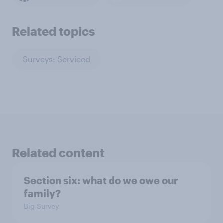
Related topics
Surveys: Serviced
Related content
Section six: what do we owe our
family?
Big Survey