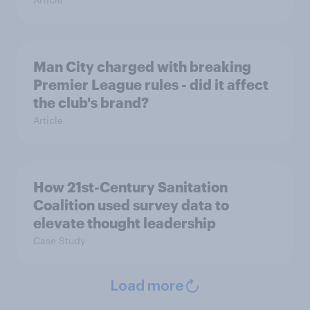
Man City charged with breaking
Premier League rules - did it affect
the club's brand?
Article
How 21st-Century Sanitation
Coalition used survey data to
elevate thought leadership
Case Study
Load more