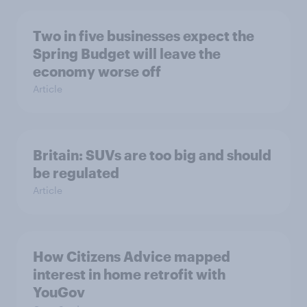
Two in five businesses expect the
Spring Budget will leave the
economy worse off
Article
Britain: SUVs are too big and should
be regulated
Article
How Citizens Advice mapped
interest in home retrofit with
YouGov