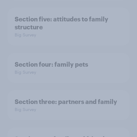
Section five: attitudes to family
structure
Big Survey
Section four: family pets
Big Survey
Section three: partners and family
Big Survey