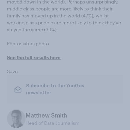
moved down in the world). Perhaps unsurprisingly,
middle class people are more likely to think their
family has moved up in the world (47%), whilst
working class people are more likely to think they’ve
stayed the same (39%).
Photo: istockphoto
See the full results here
Save
Subscribe to the YouGov
newsletter
Matthew Smith
Head of Data Journalism