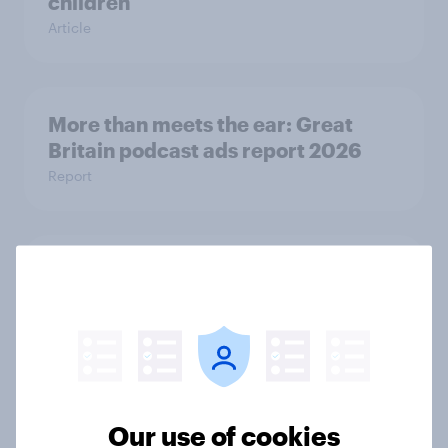
children
Article
More than meets the ear: Great
Britain podcast ads report 2026
Report
One in five UK adults borrowed to
cover Christmas holiday spending
in 2025
Article
Our use of cookies
UK charity brand rankings 2025