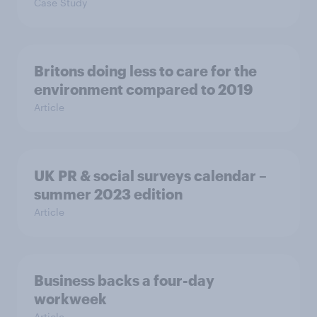
Case Study
Britons doing less to care for the
environment compared to 2019
Article
UK PR & social surveys calendar –
summer 2023 edition
Article
Business backs a four-day
workweek
Article