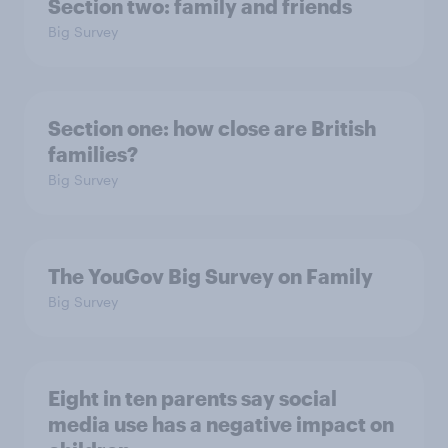
Section two: family and friends
Big Survey
Section one: how close are British
families?
Big Survey
The YouGov Big Survey on Family
Big Survey
Eight in ten parents say social
media use has a negative impact on