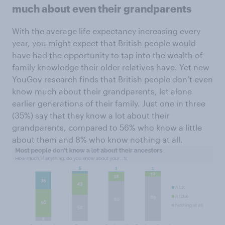
much about even their grandparents
With the average life expectancy increasing every
year, you might expect that British people would
have had the opportunity to tap into the wealth of
family knowledge their older relatives have. Yet new
YouGov research finds that British people don’t even
know much about their grandparents, let alone
earlier generations of their family. Just one in three
(35%) say that they know a lot about their
grandparents, compared to 56% who know a little
about them and 8% who know nothing at all.