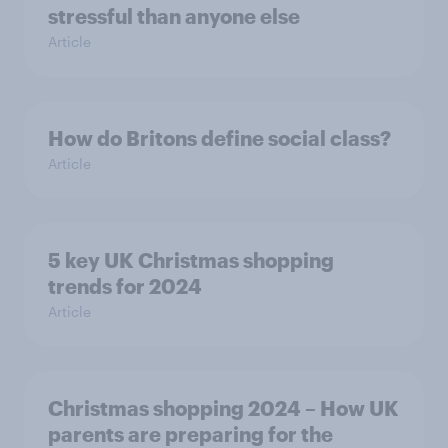
stressful than anyone else
Article
How do Britons define social class?
Article
5 key UK Christmas shopping
trends for 2024
Article
Christmas shopping 2024 – How UK
parents are preparing for the