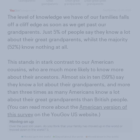
​The level of knowledge we have of our families falls
off a cliff edge as soon as we get past our
grandparents. Just 5% of people say they know a lot
about their great grandparents, whilst the majority
(52%) know nothing at all.
This stands in stark contrast to our American
cousins, who are much more likely to know more
about their ancestors. Almost six in ten (59%) say
they know a lot about their grandparents, and more
than three times as many Americans know a lot
about their great grandparents than British people.
(You can read more about the
American version of
this survey
on the YouGov US website.)