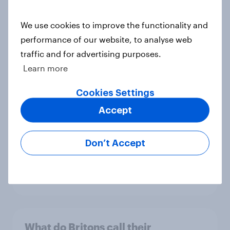
Report
We use cookies to improve the functionality and
performance of our website, to analyse web
traffic and for advertising purposes.
Plimsolls, pumps or something else:
Learn more
what do Britons call school canvas
trainers?
Cookies Settings
Article
Accept
Don’t Accept
How do Britons think you should
name a baby?
Article
What do Britons call their