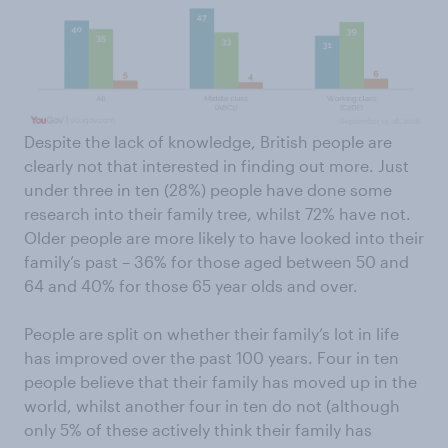
Despite the lack of knowledge, British people are
clearly not that interested in finding out more. Just
under three in ten (28%) people have done some
research into their family tree, whilst 72% have not.
Older people are more likely to have looked into their
family’s past – 36% for those aged between 50 and
64 and 40% for those 65 year olds and over.
People are split on whether their family’s lot in life
has improved over the past 100 years. Four in ten
people believe that their family has moved up in the
world, whilst another four in ten do not (although
only 5% of these actively think their family has