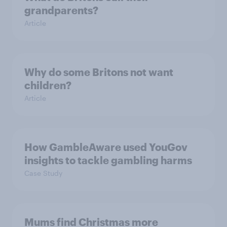
grandparents?
Article
Why do some Britons not want
children?
Article
How GambleAware used YouGov
insights to tackle gambling harms
Case Study
Mums find Christmas more