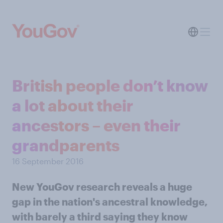
British people don’t know
a lot about their
ancestors – even their
grandparents
16 September 2016
New YouGov research reveals a huge
gap in the nation's ancestral knowledge,
with barely a third saying they know