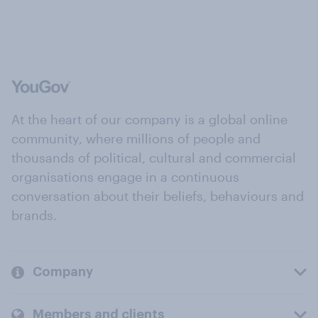
At the heart of our company is a global online
community, where millions of people and
thousands of political, cultural and commercial
organisations engage in a continuous
conversation about their beliefs, behaviours and
brands.
Company
Members and clients