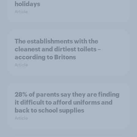
holidays
Article
The establishments with the
cleanest and dirtiest toilets –
according to Britons
Article
28% of parents say they are finding
it difficult to afford uniforms and
back to school supplies
Article