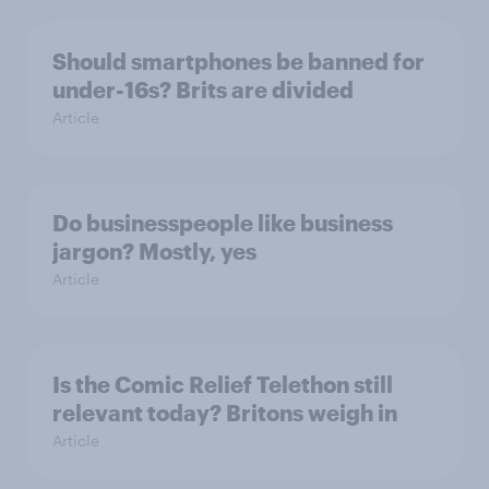
Should smartphones be banned for
under-16s? Brits are divided
Article
Do businesspeople like business
jargon? Mostly, yes
Article
Is the Comic Relief Telethon still
relevant today? Britons weigh in
Article