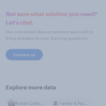
Not sure what solution you need?
Let's chat.
Our connected data ecosystem was built to
bring answers to your burning questions.
Contact us
Explore more data
British Culture & Identity
Family & Parenting