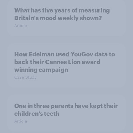
What has five years of measuring
Britain's mood weekly shown?
Article
How Edelman used YouGov data to
back their Cannes Lion award
winning campaign
Case Study
One in three parents have kept their
children’s teeth
Article