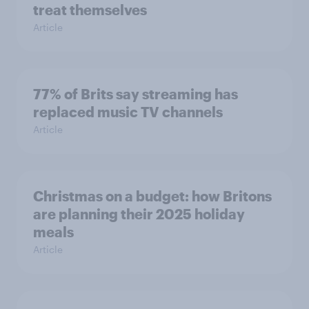
treat themselves
Article
77% of Brits say streaming has
replaced music TV channels
Article
Christmas on a budget: how Britons
are planning their 2025 holiday
meals
Article