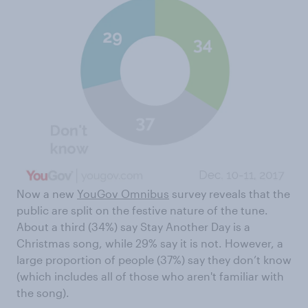
Now a new
YouGov Omnibus
survey reveals that the
public are split on the festive nature of the tune.
About a third (34%) say Stay Another Day is a
Christmas song, while 29% say it is not. However, a
large proportion of people (37%) say they don’t know
(which includes all of those who aren't familiar with
the song).