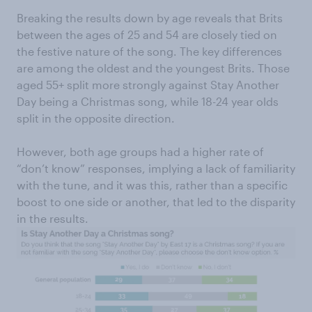
Breaking the results down by age reveals that Brits
between the ages of 25 and 54 are closely tied on
the festive nature of the song. The key differences
are among the oldest and the youngest Brits. Those
aged 55+ split more strongly against Stay Another
Day being a Christmas song, while 18-24 year olds
split in the opposite direction.
However, both age groups had a higher rate of
“don’t know” responses, implying a lack of familiarity
with the tune, and it was this, rather than a specific
boost to one side or another, that led to the disparity
in the results.