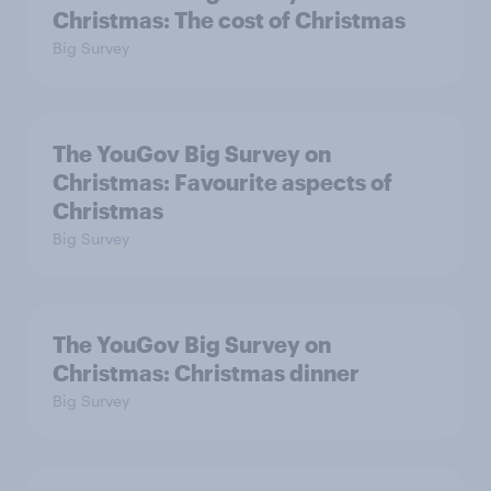
Christmas: The cost of Christmas
Big Survey
The YouGov Big Survey on
Christmas: Favourite aspects of
Christmas
Big Survey
The YouGov Big Survey on
Christmas: Christmas dinner
Big Survey