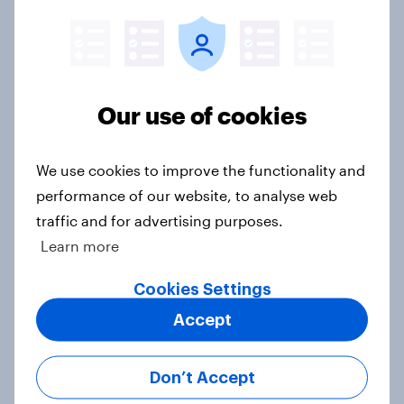
How short-form video on social
media is impacting TV viewership
in 2026
Article
Our use of cookies
AI in streaming entertainment: UK
We use cookies to improve the functionality and
audiences want assistance, but not
performance of our website, to analyse web
AI-generated content
traffic and for advertising purposes.
Article
Learn more
Cookies Settings
UK Advertisers of the Month for
Accept
December: Coca-cola, Waitrose
and Tesco
Don’t Accept
Article