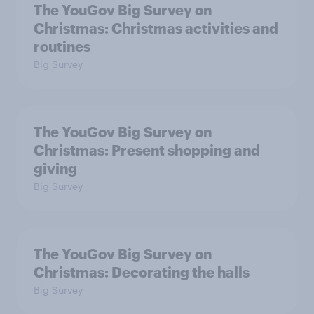
The YouGov Big Survey on
Christmas: Christmas activities and
routines
Big Survey
The YouGov Big Survey on
Christmas: Present shopping and
giving
Big Survey
The YouGov Big Survey on
Christmas: Decorating the halls
Big Survey