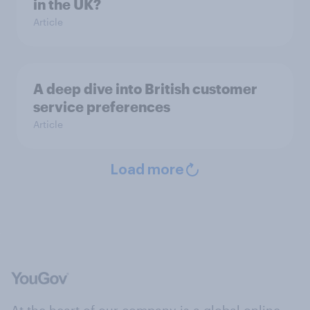
in the UK?
Article
A deep dive into British customer
service preferences
Article
Load more