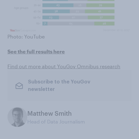
Photo: YouTube
See the full results here
Find out more about YouGov Omnibus research
Subscribe to the YouGov
newsletter
Matthew Smith
Head of Data Journalism