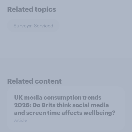
Related topics
Surveys: Serviced
Related content
UK media consumption trends
2026: Do Brits think social media
and screen time affects wellbeing?
Article