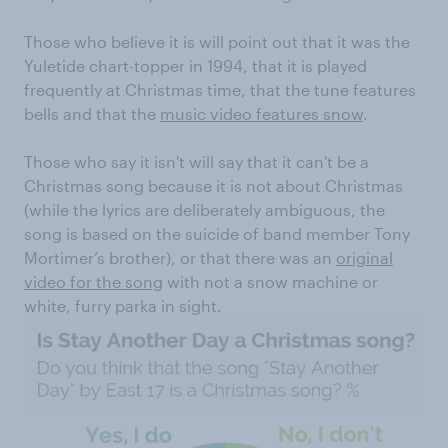
Those who believe it is will point out that it was the
Yuletide chart-topper in 1994, that it is played
frequently at Christmas time, that the tune features
bells and that the
music video features snow
.
Those who say it isn't will say that it can't be a
Christmas song because it is not about Christmas
(while the lyrics are deliberately ambiguous, the
song is based on the suicide of band member Tony
Mortimer’s brother), or that there was an
original
video for the song
with not a snow machine or
white, furry parka in sight.