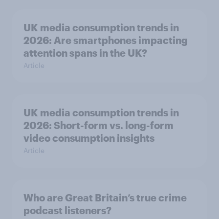
UK media consumption trends in
2026: Are smartphones impacting
attention spans in the UK?
Article
UK media consumption trends in
2026: Short-form vs. long-form
video consumption insights
Article
Who are Great Britain’s true crime
podcast listeners?