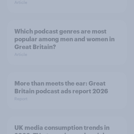
Article
Which podcast genres are most
popular among men and women in
Great Britain?
Article
More than meets the ear: Great
Britain podcast ads report 2026
Report
UK media consumption trends in