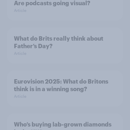
Are podcasts going visual?
Article
What do Brits really think about
Father’s Day?
Article
Eurovision 2025: What do Britons
think is in a winning song?
Article
Who’s buying lab-grown diamonds