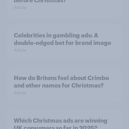
before Christmas?
Article
Celebrities in gambling ads: A
double-edged bet for brand image
Article
How do Britons feel about Crimbo
and other names for Christmas?
Article
Which Christmas ads are winning
UK consumers so far in 2025?