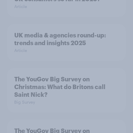
Article
UK media & agencies round-up:
trends and insights 2025
Article
The YouGov Big Survey on
Christmas: What do Britons call
Saint Nick?
Big Survey
The YouGov Big Survey on