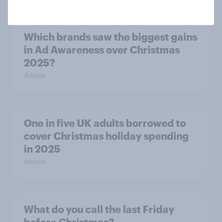
Which brands saw the biggest gains
in Ad Awareness over Christmas
2025?
Article
One in five UK adults borrowed to
cover Christmas holiday spending
in 2025
Article
What do you call the last Friday