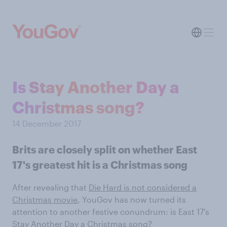
Is Stay Another Day a
Christmas song?
14 December 2017
Brits are closely split on whether East
17's greatest hit is a Christmas song
After revealing that
Die Hard is not considered a
Christmas movie
, YouGov has now turned its
attention to another festive conundrum: is East 17's
Stay Another Day a Christmas song?