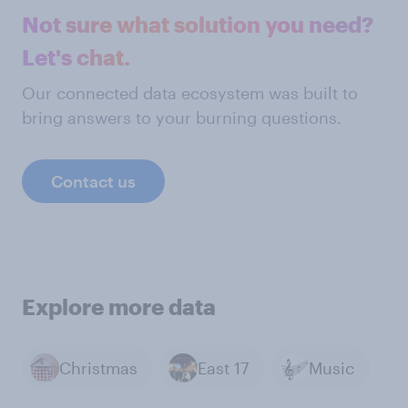
Not sure what solution you need?
Let's chat.
Our connected data ecosystem was built to
bring answers to your burning questions.
Contact us
Explore more data
Christmas
East 17
Music