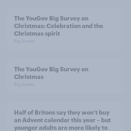
The YouGov Big Survey on
Christmas: Celebration and the
Christmas spirit
Big Survey
The YouGov Big Survey on
Christmas
Big Survey
Half of Britons say they won’t buy
an Advent calendar this year – but
younger adults are more likely to