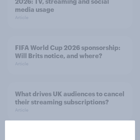
2026: TV, streaming and social
media usage
Article
FIFA World Cup 2026 sponsorship:
Will Brits notice, and where?
Article
What drives UK audiences to cancel
their streaming subscriptions?
Article