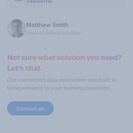
newsletter
Matthew Smith
Head of Data Journalism
Not sure what solution you need?
Let's chat.
Our connected data ecosystem was built to
bring answers to your burning questions.
Contact us