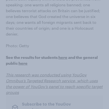
speaking: one wants all religions banned; one
believes terrorist attacks on Britain can be justified;
one believes that God created the universe in six
days; one wants all foreign migrants sent back to
their countries of origin; and one is a Holocaust
denier.
Photo: Getty
See the results for students
here
and the general
public
here
This research was conducted using YouGov
Omnibus’s Targeted Research service, which uses
the power of YouGov’s panel to reach specific target
groups
Subscribe to the YouGov