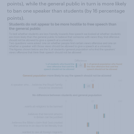
points), while the general public in turn is more likely
to ban one speaker than students (by 16 percentage
points).