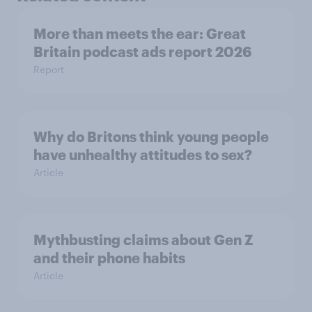
More than meets the ear: Great
Britain podcast ads report 2026
Report
Why do Britons think young people
have unhealthy attitudes to sex?
Article
Mythbusting claims about Gen Z
and their phone habits
Article