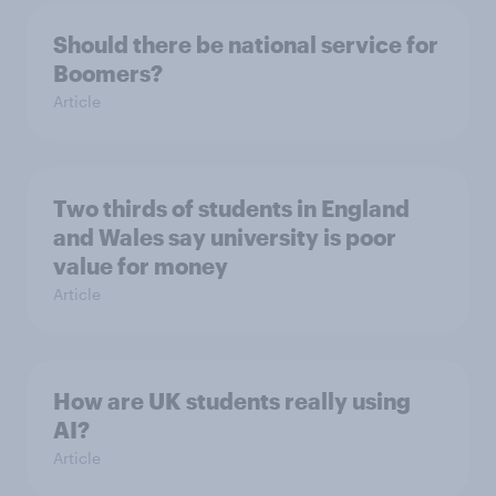
Should there be national service for
Boomers?
Article
Two thirds of students in England
and Wales say university is poor
value for money
Article
How are UK students really using
AI?
Article