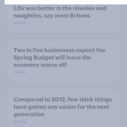
Life was better in the nineties and
noughties, say most Britons
Article
Two in five businesses expect the
Spring Budget will leave the
economy worse off
Article
Compared to 2012, few think things
have gotten any easier for the next
generation
Article