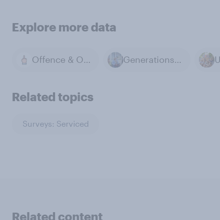
Explore more data
Offence & Offensive
Generations & Age
Related topics
Surveys: Serviced
Related content