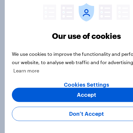
Article
General election 2024: Do
Our use of cookies
businesses think Labour or the
Tories would be better for the
economy?
We use cookies to improve the functionality and per
Article
our website, to analyse web traffic and for advertisin
Learn more
Cookies Settings
How Edelman used YouGov data to
Accept
back their Cannes Lion award
winning campaign
Case Study
Don’t Accept