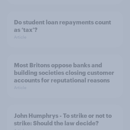
Do student loan repayments count
as ‘tax’?
Article
Most Britons oppose banks and
building societies closing customer
accounts for reputational reasons
Article
John Humphrys - To strike or not to
strike: Should the law decide?