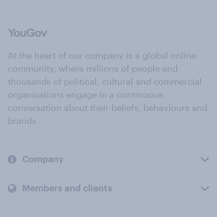
At the heart of our company is a global online
community, where millions of people and
thousands of political, cultural and commercial
organisations engage in a continuous
conversation about their beliefs, behaviours and
brands.
Company
Members and clients