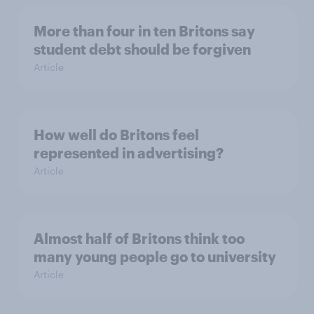
More than four in ten Britons say
student debt should be forgiven
Article
How well do Britons feel
represented in advertising?
Article
Almost half of Britons think too
many young people go to university
Article