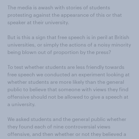
The media is awash with stories of students
protesting against the appearance of this or that
speaker at their university.
But is this a sign that free speech is in peril at British
universities, or simply the actions of a noisy minority
being blown out of proportion by the press?
To test whether students are less friendly towards
free speech we conducted an experiment looking at
whether students are more likely than the general
public to believe that someone with views they find
offensive should not be allowed to give a speech at
a university.
We asked students and the general public whether
they found each of nine controversial views
offensive, and then whether or not they believed a