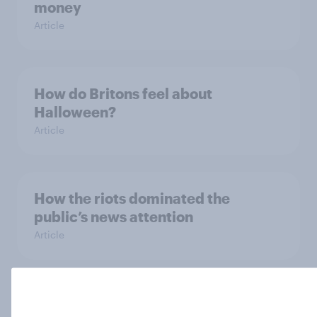
money
Article
How do Britons feel about
Halloween?
Article
How the riots dominated the
public’s news attention
Article
Is there two-tier policing in the UK?