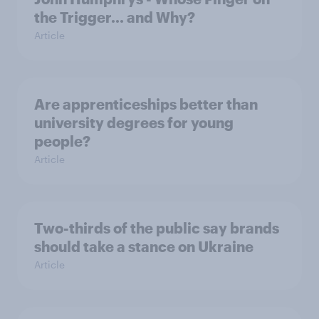
the Trigger... and Why?
Article
Are apprenticeships better than
university degrees for young
people?
Article
Two-thirds of the public say brands
should take a stance on Ukraine
Article