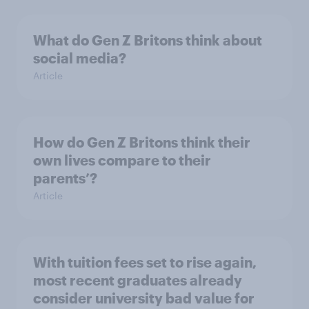
What do Gen Z Britons think about
social media?
Article
How do Gen Z Britons think their
own lives compare to their
parents’?
Article
With tuition fees set to rise again,
most recent graduates already
consider university bad value for