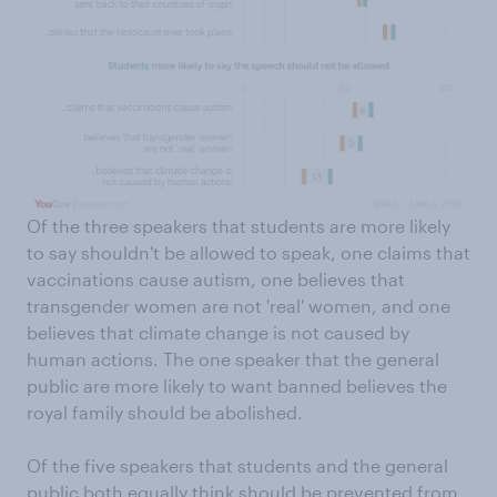
Of the three speakers that students are more likely
to say shouldn't be allowed to speak, one claims that
vaccinations cause autism, one believes that
transgender women are not 'real' women, and one
believes that climate change is not caused by
human actions. The one speaker that the general
public are more likely to want banned believes the
royal family should be abolished.
Of the five speakers that students and the general
public both equally think should be prevented from