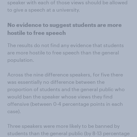
speaker with each of those views should be allowed
to give a speech at a university.
No evidence to suggest students are more
hostile to free speech
The results do not find any evidence that students
are more hostile to free speech than the general
population.
Across the nine difference speakers, for five there
was essentially no difference between the
proportion of students and the general public who
would ban the speaker whose views they find
offensive (between 0-4 percentage points in each
case).
Three speakers were more likely to be banned by
students than the general public (by 8-13 percentage