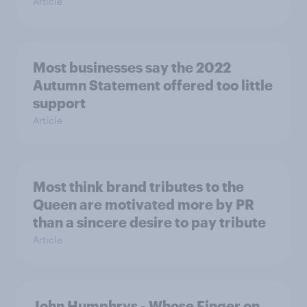
Article
Most businesses say the 2022
Autumn Statement offered too little
support
Article
Most think brand tributes to the
Queen are motivated more by PR
than a sincere desire to pay tribute
Article
John Humphrys - Whose Finger on