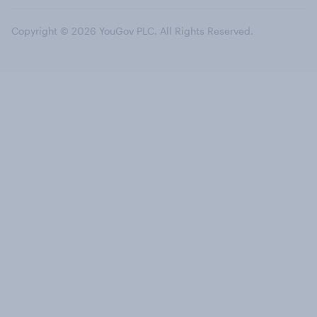
Copyright © 2026 YouGov PLC. All Rights Reserved.