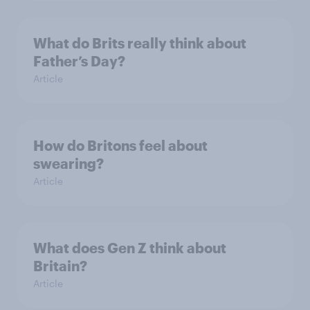
What do Brits really think about
Father’s Day?
Article
How do Britons feel about
swearing?
Article
What does Gen Z think about
Britain?
Article