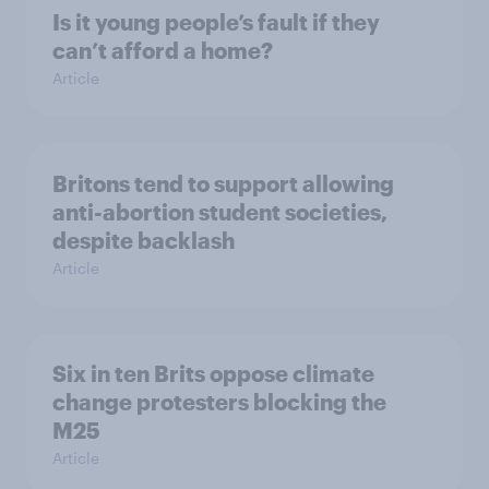
Is it young people’s fault if they
can’t afford a home?
Article
Britons tend to support allowing
anti-abortion student societies,
despite backlash
Article
Six in ten Brits oppose climate
change protesters blocking the
M25
Article