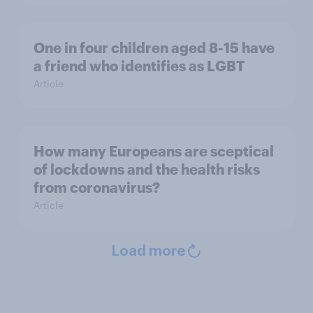
One in four children aged 8-15 have
a friend who identifies as LGBT
Article
How many Europeans are sceptical
of lockdowns and the health risks
from coronavirus?
Article
Load more