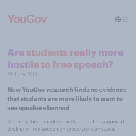
Are students really more
hostile to free speech?
26 June 2018
New YouGov research finds no evidence
that students are more likely to want to
see speakers banned
Much has been made recently about the supposed
decline of free speech on university campuses.