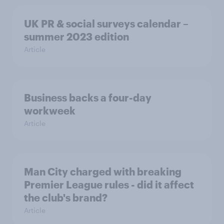
UK PR & social surveys calendar –
summer 2023 edition
Article
Business backs a four-day
workweek
Article
Man City charged with breaking
Premier League rules - did it affect
the club's brand?
Article