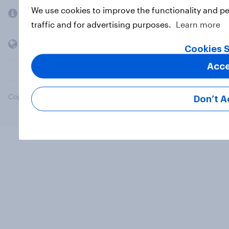
We use cookies to improve the functionality and p
Company
traffic and for advertising purposes.
Learn more
Members and clients
Cookies S
Acce
Copyright © 2026 YouGov PLC. All Rights Reserved.
Don’t A