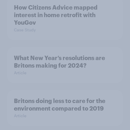
How Citizens Advice mapped
interest in home retrofit with
YouGov
Case Study
What New Year’s resolutions are
Britons making for 2024?
Article
Britons doing less to care for the
environment compared to 2019
Article