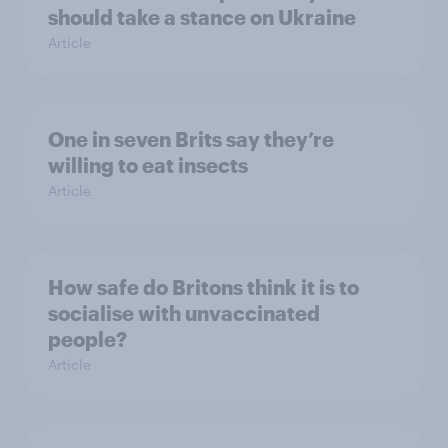
should take a stance on Ukraine
Article
One in seven Brits say they’re
willing to eat insects
Article
How safe do Britons think it is to
socialise with unvaccinated
people?
Article