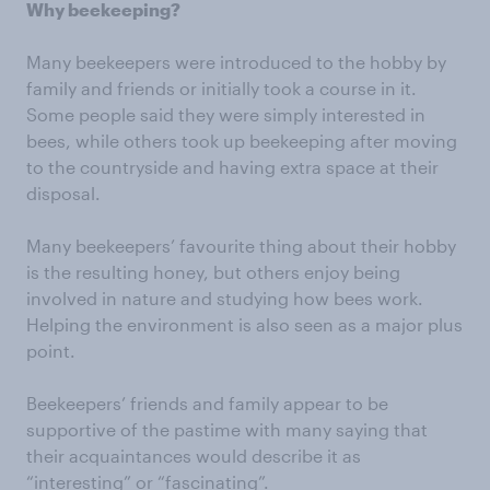
Why beekee
ping?
Many beekeepers were introduced to the hobby by
family and friends or initially took a course in it.
Some people said they were simply interested in
bees, while others took up beekeeping after moving
to the countryside and having extra space at their
disposal.
Many beekeepers’ favourite thing about their hobby
is the resulting honey, but others enjoy being
involved in nature and studying how bees work.
Helping the environment is also seen as a major plus
point.
Beekeepers’ friends and family appear to be
supportive of the pastime with many saying that
their acquaintances would describe it as
“interesting” or “fascinating”.