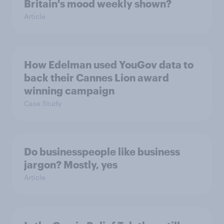
Britain's mood weekly shown?
Article
How Edelman used YouGov data to
back their Cannes Lion award
winning campaign
Case Study
Do businesspeople like business
jargon? Mostly, yes
Article