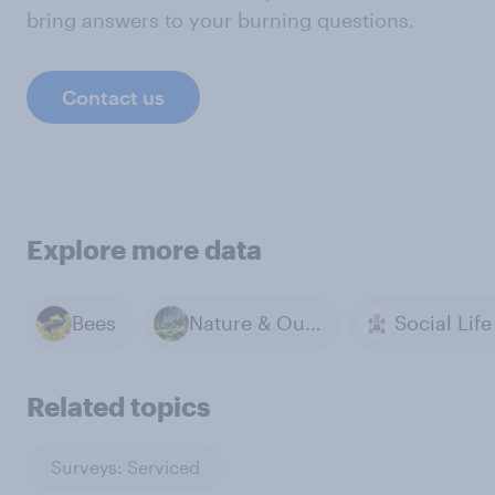
bring answers to your burning questions.
Contact us
Explore more data
Bees
Nature & Outdoors
Related topics
Surveys: Serviced