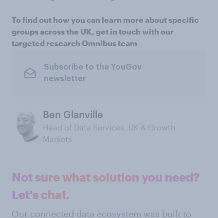
To find out how you can learn more about specific
groups across the UK, get in touch with our
targeted research
Omnibus team
Subscribe to the YouGov
newsletter
Ben Glanville
Head of Data Services, UK & Growth
Markets
Not sure what solution you need?
Let's chat.
Our connected data ecosystem was built to