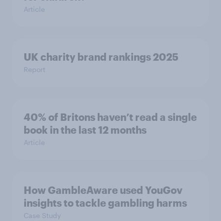
Article
UK charity brand rankings 2025
Report
40% of Britons haven’t read a single
book in the last 12 months
Article
How GambleAware used YouGov
insights to tackle gambling harms
Case Study