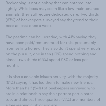
Beekeeping is not a hobby that can entered into
lightly. While bees may seem like a low-maintenance
animals, they still require dedicated care. Two thirds
(67%) of beekeepers surveyed say they tend to their
bees at least once a week.
The pastime can be lucrative, with 41% saying they
have been paid/ remunerated for this, presumably
from selling honey. They also don’t spend very much
on the pursuit; one in ten (10%) spend nothing and
almost two thirds (65%) spend £30 or less per
month.
It is also a sociable leisure activity, with the majority
(61%) saying it has led them to make new friends.
More than half (54%) of beekeepers surveyed who
are in a relationship say their partner participates
too, and almost three quarters (72%) are members of
a beekeeping club or society.