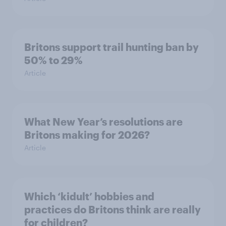
Britons support trail hunting ban by
50% to 29%
Article
What New Year’s resolutions are
Britons making for 2026?
Article
Which ‘kidult’ hobbies and
practices do Britons think are really
for children?