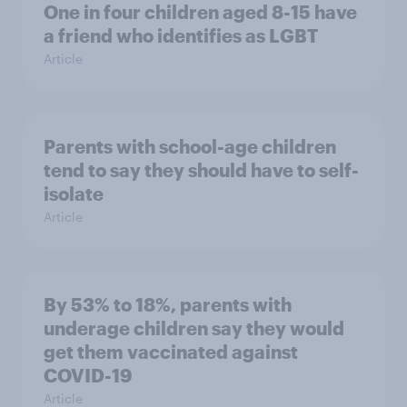
One in four children aged 8-15 have
a friend who identifies as LGBT
Article
Parents with school-age children
tend to say they should have to self-
isolate
Article
By 53% to 18%, parents with
underage children say they would
get them vaccinated against
COVID-19
Article