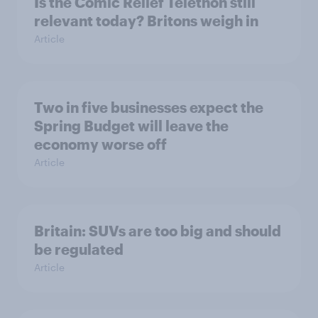
Is the Comic Relief Telethon still
relevant today? Britons weigh in
Article
Two in five businesses expect the
Spring Budget will leave the
economy worse off
Article
Britain: SUVs are too big and should
be regulated
Article