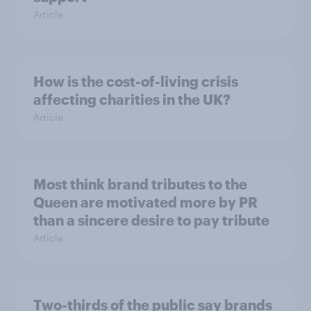
Article
How is the cost-of-living crisis
affecting charities in the UK?
Article
Most think brand tributes to the
Queen are motivated more by PR
than a sincere desire to pay tribute
Article
Two-thirds of the public say brands