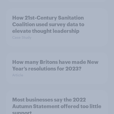
How 21st-Century Sanitation
Coalition used survey data to
elevate thought leadership
Case Study
How many Britons have made New
Year’s resolutions for 2023?
Article
Most businesses say the 2022
Autumn Statement offered too little
support