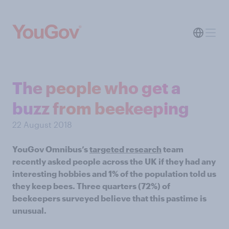
The people who get a
buzz from beekeeping
22 August 2018
YouGov Omnibus’s
targeted research
team
recently asked people across the UK if they had any
interesting hobbies and 1% of the population told us
they keep bees. Three quarters (72%) of
beekeepers surveyed believe that this pastime is
unusual.