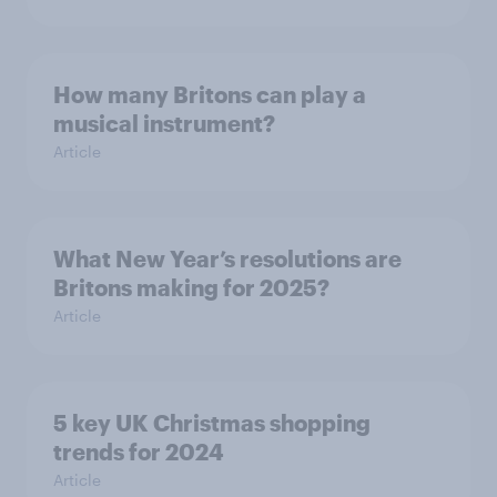
How many Britons can play a
musical instrument?
Article
What New Year’s resolutions are
Britons making for 2025?
Article
5 key UK Christmas shopping
trends for 2024
Article