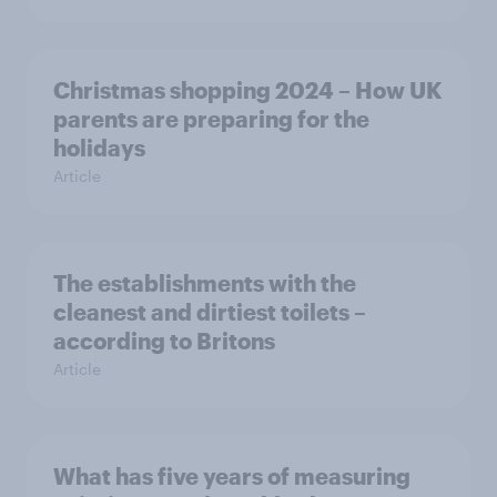
Christmas shopping 2024 – How UK
parents are preparing for the
holidays
Article
The establishments with the
cleanest and dirtiest toilets –
according to Britons
Article
What has five years of measuring