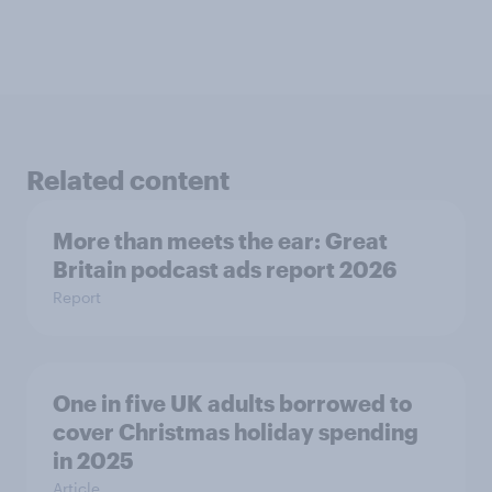
Related content
More than meets the ear: Great
Britain podcast ads report 2026
Report
One in five UK adults borrowed to
cover Christmas holiday spending
in 2025
Article