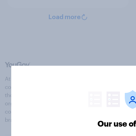
Load more
At the heart of our company is a global online
community, where millions of people and
thousands of political, cultural and commercial
organisations engage in a continuous
conversation about their beliefs, behaviours and
brands.
Our use o