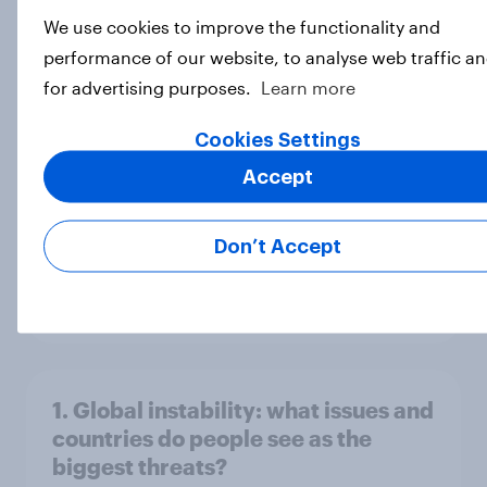
Big Survey
We use cookies to improve the functionality and
performance of our website, to analyse web traffic a
for advertising purposes.
Learn more
3. Where do people think power lies
Cookies Settings
in the world?
Big Survey
Accept
Don’t Accept
2. NATO and national defence
Big Survey
1. Global instability: what issues and
countries do people see as the
biggest threats?