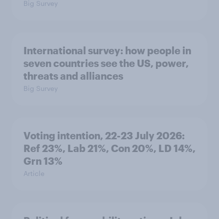
Big Survey
International survey: how people in
seven countries see the US, power,
threats and alliances
Big Survey
Voting intention, 22-23 July 2026:
Ref 23%, Lab 21%, Con 20%, LD 14%,
Grn 13%
Article