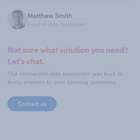
Matthew Smith
Head of Data Journalism
Not sure what solution you need?
Let's chat.
Our connected data ecosystem was built to
bring answers to your burning questions.
Contact us