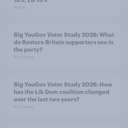
Article
Big YouGov Voter Study 2026: What
do Restore Britain supporters see in
the party?
Big Survey
Big YouGov Voter Study 2026: How
has the Lib Dem coalition changed
over the last two years?
Big Survey