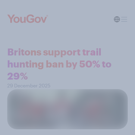
Britons support trail
hunting ban by 50% to
29%
29 December 2025