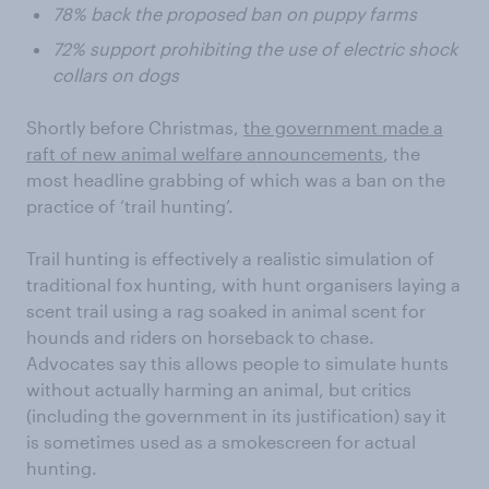
78% back the proposed ban on puppy farms
72% support prohibiting the use of electric shock
collars on dogs
Shortly before Christmas,
the government made a
raft of new animal welfare announcements
, the
most headline grabbing of which was a ban on the
practice of ‘trail hunting’.
Trail hunting is effectively a realistic simulation of
traditional fox hunting, with hunt organisers laying a
scent trail using a rag soaked in animal scent for
hounds and riders on horseback to chase.
Advocates say this allows people to simulate hunts
without actually harming an animal, but critics
(including the government in its justification) say it
is sometimes used as a smokescreen for actual
hunting.