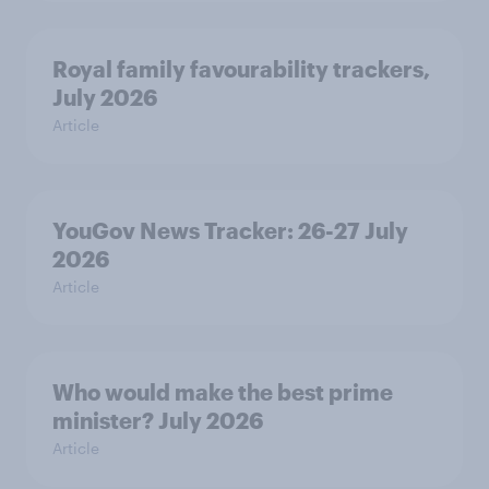
Royal family favourability trackers,
July 2026
Article
YouGov News Tracker: 26-27 July
2026
Article
Who would make the best prime
minister? July 2026
Article