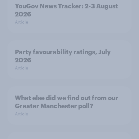
YouGov News Tracker: 2-3 August
2026
Article
Party favourability ratings, July
2026
Article
What else did we find out from our
Greater Manchester poll?
Article