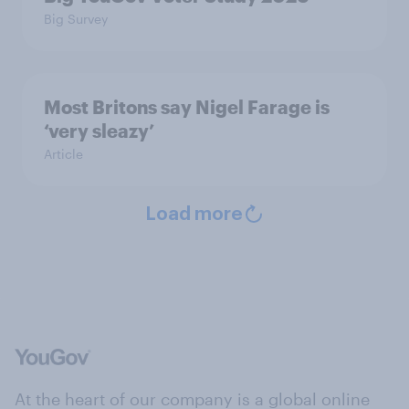
Big Survey
Most Britons say Nigel Farage is
‘very sleazy’
Article
Load more
At the heart of our company is a global online