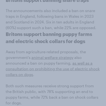
Britons support banning snare traps
The announcements also included a ban on snare
traps in England, following bans in Wales in 2023
and Scotland in 2024. Six in ten adults in England
(60%) support such a ban, while 22% are opposed.
Britons support banning puppy farms
and electric shock collars for dogs
Away from agriculture-related proposals, the
government’s
animal welfare strategy
also
announced a ban on puppy farming,
as well as a
consultation on prohibiting the use of electric shock
collars on dogs
.
Both such measures receive strong support from
the British public, with 78% supporting an end to
puppy farms, while 72% back a ban on shock collars
for dogs.