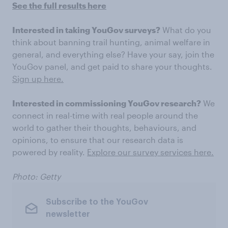
See the full results here
Interested in taking YouGov surveys?
What do you
think about banning trail hunting, animal welfare in
general, and everything else? Have your say, join the
YouGov panel, and get paid to share your thoughts.
Sign up here.
Interested in commissioning YouGov research?
We
connect in real-time with real people around the
world to gather their thoughts, behaviours, and
opinions, to ensure that our research data is
powered by reality.
Explore our survey services here.
Photo: Getty
Subscribe to the YouGov
newsletter