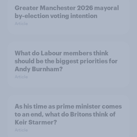
Greater Manchester 2026 mayoral
by-election voting intention
Article
What do Labour members think
should be the biggest priorities for
Andy Burnham?
Article
As his time as prime minister comes
to an end, what do Britons think of
Keir Starmer?
Article