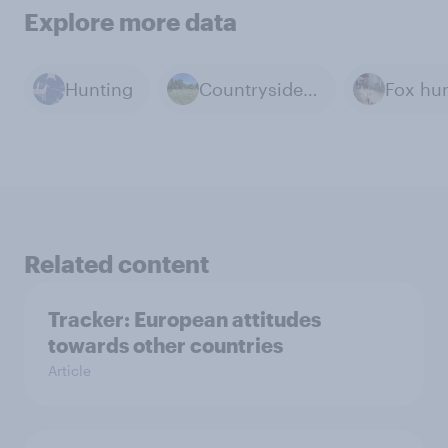
Explore more data
Hunting
Countryside & Rural Life
Fox hu
Related content
Tracker: European attitudes
towards other countries
Article