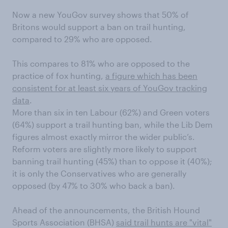
Now a new YouGov survey shows that 50% of
Britons would support a ban on trail hunting,
compared to 29% who are opposed.
This compares to 81% who are opposed to the
practice of fox hunting,
a figure which has been
consistent for at least six years of YouGov tracking
data
.
More than six in ten Labour (62%) and Green voters
(64%) support a trail hunting ban, while the Lib Dem
figures almost exactly mirror the wider public’s.
Reform voters are slightly more likely to support
banning trail hunting (45%) than to oppose it (40%);
it is only the Conservatives who are generally
opposed (by 47% to 30% who back a ban).
Ahead of the announcements, the British Hound
Sports Association (BHSA)
said trail hunts are "vital"