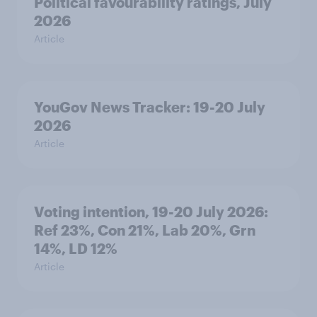
Political favourability ratings, July
2026
Article
YouGov News Tracker: 19-20 July
2026
Article
Voting intention, 19-20 July 2026:
Ref 23%, Con 21%, Lab 20%, Grn
14%, LD 12%
Article