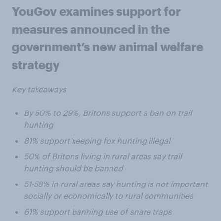
YouGov examines support for
measures announced in the
government’s new animal welfare
strategy
Key takeaways
By 50% to 29%, Britons support a ban on trail
hunting
81% support keeping fox hunting illegal
50% of Britons living in rural areas say trail
hunting should be banned
51-58% in rural areas say hunting is not important
socially or economically to rural communities
61% support banning use of snare traps