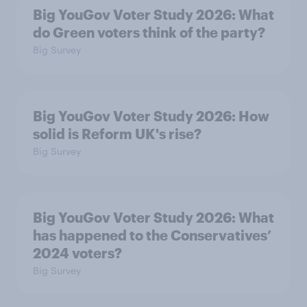
Big YouGov Voter Study 2026: What
do Green voters think of the party?
Big Survey
Big YouGov Voter Study 2026: How
solid is Reform UK's rise?
Big Survey
Big YouGov Voter Study 2026: What
has happened to the Conservatives’
2024 voters?
Big Survey