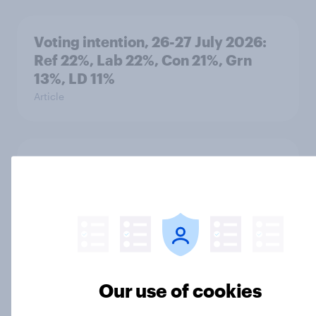
Voting intention, 26-27 July 2026:
Ref 22%, Lab 22%, Con 21%, Grn
13%, LD 11%
Article
Europe public opinion tracker: top
national issues
Article
4. Relations with the USA, and how
Our use of cookies
America looks to the rest of the
world