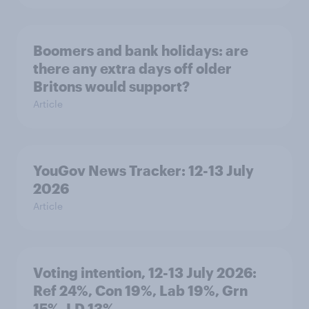
Boomers and bank holidays: are
there any extra days off older
Britons would support?
Article
YouGov News Tracker: 12-13 July
2026
Article
Voting intention, 12-13 July 2026:
Ref 24%, Con 19%, Lab 19%, Grn
15%, LD 13%