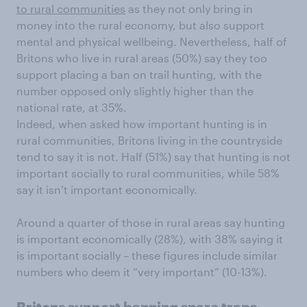
to rural communities
as they not only bring in
money into the rural economy, but also support
mental and physical wellbeing. Nevertheless, half of
Britons who live in rural areas (50%) say they too
support placing a ban on trail hunting, with the
number opposed only slightly higher than the
national rate, at 35%.
Indeed, when asked how important hunting is in
rural communities, Britons living in the countryside
tend to say it is not. Half (51%) say that hunting is not
important socially to rural communities, while 58%
say it isn’t important economically.
Around a quarter of those in rural areas say hunting
is important economically (28%), with 38% saying it
is important socially – these figures include similar
numbers who deem it “very important” (10-13%).