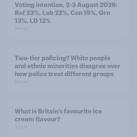
Voting intention, 2-3 August 2026:
Ref 23%, Lab 22%, Con 19%, Grn
13%, LD 12%
Article
Two-tier policing? White people
and ethnic minorities disagree over
how police treat different groups
Article
What is Britain’s favourite ice
cream flavour?
Article