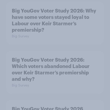
Big YouGov Voter Study 2026: Why
have some voters stayed loyal to
Labour over Keir Starmer’s
premiership?
Big Survey
Big YouGov Voter Study 2026:
Which voters abandoned Labour
over Keir Starmer’s premiership
and why?
Big Survey
Big YouGov Voter Study 2026