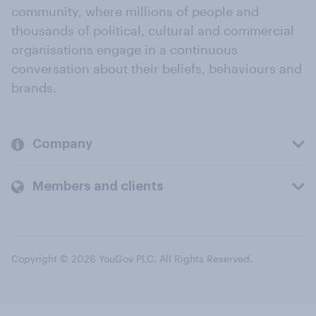
community, where millions of people and
thousands of political, cultural and commercial
organisations engage in a continuous
conversation about their beliefs, behaviours and
brands.
Company
Members and clients
Copyright © 2026 YouGov PLC. All Rights Reserved.