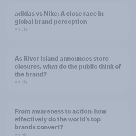
adidas vs Nike: A close race in
global brand perception
Article
As River Island announces store
closures, what do the public think of
the brand?
Article
From awareness to action: how
effectively do the world’s top
brands convert?
Article