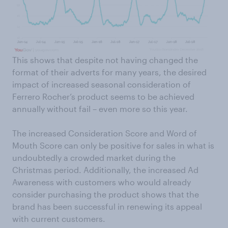
This shows that despite not having changed the
format of their adverts for many years, the desired
impact of increased seasonal consideration of
Ferrero Rocher’s product seems to be achieved
annually without fail – even more so this year.
The increased Consideration Score and Word of
Mouth Score can only be positive for sales in what is
undoubtedly a crowded market during the
Christmas period. Additionally, the increased Ad
Awareness with customers who would already
consider purchasing the product shows that the
brand has been successful in renewing its appeal
with current customers.