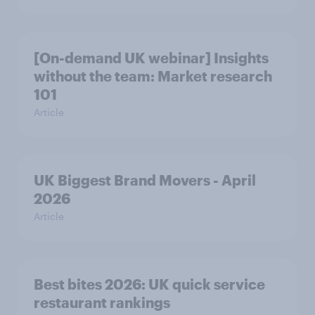
[On-demand UK webinar] Insights
without the team: Market research
101
Article
UK Biggest Brand Movers - April
2026
Article
Best bites 2026: UK quick service
restaurant rankings