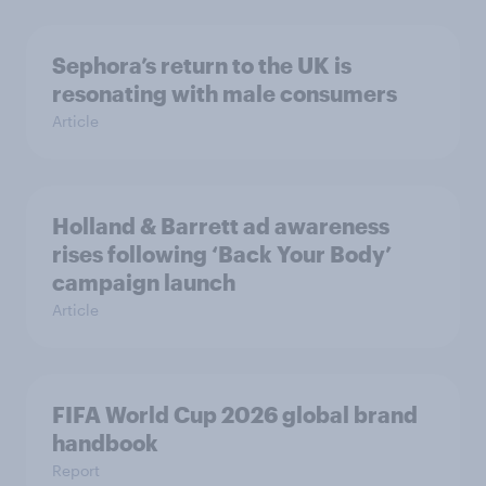
Sephora’s return to the UK is
resonating with male consumers
Article
Holland & Barrett ad awareness
rises following ‘Back Your Body’
campaign launch
Article
FIFA World Cup 2026 global brand
handbook
Report