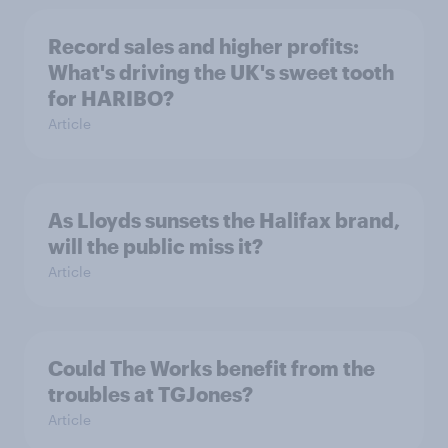
Record sales and higher profits:
What's driving the UK's sweet tooth
for HARIBO?
Article
As Lloyds sunsets the Halifax brand,
will the public miss it?
Article
Could The Works benefit from the
troubles at TGJones?
Article