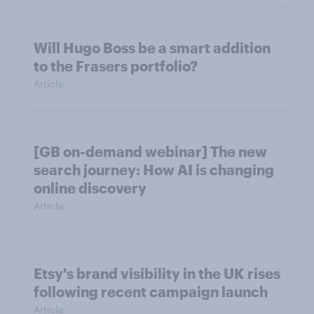
Will Hugo Boss be a smart addition
to the Frasers portfolio?
Article
[GB on-demand webinar] The new
search journey: How AI is changing
online discovery
Article
Etsy's brand visibility in the UK rises
following recent campaign launch
Article