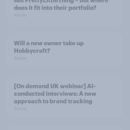
does it fit into their portfolio?
Article
Will a new owner take up
Hobbycraft?
Article
[On demand UK webinar] AI-
conducted interviews: A new
approach to brand tracking
Article