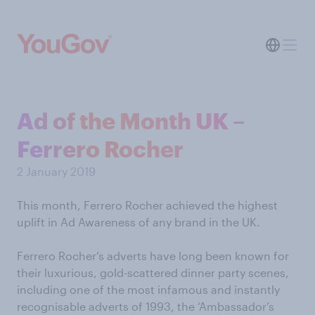
Ad of the Month UK –
Ferrero Rocher
2 January 2019
This month, Ferrero Rocher achieved the highest
uplift in Ad Awareness of any brand in the UK.
Ferrero Rocher’s adverts have long been known for
their luxurious, gold-scattered dinner party scenes,
including one of the most infamous and instantly
recognisable adverts of 1993, the ‘Ambassador’s