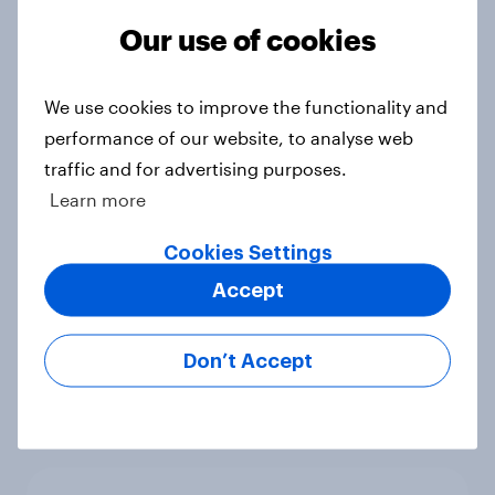
Article
Our use of cookies
We use cookies to improve the functionality and
Beyond fashion, can Vinted create a
performance of our website, to analyse web
second-hand success story in other
traffic and for advertising purposes.
industries?
Learn more
Article
Cookies Settings
Accept
[On-Demand Great Britain webinar]
Skip happens: Why podcast ads still
Don’t Accept
earn trust
Article