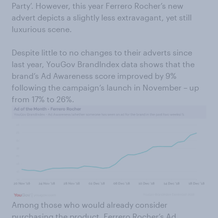
Party’. However, this year Ferrero Rocher’s new
advert depicts a slightly less extravagant, yet still
luxurious scene.
Despite little to no changes to their adverts since
last year, YouGov BrandIndex data shows that the
brand’s Ad Awareness score improved by 9%
following the campaign’s launch in November – up
from 17% to 26%.
Among those who would already consider
purchasing the product, Ferrero Rocher’s Ad