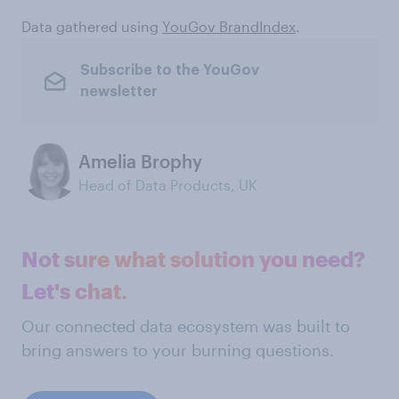
Data gathered using
YouGov BrandIndex
.
Subscribe to the YouGov
newsletter
Amelia Brophy
Head of Data Products, UK
Not sure what solution you need?
Let's chat.
Our connected data ecosystem was built to
bring answers to your burning questions.