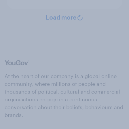
Load more
At the heart of our company is a global online
community, where millions of people and
thousands of political, cultural and commercial
organisations engage in a continuous
conversation about their beliefs, behaviours and
brands.