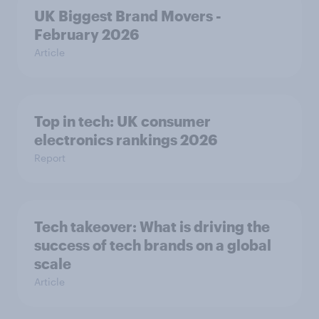
UK Biggest Brand Movers -
February 2026
Article
Top in tech: UK consumer
electronics rankings 2026
Report
Tech takeover: What is driving the
success of tech brands on a global
scale
Article