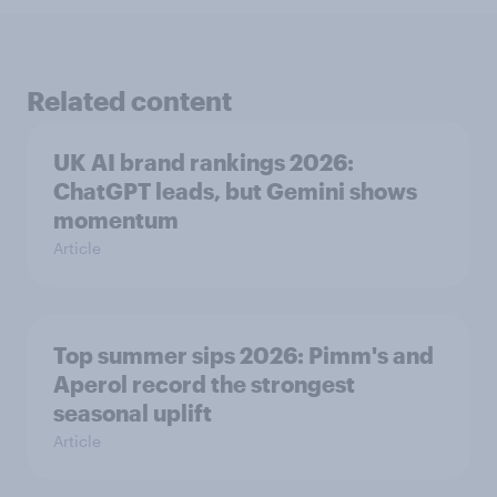
Related content
UK AI brand rankings 2026:
ChatGPT leads, but Gemini shows
momentum
Article
Top summer sips 2026: Pimm's and
Aperol record the strongest
seasonal uplift
Article