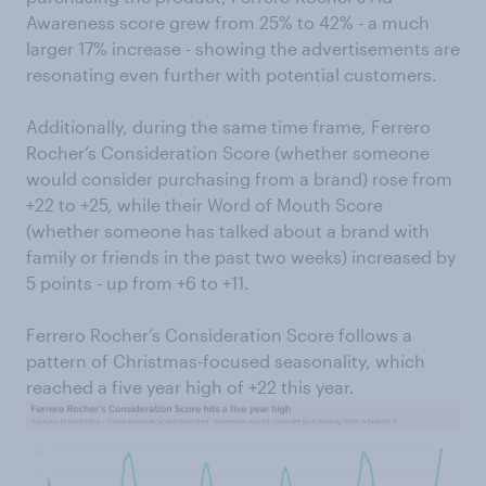
Awareness score grew from 25% to 42% - a much
larger 17% increase - showing the advertisements are
resonating even further with potential customers.
Additionally, during the same time frame, Ferrero
Rocher’s Consideration Score (whether someone
would consider purchasing from a brand) rose from
+22 to +25, while their Word of Mouth Score
(whether someone has talked about a brand with
family or friends in the past two weeks) increased by
5 points - up from +6 to +11.
Ferrero Rocher’s Consideration Score follows a
pattern of Christmas-focused seasonality, which
reached a five year high of +22 this year.