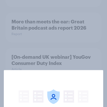
More than meets the ear: Great
Britain podcast ads report 2026
Report
[On-demand UK webinar] YouGov
Consumer Duty Index
Article
As OpenAI reportedly prepares an
IPO, what do the public make of
ChatGPT?