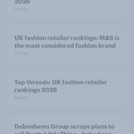
2026
Article
UK fashion retailer rankings: M&S is
the most considered fashion brand
Article
Top threads: UK fashion retailer
rankings 2026
Report
Debenhams Group scraps plans to
sell PrettyLittleThing – but where