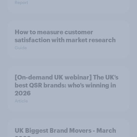
Report
How to measure customer
satisfaction with market research
Guide
[On-demand UK webinar] The UK’s
best QSR brands: who’s winning in
2026
Article
UK Biggest Brand Movers - March