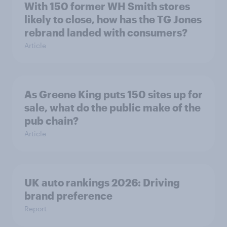
With 150 former WH Smith stores
likely to close, how has the TG Jones
rebrand landed with consumers?
Article
As Greene King puts 150 sites up for
sale, what do the public make of the
pub chain?
Article
UK auto rankings 2026: ​Driving
brand preference
Report