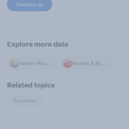
Contact us
Explore more data
Ferrero Rocher
Brands & Branding
Related topics
BrandIndex