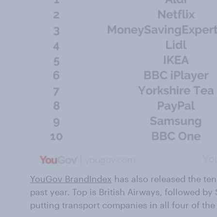
YouGov BrandIndex
has also released the te
past year. Top is British Airways, followed by
putting transport companies in all four of the 