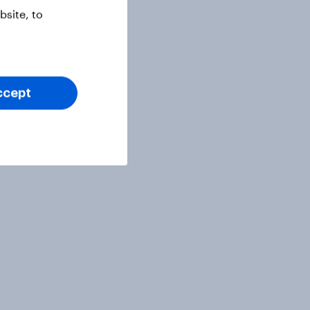
site, to
ccept