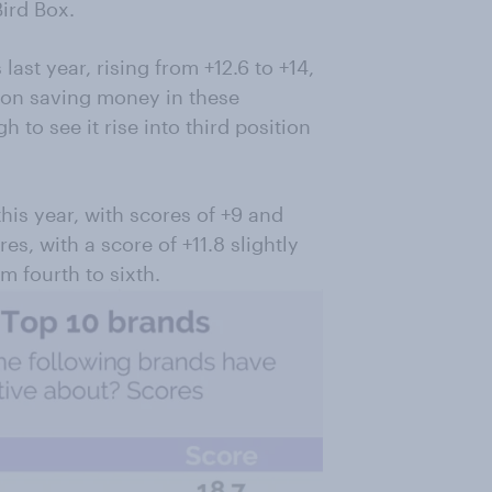
Bird Box.
st year, rising from +12.6 to +14,
 on saving money in these
to see it rise into third position
is year, with scores of +9 and
es, with a score of +11.8 slightly
m fourth to sixth.