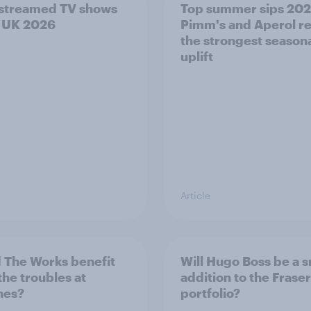
streamed TV shows
Top summer sips 202
e UK 2026
Pimm's and Aperol r
the strongest season
uplift
Article
 The Works benefit
Will Hugo Boss be a 
the troubles at
addition to the Frase
nes?
portfolio?