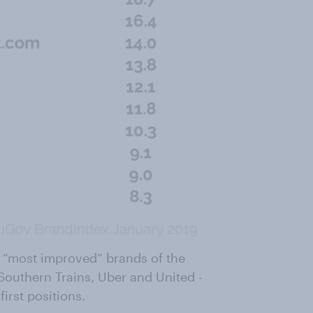
n “most improved” brands of the
 Southern Trains, Uber and United -
first positions.