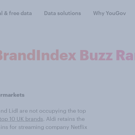
al & free data
Data solutions
Why YouGov
 BrandIndex Buzz R
ermarkets
i and Lidl are not occupying the top
 top 10 UK brands
. Aldi retains the
gains for streaming company Netflix