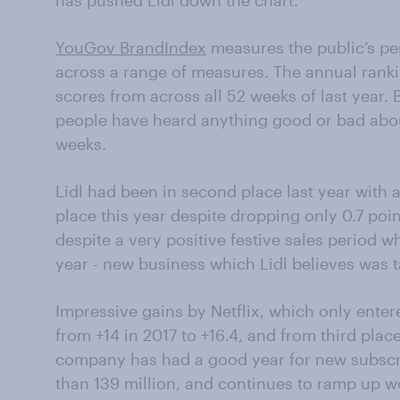
has pushed Lidl down the chart.
YouGov BrandIndex
measures the public’s per
across a range of measures. The annual rank
scores from across all 52 weeks of last year
people have heard anything good or bad abou
weeks.
Lidl had been in second place last year with a 
place this year despite dropping only 0.7 poi
despite a very positive festive sales period
year - new business which Lidl believes was
Impressive gains by Netflix, which only enter
from +14 in 2017 to +16.4, and from third pla
company has had a good year for new subscr
than 139 million, and continues to ramp up wo