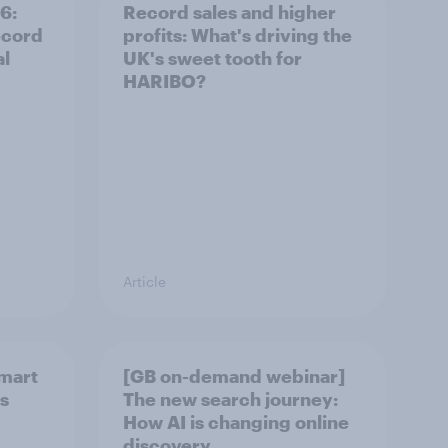
6:
Record sales and higher
ecord
profits: What's driving the
al
UK's sweet tooth for
HARIBO?
Article
smart
[GB on-demand webinar]
rs
The new search journey:
How AI is changing online
discovery