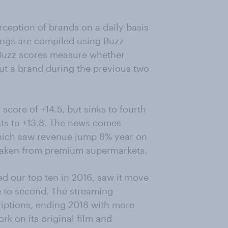
ception of brands on a daily basis
ings are compiled using Buzz
. Buzz scores measure whether
t a brand during the previous two
score of +14.5, but sinks to fourth
nts to +13.8. The news comes
 which saw revenue jump 8% year on
 taken from premium supermarkets.
ed our top ten in 2016, saw it move
ce to second. The streaming
iptions, ending 2018 with more
rk on its original film and