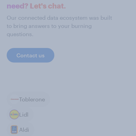
need? Let's chat.
Our connected data ecosystem was built
to bring answers to your burning
questions.
Contact us
Toblerone
Lidl
Aldi