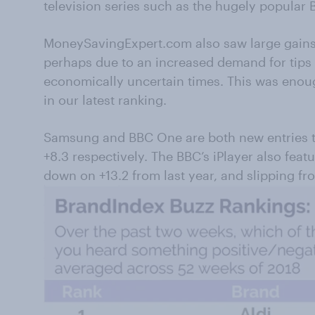
television series such as the hugely popular 
MoneySavingExpert.com also saw large gains la
perhaps due to an increased demand for tips
economically uncertain times. This was enough 
in our latest ranking.
Samsung and BBC One are both new entries th
+8.3 respectively. The BBC’s iPlayer also featur
down on +13.2 from last year, and slipping fro