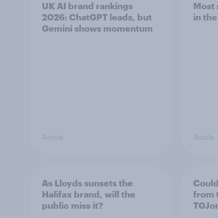
UK AI brand rankings
Most 
2026: ChatGPT leads, but
in th
Gemini shows momentum
Article
Article
As Lloyds sunsets the
Could
Halifax brand, will the
from 
public miss it?
TGJo