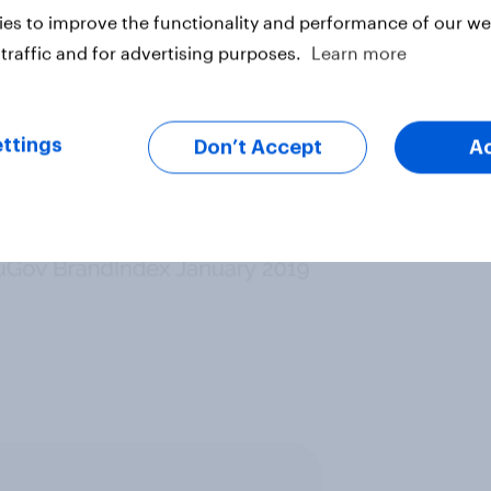
es to improve the functionality and performance of our web
traffic and for advertising purposes.
Learn more
ttings
Don’t Accept
A