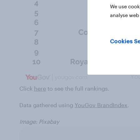
We use cooki
analyse web 
Cookies Se
Click
here
to see the full rankings.
Data gathered using
YouGov BrandIndex
.
Image: Pixabay