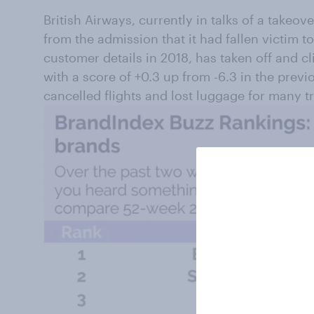
British Airways, currently in talks of a takeo
from the admission that it had fallen victim t
customer details in 2018, has taken off and c
with a score of +0.3 up from -6.3 in the previ
cancelled flights and lost luggage for many tr