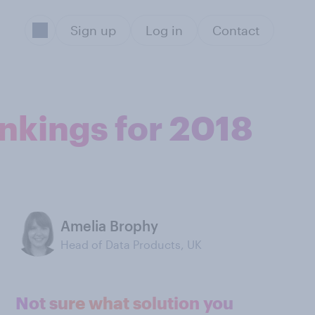
Sign up
Log in
Contact
ankings for 2018
Amelia Brophy
Head of Data Products, UK
Not sure what solution you