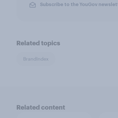
Subscribe to the YouGov newslet
Related topics
BrandIndex
Related content