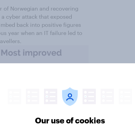
ver of Norwegian and recovering
o a cyber attack that exposed
limbed back into positive figures
ous year when an IT failure led to
avellers.
Our use of cookies