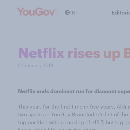
INT
Editori
Netflix rises up
22 January 2019
Netflix ends dominant run for discount sup
This year, for the first time in five years, Ald
two spots on
YouGov BrandIndex’s list of the
top position with a ranking of +18.7, but big 