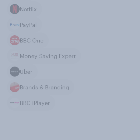
Netflix
PayPal
BBC One
Money Saving Expert
Uber
Brands & Branding
BBC iPlayer