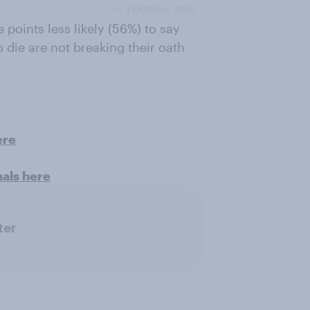
points less likely (56%) to say
o die are not breaking their oath
ere
nals here
ter