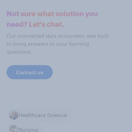
Not sure what solution you
need? Let's chat.
Our connected data ecosystem was built
to bring answers to your burning
questions.
Contact us
Healthcare Science
Nursing