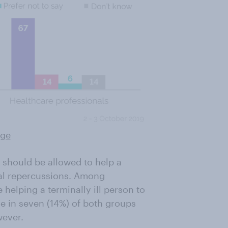
rge
e should be allowed to help a
legal repercussions. Among
helping a terminally ill person to
ne in seven (14%) of both groups
wever.