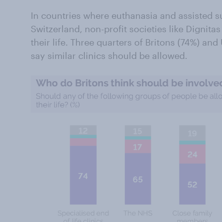
In countries where euthanasia and assisted su
Switzerland, non-profit societies like Dignita
their life. Three quarters of Britons (74%) an
say similar clinics should be allowed.