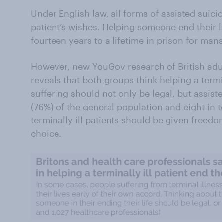
Under English law, all forms of assisted suicid
patient’s wishes. Helping someone end their l
fourteen years to a lifetime in prison for man
However, new YouGov research of British adu
reveals that both groups think helping a termin
suffering should not only be legal, but assis
(76%) of the general population and eight in 
terminally ill patients should be given freedo
choice.