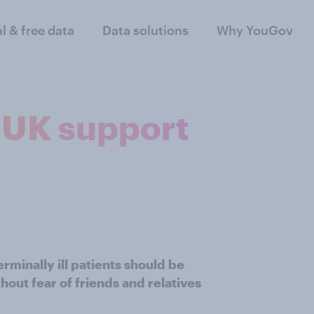
al & free data
Data solutions
Why YouGov
e UK support
rminally ill patients should be
thout fear of friends and relatives