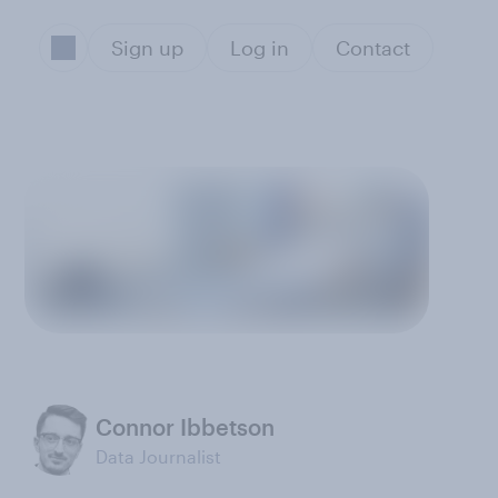
Sign up
Log in
Contact
Connor Ibbetson
Data Journalist