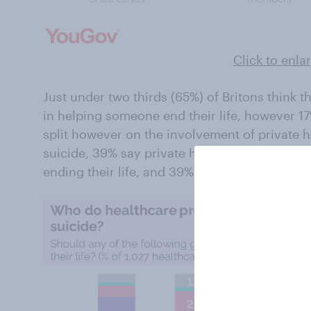
Click to enla
Just under two thirds (65%) of Britons think 
in helping someone end their life, however 17
split however on the involvement of private 
suicide, 39% say private healthcare should b
ending their life, and 39% are opposed to pr