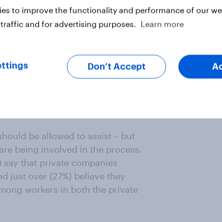
es to improve the functionality and performance of our web
traffic and for advertising purposes.
Learn more
ttings
Don’t Accept
A
rge
hould be allowed to assist – but
are being involved in the process.
) say that private companies
nd just over (27%) believe they
among workers in both the private