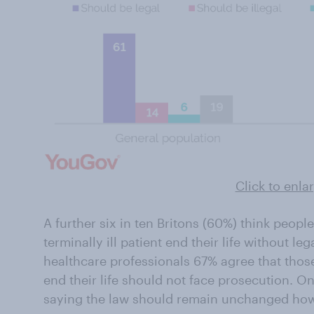
Click to enla
A further six in ten Britons (60%) think peopl
terminally ill patient end their life without 
healthcare professionals 67% agree that those 
end their life should not face prosecution. O
saying the law should remain unchanged ho