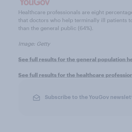
Healthcare professionals are eight percentage 
that doctors who help terminally ill patients t
than the general public (64%).
Image: Getty
See full results for the general population h
See full results for the healthcare professio
Subscribe to the YouGov newslet