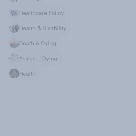
Healthcare Policy
Health & Disability
Death & Dying
Assisted Dying
Health