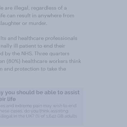
e are illegal, regardless of a
ife can result in anywhere from
slaughter or murder.
lts and healthcare professionals
ally ill patient to end their
ted by the NHS. Three quarters
ten (80%) healthcare workers think
m and protection to take the