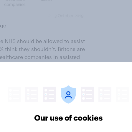
rge
the NHS should be allowed to assist
% think they shouldn’t. Britons are
healthcare companies in assisted
e allowed to assist in someone
ivate companies being involved.
Our use of cookies