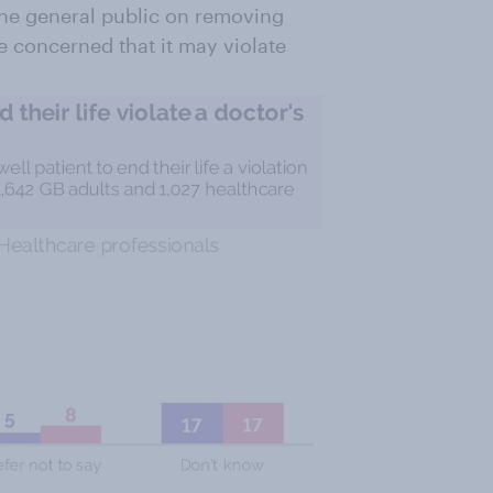
the general public on removing
re concerned that it may violate