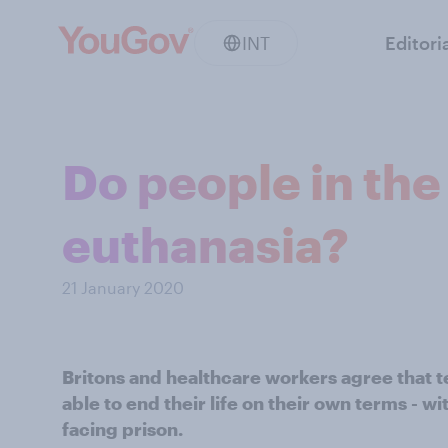
INT
Editori
Do people in th
euthanasia?
21 January 2020
Britons and healthcare workers agree that te
able to end their life on their own terms - wi
facing prison.