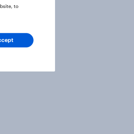
site, to
ccept