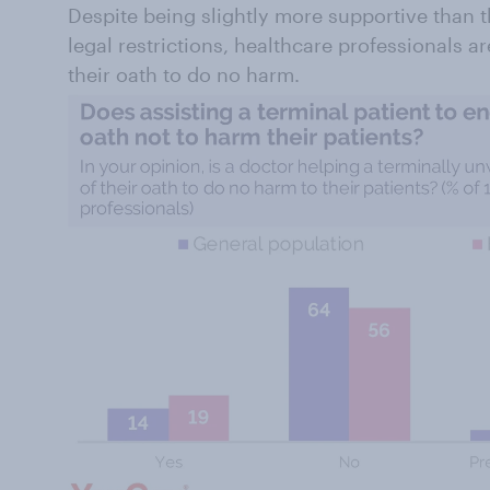
Despite being slightly more supportive than 
legal restrictions, healthcare professionals a
their oath to do no harm.