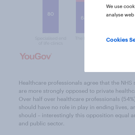
We use cooki
analyse web 
Cookies Se
Click to enla
Healthcare professionals agree that the NHS s
are more strongly opposed to private healthc
Over half over healthcare professionals (54%
should have no role in play in ending lives, a
should – interestingly this opposition equal 
and public sector.