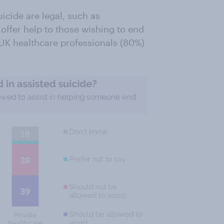
icide are legal, such as
s offer help to those wishing to end
d UK healthcare professionals (80%)