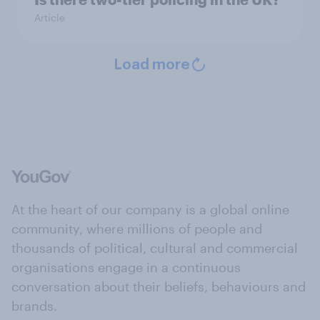
Article
Load more
At the heart of our company is a global online
community, where millions of people and
thousands of political, cultural and commercial
organisations engage in a continuous
conversation about their beliefs, behaviours and
brands.