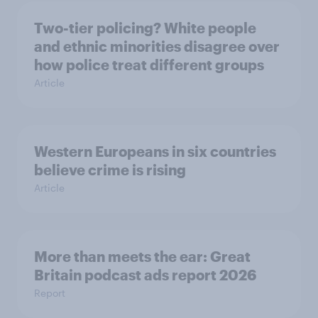
Two-tier policing? White people
and ethnic minorities disagree over
how police treat different groups
Article
Western Europeans in six countries
believe crime is rising
Article
More than meets the ear: Great
Britain podcast ads report 2026
Report