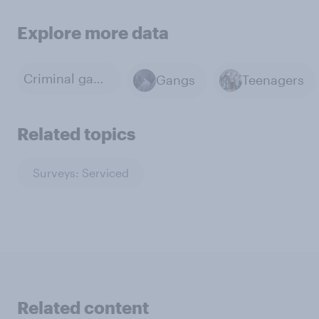
Explore more data
Criminal gangs
Gangs
Teenagers
Related topics
Surveys: Serviced
Related content