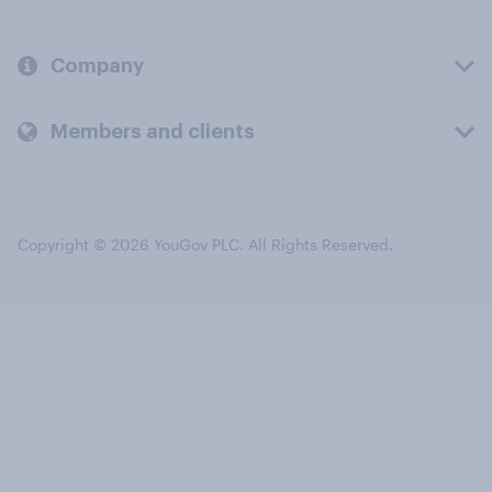
Company
Members and clients
Copyright © 2026 YouGov PLC. All Rights Reserved.