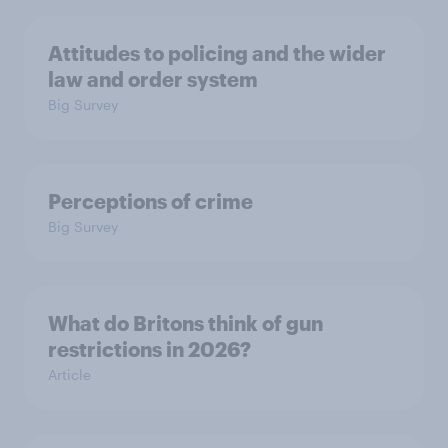
Attitudes to policing and the wider
law and order system
Big Survey
Perceptions of crime
Big Survey
What do Britons think of gun
restrictions in 2026?
Article