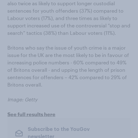
also twice as likely to support longer custodial
sentences for youth offenders (37%) compared to
Labour voters (17%), and three times as likely to
support increased use of the controversial “stop and
search” tactics (38%) than Labour voters (11%).
Britons who say the issue of youth crime is a major
issue for the UK are the most likely to be in favour of
increasing police numbers - 60% compared to 49%
of Britons overall - and upping the length of prison
sentences for offenders – 42% compared to 29% of
Britons overall.
Image: Getty
See full results here
Subscribe to the YouGov
newsletter