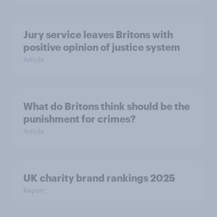
Jury service leaves Britons with
positive opinion of justice system
Article
What do Britons think should be the
punishment for crimes?
Article
UK charity brand rankings 2025
Report