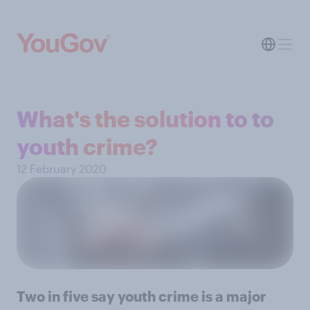
What's the solution to to
youth crime?
12 February 2020
Two in five say youth crime is a major