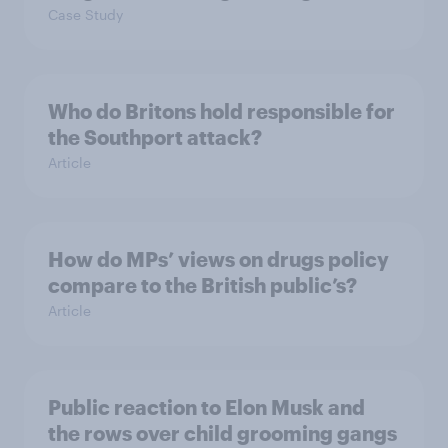
Case Study
Who do Britons hold responsible for
the Southport attack?
Article
How do MPs’ views on drugs policy
compare to the British public’s?
Article
Public reaction to Elon Musk and
the rows over child grooming gangs