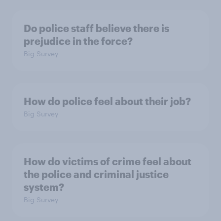
Do police staff believe there is
prejudice in the force?
Big Survey
How do police feel about their job?
Big Survey
How do victims of crime feel about
the police and criminal justice
system?
Big Survey