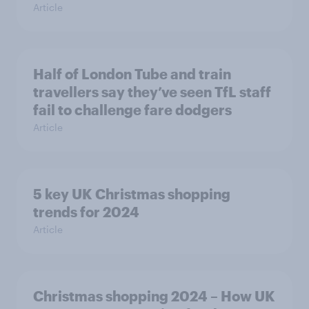
Article
Half of London Tube and train
travellers say they’ve seen TfL staff
fail to challenge fare dodgers
Article
5 key UK Christmas shopping
trends for 2024
Article
Christmas shopping 2024 – How UK