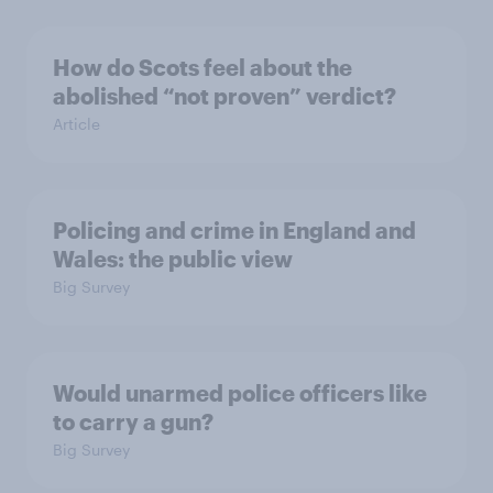
How do Scots feel about the
abolished “not proven” verdict?
Article
Policing and crime in England and
Wales: the public view
Big Survey
Would unarmed police officers like
to carry a gun?
Big Survey