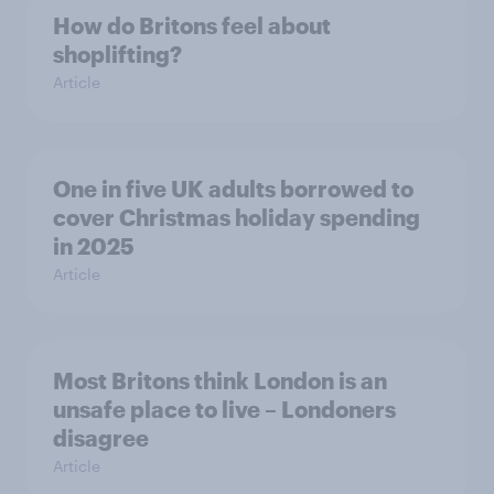
How do Britons feel about
shoplifting?
Article
One in five UK adults borrowed to
cover Christmas holiday spending
in 2025
Article
Most Britons think London is an
unsafe place to live – Londoners
disagree
Article