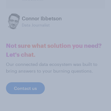
Connor Ibbetson
Data Journalist
Not sure what solution you need?
Let's chat.
Our connected data ecosystem was built to
bring answers to your burning questions.
Contact us