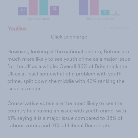
Click to enlarge
However, looking at the national picture, Britons are
much more likely to see youth crime as a major issue
for the UK as a whole. Overall 86% of Brits think the
UK as at least somewhat of a problem with youth
crime, split down the middle with 43% ranking the
issue as major.
Conservative voters are the most likely to see the
country has having an issue with youth crime, with
51% saying it is a major issue compared to 38% of
Labour voters and 31% of Liberal Democrats.