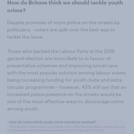
How do Britons think we should tackle youth
crime?
Despite promises of more police on the streets by
politicians - voters are split over the best way to
tackle the issue.
Those who backed the Labour Party at the 2019
general election are more likely to in favour of
preventative schemes and improving social care,
with the most popular solution among labour voters
being increasing funding for youth clubs and extra
circular programmes – however, 43% still say that an
increased police presence on the streets would be
one of the most effective ways to discourage crime
among youth.