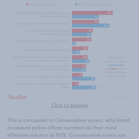
Click to enlarge
This is compared to Conservative voters, who listed
increased police officer numbers as their most
effective solution at 60%. Conservative voters are