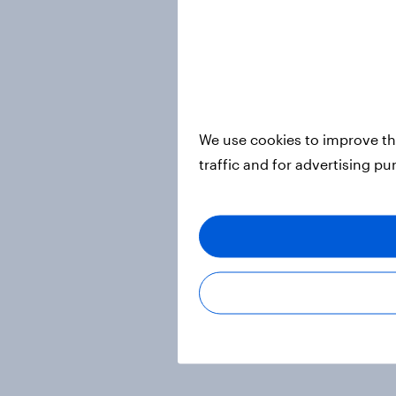
We use cookies to improve th
traffic and for advertising p