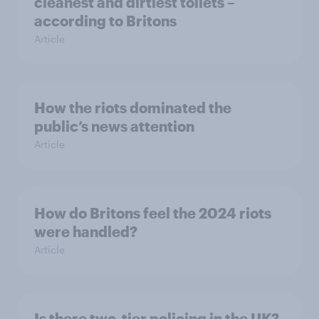
cleanest and dirtiest toilets –
according to Britons
Article
How the riots dominated the
public’s news attention
Article
How do Britons feel the 2024 riots
were handled?
Article
Is there two-tier policing in the UK?