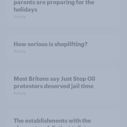
parents are preparing for the
holidays
Article
How serious is shoplifting?
Article
Most Britons say Just Stop Oil
protestors deserved jail time
Article
The establishments with the