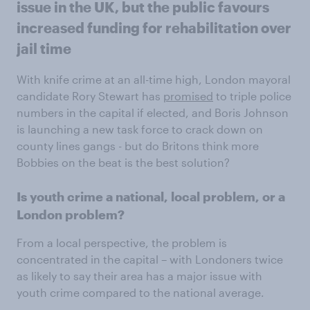
issue in the UK, but the public favours
increased funding for rehabilitation over
jail time
With knife crime at an all-time high, London mayoral
candidate Rory Stewart has
promised
to triple police
numbers in the capital if elected, and Boris Johnson
is launching a new task force to crack down on
county lines gangs - but do Britons think more
Bobbies on the beat is the best solution?
Is youth crime a national, local problem, or a
London problem?
From a local perspective, the problem is
concentrated in the capital – with Londoners twice
as likely to say their area has a major issue with
youth crime compared to the national average.