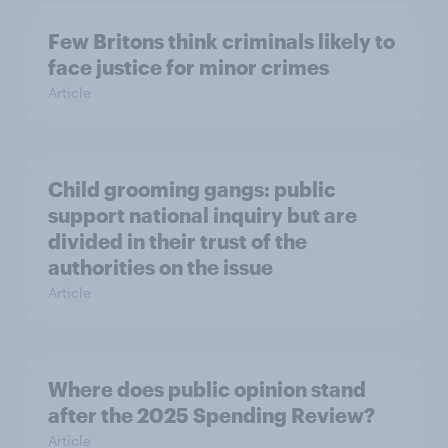
Few Britons think criminals likely to
face justice for minor crimes
Article
Child grooming gangs: public
support national inquiry but are
divided in their trust of the
authorities on the issue
Article
Where does public opinion stand
after the 2025 Spending Review?
Article