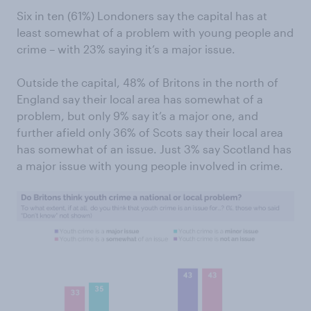
Six in ten (61%) Londoners say the capital has at
least somewhat of a problem with young people and
crime – with 23% saying it’s a major issue.
Outside the capital, 48% of Britons in the north of
England say their local area has somewhat of a
problem, but only 9% say it’s a major one, and
further afield only 36% of Scots say their local area
has somewhat of an issue. Just 3% say Scotland has
a major issue with young people involved in crime.