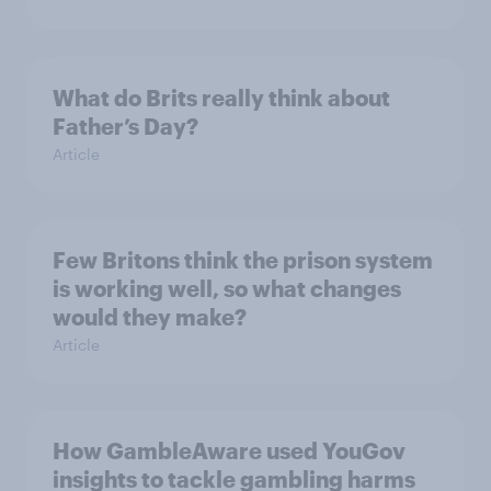
What do Brits really think about
Father’s Day?
Article
Few Britons think the prison system
is working well, so what changes
would they make?
Article
How GambleAware used YouGov
insights to tackle gambling harms