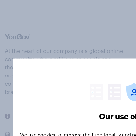
At the heart of our company is a global online
community, where millions of people and
thousands of political, cultural and commercial
organisations engage in a continuous
conversation about their beliefs, behaviours and
brands.
Our use o
Company
Members and clients
We use cookies to improve the functionality and 