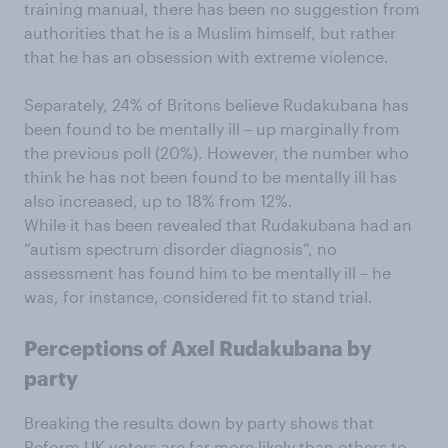
training manual, there has been no suggestion from
authorities that he is a Muslim himself, but rather
that he has an obsession with extreme violence.
Separately, 24% of Britons believe Rudakubana has
been found to be mentally ill – up marginally from
the previous poll (20%). However, the number who
think he has not been found to be mentally ill has
also increased, up to 18% from 12%.
While it has been revealed that Rudakubana had an
“autism spectrum disorder diagnosis”, no
assessment has found him to be mentally ill – he
was, for instance, considered fit to stand trial.
Perceptions of Axel Rudakubana by
party
Breaking the results down by party shows that
Reform UK voters are far more likely than others to