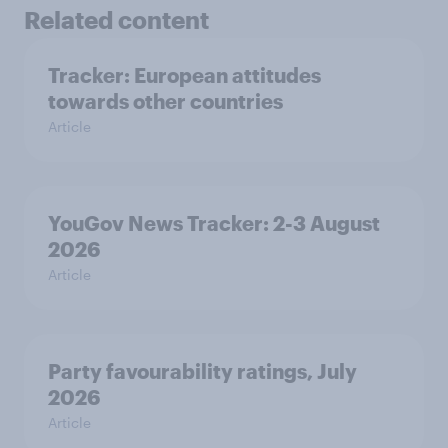
Related content
Tracker: European attitudes
towards other countries
Article
YouGov News Tracker: 2-3 August
2026
Article
Party favourability ratings, July
2026
Article