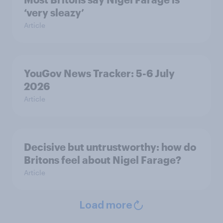
‘very sleazy’
Article
YouGov News Tracker: 5-6 July
2026
Article
Decisive but untrustworthy: how do
Britons feel about Nigel Farage?
Article
Load more