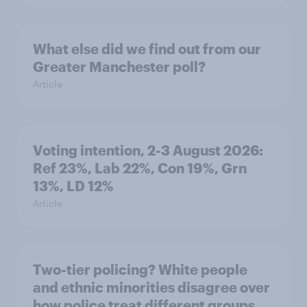
What else did we find out from our
Greater Manchester poll?
Article
Voting intention, 2-3 August 2026:
Ref 23%, Lab 22%, Con 19%, Grn
13%, LD 12%
Article
Two-tier policing? White people
and ethnic minorities disagree over
how police treat different groups