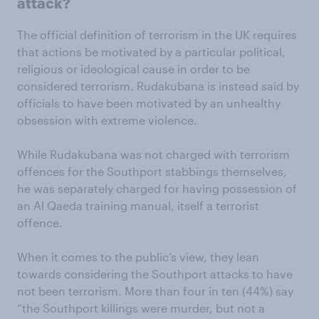
attack?
The official definition of terrorism in the UK requires
that actions be motivated by a particular political,
religious or ideological cause in order to be
considered terrorism. Rudakubana is instead said by
officials to have been motivated by an unhealthy
obsession with extreme violence.
While Rudakubana was not charged with terrorism
offences for the Southport stabbings themselves,
he was separately charged for having possession of
an Al Qaeda training manual, itself a terrorist
offence.
When it comes to the public’s view, they lean
towards considering the Southport attacks to have
not been terrorism. More than four in ten (44%) say
“the Southport killings were murder, but not a