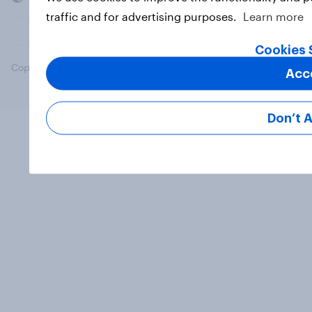
traffic and for advertising purposes.
Learn more
Cookies 
Copyright © 2026 YouGov PLC. All Rights Reserved.
Acc
Don’t 