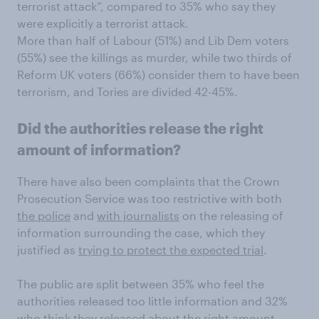
terrorist attack”, compared to 35% who say they
were explicitly a terrorist attack.
More than half of Labour (51%) and Lib Dem voters
(55%) see the killings as murder, while two thirds of
Reform UK voters (66%) consider them to have been
terrorism, and Tories are divided 42-45%.
Did the authorities release the right
amount of information?
There have also been complaints that the Crown
Prosecution Service was too restrictive with both
the police
and
with journalists
on the releasing of
information surrounding the case, which they
justified as
trying to protect the expected trial
.
The public are split between 35% who feel the
authorities released too little information and 32%
who think they released about the right amount.