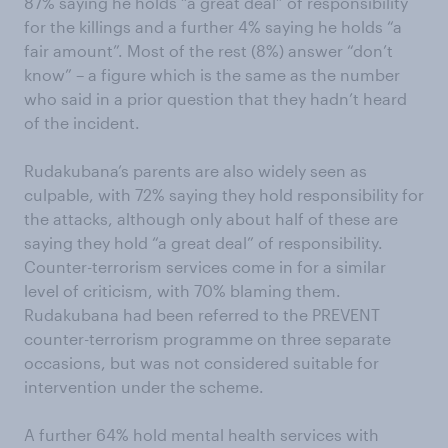
87% saying he holds “a great deal” of responsibility
for the killings and a further 4% saying he holds “a
fair amount”. Most of the rest (8%) answer “don’t
know” – a figure which is the same as the number
who said in a prior question that they hadn’t heard
of the incident.
Rudakubana’s parents are also widely seen as
culpable, with 72% saying they hold responsibility for
the attacks, although only about half of these are
saying they hold “a great deal” of responsibility.
Counter-terrorism services come in for a similar
level of criticism, with 70% blaming them.
Rudakubana had been referred to the PREVENT
counter-terrorism programme on three separate
occasions, but was not considered suitable for
intervention under the scheme.
A further 64% hold mental health services with