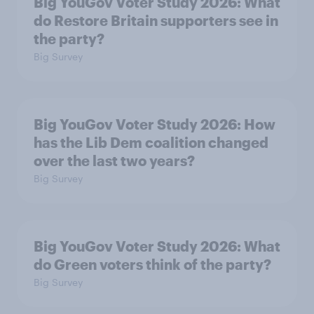
Big YouGov Voter Study 2026: What
do Restore Britain supporters see in
the party?
Big Survey
Big YouGov Voter Study 2026: How
has the Lib Dem coalition changed
over the last two years?
Big Survey
Big YouGov Voter Study 2026: What
do Green voters think of the party?
Big Survey