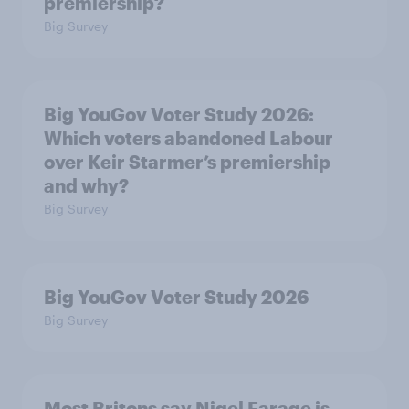
premiership?
Big Survey
Big YouGov Voter Study 2026:
Which voters abandoned Labour
over Keir Starmer’s premiership
and why?
Big Survey
Big YouGov Voter Study 2026
Big Survey
Most Britons say Nigel Farage is