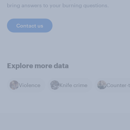
bring answers to your burning questions.
Contact us
Explore more data
Violence
Knife crime