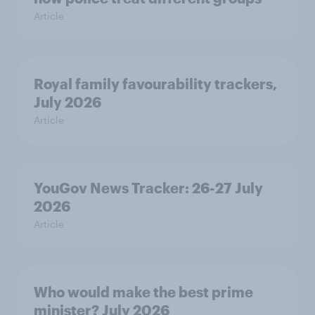
Article
Royal family favourability trackers,
July 2026
Article
YouGov News Tracker: 26-27 July
2026
Article
Who would make the best prime
minister? July 2026