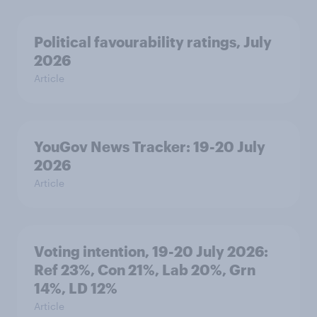
Political favourability ratings, July
2026
Article
YouGov News Tracker: 19-20 July
2026
Article
Voting intention, 19-20 July 2026:
Ref 23%, Con 21%, Lab 20%, Grn
14%, LD 12%
Article