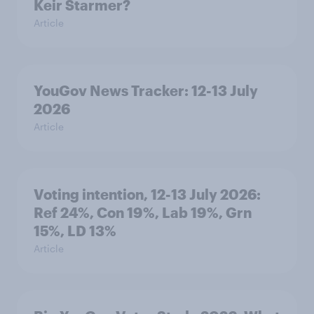
Keir Starmer?
Article
YouGov News Tracker: 12-13 July
2026
Article
Voting intention, 12-13 July 2026:
Ref 24%, Con 19%, Lab 19%, Grn
15%, LD 13%
Article