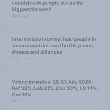
countries do people see as the
biggest threats?
Big Survey
International survey: how people in
seven countries see the US, power,
threats and alliances
Big Survey
Voting intention, 22-23 July 2026:
Ref 23%, Lab 21%, Con 20%, LD 14%,
Grn 13%
Article