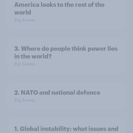
America looks to the rest of the
world
Big Survey
3. Where do people think power lies
in the world?
Big Survey
2. NATO and national defence
Big Survey
1. Global instability: what issues and