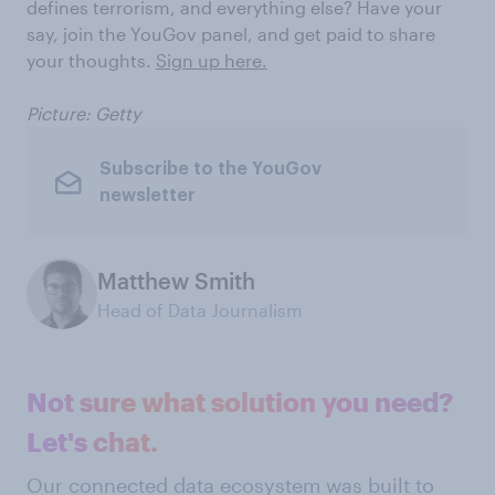
defines terrorism, and everything else? Have your
say, join the YouGov panel, and get paid to share
your thoughts.
Sign up here.
Picture: Getty
Subscribe to the YouGov
newsletter
Matthew Smith
Head of Data Journalism
Not sure what solution you need?
Let's chat.
Our connected data ecosystem was built to