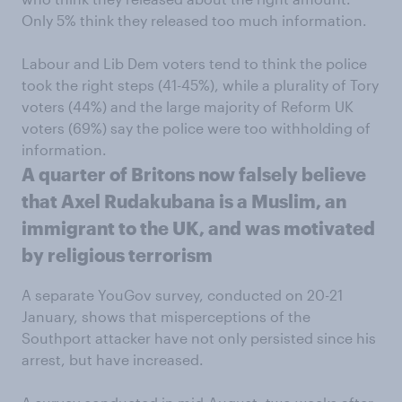
Only 5% think they released too much information.
Labour and Lib Dem voters tend to think the police
took the right steps (41-45%), while a plurality of Tory
voters (44%) and the large majority of Reform UK
voters (69%) say the police were too withholding of
information.
A quarter of Britons now falsely believe
that Axel Rudakubana is a Muslim, an
immigrant to the UK, and was motivated
by religious terrorism
A separate YouGov survey, conducted on 20-21
January, shows that misperceptions of the
Southport attacker have not only persisted since his
arrest, but have increased.