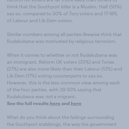
think that the Southport killer is a Muslim. Half (50%)
say so, compared to 30% of Tory voters and 17-18%
of Labour and Lib Dem voters.
Similar numbers among all parties likewise think that
Rudakubana was motivated by religious terrorism.
When it comes to whether or not Rudakubana was
an immigrant, Reform UK voters (33%) and Tories
(27%) are also more likely than their Labour (13%) and
Lib Dem (17%) voting counterparts to say so.
However, this is the less common view among each
of the four parties, with 39-50% saying that
Rudakubana was
not
a migrant.
See the full results
here
and
here
What do you think about the failings surrounding
the Southport stabbings, the way the government