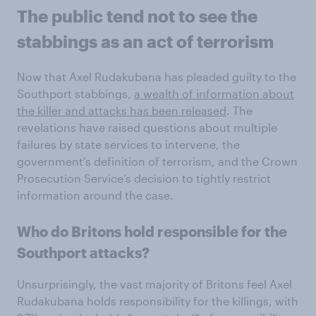
The public tend not to see the
stabbings as an act of terrorism
Now that Axel Rudakubana has pleaded guilty to the
Southport stabbings,
a wealth of information about
the killer and attacks has been released
. The
revelations have raised questions about multiple
failures by state services to intervene, the
government’s definition of terrorism, and the Crown
Prosecution Service’s decision to tightly restrict
information around the case.
Who do Britons hold responsible for the
Southport attacks?
Unsurprisingly, the vast majority of Britons feel Axel
Rudakubana holds responsibility for the killings, with