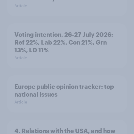
Article
Voting intention, 26-27 July 2026:
Ref 22%, Lab 22%, Con 21%, Grn
13%, LD 11%
Article
Europe public opinion tracker: top
national issues
Article
4. Relations with the USA, and how