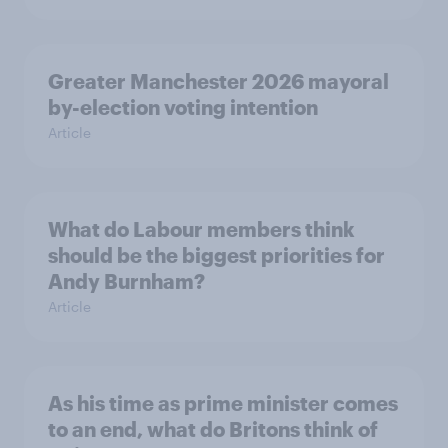
Greater Manchester 2026 mayoral
by-election voting intention
Article
What do Labour members think
should be the biggest priorities for
Andy Burnham?
Article
As his time as prime minister comes
to an end, what do Britons think of