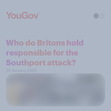
Who do Britons hold
responsible for the
Southport attack?
24 January 2025