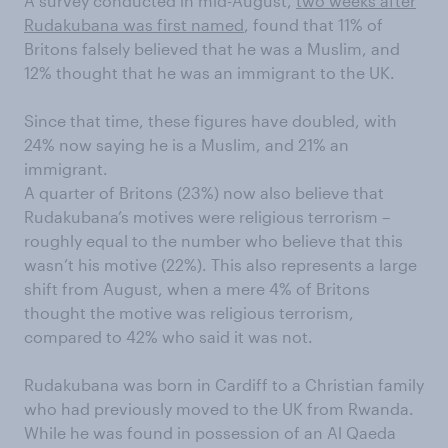
A survey conducted in mid-August,
two weeks after
Rudakubana was first named
, found that 11% of
Britons falsely believed that he was a Muslim, and
12% thought that he was an immigrant to the UK.
Since that time, these figures have doubled, with
24% now saying he is a Muslim, and 21% an
immigrant.
A quarter of Britons (23%) now also believe that
Rudakubana’s motives were religious terrorism –
roughly equal to the number who believe that this
wasn’t his motive (22%). This also represents a large
shift from August, when a mere 4% of Britons
thought the motive was religious terrorism,
compared to 42% who said it was not.
Rudakubana was born in Cardiff to a Christian family
who had previously moved to the UK from Rwanda.
While he was found in possession of an Al Qaeda