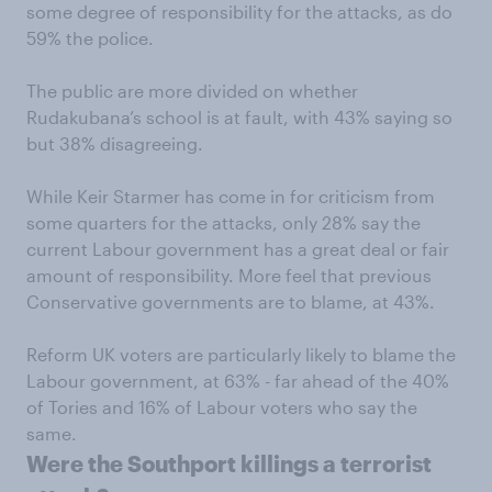
some degree of responsibility for the attacks, as do
59% the police.
The public are more divided on whether
Rudakubana’s school is at fault, with 43% saying so
but 38% disagreeing.
While Keir Starmer has come in for criticism from
some quarters for the attacks, only 28% say the
current Labour government has a great deal or fair
amount of responsibility. More feel that previous
Conservative governments are to blame, at 43%.
Reform UK voters are particularly likely to blame the
Labour government, at 63% - far ahead of the 40%
of Tories and 16% of Labour voters who say the
same.
Were the Southport killings a terrorist