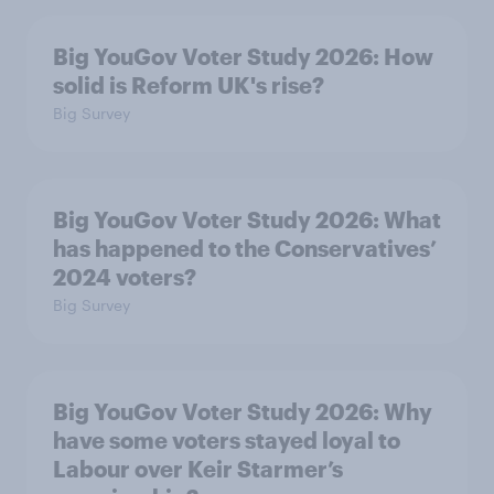
Big YouGov Voter Study 2026: How
solid is Reform UK's rise?
Big Survey
Big YouGov Voter Study 2026: What
has happened to the Conservatives’
2024 voters?
Big Survey
Big YouGov Voter Study 2026: Why
have some voters stayed loyal to
Labour over Keir Starmer’s