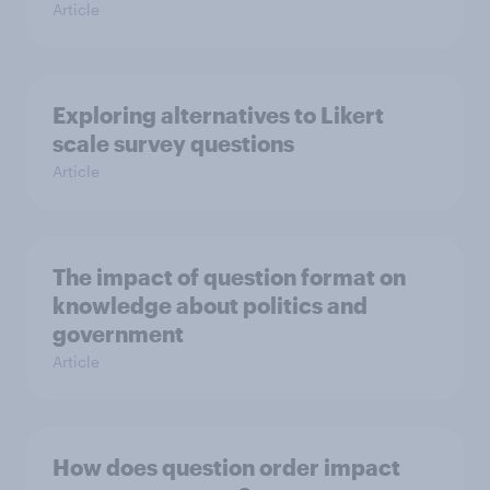
Article
Exploring alternatives to Likert
scale survey questions
Article
The impact of question format on
knowledge about politics and
government
Article
How does question order impact