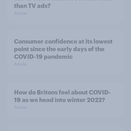
than TV ads?
Article
Consumer confidence at its lowest
point since the early days of the
COVID-19 pandemic
Article
How do Britons feel about COVID-
19 as we head into winter 2022?
Article