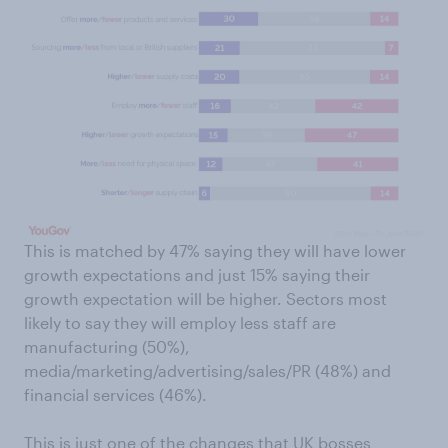
This is matched by 47% saying they will have lower
growth expectations and just 15% saying their
growth expectation will be higher. Sectors most
likely to say they will employ less staff are
manufacturing (50%),
media/marketing/advertising/sales/PR (48%) and
financial services (46%).
This is just one of the changes that UK bosses