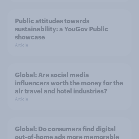
Public attitudes towards
sustainability: a YouGov Public
showcase
Article
Global: Are social media
influencers worth the money for the
air travel and hotel industries?
Article
Global: Do consumers find digital
out-of-home ads more memorable