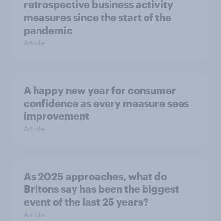
retrospective business activity
measures since the start of the
pandemic
Article
A happy new year for consumer
confidence as every measure sees
improvement
Article
As 2025 approaches, what do
Britons say has been the biggest
event of the last 25 years?
Article