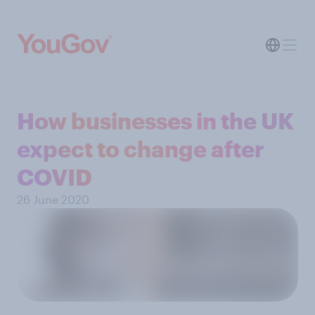
How businesses in the UK
expect to change after
COVID
26 June 2020