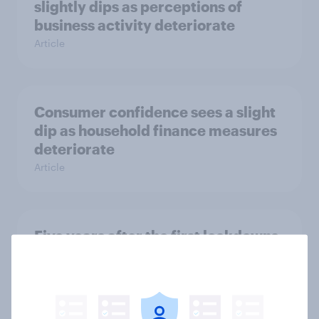
slightly dips as perceptions of
business activity deteriorate
Article
Consumer confidence sees a slight
dip as household finance measures
deteriorate
Article
Five years after the first lockdowns,
how do Britons think the
government handled the COVID-19
pandemic?
Article