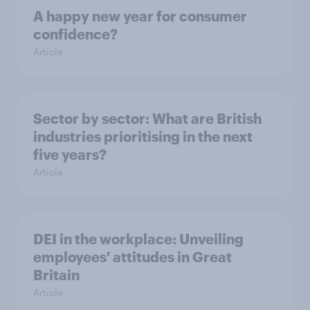
A happy new year for consumer
confidence?
Article
Sector by sector: What are British
industries prioritising in the next
five years?
Article
DEI in the workplace: Unveiling
employees' attitudes in Great
Britain
Article