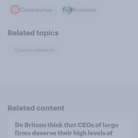
Coronavirus
Business
Related topics
Custom research
Related content
Do Britons think that CEOs of large
firms deserve their high levels of