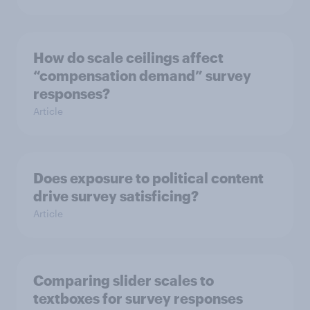
How do scale ceilings affect
“compensation demand” survey
responses?
Article
Does exposure to political content
drive survey satisficing?
Article
Comparing slider scales to
textboxes for survey responses