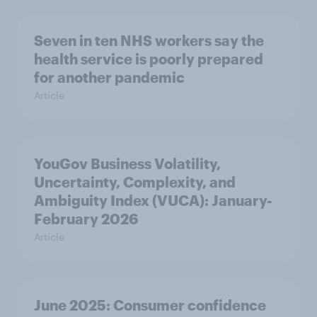
Seven in ten NHS workers say the
health service is poorly prepared
for another pandemic
Article
YouGov Business Volatility,
Uncertainty, Complexity, and
Ambiguity Index (VUCA): January-
February 2026
Article
June 2025: Consumer confidence