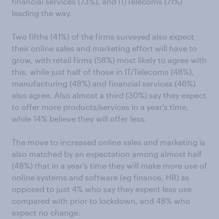
financial services (73%), and IT/Telecoms (71%)
leading the way.
Two fifths (41%) of the firms surveyed also expect
their online sales and marketing effort will have to
grow, with retail firms (58%) most likely to agree with
this, while just half of those in IT/Telecoms (48%),
manufacturing (48%) and financial services (46%)
also agree. Also almost a third (30%) say they expect
to offer more products/services in a year’s time,
while 14% believe they will offer less.
The move to increased online sales and marketing is
also matched by an expectation among almost half
(48%) that in a year’s time they will make more use of
online systems and software (eg finance, HR) as
opposed to just 4% who say they expect less use
compared with prior to lockdown, and 48% who
expect no change.