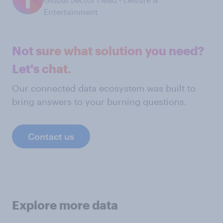
Entertainment
Not sure what solution you need?
Let's chat.
Our connected data ecosystem was built to
bring answers to your burning questions.
Contact us
Explore more data