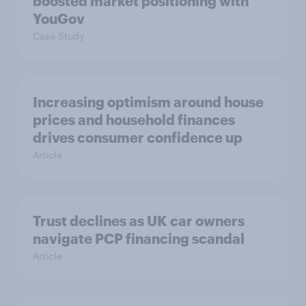
boosted market positioning with
YouGov
Case Study
Increasing optimism around house
prices and household finances
drives consumer confidence up
Article
Trust declines as UK car owners
navigate PCP financing scandal
Article