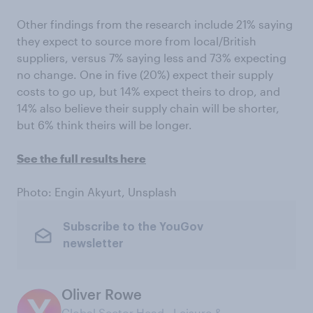
Other findings from the research include 21% saying
they expect to source more from local/British
suppliers, versus 7% saying less and 73% expecting
no change. One in five (20%) expect their supply
costs to go up, but 14% expect theirs to drop, and
14% also believe their supply chain will be shorter,
but 6% think theirs will be longer.
See the full results here
Photo: Engin Akyurt, Unsplash
Subscribe to the YouGov
newsletter
Oliver Rowe
Global Sector Head ‑ Leisure &