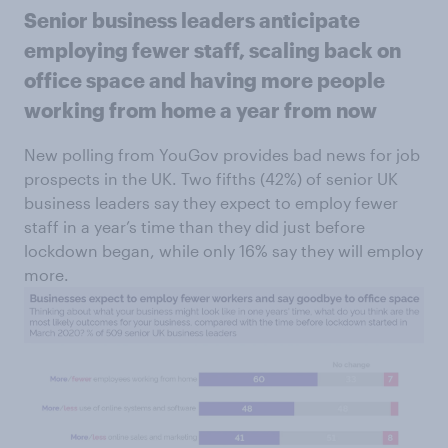
Senior business leaders anticipate
employing fewer staff, scaling back on
office space and having more people
working from home a year from now
New polling from YouGov provides bad news for job
prospects in the UK. Two fifths (42%) of senior UK
business leaders say they expect to employ fewer
staff in a year’s time than they did just before
lockdown began, while only 16% say they will employ
more.