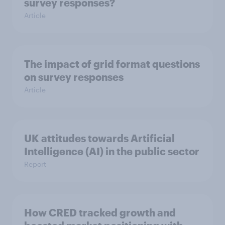
survey responses?
Article
The impact of grid format questions
on survey responses
Article
UK attitudes towards Artificial
Intelligence (AI) in the public sector
Report
How CRED tracked growth and