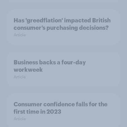
Has 'greedflation' impacted British
consumer’s purchasing decisions?
Article
Business backs a four-day
workweek
Article
Consumer confidence falls for the
first time in 2023
Article