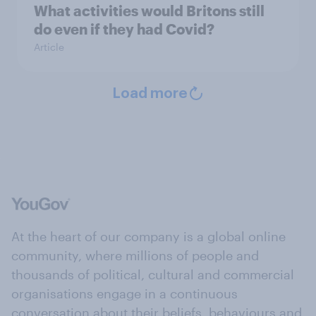
What activities would Britons still
do even if they had Covid?
Article
Load more
At the heart of our company is a global online
community, where millions of people and
thousands of political, cultural and commercial
organisations engage in a continuous
conversation about their beliefs, behaviours and