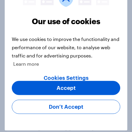
Our use of cookies
Reform UK voters are divided in
their trust of the COVID-19 vaccine
We use cookies to improve the functionality and
Article
performance of our website, to analyse web
traffic and for advertising purposes.
Learn more
Five years on, how do Britons feel
the COVID-19 pandemic affected
Cookies Settings
them?
Accept
Article
Don’t Accept
YouGov/Cebr consumer confidence
index registers biggest drop in