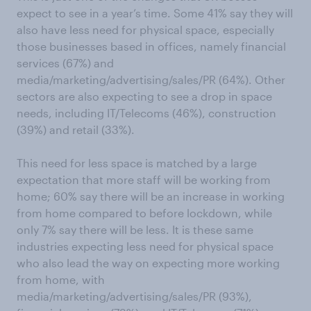
expect to see in a year’s time. Some 41% say they will
also have less need for physical space, especially
those businesses based in offices, namely financial
services (67%) and
media/marketing/advertising/sales/PR (64%). Other
sectors are also expecting to see a drop in space
needs, including IT/Telecoms (46%), construction
(39%) and retail (33%).
This need for less space is matched by a large
expectation that more staff will be working from
home; 60% say there will be an increase in working
from home compared to before lockdown, while
only 7% say there will be less. It is these same
industries expecting less need for physical space
who also lead the way on expecting more working
from home, with
media/marketing/advertising/sales/PR (93%),