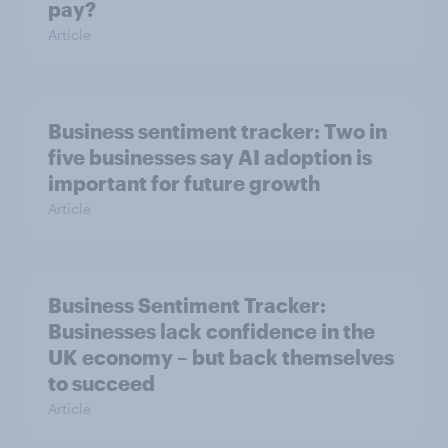
pay?
Article
Business sentiment tracker: Two in
five businesses say AI adoption is
important for future growth
Article
Business Sentiment Tracker:
Businesses lack confidence in the
UK economy – but back themselves
to succeed
Article