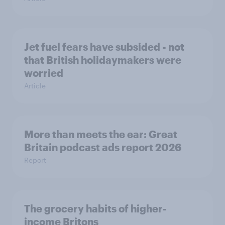
Jet fuel fears have subsided - not
that British holidaymakers were
worried
Article
More than meets the ear: Great
Britain podcast ads report 2026
Report
The grocery habits of higher-
income Britons