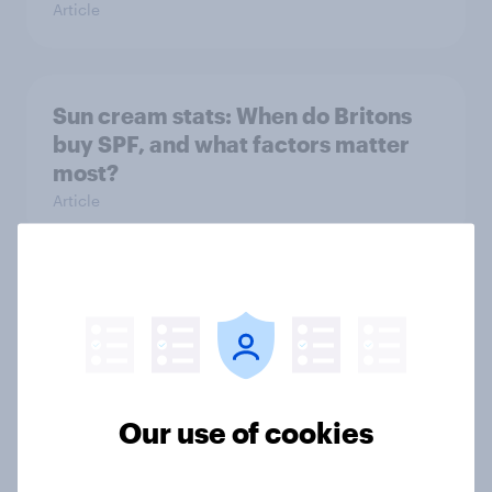
Article
Sun cream stats: When do Britons
buy SPF, and what factors matter
most?
Article
How FRoSTA identified shopper-
driven category opportunities with
YouGov Shopper
Case Study
Our use of cookies