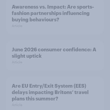
Awareness vs. Impact: Are sports-
fashion partnerships influencing
buying behaviours?
Article
June 2026 consumer confidence: A
slight uptick
Article
Are EU Entry/Exit System (EES)
delays impacting Britons’ travel
plans this summer?
Article