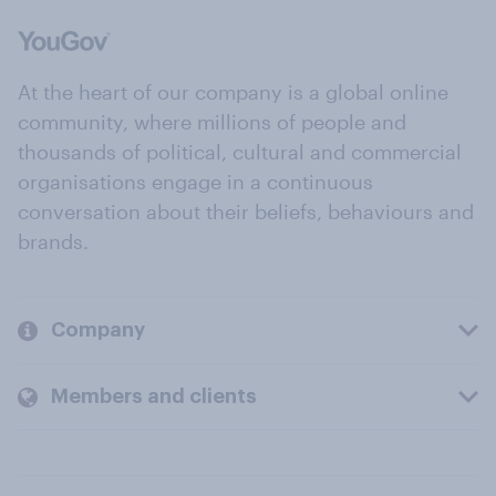
At the heart of our company is a global online
community, where millions of people and
thousands of political, cultural and commercial
organisations engage in a continuous
conversation about their beliefs, behaviours and
brands.
Company
Members and clients