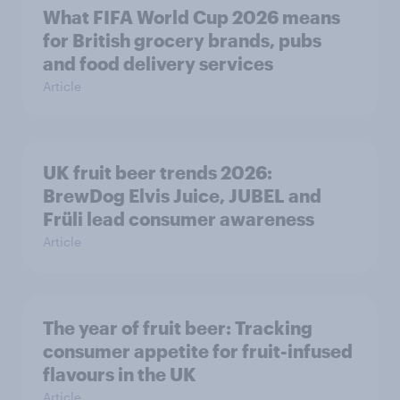
What FIFA World Cup 2026 means
for British grocery brands, pubs
and food delivery services
Article
UK fruit beer trends 2026:
BrewDog Elvis Juice, JUBEL and
Früli lead consumer awareness
Article
The year of fruit beer: Tracking
consumer appetite for fruit-infused
flavours in the UK
Article