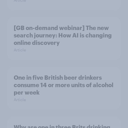
Article
[GB on-demand webinar] The new
search journey: How AI is changing
online discovery
Article
One in five British beer drinkers
consume 14 or more units of alcohol
per week
Article
Why are one in three Brits drinking