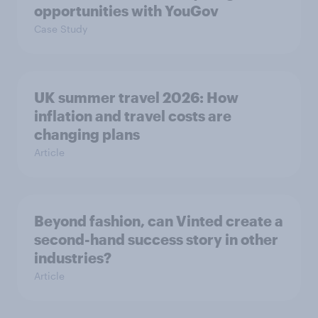
opportunities with YouGov
Case Study
UK summer travel 2026: How
inflation and travel costs are
changing plans
Article
Beyond fashion, can Vinted create a
second-hand success story in other
industries?
Article