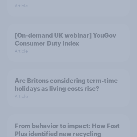
Article
[On-demand UK webinar] YouGov
Consumer Duty Index
Article
Are Britons considering term-time
holidays as living costs rise?
Article
From behavior to impact: How Fost
Plus identified new recycling