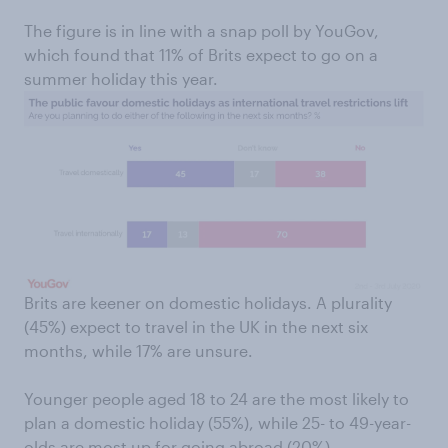
The figure is in line with a snap poll by YouGov,
which found that 11% of Brits expect to go on a
summer holiday this year.
Brits are keener on domestic holidays. A plurality
(45%) expect to travel in the UK in the next six
months, while 17% are unsure.
Younger people aged 18 to 24 are the most likely to
plan a domestic holiday (55%), while 25- to 49-year-
olds are most up for going abroad (20%).