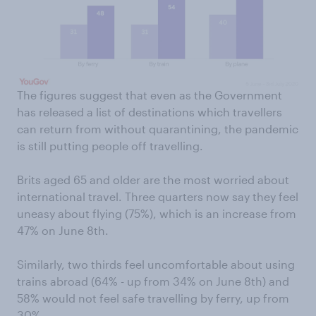
The figures suggest that even as the Government
has released a list of destinations which travellers
can return from without quarantining, the pandemic
is still putting people off travelling.
Brits aged 65 and older are the most worried about
international travel. Three quarters now say they feel
uneasy about flying (75%), which is an increase from
47% on June 8th.
Similarly, two thirds feel uncomfortable about using
trains abroad (64% - up from 34% on June 8th) and
58% would not feel safe travelling by ferry, up from
30%.