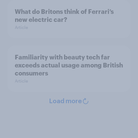
What do Britons think of Ferrari’s
new electric car?
Article
Familiarity with beauty tech far
exceeds actual usage among British
consumers
Article
Load more