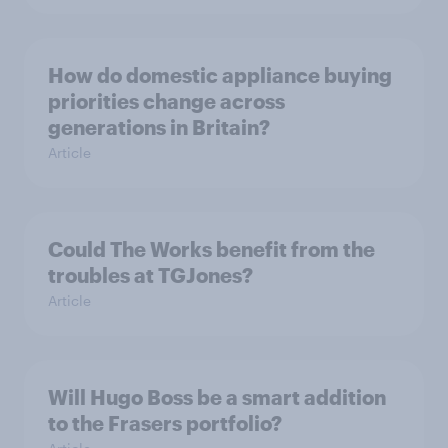
How do domestic appliance buying
priorities change across
generations in Britain?
Article
Could The Works benefit from the
troubles at TGJones?
Article
Will Hugo Boss be a smart addition
to the Frasers portfolio?