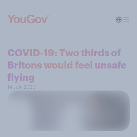
COVID-19: Two thirds of
Britons would feel unsafe
flying
14 July 2020