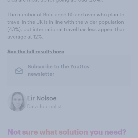
The number of Brits aged 65 and over who plan to
travel in the UK is in line with the wider population
(43%), but international travel has less appeal than
average at 12%.
See the full results here
Subscribe to the YouGov
newsletter
Eir Nolsoe
Data Journalist
Not sure what solution you need?