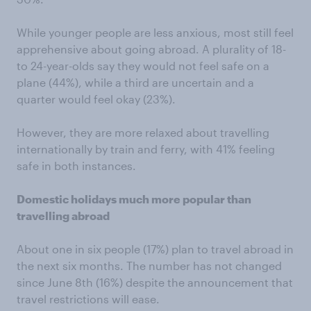
While younger people are less anxious, most still feel
apprehensive about going abroad. A plurality of 18-
to 24-year-olds say they would not feel safe on a
plane (44%), while a third are uncertain and a
quarter would feel okay (23%).
However, they are more relaxed about travelling
internationally by train and ferry, with 41% feeling
safe in both instances.
Domestic holidays much more popular than
travelling abroad
About one in six people (17%) plan to travel abroad in
the next six months. The number has not changed
since June 8th (16%) despite the announcement that
travel restrictions will ease.