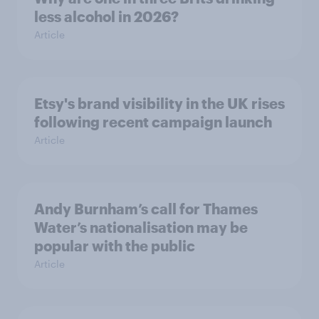
less alcohol in 2026?
Article
Etsy's brand visibility in the UK rises
following recent campaign launch
Article
Andy Burnham’s call for Thames
Water’s nationalisation may be
popular with the public
Article