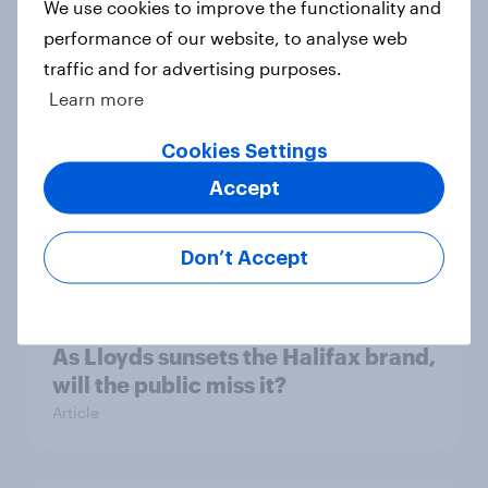
As bidders vie for easyJet, what
We use cookies to improve the functionality and
kind of brand will they be buying?
performance of our website, to analyse web
Article
traffic and for advertising purposes.
Learn more
Cookies Settings
Record sales and higher profits:
Accept
What's driving the UK's sweet tooth
for HARIBO?
Article
Don’t Accept
As Lloyds sunsets the Halifax brand,
will the public miss it?
Article