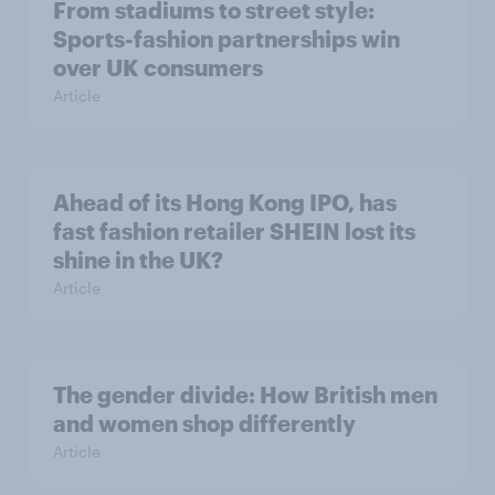
From stadiums to street style:
Sports-fashion partnerships win
over UK consumers
Article
Ahead of its Hong Kong IPO, has
fast fashion retailer SHEIN lost its
shine in the UK?
Article
The gender divide: How British men
and women shop differently
Article