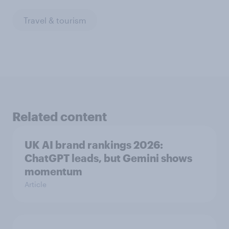
Travel & tourism
Related content
UK AI brand rankings 2026:
ChatGPT leads, but Gemini shows
momentum
Article