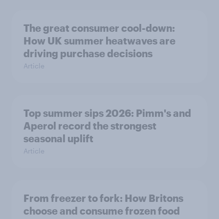
The great consumer cool-down:
How UK summer heatwaves are
driving purchase decisions
Article
Top summer sips 2026: Pimm's and
Aperol record the strongest
seasonal uplift
Article
From freezer to fork: How Britons
choose and consume frozen food