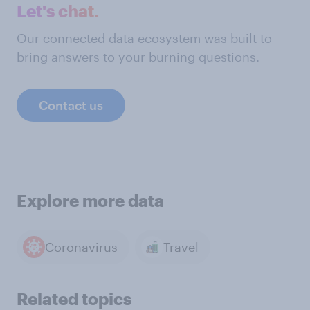
Let's chat.
Our connected data ecosystem was built to
bring answers to your burning questions.
Contact us
Explore more data
Coronavirus
Travel
Related topics