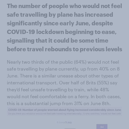
The number of people who would not feel
safe travelling by plane has increased
significantly since early June, despite
COVID-19 lockdown beginning to ease,
signalling that it could be some time
before travel rebounds to previous levels
Nearly two thirds of the public (64%) would not feel
safe travelling by plane currently, up from 40% on 8
June. There is a similar unease about other types of
international transport. Over half of Brits (55%) say
they’d feel unsafe travelling by train, while 48%
would not feel comfortable on a ferry. In both cases,
this is a substantial jump from 31% on June 8th.