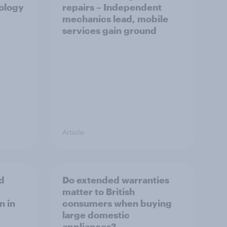
nology
repairs – Independent
mechanics lead, mobile
services gain ground
Article
d
Do extended warranties
matter to British
n in
consumers when buying
large domestic
appliances?