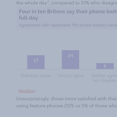
the whole day”, compared to 51% who disagr
Unsurprisingly, those more satisfied with their
using feature phones (12% vs 5% of those who 