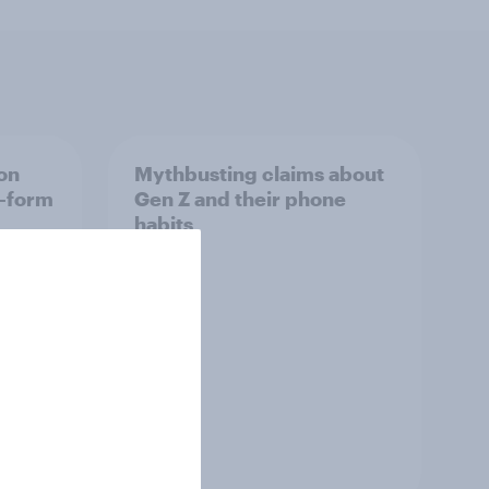
on
Mythbusting claims about
t-form
Gen Z and their phone
habits
s
Article