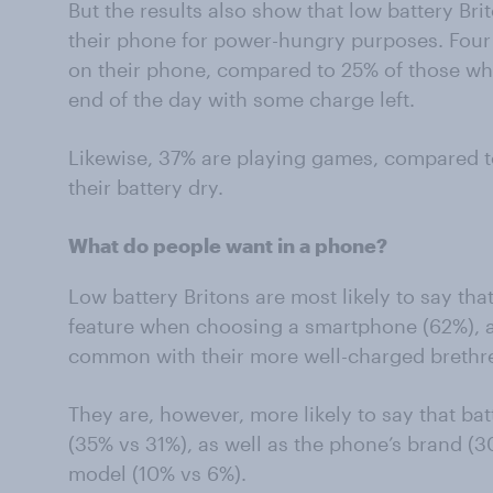
But the results also show that low battery Bri
their phone for power-hungry purposes. Four 
on their phone, compared to 25% of those who
end of the day with some charge left.
Likewise, 37% are playing games, compared t
their battery dry.
What do people want in a phone?
Low battery Britons are most likely to say that
feature when choosing a smartphone (62%), a
common with their more well-charged brethr
They are, however, more likely to say that bat
(35% vs 31%), as well as the phone’s brand (30
model (10% vs 6%).