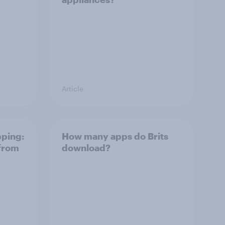
Article
pping:
How many apps do Brits
 from
download?