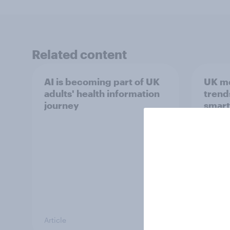
Related content
AI is becoming part of UK
UK m
adults' health information
trend
journey
smart
atten
Article
Article