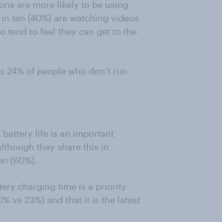
tons are more likely to be using
in ten (40%) are watching videos
 tend to feel they can get to the
o 24% of people who don’t run
 battery life is an important
lthough they share this in
en (60%).
tery charging time is a priority
% vs 23%) and that it is the latest