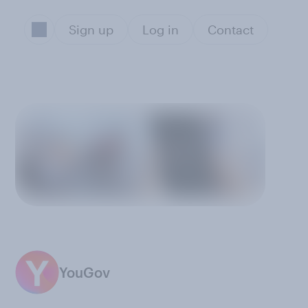
Sign up
Log in
Contact
YouGov