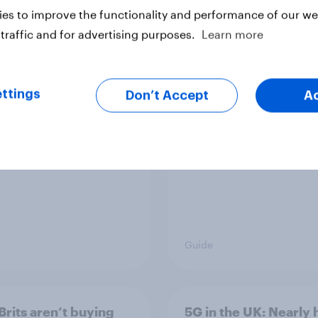
es to improve the functionality and performance of our web
traffic and for advertising purposes.
Learn more
rits discover new TV
How to connect rese
s
data with AI-driven
audience activation
ttings
Don’t Accept
A
Guide
Brits aren’t buying
5G in the UK: Nearly h