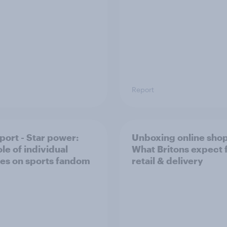
Report
port - Star power:
Unboxing online sho
le of individual
What Britons expect
tes on sports fandom
retail & delivery