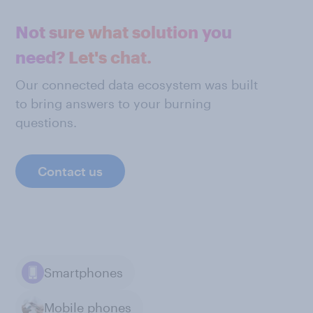
Not sure what solution you
need? Let's chat.
Our connected data ecosystem was built
to bring answers to your burning
questions.
Contact us
Smartphones
Mobile phones