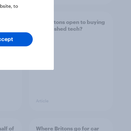
site, to
arch
Are Britons open to buying
refurbished tech?
ccept
Article
alf of
Where Britons go for car