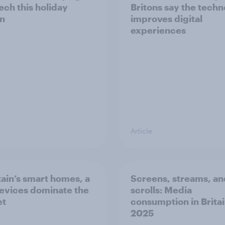
ech this holiday
Britons say the tech
n
improves digital
experiences
Article
itain’s smart homes, a
Screens, streams, an
evices dominate the
scrolls: Media
et
consumption in Britai
2025