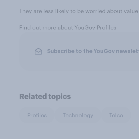
They are less likely to be worried about valu
Find out more about YouGov Profiles
Subscribe to the YouGov newslet
Related topics
Profiles
Technology
Telco