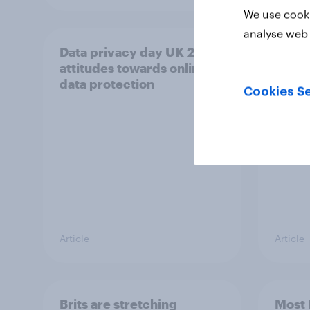
We use cooki
analyse web 
Data privacy day UK 2026:
How B
attitudes towards online
show
data protection
Cookies Se
Article
Article
Brits are stretching
Most 