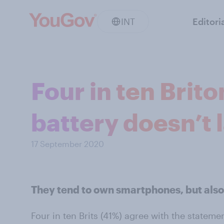
INT
Editori
Four in ten Brit
battery doesn’t l
17 September 2020
They tend to own smartphones, but also
Four in ten Brits (41%) agree with the statem