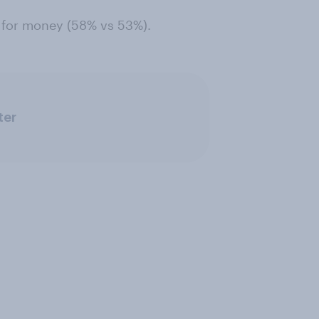
e for money (58% vs 53%).
ter