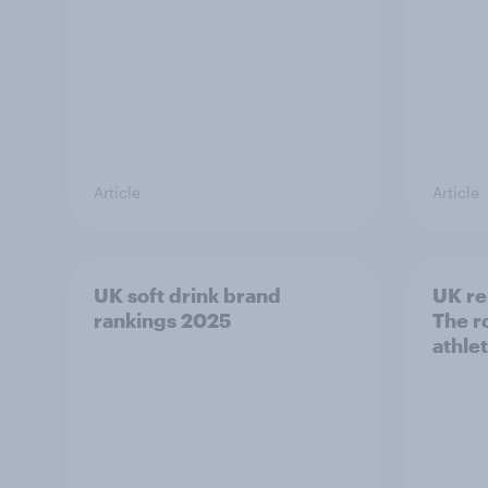
Article
Article
UK soft drink brand
UK re
rankings 2025
The ro
athle