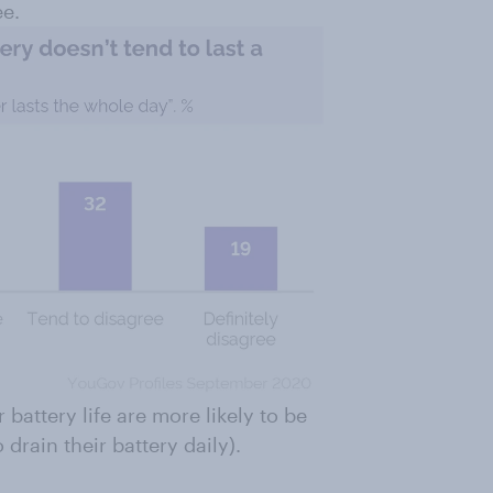
ee.
 battery life are more likely to be
drain their battery daily).