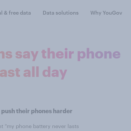
al & free data
Data solutions
Why YouGov
ons say their phone
ast all day
 push their phones harder
ent “my phone battery never lasts