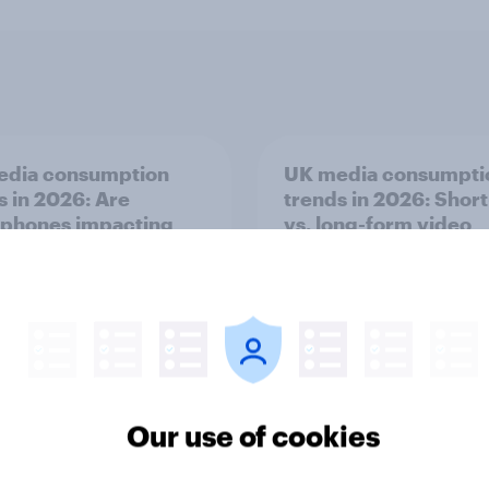
edia consumption
UK media consumpti
s in 2026: Are
trends in 2026: Shor
phones impacting
vs. long-form video
tion spans in the UK?
consumption insight
Our use of cookies
Article