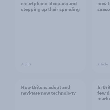
smartphone lifespans and
new t
stepping up their spending
seaso
Article
Article
How Britons adopt and
In Br
navigate new technology
few d
mark