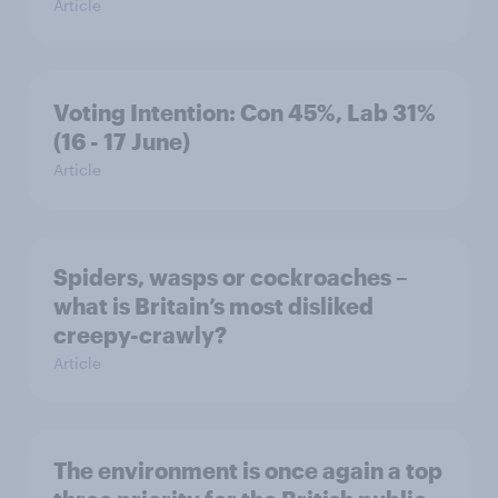
Article
Voting Intention: Con 45%, Lab 31%
(16 - 17 June)
Article
Spiders, wasps or cockroaches –
what is Britain’s most disliked
creepy-crawly?
Article
The environment is once again a top