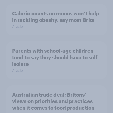
Calorie counts on menus won’t help
in tackling obesity, say most Brits
Article
Parents with school-age children
tend to say they should have to self-
isolate
Article
Australian trade deal: Britons’
views on priorities and practices
when it comes to food production