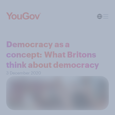
Democracy as a
concept: What Britons
think about democracy
3 December 2020