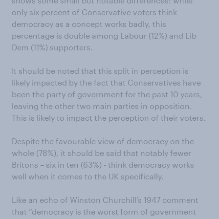
shows some small but notable differences: while
only six percent of Conservative voters think
democracy as a concept works badly, this
percentage is double among Labour (12%) and Lib
Dem (11%) supporters.
It should be noted that this split in perception is
likely impacted by the fact that Conservatives have
been the party of government for the past 10 years,
leaving the other two main parties in opposition.
This is likely to impact the perception of their voters.
Despite the favourable view of democracy on the
whole (78%), it should be said that notably fewer
Britons – six in ten (63%) - think democracy works
well when it comes to the UK specifically.
Like an echo of Winston Churchill’s 1947 comment
that “democracy is the worst form of government