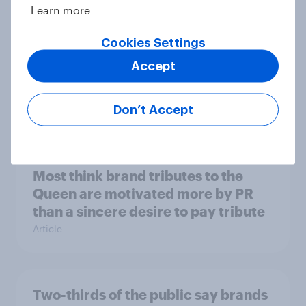
Learn more
Cookies Settings
Most businesses say the 2022
Accept
Autumn Statement offered too little
support
Don’t Accept
Article
Most think brand tributes to the
Queen are motivated more by PR
than a sincere desire to pay tribute
Article
Two-thirds of the public say brands