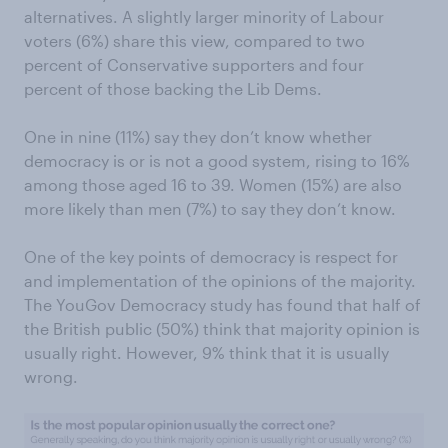
alternatives. A slightly larger minority of Labour
voters (6%) share this view, compared to two
percent of Conservative supporters and four
percent of those backing the Lib Dems.
One in nine (11%) say they don’t know whether
democracy is or is not a good system, rising to 16%
among those aged 16 to 39. Women (15%) are also
more likely than men (7%) to say they don’t know.
One of the key points of democracy is respect for
and implementation of the opinions of the majority.
The YouGov Democracy study has found that half of
the British public (50%) think that majority opinion is
usually right. However, 9% think that it is usually
wrong.