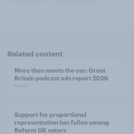
Related content
More than meets the ear: Great
Britain podcast ads report 2026
Report
Support for proportional
representation has fallen among
Reform UK voters