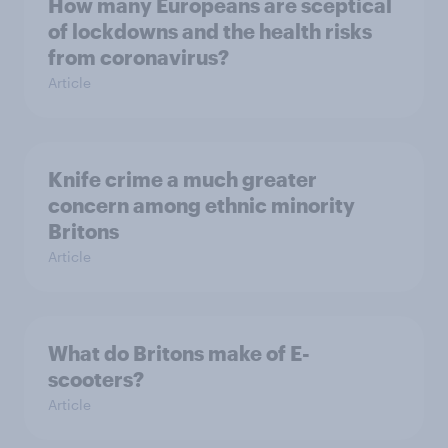
How many Europeans are sceptical
of lockdowns and the health risks
from coronavirus?
Article
Knife crime a much greater
concern among ethnic minority
Britons
Article
What do Britons make of E-
scooters?
Article