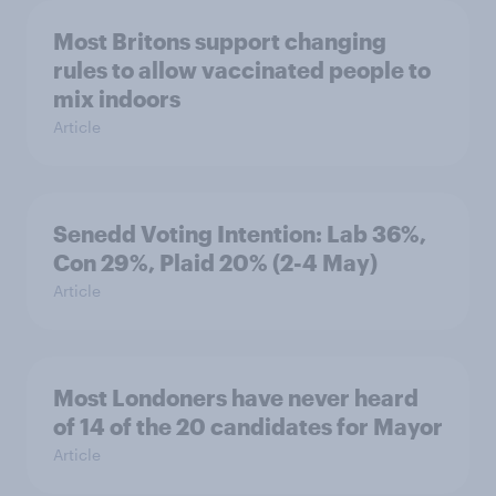
Most Britons support changing
rules to allow vaccinated people to
mix indoors
Article
Senedd Voting Intention: Lab 36%,
Con 29%, Plaid 20% (2-4 May)
Article
Most Londoners have never heard
of 14 of the 20 candidates for Mayor
Article