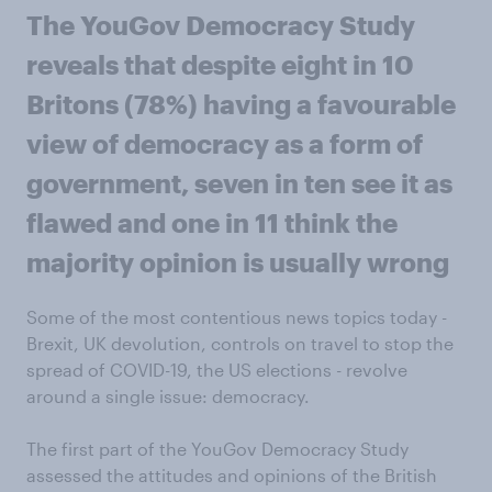
The YouGov Democracy Study
reveals that despite eight in 10
Britons (78%) having a favourable
view of democracy as a form of
government, seven in ten see it as
flawed and one in 11 think the
majority opinion is usually wrong
Some of the most contentious news topics today -
Brexit, UK devolution, controls on travel to stop the
spread of COVID-19, the US elections - revolve
around a single issue: democracy.
The first part of the YouGov Democracy Study
assessed the attitudes and opinions of the British