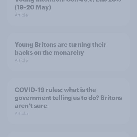
(19-20 May)
Article
Young Britons are turning their
backs on the monarchy
Article
COVID-19 rules: what is the
government telling us to do? Britons
aren’t sure
Article