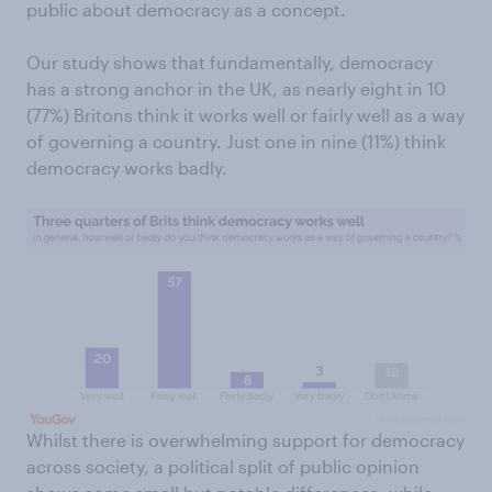
public about democracy as a concept.
Our study shows that fundamentally, democracy
has a strong anchor in the UK, as nearly eight in 10
(77%) Britons think it works well or fairly well as a way
of governing a country. Just one in nine (11%) think
democracy works badly.
Whilst there is overwhelming support for democracy
across society, a political split of public opinion