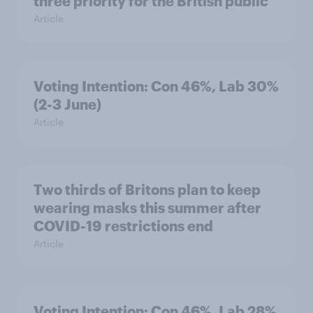
three priority for the British public
Article
Voting Intention: Con 46%, Lab 30%
(2-3 June)
Article
Two thirds of Britons plan to keep
wearing masks this summer after
COVID-19 restrictions end
Article
Voting Intention: Con 46%, Lab 28%