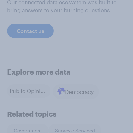
Our connected data ecosystem was built to
bring answers to your burning questions.
Contact us
Explore more data
Public Opinion
Democracy
Related topics
Government
Surveys: Serviced