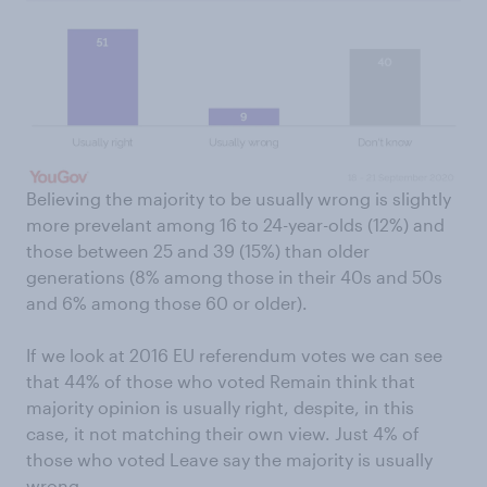
Believing the majority to be usually wrong is slightly
more prevelant among 16 to 24-year-olds (12%) and
those between 25 and 39 (15%) than older
generations (8% among those in their 40s and 50s
and 6% among those 60 or older).
If we look at 2016 EU referendum votes we can see
that 44% of those who voted Remain think that
majority opinion is usually right, despite, in this
case, it not matching their own view. Just 4% of
those who voted Leave say the majority is usually
wrong.