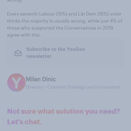
Every seventh Labour (15%) and Lib Dem (16%) voter
thinks the majority is usually wrong, while just 4% of
those who supported the Conservatives in 2019
agree with this.
Subscribe to the YouGov
newsletter
Milan Dinic
Director - Content Strategy and Innovation
Not sure what solution you need?
Let's chat.