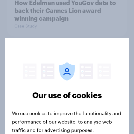
How Edelman used YouGov data to
back their Cannes Lion award
winning campaign
Case Study
Two in five businesses expect the
Spring Budget will leave the
economy worse off
Article
Our use of cookies
Most Britons oppose banks and
We use cookies to improve the functionality and
building societies closing customer
performance of our website, to analyse web
accounts for reputational reasons
traffic and for advertising purposes.
Article