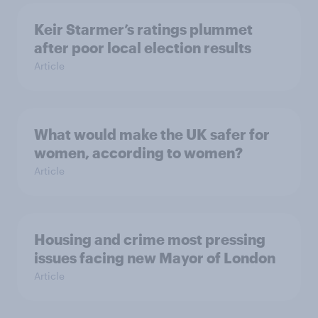
Keir Starmer’s ratings plummet
after poor local election results
Article
What would make the UK safer for
women, according to women?
Article
Housing and crime most pressing
issues facing new Mayor of London
Article