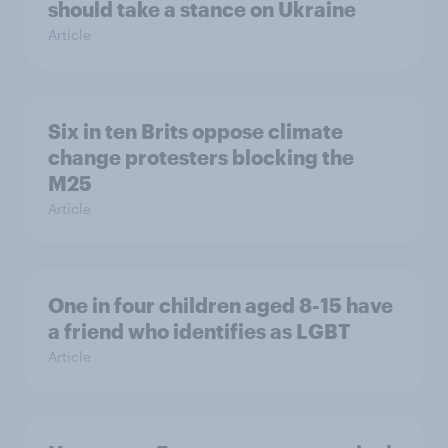
should take a stance on Ukraine
Article
Six in ten Brits oppose climate
change protesters blocking the
M25
Article
One in four children aged 8-15 have
a friend who identifies as LGBT
Article