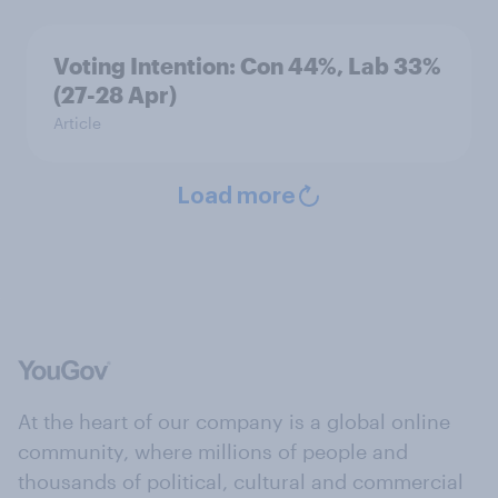
Voting Intention: Con 44%, Lab 33%
(27-28 Apr)
Article
Load more
At the heart of our company is a global online
community, where millions of people and
thousands of political, cultural and commercial