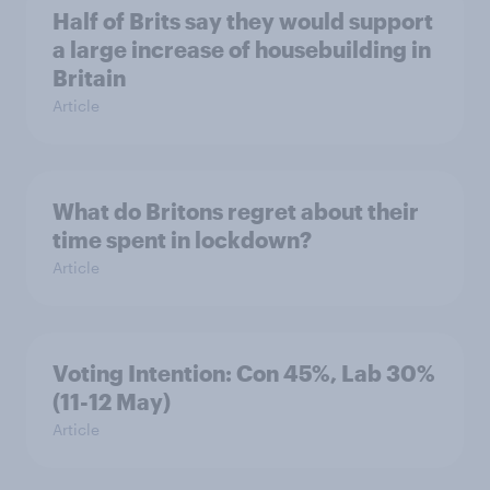
Half of Brits say they would support
a large increase of housebuilding in
Britain
Article
What do Britons regret about their
time spent in lockdown?
Article
Voting Intention: Con 45%, Lab 30%
(11-12 May)
Article