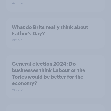
Article
What do Brits really think about
Father’s Day?
Article
General election 2024: Do
businesses think Labour or the
Tories would be better for the
economy?
Article