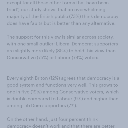
except for all those other forms that have been
tried”, our study shows that an overwhelming
majority of the British public (73%) think democracy
does have faults but is better than any alternative.
The support for this view is similar across society,
with one small outlier: Liberal Democrat supporters
are slightly more likely (85%) to hold this view than
Conservative (75%) or Labour (78%) voters.
Every eighth Briton (12%) agrees that democracy is a
good system and functions very well. This grows to
one in five (19%) among Conservative voters, which
is double compared to Labour (9%) and higher than
among Lib Dem supporters (7%).
On the other hand, just four percent think
democracy doesn’t work and that there are better