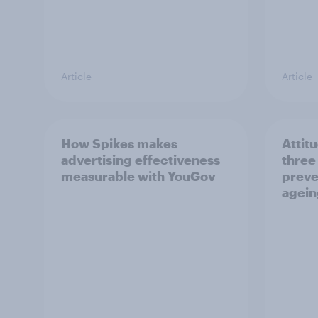
Article
Article
How Spikes makes
Attit
advertising effectiveness
three
measurable with YouGov
preve
agein