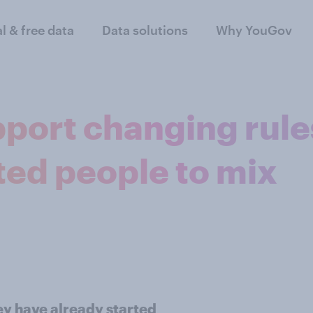
al & free data
Data solutions
Why YouGov
pport changing rule
ted people to mix
ey have already started