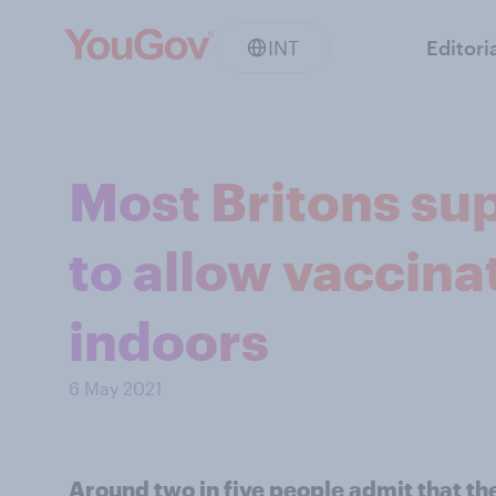
INT
Editori
Most Britons su
to allow vaccina
indoors
6 May 2021
Around two in five people admit that th