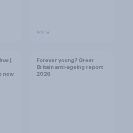
Article
nar]
Forever young? Great
Britain anti-ageing report
he new
2026