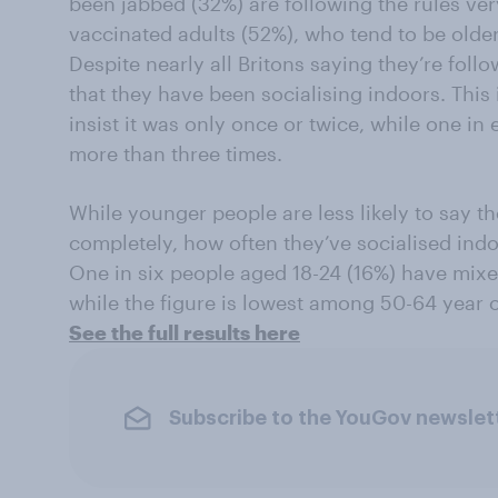
been jabbed (32%) are following the rules ver
vaccinated adults (52%), who tend to be older
Despite nearly all Britons saying they’re follo
that they have been socialising indoors. This
insist it was only once or twice, while one in
more than three times.
While younger people are less likely to say th
completely, how often they’ve socialised indo
One in six people aged 18-24 (16%) have mixe
while the figure is lowest among 50-64 year ol
See the full results here
Subscribe to the YouGov newslet