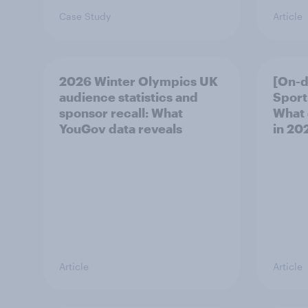
Case Study
Article
2026 Winter Olympics UK
[On-
audience statistics and
Sport
sponsor recall: What
What 
YouGov data reveals
in 20
Article
Article