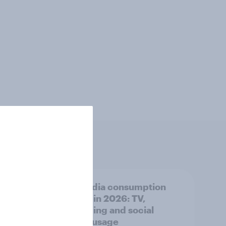
ear:
UK media consumption
 ads
trends in 2026: TV,
streaming and social
media usage