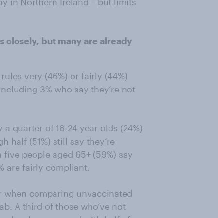
y in Northern Ireland – but
limits
es closely, but many are already
 rules very (46%) or fairly (44%)
 including 3% who say they’re not
 a quarter of 18-24 year olds (24%)
h half (51%) still say they’re
 in five people aged 65+ (59%) say
% are fairly compliant.
ear when comparing unvaccinated
ab. A third of those who’ve not