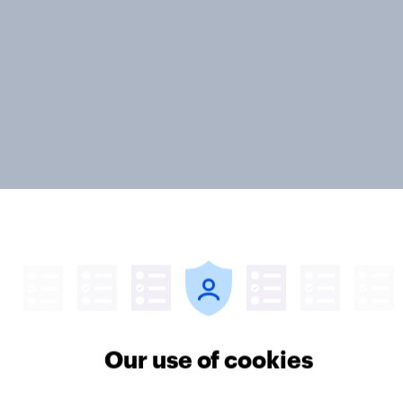
 podcast genres are
More than meets the 
 popular among men
Great Britain podcast
Our use of cookies
omen in Great
report 2026
n?