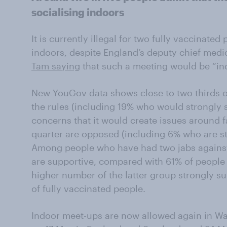
socialising indoors
It is currently illegal for two fully vaccinate
indoors, despite England’s deputy chief medic
Tam saying
that such a meeting would be “inc
New YouGov data shows close to two thirds o
the rules (including 19% who would strongly 
concerns that it would create issues around f
quarter are opposed (including 6% who are s
Among people who have had two jabs against 
are supportive, compared with 61% of people 
higher number of the latter group strongly s
of fully vaccinated people.
Indoor meet-ups are now allowed again in Wale