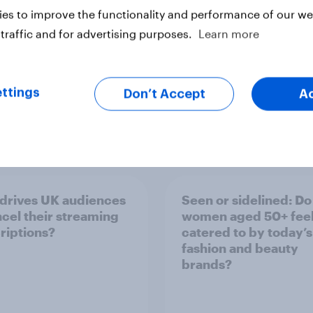
es to improve the functionality and performance of our web
traffic and for advertising purposes.
Learn more
ttings
Don’t Accept
A
Report
drives UK audiences
Seen or sidelined: Do
ncel their streaming
women aged 50+ fee
riptions?
catered to by today’s
fashion and beauty
brands?