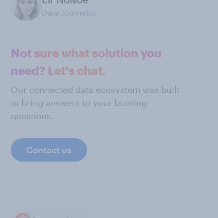
Data Journalist
Not sure what solution you
need? Let's chat.
Our connected data ecosystem was built
to bring answers to your burning
questions.
Contact us