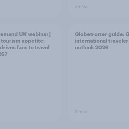
Article
demand UK webinar]
Globetrotter guide: 
 tourism appetite:
international traveler
drives fans to travel
outlook 2026
26?
Report