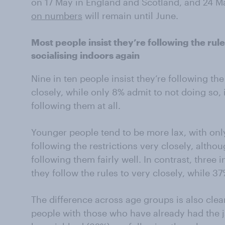
on 17 May in England and Scotland, and 24 Ma
on numbers
will remain until June.
Most people insist they’re following the rul
socialising indoors again
Nine in ten people insist they’re following the
closely, while only 8% admit to not doing so,
following them at all.
Younger people tend to be more lax, with only
following the restrictions very closely, althoug
following them fairly well. In contrast, three
they follow the rules to very closely, while 37
The difference across age groups is also cl
people with those who have already had the j