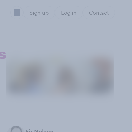
Sign up
Log in
Contact
s
Eir Nolsoe