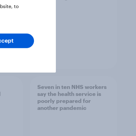
site, to
ccept
Article
Seven in ten NHS workers
l
say the health service is
poorly prepared for
another pandemic