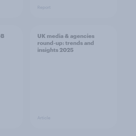
Report
GB
UK media & agencies
round-up: trends and
insights 2025
Article