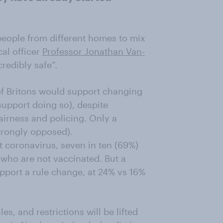
d people from different homes to mix
al officer
Professor Jonathan Van-
redibly safe”.
f Britons would support changing
support doing so), despite
airness and policing. Only a
trongly opposed).
coronavirus, seven in ten (69%)
who are not vaccinated. But a
upport a rule change, at 24% vs 16%
s, and restrictions will be lifted