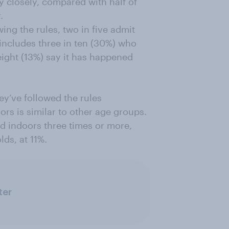
y closely, compared with half of
.
wing the rules, two in five admit
 includes three in ten (30%) who
 eight (13%) say it has happened
ey’ve followed the rules
ors is similar to other age groups.
d indoors three times or more,
ds, at 11%.
ter