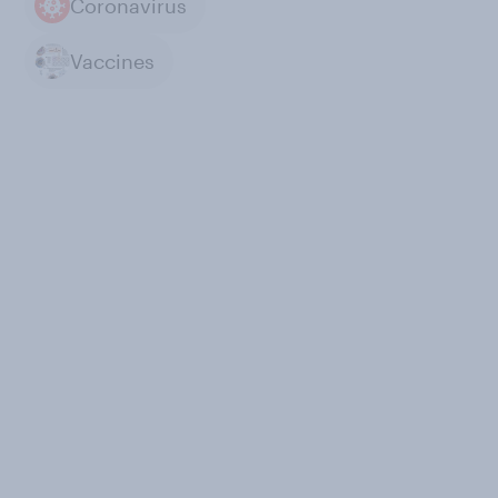
Coronavirus
Vaccines