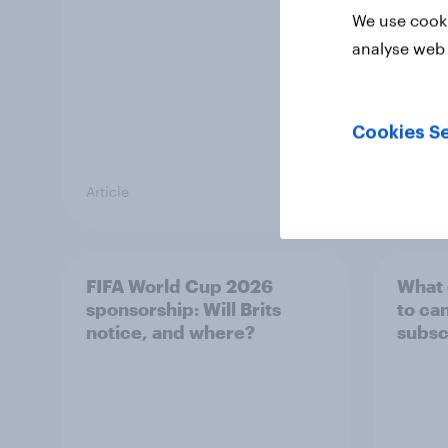
We use cooki
analyse web 
Cookies Se
Article
Article
FIFA World Cup 2026
What 
sponsorship: Will Brits
to ca
notice, and where?
subsc