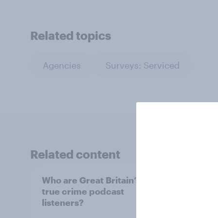
Related topics
Agencies
Surveys: Serviced
Related content
Who are Great Britain’s
Which
true crime podcast
most
listeners?
and w
Britai