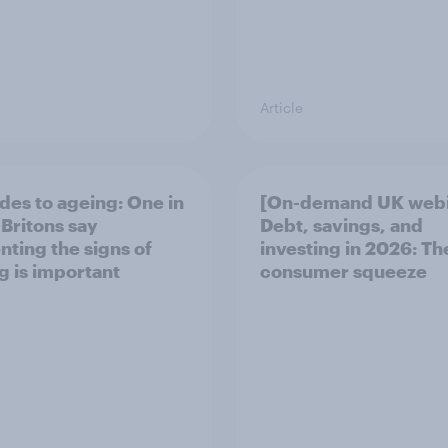
Article
udes to ageing: One in
[On-demand UK webi
 Britons say
Debt, savings, and
nting the signs of
investing in 2026: T
g is important
consumer squeeze