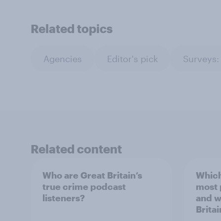
Related topics
Agencies
Editor's pick
Surveys:
Related content
Who are Great Britain’s
Which
true crime podcast
most
listeners?
and w
Britai