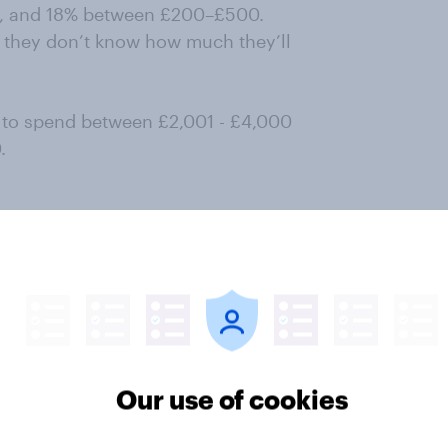
00, and 18% between £200–£500.
y they don’t know how much they’ll
 to spend between £2,001 - £4,000
.
ce of Easter destination, 64% of UK
 it the most important
 to those aged 35–44 (73%). Other
 and ease of travel (43%).
haped by visiting someone they
Our use of cookies
f family-friendly activities.
ents or festivals.