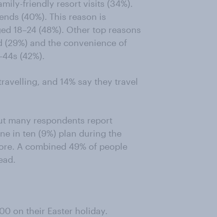
ily-friendly resort visits (34%).
iends (40%). This reason is
d 18–24 (48%). Other top reasons
d (29%) and the convenience of
–44s (42%).
travelling, and 14% say they travel
 but many respondents report
ne in ten (9%) plan during the
fore. A combined 49% of people
ead.
00 on their Easter holiday.