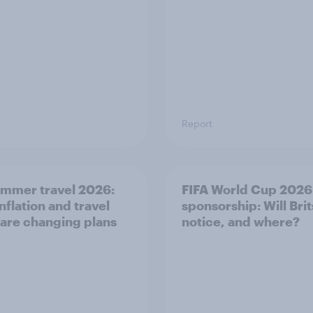
Report
mmer travel 2026:
FIFA World Cup 2026
nflation and travel
sponsorship: Will Brit
 are changing plans
notice, and where?