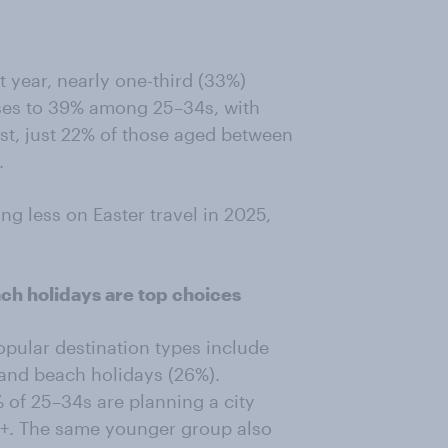
 year, nearly one-third (33%)
rises to 39% among 25–34s, with
st, just 22% of those aged between
.
ng less on Easter travel in 2025,
ch holidays are top choices
opular destination types include
, and beach holidays (26%).
 of 25–34s are planning a city
5+. The same younger group also