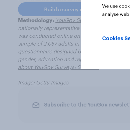
We use cooki
Build a survey now
analyse web 
Methodology:
YouGov Surveys: Serviced
pro
nationally representative or targeted audienc
was conducted online on 2-3 April 2025, with 
Cookies Se
sample of 2,057 adults in the United Kingdom 
questionnaire designed by YouGov. Data figu
gender, education and region to be representa
about YouGov Surveys: Serviced
.
Image: Getty Images
Subscribe to the YouGov newslet