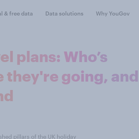
al & free data
Data solutions
Why YouGov
el plans: Who’s
e they're going, and
nd
hed pillars of the UK holiday