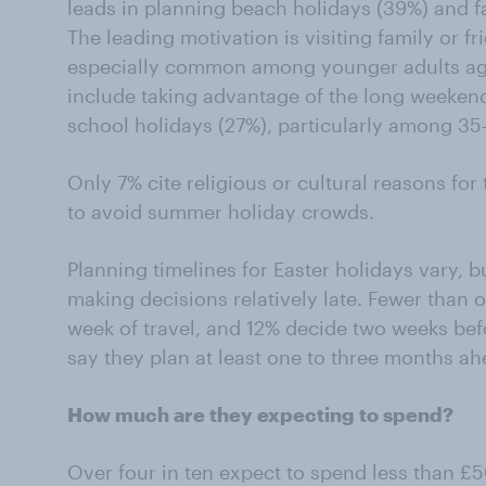
leads in planning beach holidays (39%) and fam
The leading motivation is visiting family or fr
especially common among younger adults age
include taking advantage of the long weeken
school holidays (27%), particularly among 35
Only 7% cite religious or cultural reasons for 
to avoid summer holiday crowds.
Planning timelines for Easter holidays vary,
making decisions relatively late. Fewer than o
week of travel, and 12% decide two weeks be
say they plan at least one to three months ah
How much are they expecting to spend?
Over four in ten expect to spend less than £5