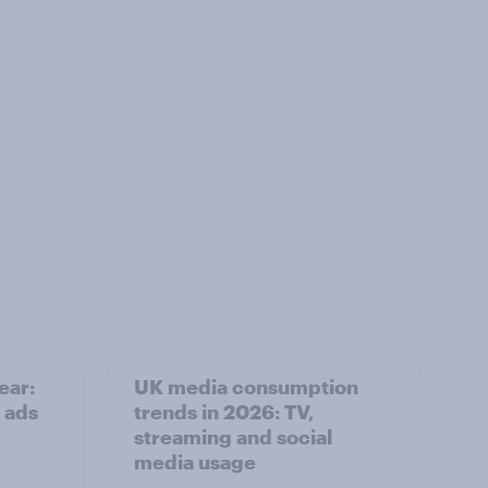
ear:
UK media consumption
 ads
trends in 2026: TV,
streaming and social
media usage