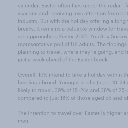
calendar, Easter often flies under the radar—
seasons and receiving less attention from both
industry. But with the holiday offering a lon
breaks, it remains a valuable window for trav
are approaching Easter 2025, YouGov Surveys
representative poll of UK adults. The findings 
planning to travel, where they’re going, an
just a week ahead of the Easter break.
Overall, 19% intend to take a holiday within th
heading abroad. Younger adults (aged 18–24 
likely to travel: 39% of 18–24s and 38% of 25
compared to just 18% of those aged 55 and ol
The intention to travel over Easter is highe
men.