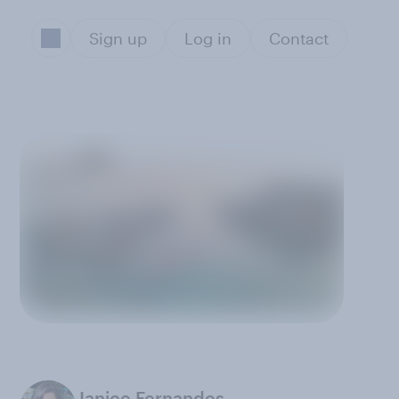
Sign up
Log in
Contact
Janice Fernandes