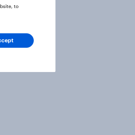
site, to
ccept