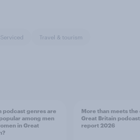
 Serviced
Travel & tourism
 podcast genres are
More than meets the 
 popular among men
Great Britain podcast
omen in Great
report 2026
n?