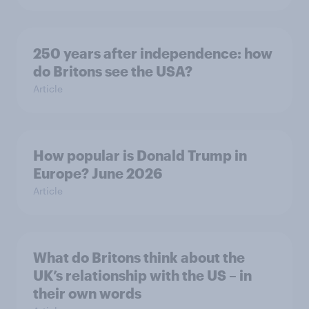
250 years after independence: how
do Britons see the USA?
Article
How popular is Donald Trump in
Europe? June 2026
Article
What do Britons think about the
UK’s relationship with the US – in
their own words