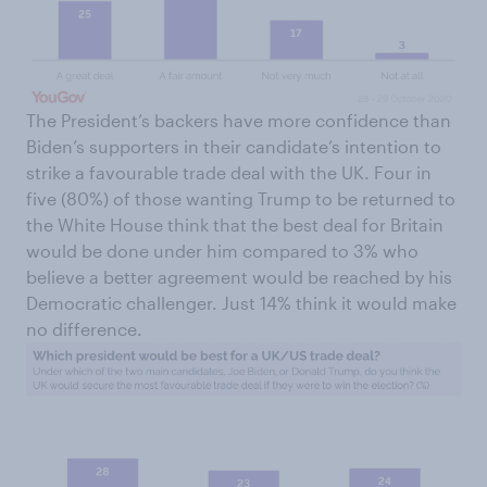
The President’s backers have more confidence than
Biden’s supporters in their candidate’s intention to
strike a favourable trade deal with the UK. Four in
five (80%) of those wanting Trump to be returned to
the White House think that the best deal for Britain
would be done under him compared to 3% who
believe a better agreement would be reached by his
Democratic challenger. Just 14% think it would make
no difference.