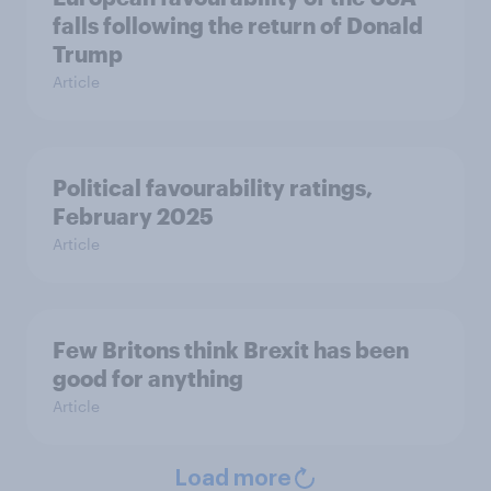
falls following the return of Donald
Trump
Article
Political favourability ratings,
February 2025
Article
Few Britons think Brexit has been
good for anything
Article
Load more