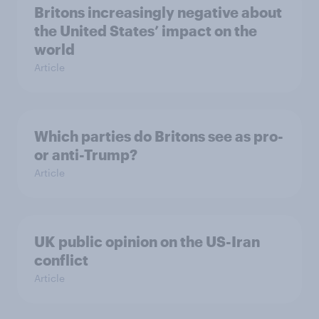
Britons increasingly negative about
the United States’ impact on the
world
Article
Which parties do Britons see as pro-
or anti-Trump?
Article
UK public opinion on the US-Iran
conflict
Article