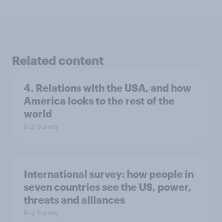
Related content
4. Relations with the USA, and how
America looks to the rest of the
world
Big Survey
International survey: how people in
seven countries see the US, power,
threats and alliances
Big Survey