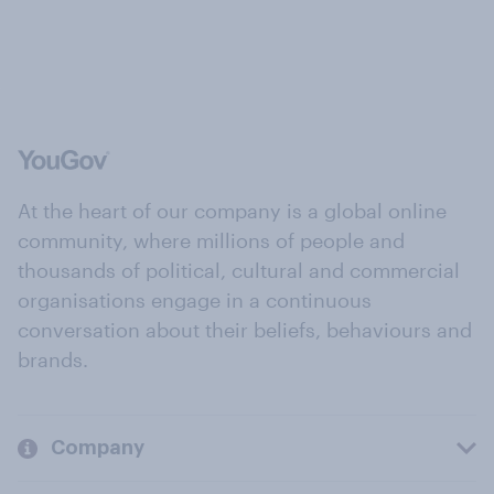
At the heart of our company is a global online
community, where millions of people and
thousands of political, cultural and commercial
organisations engage in a continuous
conversation about their beliefs, behaviours and
brands.
Company