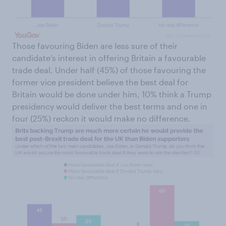
Those favouring Biden are less sure of their
candidate’s interest in offering Britain a favourable
trade deal. Under half (45%) of those favouring the
former vice president believe the best deal for
Britain would be done under him, 10% think a Trump
presidency would deliver the best terms and one in
four (25%) reckon it would make no difference.