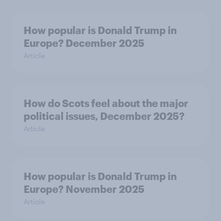
How popular is Donald Trump in
Europe? December 2025
Article
How do Scots feel about the major
political issues, December 2025?
Article
How popular is Donald Trump in
Europe? November 2025
Article