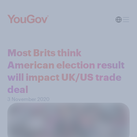
Most Brits think
American election result
will impact UK/US trade
deal
3 November 2020