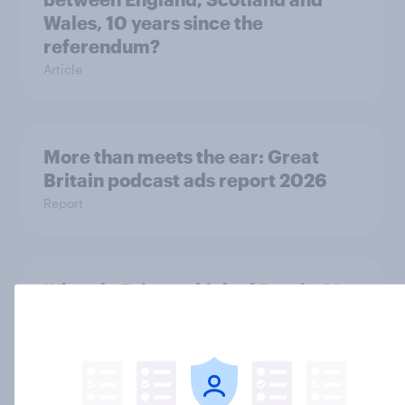
Wales, 10 years since the
referendum?
Article
More than meets the ear: Great
Britain podcast ads report 2026
Report
What do Britons think of Brexit, 10
years since the referendum?
Article