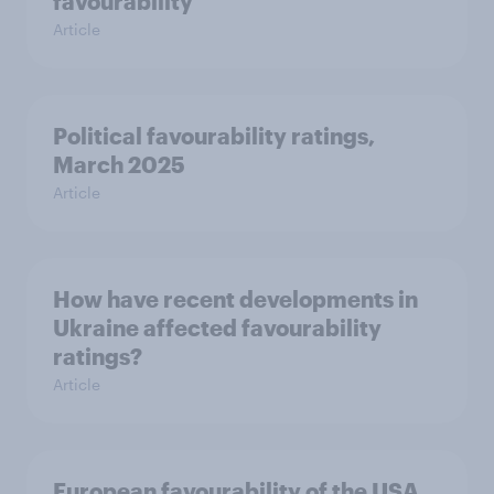
favourability
Article
Political favourability ratings,
March 2025
Article
How have recent developments in
Ukraine affected favourability
ratings?
Article
European favourability of the USA