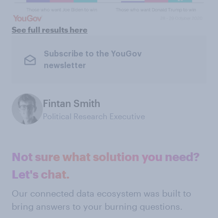
See full results here
Subscribe to the YouGov
newsletter
Fintan Smith
Political Research Executive
Not sure what solution you need?
Let's chat.
Our connected data ecosystem was built to
bring answers to your burning questions.