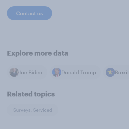
Contact us
Explore more data
Joe Biden
Donald Trump
Brexit
Related topics
Surveys: Serviced