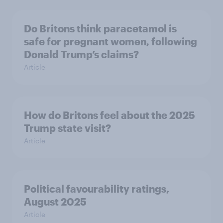
Do Britons think paracetamol is
safe for pregnant women, following
Donald Trump’s claims?
Article
How do Britons feel about the 2025
Trump state visit?
Article
Political favourability ratings,
August 2025
Article