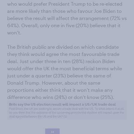
who would prefer President Trump to be re-elected
are more likely than those who favour Joe Biden to
believe the result will affect the arrangement (72% vs
64%). Overall, only one in five (20%) believe that it
won’t.
The British public are divided on which candidate
they think would agree the most favourable trade
deal. Just under three in ten (28%) reckon Biden
would offer the UK the most beneficial terms while
just under a quarter (23%) believe the same of
Donald Trump. However, about the same
proportions either think that it won’t make any
difference who wins (24%) or don’t know (25%).