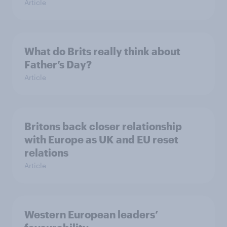
Article
What do Brits really think about
Father’s Day?
Article
Britons back closer relationship
with Europe as UK and EU reset
relations
Article
Western European leaders’