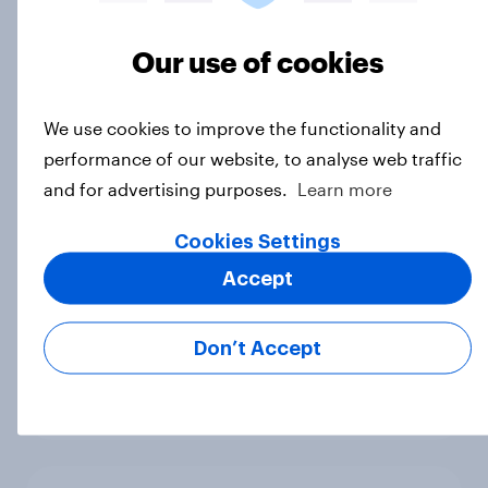
How popular is Donald Trump in
Europe? May 2026
Our use of cookies
Article
We use cookies to improve the functionality and
performance of our website, to analyse web traffic
How popular is Donald Trump in
and for advertising purposes.
Learn more
Europe? April 2026
Article
Cookies Settings
Accept
How popular is Donald Trump in
Don’t Accept
Europe? March 2026
Article