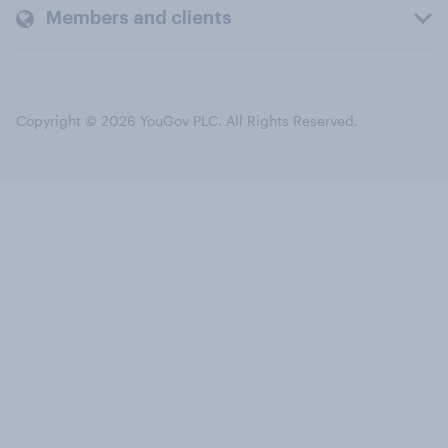
Members and clients
Copyright © 2026 YouGov PLC. All Rights Reserved.