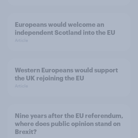
Europeans would welcome an
independent Scotland into the EU
Article
Western Europeans would support
the UK rejoining the EU
Article
Nine years after the EU referendum,
where does public opinion stand on
Brexit?