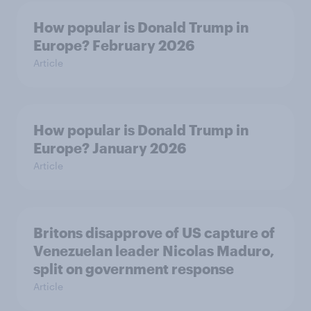
How popular is Donald Trump in
Europe? February 2026
Article
How popular is Donald Trump in
Europe? January 2026
Article
Britons disapprove of US capture of
Venezuelan leader Nicolas Maduro,
split on government response
Article