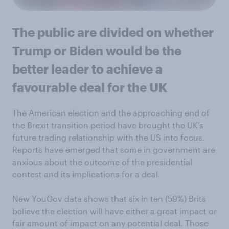
The public are divided on whether
Trump or Biden would be the
better leader to achieve a
favourable deal for the UK
The American election and the approaching end of
the Brexit transition period have brought the UK’s
future trading relationship with the US into focus.
Reports have emerged that some in government are
anxious about the outcome of the presidential
contest and its implications for a deal.
New YouGov data shows that six in ten (59%) Brits
believe the election will have either a great impact or
fair amount of impact on any potential deal. Those