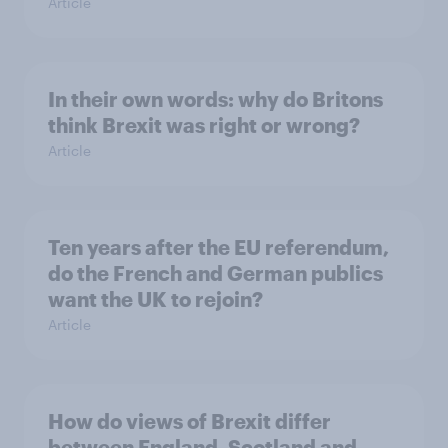
Article
In their own words: why do Britons
think Brexit was right or wrong?
Article
Ten years after the EU referendum,
do the French and German publics
want the UK to rejoin?
Article
How do views of Brexit differ
between England, Scotland and