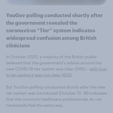
YouGov polling conducted shortly after
the government revealed the
coronavirus “Tier” system indicates
widespread confusion among British
clinicians
In October 2020, a majority of the British public
believed that the government’s advice around the
new COVID-19 tier system was clear (54%) –
with four
in ten saying it was not clear (42%)
.
But YouGov polling conducted shortly after the new
tier system was introduced (October 13 -19) indicates
that the country’s healthcare professionals do not
necessarily feel the same way.