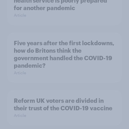
health service is poorly prepared
for another pandemic
Article
Five years after the first lockdowns,
how do Britons think the
government handled the COVID-19
pandemic?
Article
Reform UK voters are divided in
their trust of the COVID-19 vaccine
Article