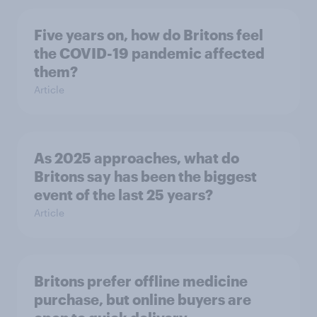
Five years on, how do Britons feel
the COVID-19 pandemic affected
them?
Article
As 2025 approaches, what do
Britons say has been the biggest
event of the last 25 years?
Article
Britons prefer offline medicine
purchase, but online buyers are