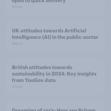
open to quick delivery
Article
UK attitudes towards Artificial
Intelligence (AI) in the public sector
Report
British attitudes towards
sustainability in 2024: Key insights
from YouGov data
Article
Dreaming of zzz's: How are Britons