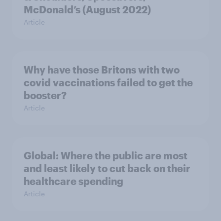
McDonald’s (August 2022)
Article
Why have those Britons with two
covid vaccinations failed to get the
booster?
Article
Global: Where the public are most
and least likely to cut back on their
healthcare spending
Article