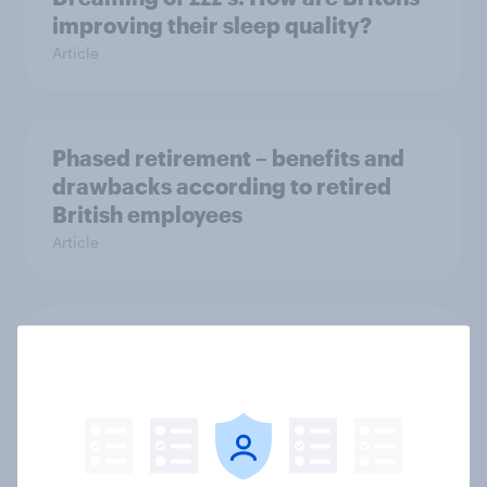
improving their sleep quality?
Article
Phased retirement – benefits and
drawbacks according to retired
British employees
Article
Public attitudes towards
sustainability: a YouGov Public
showcase
Article