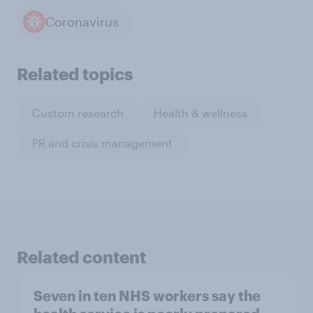
Coronavirus
Related topics
Custom research
Health & wellness
PR and crisis management
Related content
Seven in ten NHS workers say the