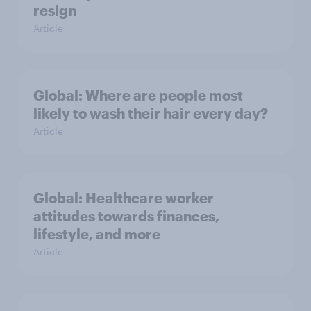
resign
Article
Global: Where are people most
likely to wash their hair every day?
Article
Global: Healthcare worker
attitudes towards finances,
lifestyle, and more
Article