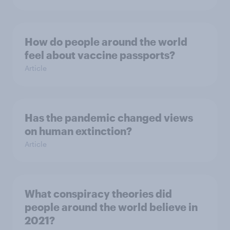
How do people around the world
feel about vaccine passports?
Article
Has the pandemic changed views
on human extinction?
Article
What conspiracy theories did
people around the world believe in
2021?