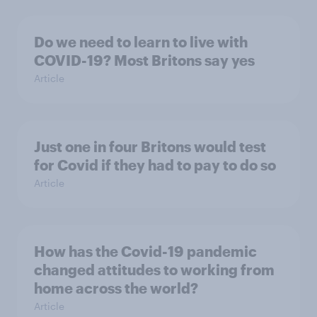
Do we need to learn to live with
COVID-19? Most Britons say yes
Article
Just one in four Britons would test
for Covid if they had to pay to do so
Article
How has the Covid-19 pandemic
changed attitudes to working from
home across the world?
Article