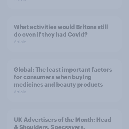
What activities would Britons still
do even if they had Covid?
Article
Global: The least important factors
for consumers when buying
medicines and beauty products
Article
UK Advertisers of the Month: Head
& Shoulders, Specsavers,