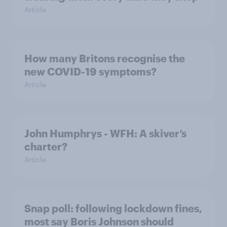
Article
How many Britons recognise the
new COVID-19 symptoms?
Article
John Humphrys - WFH: A skiver’s
charter?
Article
Snap poll: following lockdown fines,
most say Boris Johnson should