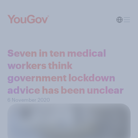
Seven in ten medical
workers think
government lockdown
advice has been unclear
6 November 2020