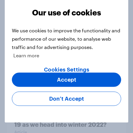
Our use of cookies
Do endorsements of healthcare
products & food supplements by
social media influencers work?
We use cookies to improve the functionality and
Article
performance of our website, to analyse web
traffic and for advertising purposes.
Learn more
UK’s October Advertisers of the
Cookies Settings
Month: Which brands made it to the
Accept
top?
Article
Don’t Accept
How do Britons feel about COVID-
19 as we head into winter 2022?
Article