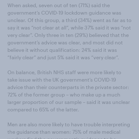
When asked, seven out of ten (71%) said the
government’s COVID-19 lockdown guidance was
unclear. Of this group, a third (34%) went as far as to
say it was “not clear at all”, while 37% said it was “not
very clear”. Only three in ten (29%) believed that the
government’s advice was clear, and most did not
believe it without qualification: 24% said it was
“fairly clear” and just 5% said it was “very clear”.
On balance, British NHS staff were more likely to
take issue with the UK government’s COVID-19
advice than their counterparts in the private sector:
72% of the former group – who make up a much
larger proportion of our sample – said it was unclear
compared to 65% of the latter.
Men are also more likely to have trouble interpreting
the guidance than women: 75% of male medical