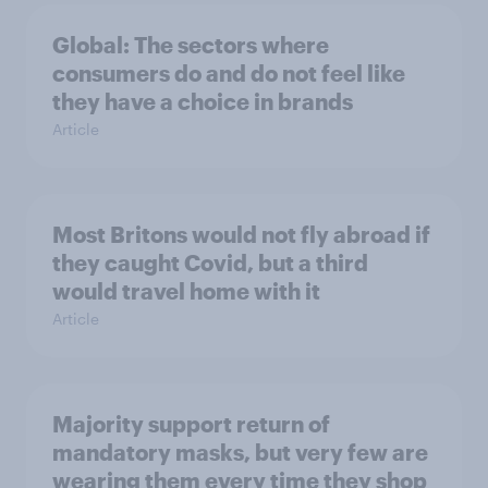
Global: The sectors where
consumers do and do not feel like
they have a choice in brands
Article
Most Britons would not fly abroad if
they caught Covid, but a third
would travel home with it
Article
Majority support return of
mandatory masks, but very few are
wearing them every time they shop