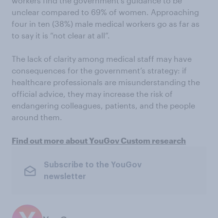
workers find the government’s guidance to be
unclear compared to 69% of women. Approaching
four in ten (38%) male medical workers go as far as
to say it is “not clear at all”.
The lack of clarity among medical staff may have
consequences for the government’s strategy: if
healthcare professionals are misunderstanding the
official advice, they may increase the risk of
endangering colleagues, patients, and the people
around them.
Find out more about YouGov Custom research
Subscribe to the YouGov
newsletter