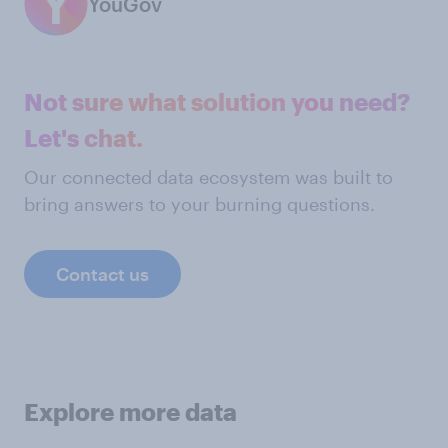
YouGov
Not sure what solution you need?
Let's chat.
Our connected data ecosystem was built to
bring answers to your burning questions.
Contact us
Explore more data