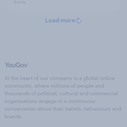
Article
Load more
At the heart of our company is a global online
community, where millions of people and
thousands of political, cultural and commercial
organisations engage in a continuous
conversation about their beliefs, behaviours and
brands.