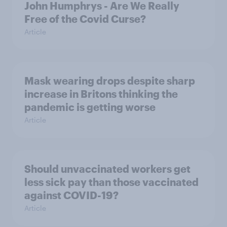
John Humphrys - Are We Really
Free of the Covid Curse?
Article
Mask wearing drops despite sharp
increase in Britons thinking the
pandemic is getting worse
Article
Should unvaccinated workers get
less sick pay than those vaccinated
against COVID-19?
Article