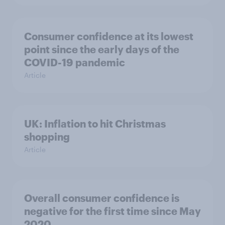
Consumer confidence at its lowest
point since the early days of the
COVID-19 pandemic
Article
UK: Inflation to hit Christmas
shopping
Article
Overall consumer confidence is
negative for the first time since May
2020