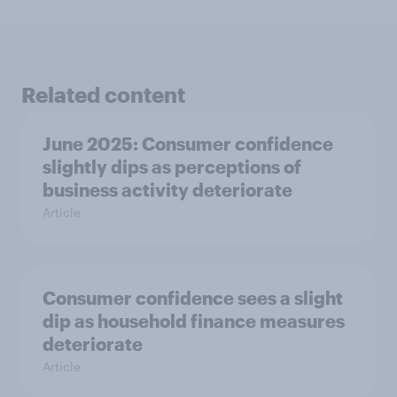
Related content
June 2025: Consumer confidence
slightly dips as perceptions of
business activity deteriorate
Article
Consumer confidence sees a slight
dip as household finance measures
deteriorate
Article