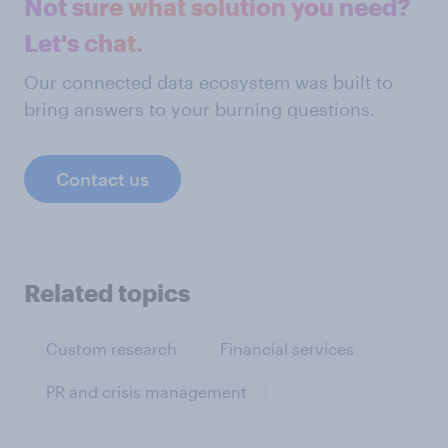
Not sure what solution you need?
Let's chat.
Our connected data ecosystem was built to
bring answers to your burning questions.
Contact us
Related topics
Custom research
Financial services
PR and crisis management