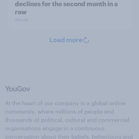
declines for the second month in a
row
Article
Load more
At the heart of our company is a global online
community, where millions of people and
thousands of political, cultural and commercial
organisations engage in a continuous
conversation about their beliefs, behaviours and