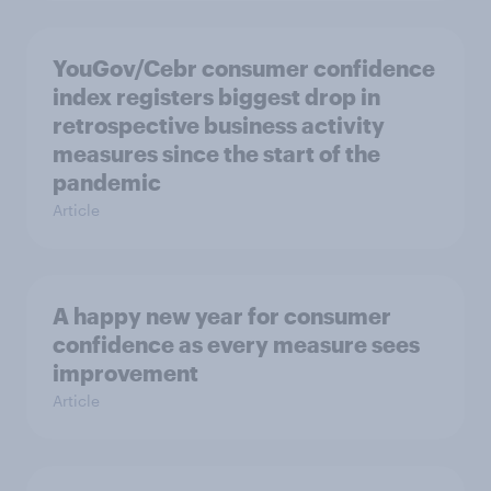
YouGov/Cebr consumer confidence
index registers biggest drop in
retrospective business activity
measures since the start of the
pandemic
Article
A happy new year for consumer
confidence as every measure sees
improvement
Article