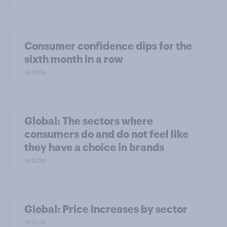
Consumer confidence dips for the
sixth month in a row
Article
Global: The sectors where
consumers do and do not feel like
they have a choice in brands
Article
Global: Price increases by sector
Article