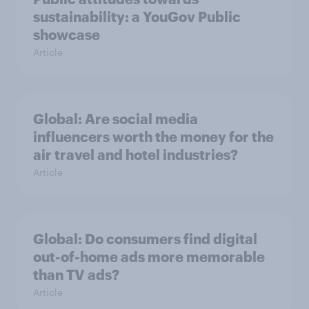
sustainability: a YouGov Public
showcase
Article
Global: Are social media
influencers worth the money for the
air travel and hotel industries?
Article
Global: Do consumers find digital
out-of-home ads more memorable
than TV ads?
Article