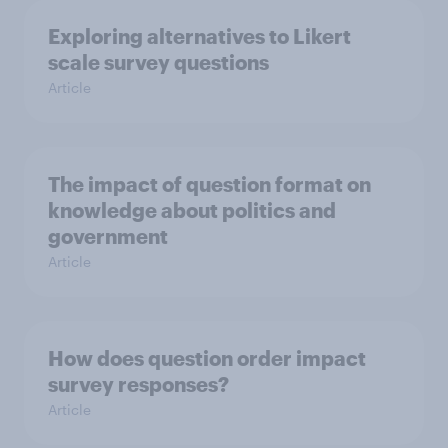
Exploring alternatives to Likert
scale survey questions
Article
The impact of question format on
knowledge about politics and
government
Article
How does question order impact
survey responses?
Article