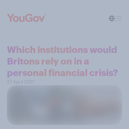
Which institutions would
Britons rely on in a
personal financial crisis?
27 April 2021