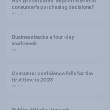
Has 'greedflation' impacted British
consumer’s purchasing decisions?
Article
Business backs a four-day
workweek
Article
Consumer confidence falls for the
first time in 2023
Article
Public attitudes towards