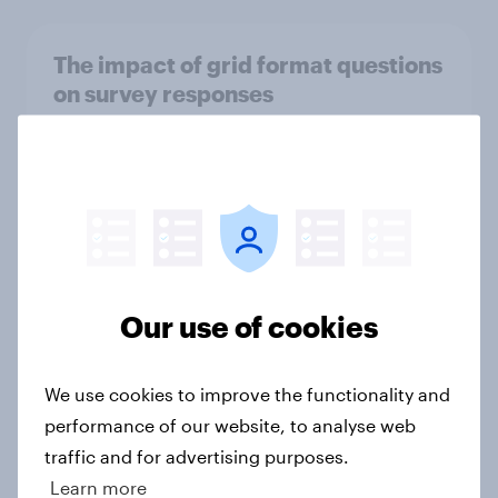
The impact of grid format questions
on survey responses
Article
UK attitudes towards Artificial
Intelligence (AI) in the public sector
Report
Our use of cookies
How CRED tracked growth and
We use cookies to improve the functionality and
boosted market positioning with
performance of our website, to analyse web
YouGov
traffic and for advertising purposes.
Case Study
Learn more