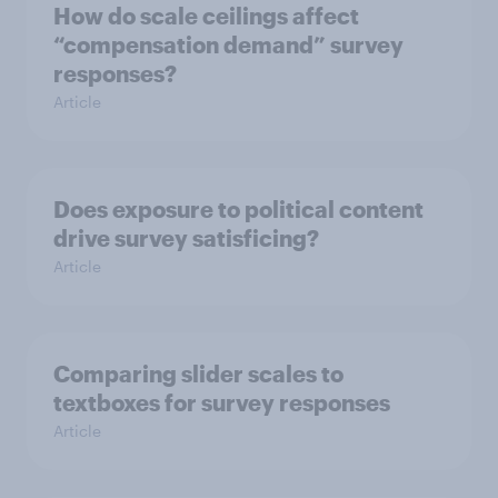
How do scale ceilings affect
“compensation demand” survey
responses?
Article
Does exposure to political content
drive survey satisficing?
Article
Comparing slider scales to
textboxes for survey responses
Article