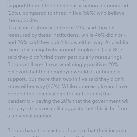
support them if their financial situation deteriorated
(25%), compared to three in five (58%) who believe
the opposite.
It’s a similar story with banks: 27% said they felt
reassured by these institutions, while 46% did not –
and 26% said they didn’t know either way. And while
there’s less negativity around employers (just 30%
said they didn’t find them particularly reassuring),
Britons still aren’t overwhelmingly positive: 28%
believed that their employer would offer financial
support, but more than two in five said they didn’t
know either way (43%). While some employers have
bridged the financial gap for staff during the
pandemic – paying the 20% that the government will
not pay – the even split suggests that this is far from
a universal practice.
Britons have the least confidence that their insurers