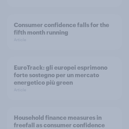
Consumer confidence falls for the
fifth month running
Article
EuroTrack: gli europei esprimono
forte sostegno per un mercato
energetico più green
Article
Household finance measures in
freefall as consumer confidence