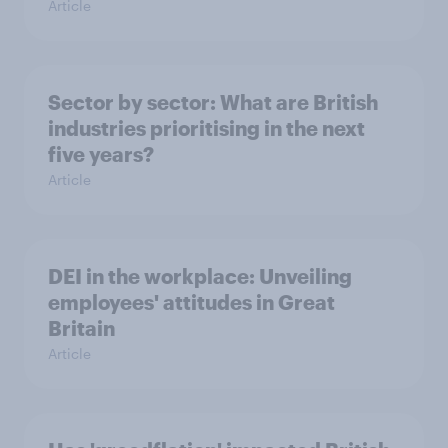
Article
Sector by sector: What are British
industries prioritising in the next
five years?
Article
DEI in the workplace: Unveiling
employees' attitudes in Great
Britain
Article