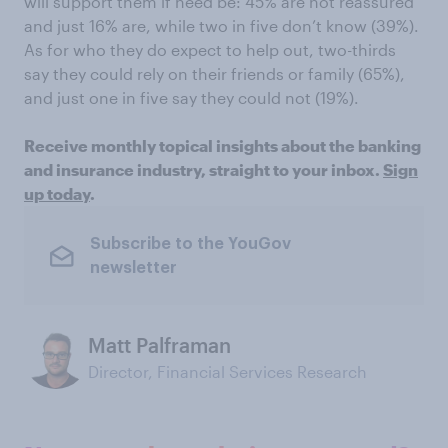
will support them if need be: 45% are not reassured
and just 16% are, while two in five don’t know (39%).
As for who they do expect to help out, two-thirds
say they could rely on their friends or family (65%),
and just one in five say they could not (19%).
Receive monthly topical insights about the banking
and insurance industry, straight to your inbox.
Sign
up today
.
Subscribe to the YouGov
newsletter
Matt Palframan
Director, Financial Services Research