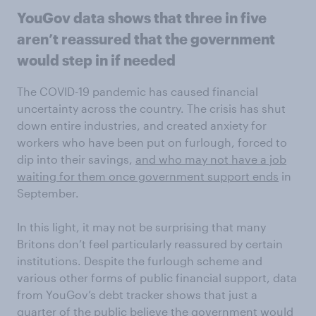
YouGov data shows that three in five
aren’t reassured that the government
would step in if needed
The COVID-19 pandemic has caused financial
uncertainty across the country. The crisis has shut
down entire industries, and created anxiety for
workers who have been put on furlough, forced to
dip into their savings,
and who may not have a job
waiting for them once government support ends
in
September.
In this light, it may not be surprising that many
Britons don’t feel particularly reassured by certain
institutions. Despite the furlough scheme and
various other forms of public financial support, data
from YouGov’s debt tracker shows that just a
quarter of the public believe the government would