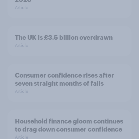
Article
The UK is £3.5 billion overdrawn
Article
Consumer confidence rises after
seven straight months of falls
Article
Household finance gloom continues
to drag down consumer confidence
Article