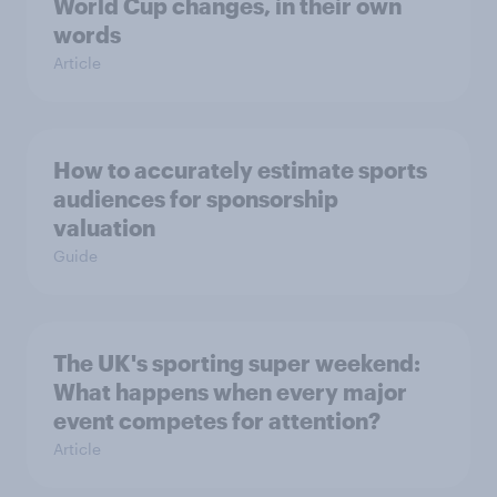
World Cup changes, in their own
words
Article
How to accurately estimate sports
audiences for sponsorship
valuation
Guide
The UK's sporting super weekend:
What happens when every major
event competes for attention?
Article