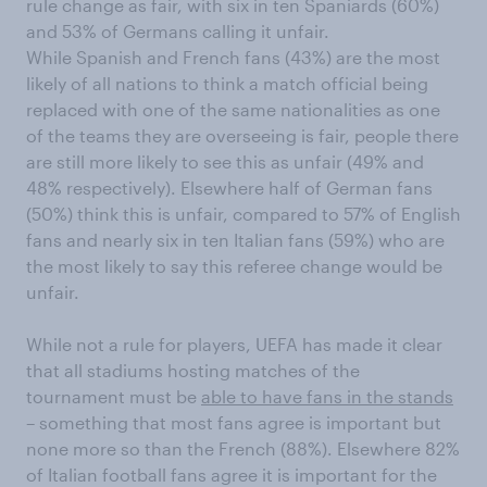
rule change as fair, with six in ten Spaniards (60%)
and 53% of Germans calling it unfair.
While Spanish and French fans (43%) are the most
likely of all nations to think a match official being
replaced with one of the same nationalities as one
of the teams they are overseeing is fair, people there
are still more likely to see this as unfair (49% and
48% respectively). Elsewhere half of German fans
(50%) think this is unfair, compared to 57% of English
fans and nearly six in ten Italian fans (59%) who are
the most likely to say this referee change would be
unfair.
While not a rule for players, UEFA has made it clear
that all stadiums hosting matches of the
tournament must be
able to have fans in the stands
– something that most fans agree is important but
none more so than the French (88%). Elsewhere 82%
of Italian football fans agree it is important for the