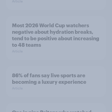
Article
Most 2026 World Cup watchers
negative about hydration breaks,
tend to be positive about increasing
to 48 teams
Article
86% of fans say live sports are
becoming a luxury experience
Article