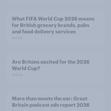
What FIFA World Cup 2026 means
for British grocery brands, pubs
and food delivery services
Article
Are Britons excited for the 2026
World Cup?
Article
More than meets the ear: Great
Britain podcast ads report 2026