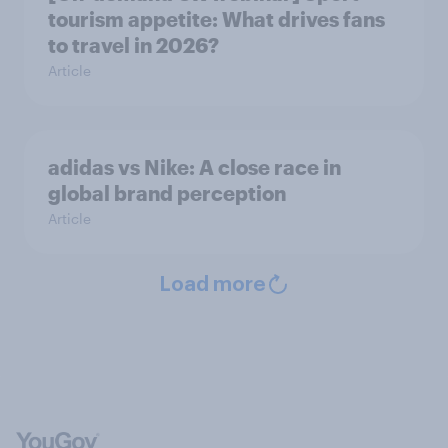
tourism appetite: What drives fans
to travel in 2026?
Article
adidas vs Nike: A close race in
global brand perception
Article
Load more