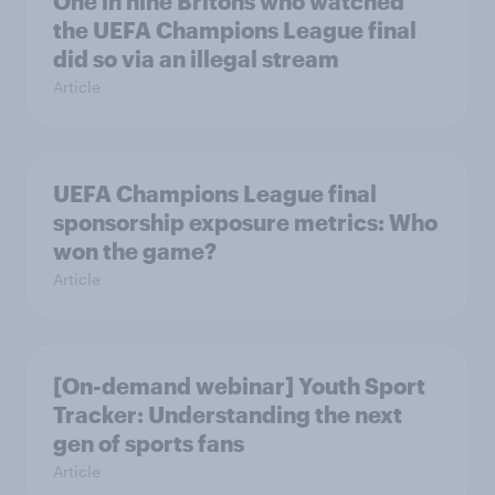
One in nine Britons who watched
the UEFA Champions League final
did so via an illegal stream
Article
UEFA Champions League final
sponsorship exposure metrics: Who
won the game?
Article
[On-demand webinar] Youth Sport
Tracker: Understanding the next
gen of sports fans
Article