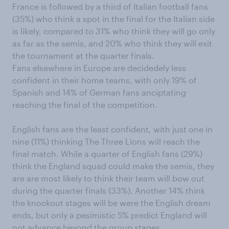
France is followed by a third of Italian football fans
(35%) who think a spot in the final for the Italian side
is likely, compared to 31% who think they will go only
as far as the semis, and 20% who think they will exit
the tournament at the quarter finals.
Fans elsewhere in Europe are decidedely less
confident in their home teams, with only 19% of
Spanish and 14% of German fans anciptating
reaching the final of the competition.
English fans are the least confident, with just one in
nine (11%) thinking The Three Lions will reach the
final match. While a quarter of English fans (29%)
think the England squad could make the semis, they
are are most likely to think their team will bow out
during the quarter finals (33%). Another 14% think
the knockout stages will be were the English dream
ends, but only a pesimistic 5% predict England will
not advance beyond the group stages.