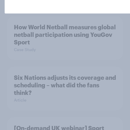
How World Netball measures global
netball participation using YouGov
Sport
Case Study
Six Nations adjusts its coverage and
scheduling – what did the fans
think?
Article
[On-demand UK webinar] Sport