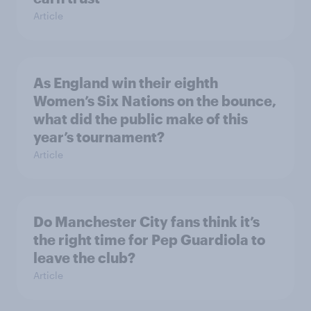
Article
As England win their eighth
Women’s Six Nations on the bounce,
what did the public make of this
year’s tournament?
Article
Do Manchester City fans think it’s
the right time for Pep Guardiola to
leave the club?
Article