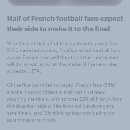
Half of French football fans expect
their side to make it to the final
With the first kick-off of the much-anticipated Euro
2020 mere hours away, YouGov asked football fans
across Europe how well they think their home team
will do, as well as what they make of the new rules
added by UEFA.
Of the five countries surveyed, French fans (54%)
are the most confident in their national team
reaching the finals, with another 22% of French fans
thinking their side will be knocked out during the
semi-finals, and 15% thinking they won’t advance
past the quarter finals.