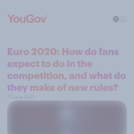
Euro 2020: How do fans
expect to do in the
competition, and what do
they make of new rules?
11 June 2021