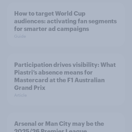
How to target World Cup
audiences: activating fan segments
for smarter ad campaigns
Guide
Participation drives visibility: What
Piastri’s absence means for
Mastercard at the F1 Australian
Grand Prix
Article
Arsenal or Man City may be the
2025/26 Premier League