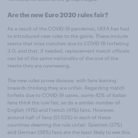
Are the new Euro 2020 rules fair?
As a result of the COVID-19 pandemic
,
UEFA has had
to introduced new rules to the game. These include
teams that miss matches due to COVID-19 forfeiting
3-0, and that, if needed, replacement match officals
can be of the same nationality of the one of the
teams they are overseeing.
The new rules prove divisive, with fans leaning
towards thinking they are unfair. Regarding match
forfeits due to COVID-19 cases, some 42% of Italian
fans think the rule fair, as do a similar number of
English (41%) and French (41%) fans. However,
around half of fans (51-53%) in each of these
countries deeming the rule unfair. Spainish (37%)
and German (36%) fans are the least likely to see this