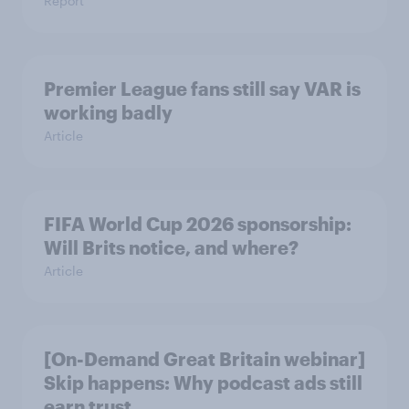
Report
Premier League fans still say VAR is
working badly
Article
FIFA World Cup 2026 sponsorship:
Will Brits notice, and where?
Article
[On-Demand Great Britain webinar]
Skip happens: Why podcast ads still
earn trust