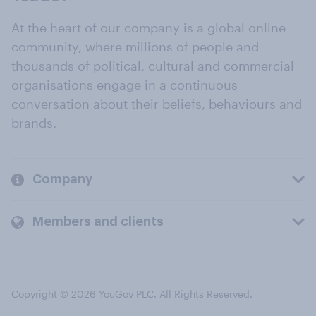
At the heart of our company is a global online
community, where millions of people and
thousands of political, cultural and commercial
organisations engage in a continuous
conversation about their beliefs, behaviours and
brands.
Company
Members and clients
Copyright © 2026 YouGov PLC. All Rights Reserved.