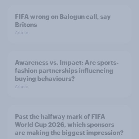
FIFA wrong on Balogun call, say
Britons
Article
Awareness vs. Impact: Are sports-
fashion partnerships influencing
buying behaviours?
Article
Past the halfway mark of FIFA
World Cup 2026, which sponsors
are making the biggest impression?