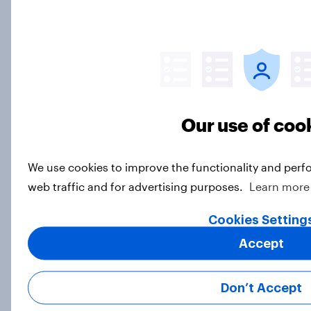
How Priority Partnerships turned
survey data into industry authority
Case Study
Our use of coo
A warm reception for the 2026
We use cookies to improve the functionality and perf
Winter Olympics
web traffic and for advertising purposes.
Learn more
Article
Cookies Setting
Accept
2026 Winter Olympics UK audience
statistics and sponsor recall: What
Don’t Accept
YouGov data reveals
Article