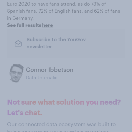
Euro 2020 to have fans attend, as do 73% of
Spanish fans, 72% of English fans, and 62% of fans
in Germany.
See full results
here
Subscribe to the YouGov
newsletter
Connor Ibbetson
Data Journalist
Not sure what solution you need?
Let's chat.
Our connected data ecosystem was built to