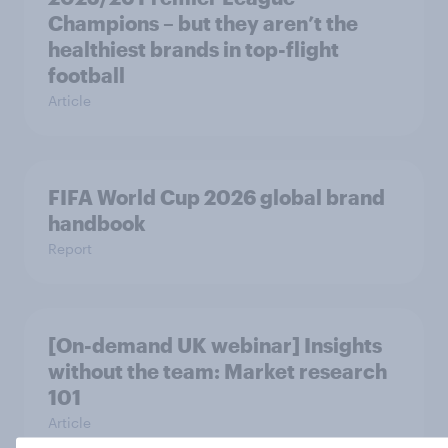
Champions – but they aren’t the
healthiest brands in top-flight
football
Article
FIFA World Cup 2026 global brand
handbook
Report
[On-demand UK webinar] Insights
without the team: Market research
101
Article