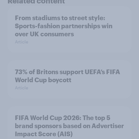
Related content
From stadiums to street style:
Sports-fashion partnerships win
over UK consumers
Article
73% of Britons support UEFA’s FIFA
World Cup boycott
Article
FIFA World Cup 2026: The top 5
brand sponsors based on Advertiser
Impact Score (AIS)