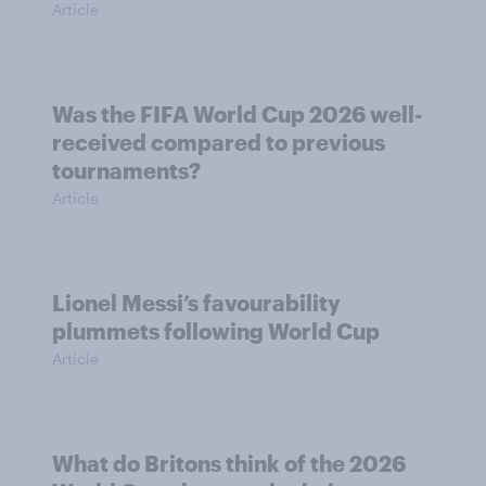
Article
Was the FIFA World Cup 2026 well-
received compared to previous
tournaments?
Article
Lionel Messi’s favourability
plummets following World Cup
Article
What do Britons think of the 2026