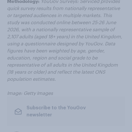
Methodology:
YouGov Surveys: Serviced provides
quick survey results from nationally representative
or targeted audiences in multiple markets. This
study was conducted online between 25-26 June
2026, with a nationally representative sample of
2,107 adults (aged 18+ years) in the United Kingdom,
using a questionnaire designed by YouGov. Data
figures have been weighted by age, gender,
education,
region
and social grade to be
representative of all adults in the United Kingdom
(18 years or older) and reflect the latest ONS
population estimates.
Image: Getty Images
Subscribe to the YouGov
newsletter