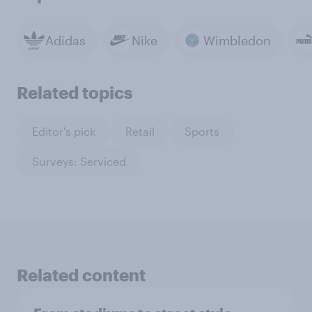
Adidas
Nike
Wimbledon
Related topics
Editor's pick
Retail
Sports
Surveys: Serviced
Related content