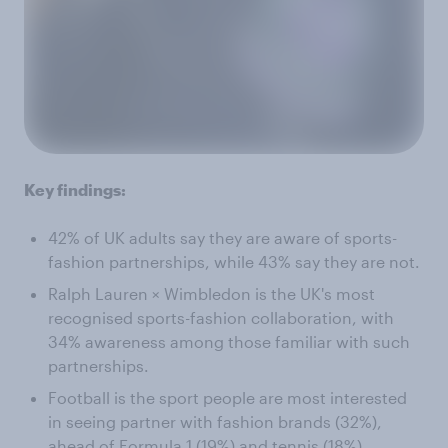
Key findings:
42% of UK adults say they are aware of sports-
fashion partnerships, while 43% say they are not.
Ralph Lauren × Wimbledon is the UK's most
recognised sports-fashion collaboration, with
34% awareness among those familiar with such
partnerships.
Football is the sport people are most interested
in seeing partner with fashion brands (32%),
ahead of Formula 1 (19%) and tennis (18%).