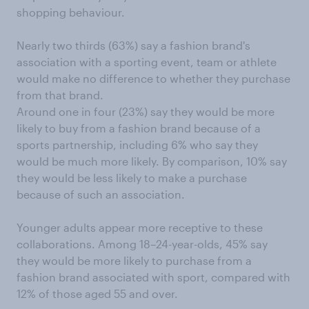
shopping behaviour.
Nearly two thirds (63%) say a fashion brand's
association with a sporting event, team or athlete
would make no difference to whether they purchase
from that brand.
Around one in four (23%) say they would be more
likely to buy from a fashion brand because of a
sports partnership, including 6% who say they
would be much more likely. By comparison, 10% say
they would be less likely to make a purchase
because of such an association.
Younger adults appear more receptive to these
collaborations. Among 18–24-year-olds, 45% say
they would be more likely to purchase from a
fashion brand associated with sport, compared with
12% of those aged 55 and over.