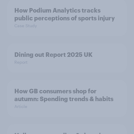
How Podium Analytics tracks
public perceptions of sports injury
Case Study
Dining out Report 2025 UK
Report
How GB consumers shop for
autumn: Spending trends & habits
Article