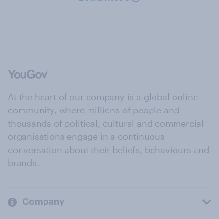
At the heart of our company is a global online
community, where millions of people and
thousands of political, cultural and commercial
organisations engage in a continuous
conversation about their beliefs, behaviours and
brands.
Company