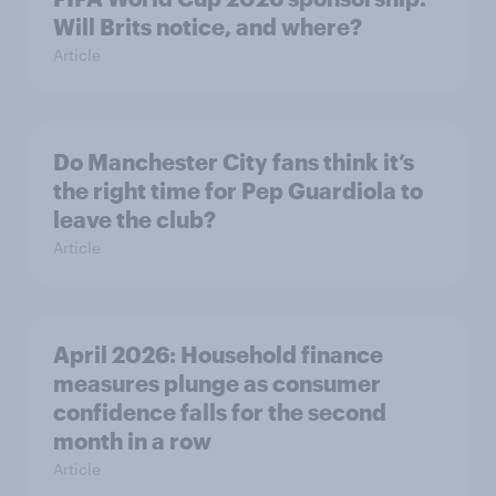
Will Brits notice, and where?
Article
Do Manchester City fans think it’s
the right time for Pep Guardiola to
leave the club?
Article
April 2026: Household finance
measures plunge as consumer
confidence falls for the second
month in a row
Article