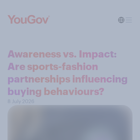
Awareness vs. Impact:
Are sports-fashion
partnerships influencing
buying behaviours?
8 July 2026