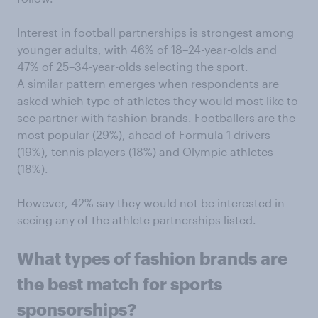
Interest in football partnerships is strongest among
younger adults, with 46% of 18–24-year-olds and
47% of 25–34-year-olds selecting the sport.
A similar pattern emerges when respondents are
asked which type of athletes they would most like to
see partner with fashion brands. Footballers are the
most popular (29%), ahead of Formula 1 drivers
(19%), tennis players (18%) and Olympic athletes
(18%).
However, 42% say they would not be interested in
seeing any of the athlete partnerships listed.
What types of fashion brands are
the best match for sports
sponsorships?