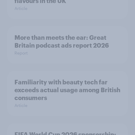
flavours in the UK
Article
More than meets the ear: Great
Britain podcast ads report 2026
Report
Familiarity with beauty tech far
exceeds actual usage among British
consumers
Article
FIFA World Cup 2026 sponsorship: