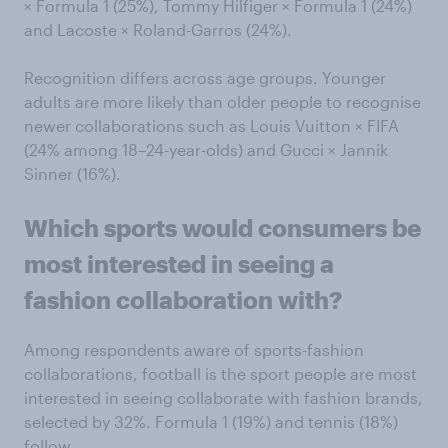
× Formula 1 (25%), Tommy Hilfiger × Formula 1 (24%)
and Lacoste × Roland-Garros (24%).
Recognition differs across age groups. Younger
adults are more likely than older people to recognise
newer collaborations such as Louis Vuitton × FIFA
(24% among 18–24-year-olds) and Gucci × Jannik
Sinner (16%).
Which sports
would consumers be
most interested in seeing a
fashion
collaboration with?
Among respondents aware of sports-fashion
collaborations, football is the sport people are most
interested in seeing collaborate with fashion brands,
selected by 32%. Formula 1 (19%) and tennis (18%)
follow.