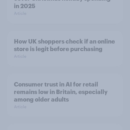
in 2025
Article
How UK shoppers check if an online
store is legit before purchasing
Article
Consumer trust in AI for retail
remains low in Britain, especially
among older adults
Article