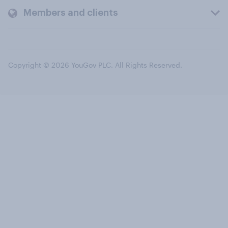
Members and clients
Copyright © 2026 YouGov PLC. All Rights Reserved.