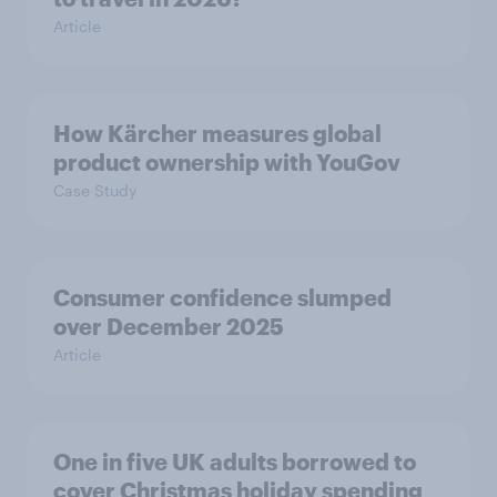
Article
How Kärcher measures global
product ownership with YouGov
Case Study
Consumer confidence slumped
over December 2025
Article
One in five UK adults borrowed to
cover Christmas holiday spending