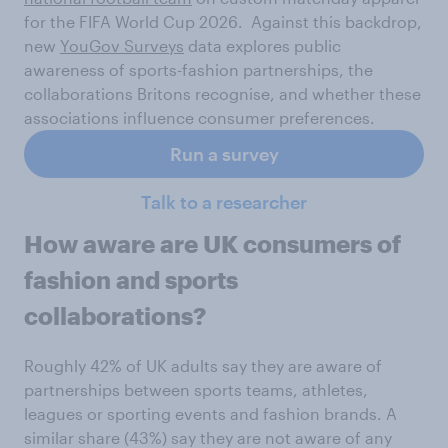
for the FIFA World Cup 2026. Against this backdrop,
new
YouGov Surveys
data explores public
awareness of sports-fashion partnerships, the
collaborations Britons recognise, and whether these
associations influence consumer preferences.
Run a survey
Talk to a researcher
How aware are UK consumers of
fashion and sports
collaborations?
Roughly 42% of UK adults say they are aware of
partnerships between sports teams, athletes,
leagues or sporting events and fashion brands. A
similar share (43%) say they are not aware of any