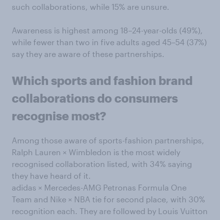
such collaborations, while 15% are unsure.
Awareness is highest among 18–24-year-olds (49%),
while fewer than two in five adults aged 45–54 (37%)
say they are aware of these partnerships.
Which sports and fashion brand
collaborations do consumers
recognise most?
Among those aware of sports-fashion partnerships,
Ralph Lauren × Wimbledon is the most widely
recognised collaboration listed, with 34% saying
they have heard of it.
adidas × Mercedes-AMG Petronas Formula One
Team and Nike × NBA tie for second place, with 30%
recognition each. They are followed by Louis Vuitton