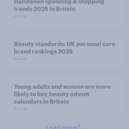
Halloween spending & shopping
trends 2025 in Britain
Article
Beauty standards:​ UK personal care
brand rankings 2025
Report
Young adults and women are more
likely to buy beauty advent
calendars in Britain
Article
Load more