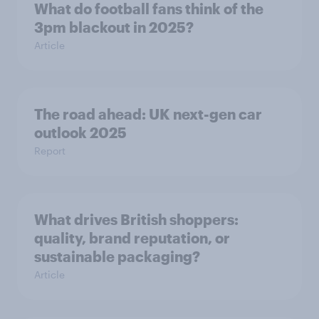
What do football fans think of the
3pm blackout in 2025?
Article
The road ahead: UK next-gen car
outlook 2025
Report
What drives British shoppers:
quality, brand reputation, or
sustainable packaging?
Article