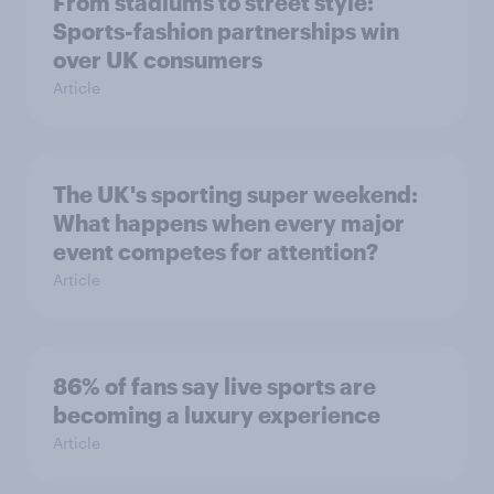
From stadiums to street style:
Sports-fashion partnerships win
over UK consumers
Article
The UK's sporting super weekend:
What happens when every major
event competes for attention?
Article
86% of fans say live sports are
becoming a luxury experience
Article