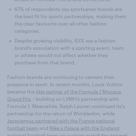
67% of respondents say sportswear brands are
the best fit for sports partnerships, making them
the clear favourite over all other fashion
categories.
Despite growing visibility, 63% say a fashion
brand's association with a sporting event, team
or athlete would not affect whether they
purchase from that brand.
Fashion brands are continuing to cement their
presence in sport. In recent months, Louis Vuitton
became the
title partner of the Formula 1 Monaco
Grand Prix
– building on LVMH's partnership with
Formula 1. Meanwhile, Ralph Lauren continued its's
partnership for the return of Wimbledon, while
Jacquemus partnered with the France national
football team
and
Nike x Palace with the England
national football team
on custom matchday apparel