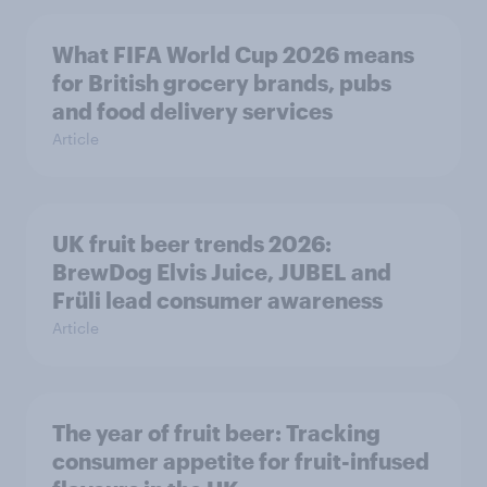
What FIFA World Cup 2026 means
for British grocery brands, pubs
and food delivery services
Article
UK fruit beer trends 2026:
BrewDog Elvis Juice, JUBEL and
Früli lead consumer awareness
Article
The year of fruit beer: Tracking
consumer appetite for fruit-infused