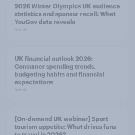
2026 Winter Olympics UK audience
statistics and sponsor recall: What
YouGov data reveals
Article
UK financial outlook 2026:
Consumer spending trends,
budgeting habits and financial
expectations
Article
[On-demand UK webinar] Sport
tourism appetite: What drives fans
to travel in 2026?