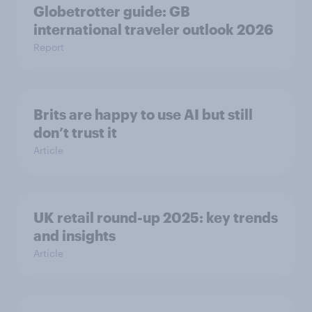
Globetrotter guide: GB
international traveler outlook 2026
Report
Brits are happy to use AI but still
don’t trust it
Article
UK retail round-up 2025: key trends
and insights
Article