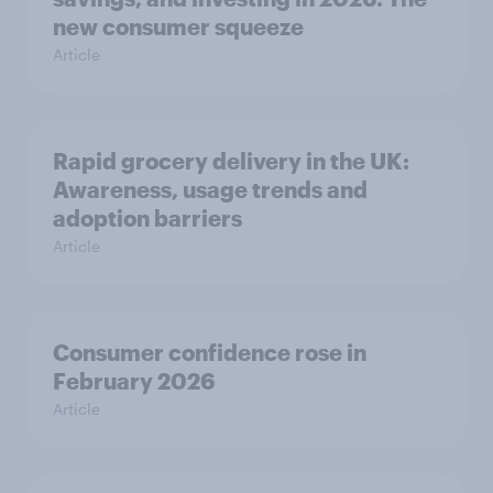
new consumer squeeze
Article
Rapid grocery delivery in the UK:
Awareness, usage trends and
adoption barriers
Article
Consumer confidence rose in
February 2026
Article