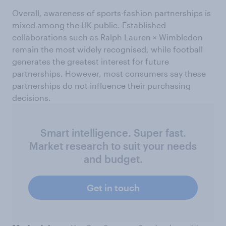
Overall, awareness of sports-fashion partnerships is
mixed among the UK public. Established
collaborations such as Ralph Lauren × Wimbledon
remain the most widely recognised, while football
generates the greatest interest for future
partnerships. However, most consumers say these
partnerships do not influence their purchasing
decisions.
Smart intelligence. Super fast.
Market research to suit your needs
and budget.
Get in touch