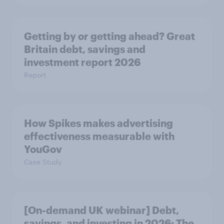
Getting by or getting ahead? Great
Britain debt, savings and
investment report 2026
Report
How Spikes makes advertising
effectiveness measurable with
YouGov
Case Study
[On-demand UK webinar] Debt,
savings, and investing in 2026: The