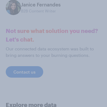
Janice Fernandes
B2B Content Writer
Not sure what solution you need?
Let's chat.
Our connected data ecosystem was built to
bring answers to your burning questions.
Contact us
Explore more data