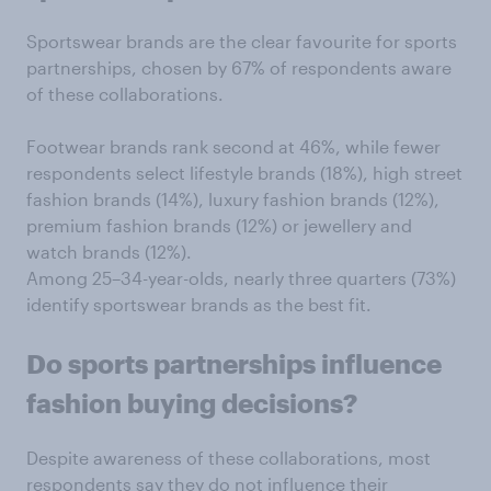
Sportswear brands are the clear favourite for sports
partnerships, chosen by 67% of respondents aware
of these collaborations.
Footwear brands rank second at 46%, while fewer
respondents select lifestyle brands (18%), high street
fashion brands (14%), luxury fashion brands (12%),
premium fashion brands (12%) or jewellery and
watch brands (12%).
Among 25–34-year-olds, nearly three quarters (73%)
identify sportswear brands as the best fit.
Do sports partnerships
influence
fashion buying decisions?
Despite awareness of these collaborations, most
respondents say they do not influence their