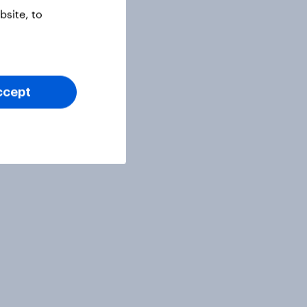
site, to
ccept