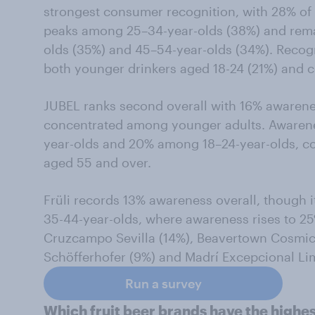
strongest consumer recognition, with 28% of 
peaks among 25–34-year-olds (38%) and rem
olds (35%) and 45–54-year-olds (34%). Recog
both younger drinkers aged 18-24 (21%) and 
JUBEL ranks second overall with 16% awareness
concentrated among younger adults. Aware
year-olds and 20% among 18–24-year-olds, c
aged 55 and over.
Früli records 13% awareness overall, though 
35-44-year-olds, where awareness rises to 2
Cruzcampo Sevilla (14%), Beavertown Cosmic
Schöfferhofer (9%) and Madrí Excepcional Li
Run a survey
Which fruit beer brands have the highest