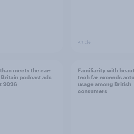
Article
than meets the ear:
Familiarity with beau
 Britain podcast ads
tech far exceeds actu
t 2026
usage among British
consumers