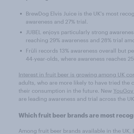
BrewDog Elvis Juice is the UK's most recog
awareness and 27% trial.
JUBEL enjoys particularly strong awarenes
reaching 29% awareness and 28% trial am
Früli records 13% awareness overall but p
44-year-olds, where awareness reaches 25%
Interest in fruit beer is growing among UK c
adults, who are more likely to have tried the
their consumption in the future. New
YouGov
are leading awareness and trial across the U
Which fruit beer brands are most recog
Among fruit beer brands available in the UK,