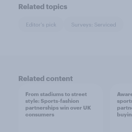
Related topics
Editor's pick
Surveys: Serviced
Related content
From stadiums to street
Aware
style: Sports-fashion
sport
partnerships win over UK
partn
consumers
buyin