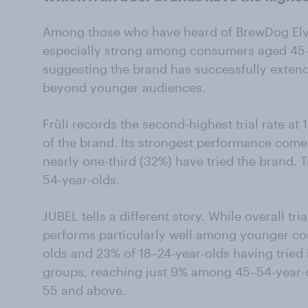
Among those who have heard of BrewDog Elvis J
especially strong among consumers aged 45-
suggesting the brand has successfully exte
beyond younger audiences.
Früli records the second-highest trial rate 
of the brand. Its strongest performance com
nearly one-third (32%) have tried the brand.
54-year-olds.
JUBEL tells a different story. While overall tri
performs particularly well among younger co
olds and 23% of 18–24-year-olds having tried 
groups, reaching just 9% among 45–54-year
55 and above.