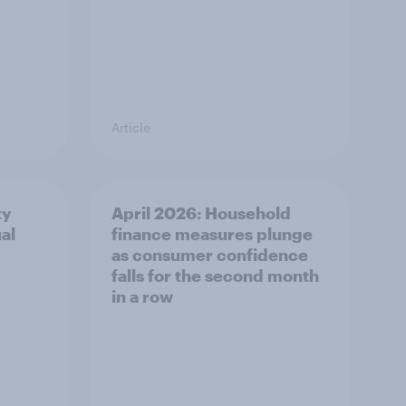
Article
ty
April 2026: Household
al
finance measures plunge
as consumer confidence
falls for the second month
in a row