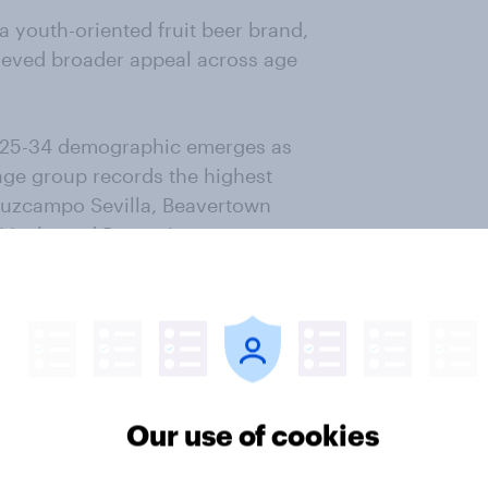
a youth-oriented fruit beer brand,
hieved broader appeal across age
e 25-34 demographic emerges as
age group records the highest
ruzcampo Sevilla, Beavertown
l Limón and Damm Lemon.
st. Market research
and budget.
h
Our use of cookies