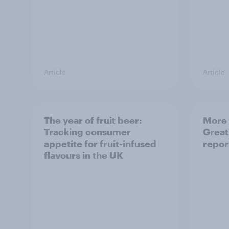
Article
Article
The year of fruit beer:
More 
Tracking consumer
Great
appetite for fruit-infused
repor
flavours in the UK