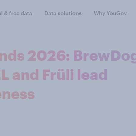
al & free data
Data solutions
Why YouGov
rends 2026: BrewDo
L and Früli lead
eness