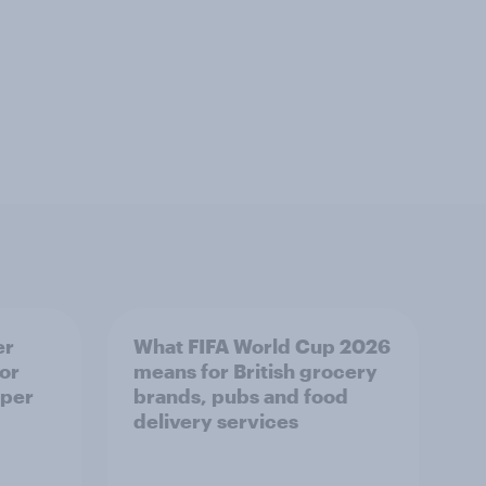
er
What FIFA World Cup 2026
or
means for British grocery
 per
brands, pubs and food
delivery services