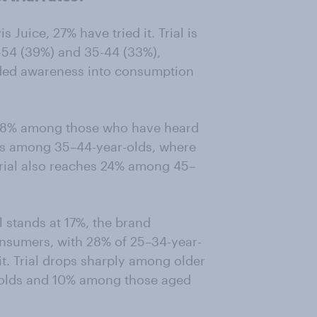
uice, 27% have tried it. Trial is
54 (39%) and 35-44 (33%),
nded awareness into consumption
at 18% among those who have heard
es among 35–44-year-olds, where
 Trial also reaches 24% among 45–
al stands at 17%, the brand
nsumers, with 28% of 25–34-year-
it. Trial drops sharply among older
-olds and 10% among those aged