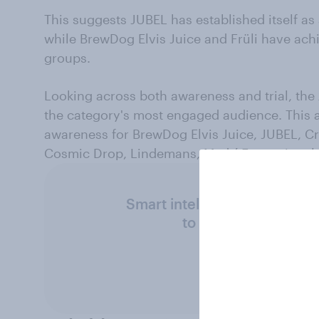
This suggests JUBEL has established itself as 
while BrewDog Elvis Juice and Früli have ac
groups.
Looking across both awareness and trial, th
the category's most engaged audience. This 
awareness for BrewDog Elvis Juice, JUBEL, C
Cosmic Drop, Lindemans, Madrí Excepciona
Smart intelligence. Super fa
to suit your needs 
Get in touc