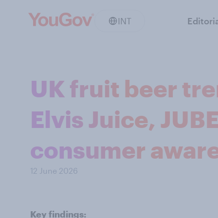
INT
Editori
UK fruit beer t
Elvis Juice, JUBE
consumer awar
12 June 2026
Key findings: