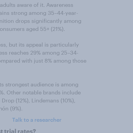
adults aware of it. Awareness
ains strong among 35–44-year-
nition drops significantly among
consumers aged 55+ (21%).
, but its appeal is particularly
ness reaches 29% among 25–34-
ompared with just 8% among those
its strongest audience is among
5%. Other notable brands include
 Drop (12%), Lindemans (10%),
món (9%).
Talk to a researcher
 trial rates?