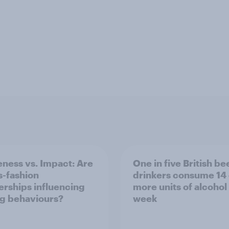
ness vs. Impact: Are
One in five British be
s-fashion
drinkers consume 14 
erships influencing
more units of alcohol
g behaviours?
week