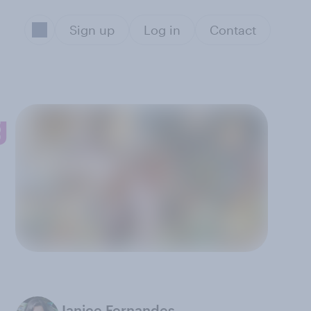
Sign up
Log in
Contact
g
Janice Fernandes