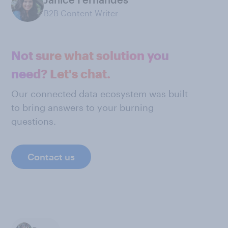
B2B Content Writer
Not sure what solution you
need? Let's chat.
Our connected data ecosystem was built
to bring answers to your burning
questions.
Contact us