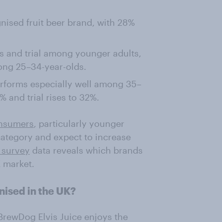
nised fruit beer brand, with 28%
s and trial among younger adults,
ong 25–34-year-olds.
erforms especially well among 35–
 and trial rises to 32%.
onsumers
, particularly younger
 category and expect to increase
 survey
data reveals which brands
K market.
nised in the UK?
 BrewDog Elvis Juice enjoys the