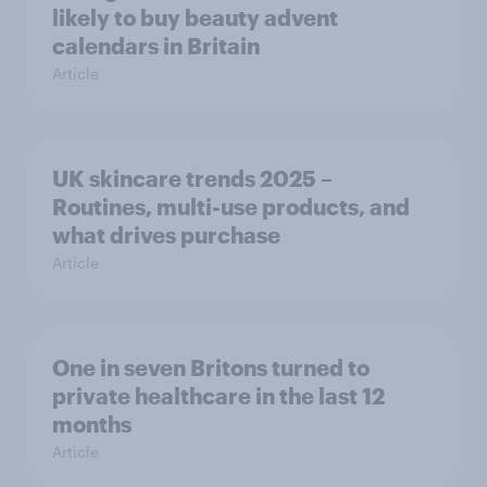
likely to buy beauty advent
calendars in Britain
Article
UK skincare trends 2025 –
Routines, multi-use products, and
what drives purchase
Article
One in seven Britons turned to
private healthcare in the last 12
months
Article