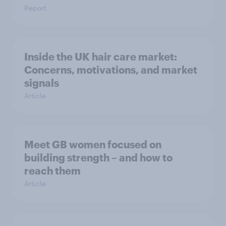
Report
Inside the UK hair care market:
Concerns, motivations, and market
signals
Article
Meet GB women focused on
building strength – and how to
reach them
Article