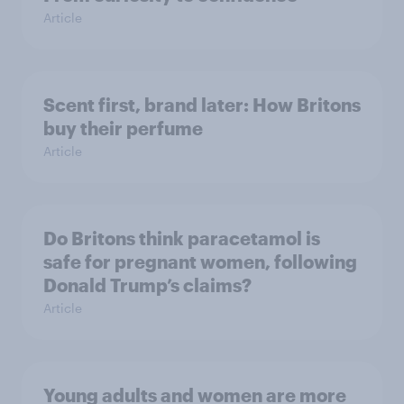
Article
Scent first, brand later: How Britons
buy their perfume
Article
Do Britons think paracetamol is
safe for pregnant women, following
Donald Trump’s claims?
Article
Young adults and women are more