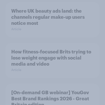
Where UK beauty ads land: the
channels regular make-up users
notice most
Article
How fitness-focused Brits trying to
lose weight engage with social
media and video
Article
[On-demand GB webinar] YouGov
Best Brand Rankings 2026 - Great
Britain edition