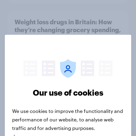
Weight loss drugs in Britain: How
they’re changing grocery spending,
takeaway consumption and food
choices
Article
Cancer Research UK retains top
spot in YouGov’s 2026 Charity
Our use of cookies
Rankings
Article
We use cookies to improve the functionality and
performance of our website, to analyse web
traffic and for advertising purposes.
Global brand health rankings reveal