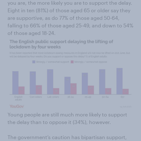
you are, the more likely you are to support the delay.
Eight in ten (81%) of those aged 65 or older say they
are supportive, as do 77% of those aged 50-64,
falling to 66% of those aged 25-49, and down to 54%
of those aged 18-24.
Young people are still much more likely to support
the delay than to oppose it (34%), however.
The government’s caution has bipartisan support,