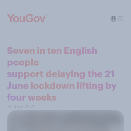
Seven in ten English
people
support delaying the 21
June lockdown lifting by
four weeks
14 June 2021