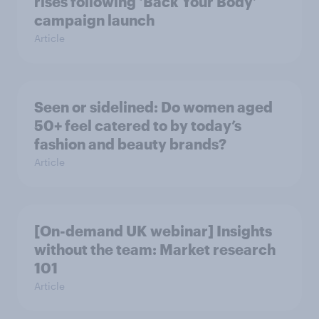
rises following ‘Back Your Body’
campaign launch
Article
Seen or sidelined: Do women aged
50+ feel catered to by today’s
fashion and beauty brands?
Article
[On-demand UK webinar] Insights
without the team: Market research
101
Article