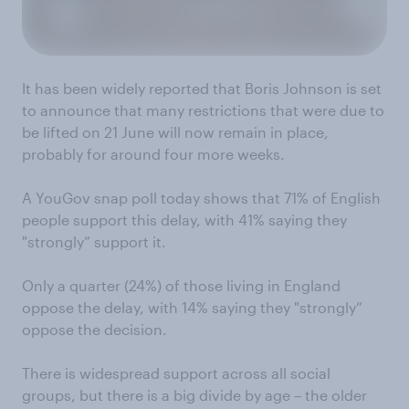
It has been widely reported that Boris Johnson is set
to announce that many restrictions that were due to
be lifted on 21 June will now remain in place,
probably for around four more weeks.
A YouGov snap poll today shows that 71% of English
people support this delay, with 41% saying they
"strongly” support it.
Only a quarter (24%) of those living in England
oppose the delay, with 14% saying they "strongly”
oppose the decision.
There is widespread support across all social
groups, but there is a big divide by age – the older