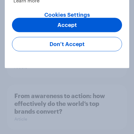
Learn more
utility wins every time
Cookies Settings
Article
Accept
[On-demand UK webinar]
Don’t Accept
Understanding the new health and
wellbeing consumer
Article
From awareness to action: how
effectively do the world’s top
brands convert?
Article