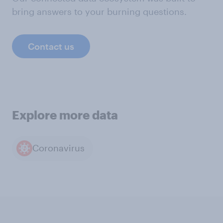
bring answers to your burning questions.
Contact us
Explore more data
Coronavirus