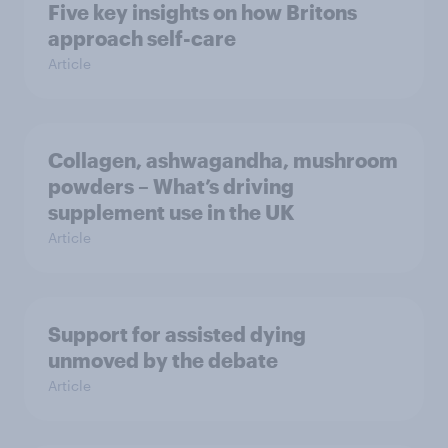
Five key insights on how Britons
approach self-care
Article
Collagen, ashwagandha, mushroom
powders – What’s driving
supplement use in the UK
Article
Support for assisted dying
unmoved by the debate
Article