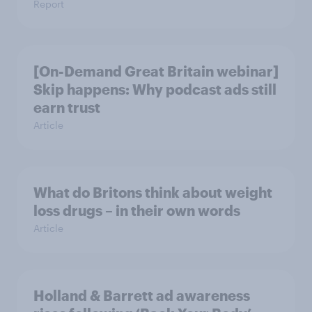
Report
[On-Demand Great Britain webinar]
Skip happens: Why podcast ads still
earn trust
Article
What do Britons think about weight
loss drugs – in their own words
Article
Holland & Barrett ad awareness