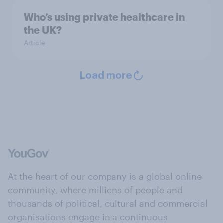
Who’s using private healthcare in
the UK?
Article
Load more
At the heart of our company is a global online
community, where millions of people and
thousands of political, cultural and commercial
organisations engage in a continuous