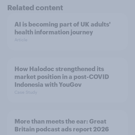
Related content
AI is becoming part of UK adults'
health information journey
Article
How Halodoc strengthened its
market position in a post-COVID
Indonesia with YouGov
Case Study
More than meets the ear: Great
Britain podcast ads report 2026