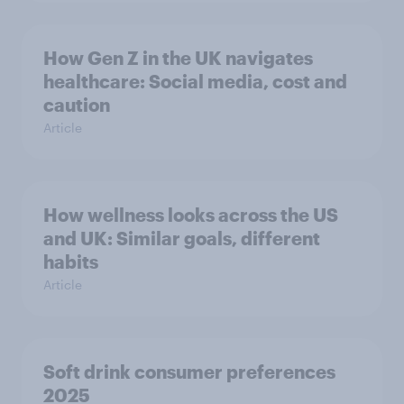
How Gen Z in the UK navigates
healthcare: Social media, cost and
caution
Article
How wellness looks across the US
and UK: Similar goals, different
habits
Article
Soft drink consumer preferences
2025