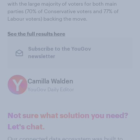
with the large majority of voters for both main
parties (70% of Conservative voters and 77% of
Labour voters) backing the move.
See the full results here
Subscribe to the YouGov
newsletter
Camilla Walden
YouGov Daily Editor
Not sure what solution you need?
Let's chat.
Our connected data ecosystem was built to