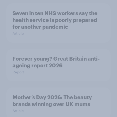
Seven in ten NHS workers say the
health service is poorly prepared
for another pandemic
Article
Forever young? Great Britain anti-
ageing report 2026
Report
Mother’s Day 2026: The beauty
brands winning over UK mums
Article