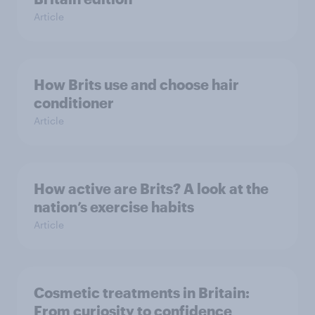
Article
How Brits use and choose hair
conditioner
Article
How active are Brits? A look at the
nation’s exercise habits
Article
Cosmetic treatments in Britain:
From curiosity to confidence