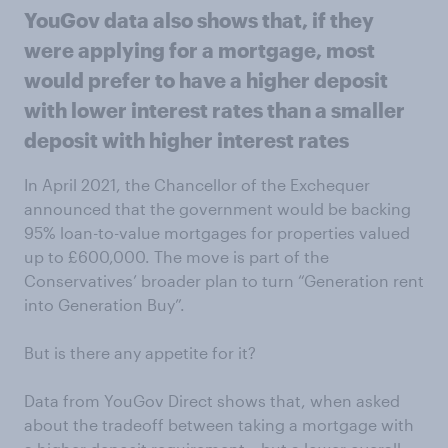
YouGov data also shows that, if they
were applying for a mortgage, most
would prefer to have a higher deposit
with lower interest rates than a smaller
deposit with higher interest rates
In April 2021, the Chancellor of the Exchequer
announced that the government would be backing
95% loan-to-value mortgages for properties valued
up to £600,000. The move is part of the
Conservatives’ broader plan to turn “Generation rent
into Generation Buy”.
But is there any appetite for it?
Data from YouGov Direct shows that, when asked
about the tradeoff between taking a mortgage with