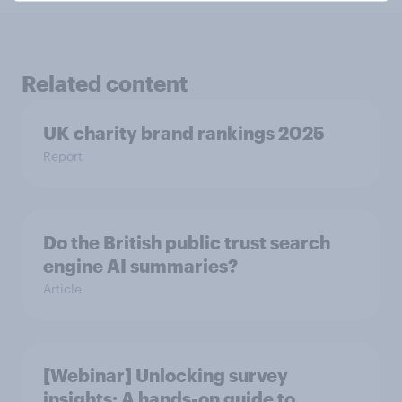
Related content
UK charity brand rankings 2025
Report
Do the British public trust search
engine AI summaries?
Article
[Webinar] Unlocking survey
insights: A hands-on guide to