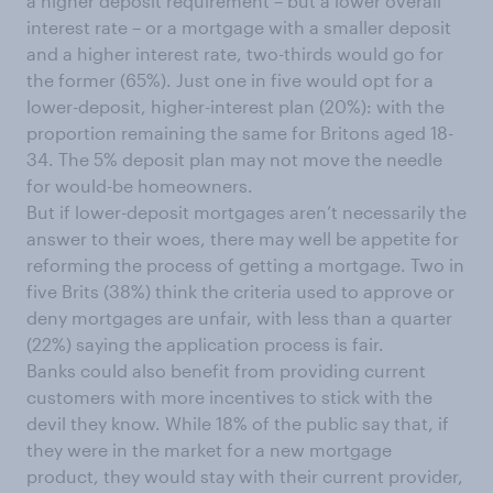
a higher deposit requirement – but a lower overall
interest rate – or a mortgage with a smaller deposit
and a higher interest rate, two-thirds would go for
the former (65%). Just one in five would opt for a
lower-deposit, higher-interest plan (20%): with the
proportion remaining the same for Britons aged 18-
34. The 5% deposit plan may not move the needle
for would-be homeowners.
But if lower-deposit mortgages aren’t necessarily the
answer to their woes, there may well be appetite for
reforming the process of getting a mortgage. Two in
five Brits (38%) think the criteria used to approve or
deny mortgages are unfair, with less than a quarter
(22%) saying the application process is fair.
Banks could also benefit from providing current
customers with more incentives to stick with the
devil they know. While 18% of the public say that, if
they were in the market for a new mortgage
product, they would stay with their current provider,