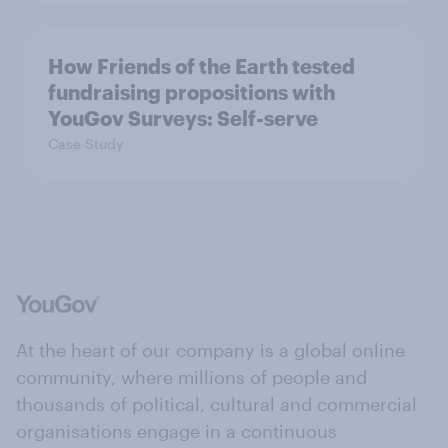
How Friends of the Earth tested
fundraising propositions with
YouGov Surveys: Self-serve
Case Study
At the heart of our company is a global online
community, where millions of people and
thousands of political, cultural and commercial
organisations engage in a continuous