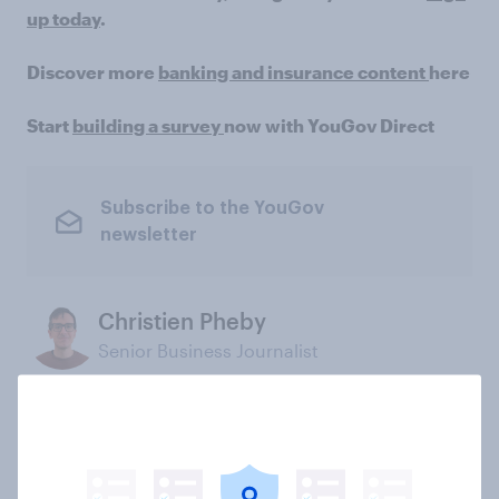
up today
.
Discover more
banking and insurance content
here
Start
building a survey
now with YouGov Direct
Subscribe to the YouGov
newsletter
Christien Pheby
Senior Business Journalist
Not sure what solution you need?
Let's chat.