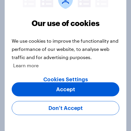
Our connected data ecosystem was built to
bring answers to your burning questions.
Our use of cookies
Contact us
We use cookies to improve the functionality and
performance of our website, to analyse web
traffic and for advertising purposes.
Learn more
Related topics
Cookies Settings
Financial services
Accept
PR and crisis management
Don’t Accept
Surveys: Self-serve