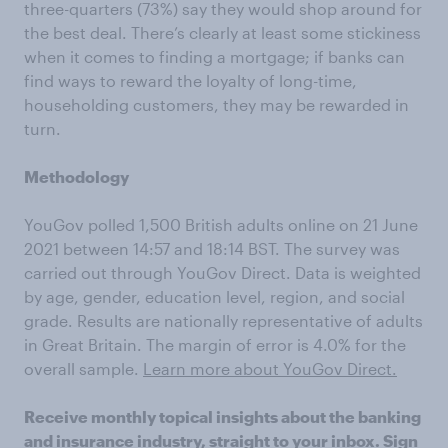
three-quarters (73%) say they would shop around for
the best deal. There’s clearly at least some stickiness
when it comes to finding a mortgage; if banks can
find ways to reward the loyalty of long-time,
householding customers, they may be rewarded in
turn.
Methodology
YouGov polled 1,500 British adults online on 21 June
2021 between 14:57 and 18:14 BST. The survey was
carried out through YouGov Direct. Data is weighted
by age, gender, education level, region, and social
grade. Results are nationally representative of adults
in Great Britain. The margin of error is 4.0% for the
overall sample.
Learn more about YouGov Direct.
Receive monthly topical insights about the banking
and insurance industry, straight to your inbox.
Sign