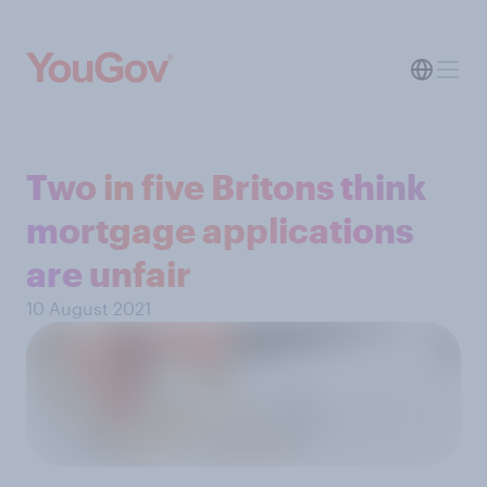
Two in five Britons think
mortgage applications
are unfair
10 August 2021