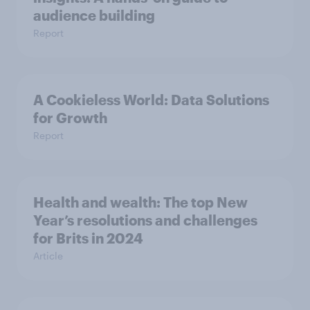
audience building
Report
A Cookieless World: Data Solutions
for Growth
Report
Health and wealth: The top New
Year’s resolutions and challenges
for Brits in 2024
Article