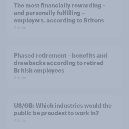
The most financially rewarding –
and personally fulfilling –
employers, according to Britons
Article
Phased retirement – benefits and
drawbacks according to retired
British employees
Article
US/GB: Which industries would the
public be proudest to work in?
Article