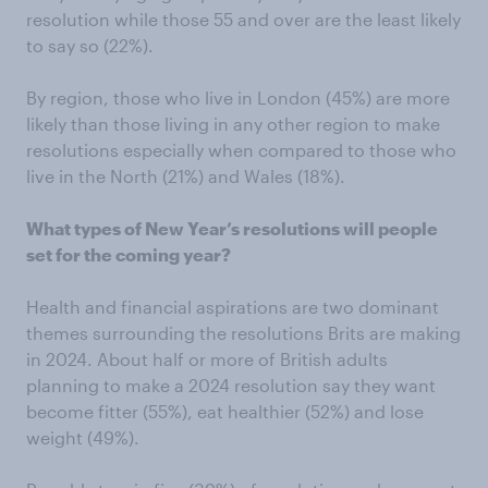
resolution while those 55 and over are the least likely
to say so (22%).
By region, those who live in London (45%) are more
likely than those living in any other region to make
resolutions especially when compared to those who
live in the North (21%) and Wales (18%).
What types of New Year’s resolutions will people
set for the coming year?
Health and financial aspirations are two dominant
themes surrounding the resolutions Brits are making
in 2024. About half or more of British adults
planning to make a 2024 resolution say they want
become fitter (55%), eat healthier (52%) and lose
weight (49%).