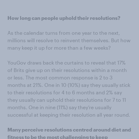
How long can people uphold their resolutions?
As the calendar turns from one year to the next,
millions will resolve to reinvent themselves. But how
many keep it up for more than a few weeks?
YouGov draws back the curtains to reveal that 17%
of Brits give up on their resolutions within a month
or less. The most common response is 2 to 3
months at 21%. One in 10 (10%) say they usually stick
to their resolutions for 4 to 6 months and 2% say
they usually can uphold their resolutions for 7 to 11
months. One in nine (11%) say they’re usually
successful at keeping their resolution all year round.
Many perceive resolutions centred around diet and
fitness to be the most challenging to keep