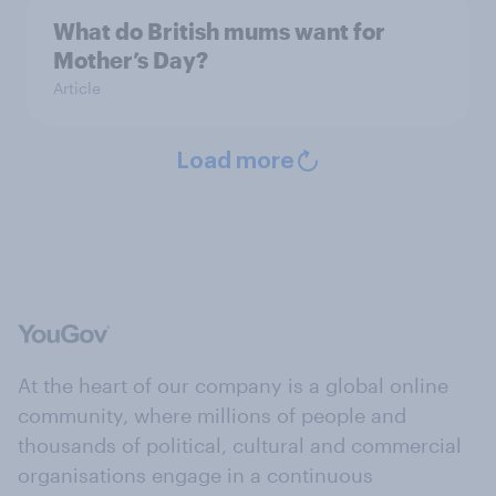
What do British mums want for
Mother’s Day?
Article
Load more
At the heart of our company is a global online
community, where millions of people and
thousands of political, cultural and commercial
organisations engage in a continuous