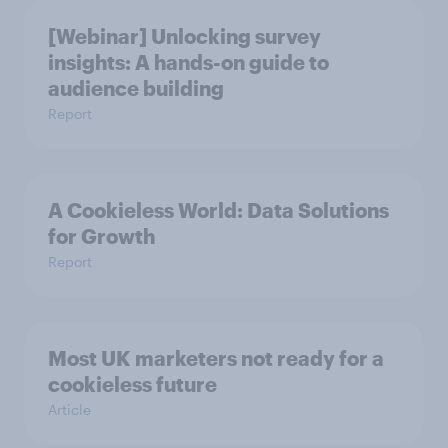
[Webinar] Unlocking survey
insights: A hands-on guide to
audience building
Report
A Cookieless World: Data Solutions
for Growth
Report
Most UK marketers not ready for a
cookieless future
Article