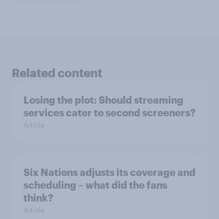
Related content
Losing the plot: Should streaming
services cater to second screeners?
Article
Six Nations adjusts its coverage and
scheduling – what did the fans
think?
Article