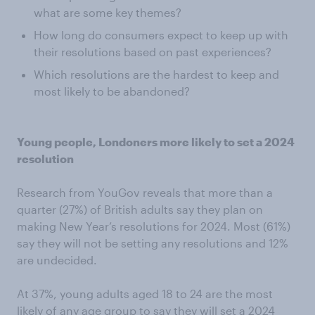
what are some key themes?
How long do consumers expect to keep up with
their resolutions based on past experiences?
Which resolutions are the hardest to keep and
most likely to be abandoned?
Young people, Londoners more likely to set a 2024
resolution
Research from YouGov reveals that more than a
quarter (27%) of British adults say they plan on
making New Year’s resolutions for 2024. Most (61%)
say they will not be setting any resolutions and 12%
are undecided.
At 37%, young adults aged 18 to 24 are the most
likely of any age group to say they will set a 2024