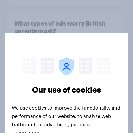
What types of ads worry British
parents most?
Article
UK media & agencies round-up:
trends and insights 2025
Article
Our use of cookies
We use cookies to improve the functionality and
Christmas on a budget: how Britons
performance of our website, to analyse web
are planning their 2025 holiday
traffic and for advertising purposes.
meals
Learn more