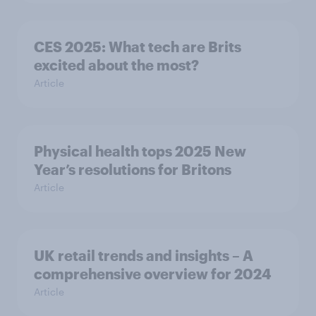
CES 2025: What tech are Brits
excited about the most?
Article
Physical health tops 2025 New
Year’s resolutions for Britons
Article
UK retail trends and insights – A
comprehensive overview for 2024
Article