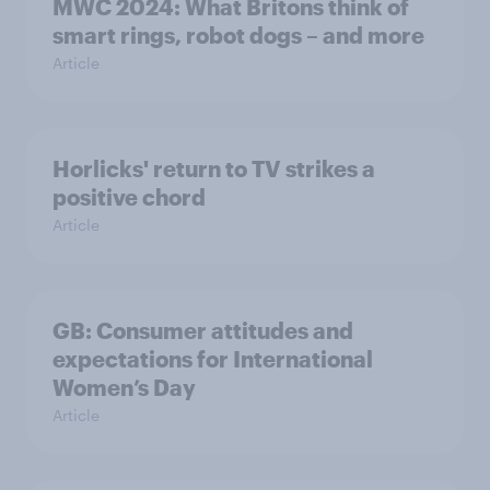
MWC 2024: What Britons think of
smart rings, robot dogs – and more
Article
Horlicks' return to TV strikes a
positive chord
Article
GB: Consumer attitudes and
expectations for International
Women’s Day
Article