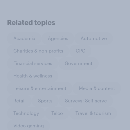
Related topics
Academia
Agencies
Automotive
Charities & non-profits
CPG
Financial services
Government
Health & wellness
Leisure & entertainment
Media & content
Retail
Sports
Surveys: Self-serve
Technology
Telco
Travel & tourism
Video gaming