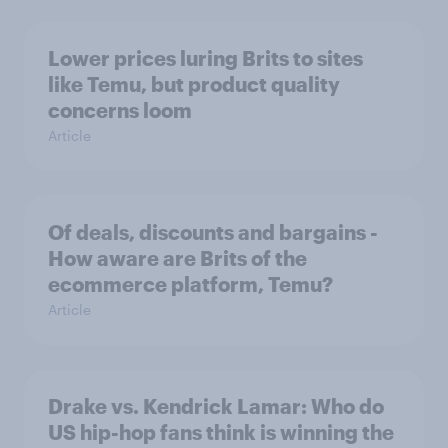
Lower prices luring Brits to sites
like Temu, but product quality
concerns loom
Article
Of deals, discounts and bargains -
How aware are Brits of the
ecommerce platform, Temu?
Article
Drake vs. Kendrick Lamar: Who do
US hip-hop fans think is winning the