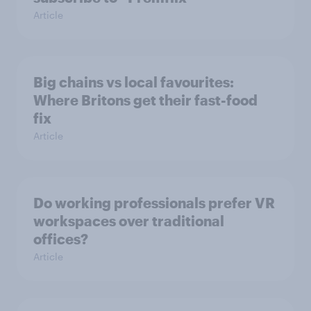
Article
Big chains vs local favourites:
Where Britons get their fast-food
fix
Article
Do working professionals prefer VR
workspaces over traditional
offices?
Article