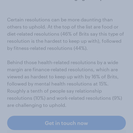
Certain resolutions can be more daunting than
others to uphold. At the top of the list are food or
diet-related resolutions (46% of Brits say this type of
resolution is the hardest to keep up with), followed
by fitness-related resolutions (44%).
Behind those health-related resolutions by a wide
margin are finance-related resolutions, which are
viewed as hardest to keep up with by 16% of Brits,
followed by mental health resolutions at 15%.
Roughly a tenth of people say relationship
resolutions (10%) and work-related resolutions (9%)
are challenging to uphold.
Get in touch now