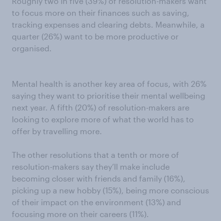
Roughly two in five (39%) of resolution-makers want
to focus more on their finances such as saving,
tracking expenses and clearing debts. Meanwhile, a
quarter (26%) want to be more productive or
organised.
Mental health is another key area of focus, with 26%
saying they want to prioritise their mental wellbeing
next year. A fifth (20%) of resolution-makers are
looking to explore more of what the world has to
offer by travelling more.
The other resolutions that a tenth or more of
resolution-makers say they’ll make include
becoming closer with friends and family (16%),
picking up a new hobby (15%), being more conscious
of their impact on the environment (13%) and
focusing more on their careers (11%).