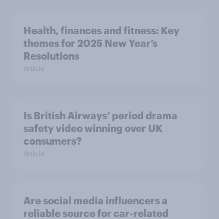
Health, finances and fitness: Key
themes for 2025 New Year’s
Resolutions
Article
Is British Airways’ period drama
safety video winning over UK
consumers?
Article
Are social media influencers a
reliable source for car-related