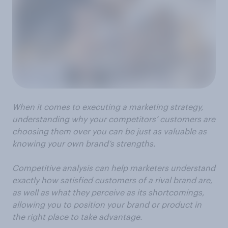
When it comes to executing a marketing strategy,
understanding why your competitors’ customers are
choosing them over you can be just as valuable as
knowing your own brand’s strengths.
Competitive analysis can help marketers understand
exactly how satisfied customers of a rival brand are,
as well as what they perceive as its shortcomings,
allowing you to position your brand or product in
the right place to take advantage.