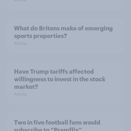
What do Britons make of emerging
sports properties?
Article
Have Trump tariffs affected
willingness to invest in the stock
market?
Article
Two in five football fans would
subscribe to “Premflix”