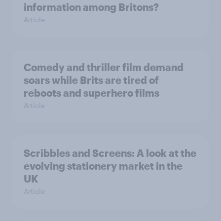
information among Britons?
Article
Comedy and thriller film demand
soars while Brits are tired of
reboots and superhero films
Article
Scribbles and Screens: A look at the
evolving stationery market in the
UK
Article