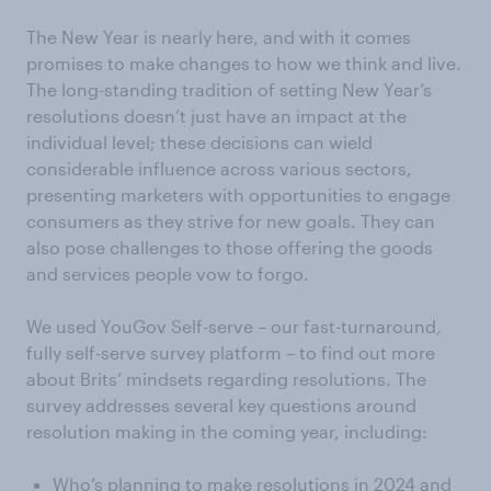
The New Year is nearly here, and with it comes
promises to make changes to how we think and live.
The long-standing tradition of setting New Year’s
resolutions doesn’t just have an impact at the
individual level; these decisions can wield
considerable influence across various sectors,
presenting marketers with opportunities to engage
consumers as they strive for new goals. They can
also pose challenges to those offering the goods
and services people vow to forgo.
We used YouGov Self-serve – our fast-turnaround,
fully self-serve survey platform – to find out more
about Brits’ mindsets regarding resolutions. The
survey addresses several key questions around
resolution making in the coming year, including:
Who’s planning to make resolutions in 2024 and