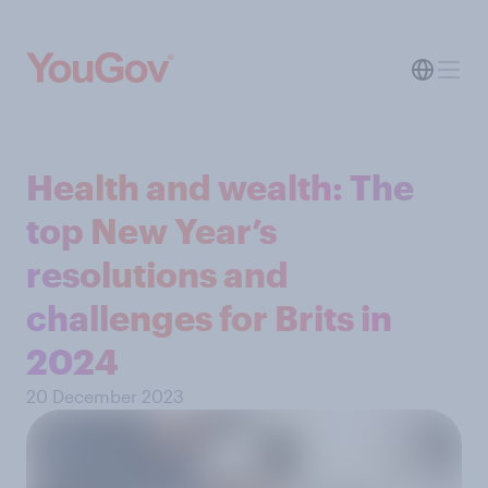
Health and wealth: The
top New Year’s
resolutions and
challenges for Brits in
2024
20 December 2023