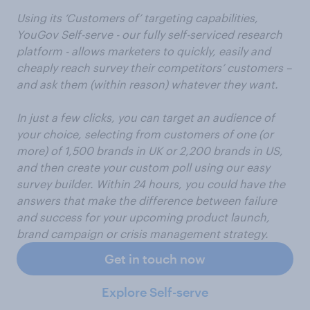
Using its ‘Customers of’ targeting capabilities,
YouGov Self-serve - our fully self-serviced research
platform - allows marketers to quickly, easily and
cheaply reach survey their competitors’ customers –
and ask them (within reason) whatever they want.
In just a few clicks, you can target an audience of
your choice, selecting from customers of one (or
more) of 1,500 brands in UK or 2,200 brands in US,
and then create your custom poll using our easy
survey builder. Within 24 hours, you could have the
answers that make the difference between failure
and success for your upcoming product launch,
brand campaign or crisis management strategy.
Get in touch now
Explore Self-serve