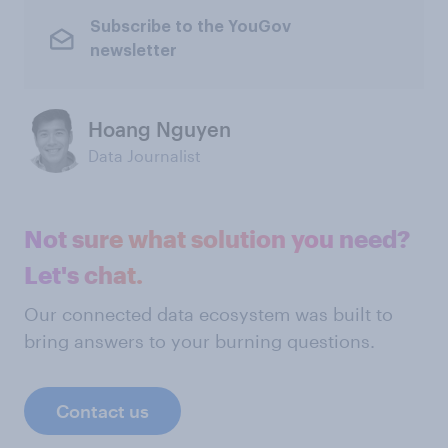
Subscribe to the YouGov
newsletter
Hoang Nguyen
Data Journalist
Not sure what solution you need?
Let's chat.
Our connected data ecosystem was built to
bring answers to your burning questions.
Contact us