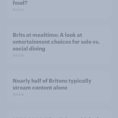
feud?
Article
Brits at mealtime: A look at
entertainment choices for solo vs.
social dining
Article
Nearly half of Britons typically
stream content alone
Article