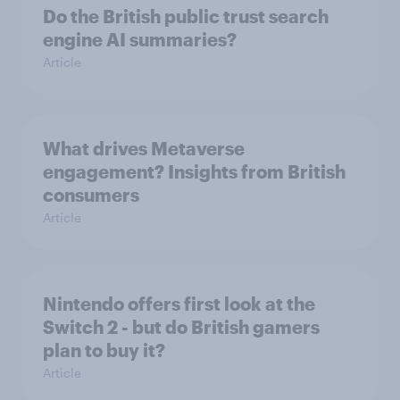
Do the British public trust search
engine AI summaries?
Article
What drives Metaverse
engagement? Insights from British
consumers
Article
Nintendo offers first look at the
Switch 2 - but do British gamers
plan to buy it?
Article