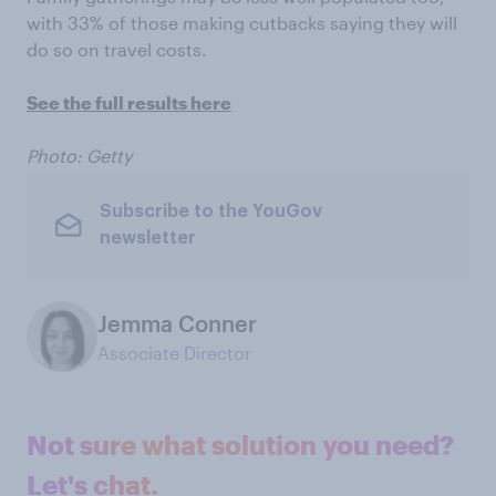
with 33% of those making cutbacks saying they will
do so on travel costs.
See the full results here
Photo: Getty
Subscribe to the YouGov
newsletter
Jemma Conner
Associate Director
Not sure what solution you need?
Let's chat.