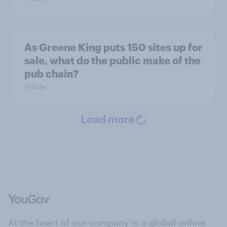
As Greene King puts 150 sites up for
sale, what do the public make of the
pub chain?
Article
Load more
At the heart of our company is a global online