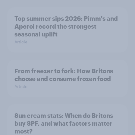
Top summer sips 2026: Pimm's and
Aperol record the strongest
seasonal uplift
Article
From freezer to fork: How Britons
choose and consume frozen food
Article
Sun cream stats: When do Britons
buy SPF, and what factors matter
most?