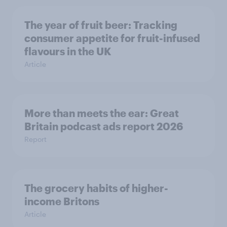
The year of fruit beer: Tracking
consumer appetite for fruit-infused
flavours in the UK
Article
More than meets the ear: Great
Britain podcast ads report 2026
Report
The grocery habits of higher-
income Britons
Article