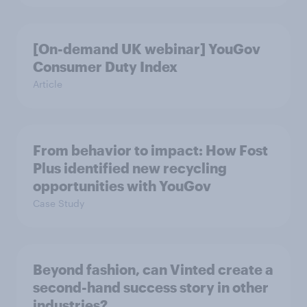
[On-demand UK webinar] YouGov
Consumer Duty Index
Article
From behavior to impact: How Fost
Plus identified new recycling
opportunities with YouGov
Case Study
Beyond fashion, can Vinted create a
second-hand success story in other
industries?