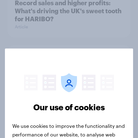
Record sales and higher profits:
What's driving the UK's sweet tooth
for HARIBO?
Article
As Lloyds sunsets the Halifax brand,
will the public miss it?
Article
Awareness vs. Impact: Are sports-
Our use of cookies
fashion partnerships influencing
buying behaviours?
We use cookies to improve the functionality and
Article
performance of our website, to analyse web