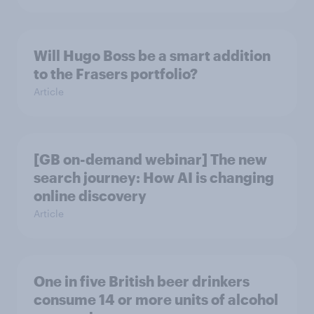
Will Hugo Boss be a smart addition
to the Frasers portfolio?
Article
[GB on-demand webinar] The new
search journey: How AI is changing
online discovery
Article
One in five British beer drinkers
consume 14 or more units of alcohol