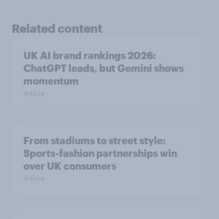
Related content
UK AI brand rankings 2026:
ChatGPT leads, but Gemini shows
momentum
Article
From stadiums to street style:
Sports-fashion partnerships win
over UK consumers
Article