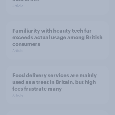
Article
Familiarity with beauty tech far
exceeds actual usage among British
consumers
Article
Food delivery services are mainly
used as a treat in Britain, but high
fees frustrate many
Article