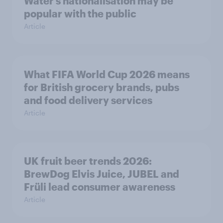
Water’s nationalisation may be
popular with the public
Article
What FIFA World Cup 2026 means
for British grocery brands, pubs
and food delivery services
Article
UK fruit beer trends 2026:
BrewDog Elvis Juice, JUBEL and
Früli lead consumer awareness
Article