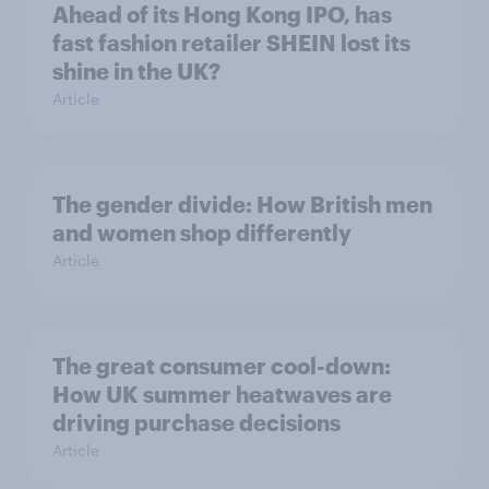
Ahead of its Hong Kong IPO, has
fast fashion retailer SHEIN lost its
shine in the UK?
Article
The gender divide: How British men
and women shop differently
Article
The great consumer cool-down:
How UK summer heatwaves are
driving purchase decisions
Article