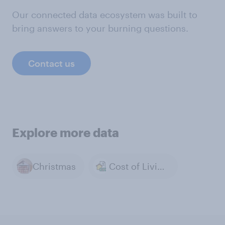
Our connected data ecosystem was built to
bring answers to your burning questions.
Contact us
Explore more data
Christmas
Cost of Living & Inflation