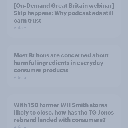
[On-Demand Great Britain webinar]
Skip happens: Why podcast ads still
earn trust
Article
Most Britons are concerned about
harmful ingredients in everyday
consumer products
Article
With 150 former WH Smith stores
likely to close, how has the TG Jones
rebrand landed with consumers?
Article