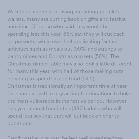
With the rising cost of living impacting people’s
wallets, many are cutting back on gifts and festive
activities. Of those who said they would be
spending less this year, 86% say they will cut back
on presents, while over half are limiting festive
activities such as meals out (59%) and outings to
pantomimes and Christmas markets (56%). The
Christmas dinner table may also look a little different
for many this year, with half of those making cuts
deciding to spend less on food (54%).
Christmas is traditionally an important time of year
for charities, with many asking for donations to help
the most vulnerable in the festive period. However,
this year almost four in ten (38%) adults who will
spend less say that they will cut back on charity
donations.
Family gatherings may be less well populated too,