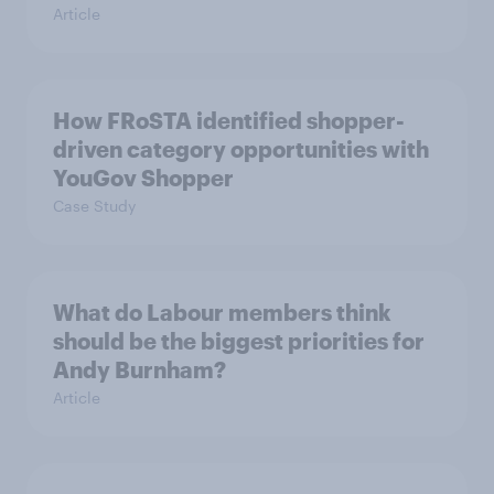
Article
How FRoSTA identified shopper-
driven category opportunities with
YouGov Shopper
Case Study
What do Labour members think
should be the biggest priorities for
Andy Burnham?
Article