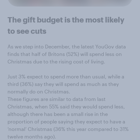
The gift budget is the most likely
to see cuts
As we step into December, the latest YouGov data
finds that half of Britons (52%) will spend less on
Christmas due to the rising cost of living.
Just 3% expect to spend more than usual, while a
third (36%) say they will spend as much as they
normally do on Christmas.
These figures are similar to data from last
Christmas, when 55% said they would spend less,
although there has been a small rise in the
proportion of people saying they expect to have a
‘normal’ Christmas (36% this year compared to 31%
twelve months ago).