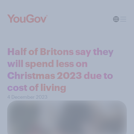
Half of Britons say they
will spend less on
Christmas 2023 due to
cost of living
4 December 2023