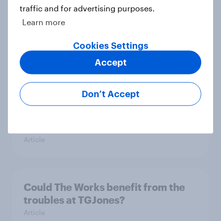
traffic and for advertising purposes.
Learn more
June 2026 consumer confidence: A
slight uptick
Cookies Settings
Article
Accept
Don’t Accept
How do domestic appliance buying
priorities change across
generations in Britain?
Article
Could The Works benefit from the
troubles at TGJones?
Article