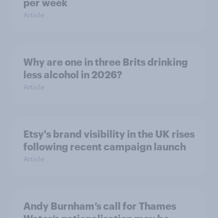
per week
Article
Why are one in three Brits drinking
less alcohol in 2026?
Article
Etsy's brand visibility in the UK rises
following recent campaign launch
Article
Andy Burnham’s call for Thames