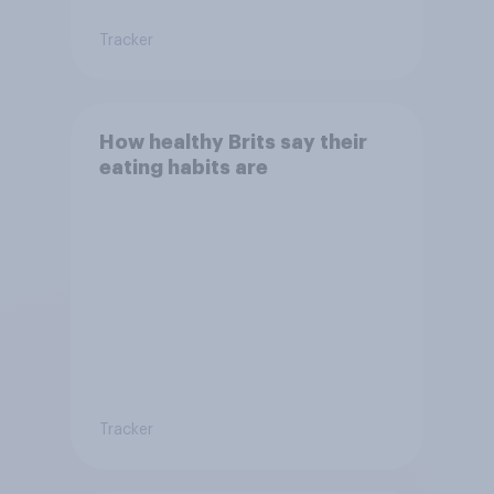
Tracker
How healthy Brits say their
eating habits are
Tracker