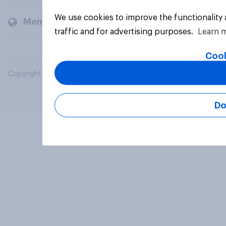
We use cookies to improve the functionality
Members and clients
traffic and for advertising purposes.
Learn 
Cook
Copyright © 2026 YouGov PLC. All Rights Reserved.
Do