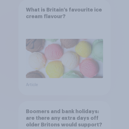
What is Britain’s favourite ice
cream flavour?
Article
Boomers and bank holidays:
are there any extra days off
older Britons would support?