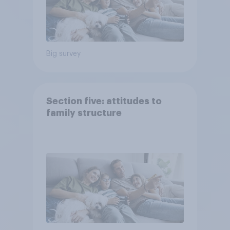
Big survey
Section five: attitudes to
family structure