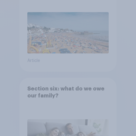
Article
Section six: what do we owe
our family?