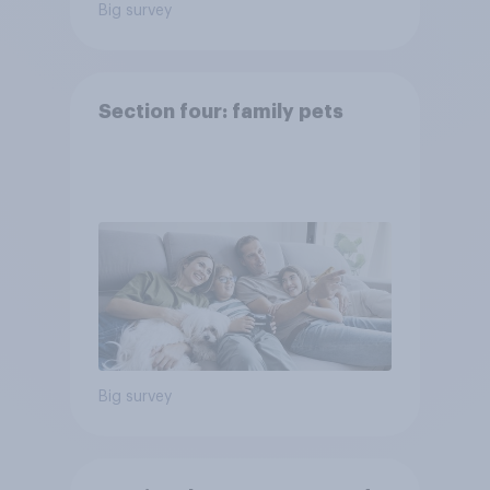
Big survey
Section four: family pets
Big survey