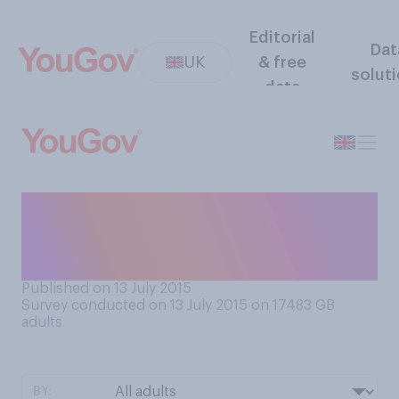
Editorial
Dat
UK
& free
solut
data
Are you more the sort of
person who would like to
spend the weekend...
Published on 13 July 2015
Survey conducted on 13 July 2015 on 17483
GB
adults
BY: