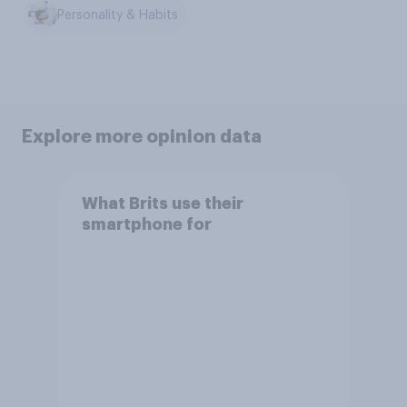
Personality & Habits
Explore more opinion data
What Brits use their
smartphone for