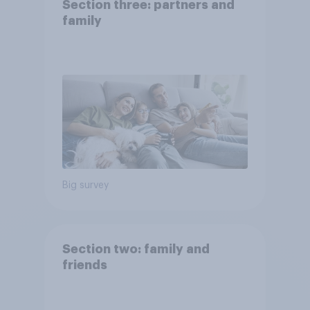
Section three: partners and
family
Big survey
Section two: family and
friends