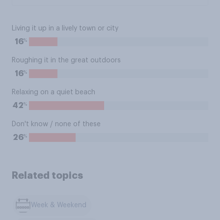
Living it up in a lively town or city
%
16
Roughing it in the great outdoors
%
16
Relaxing on a quiet beach
%
42
Don't know / none of these
%
26
Related topics
Week & Weekend