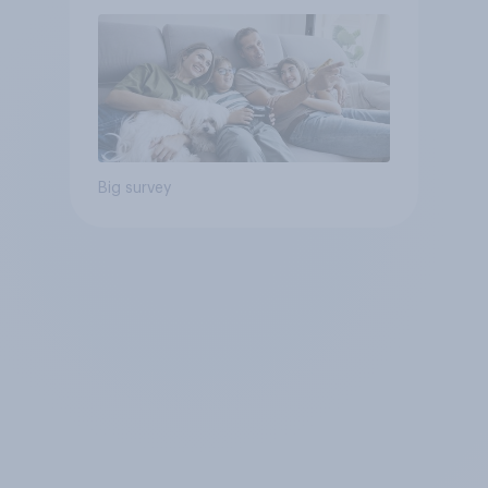
Big survey