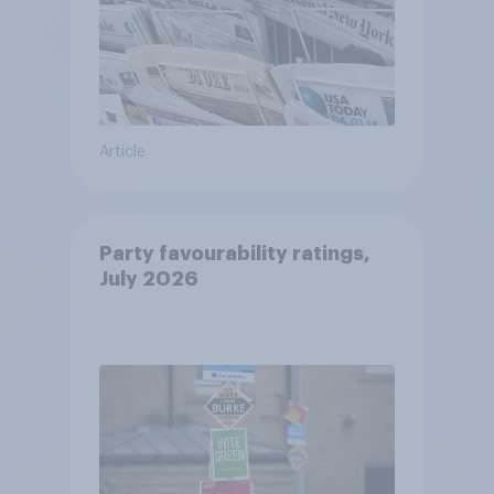
Article
Party favourability ratings,
July 2026