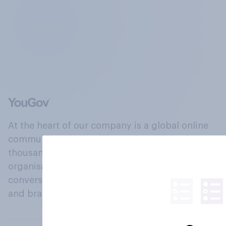
At the heart of our company is a global online
community, where millions of people and
thousands of political, cultural and commercial
organisations engage in a continuous
conversation about their beliefs, behaviours
and brands.