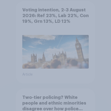
Voting intention, 2-3 August
2026: Ref 23%, Lab 22%, Con
19%, Grn 13%, LD 12%
Article
Two-tier policing? White
people and ethnic minorities
disagree over how police