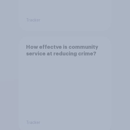
Tracker
How effectve is community
service at reducing crime?
Tracker