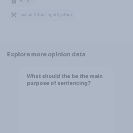
Prisons
Justice & the Legal System
Explore more opinion data
What should the be the main
purpose of sentencing?