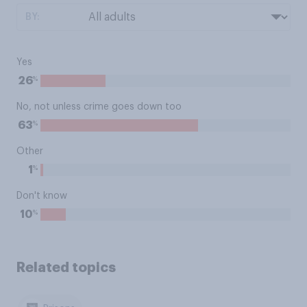
BY:
Yes
%
26
No, not unless crime goes down too
%
63
Other
%
1
Don't know
%
10
Related topics