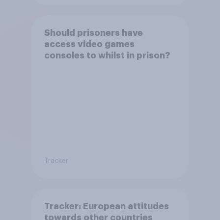
Should prisoners have
access video games
consoles to whilst in prison?
Tracker
Tracker: European attitudes
towards other countries