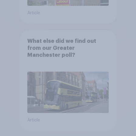
Article
What else did we find out
from our Greater
Manchester poll?
Article