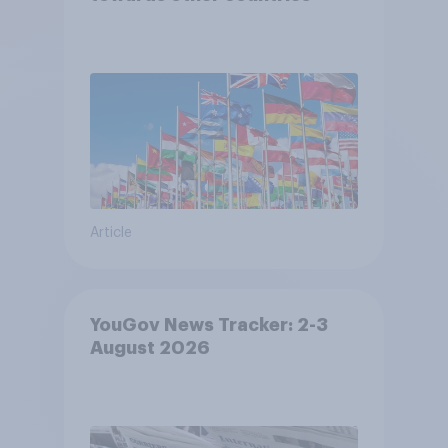
Article
YouGov News Tracker: 2-3
August 2026