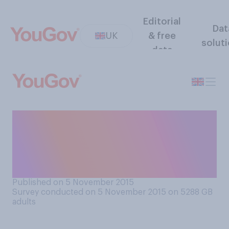
Editorial
Dat
UK
& free
solut
data
Do you think that it should be
an aim of prison reform (and
sentencing) to reduce the
number of prisoners?
Published on 5 November 2015
Survey conducted on 5 November 2015 on 5288
GB
adults