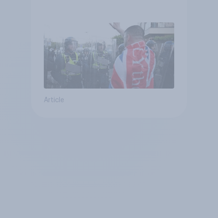
treat different groups
Article