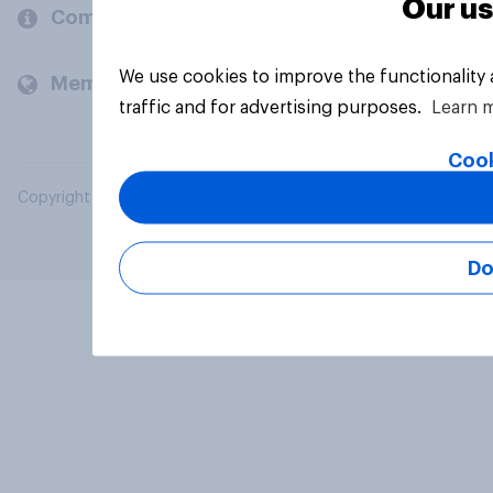
Our us
Company
We use cookies to improve the functionality
Members and clients
traffic and for advertising purposes.
Learn 
Cook
Copyright © 2026 YouGov PLC. All Rights Reserved.
Do