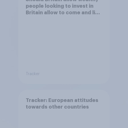
people looking to invest in
Britain allow to come and live
in Britain?
Tracker
Tracker: European attitudes
towards other countries