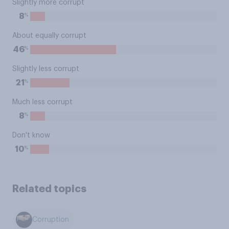
Slightly more corrupt
%
8
About equally corrupt
%
46
Slightly less corrupt
%
21
Much less corrupt
%
8
Don't know
%
10
Related topics
Corruption