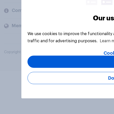
Company
Our us
Members and clients
We use cookies to improve the functionality
traffic and for advertising purposes.
Learn 
Copyright © 2026 YouGov PLC. All Rights Reserved.
Cook
Do