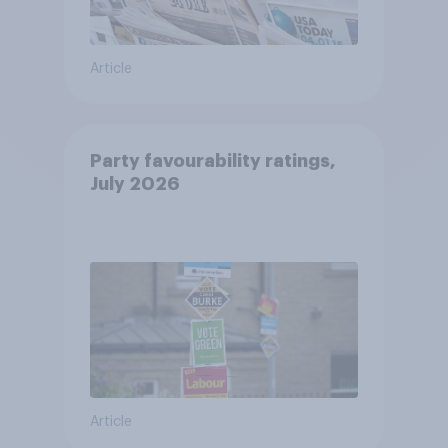
Article
Party favourability ratings,
July 2026
Article