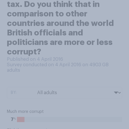
tax. Do you think that in
comparison to other
countries around the world
British officials and
politicians are more or less
corrupt?
Published on 4 April 2016
Survey conducted on 4 April 2016 on 4903
GB
adults
BY:
Much more corrupt
%
7