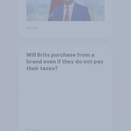
Article
Will Brits purchase from a
brand even if they do not pay
their taxes?