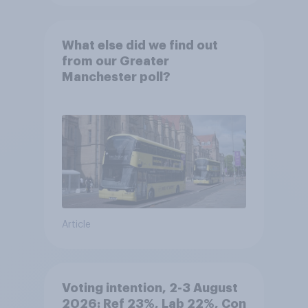
What else did we find out
from our Greater
Manchester poll?
Article
Voting intention, 2-3 August
2026: Ref 23%, Lab 22%, Con