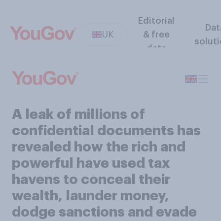
Editorial
Dat
UK
& free
solut
data
A leak of millions of
confidential documents has
revealed how the rich and
powerful have used tax
havens to conceal their
wealth, launder money,
dodge sanctions and evade