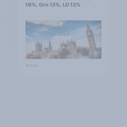
19%, Grn 13%, LD 12%
Article