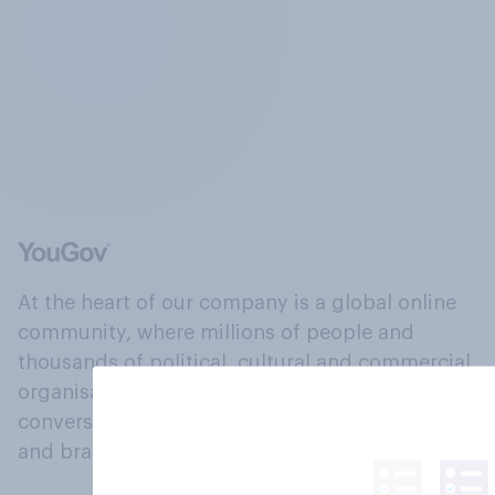
At the heart of our company is a global online
community, where millions of people and
thousands of political, cultural and commercial
organisations engage in a continuous
conversation about their beliefs, behaviours
and brands.