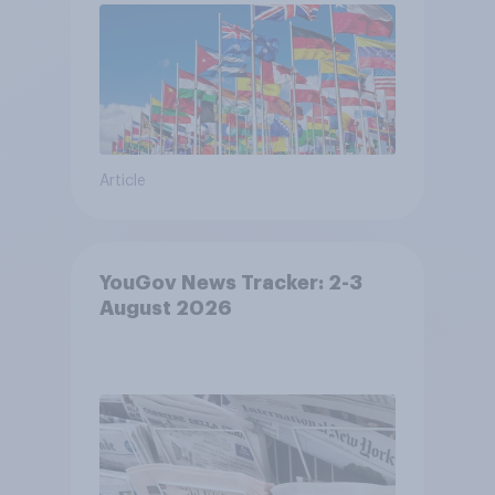
Article
YouGov News Tracker: 2-3
August 2026