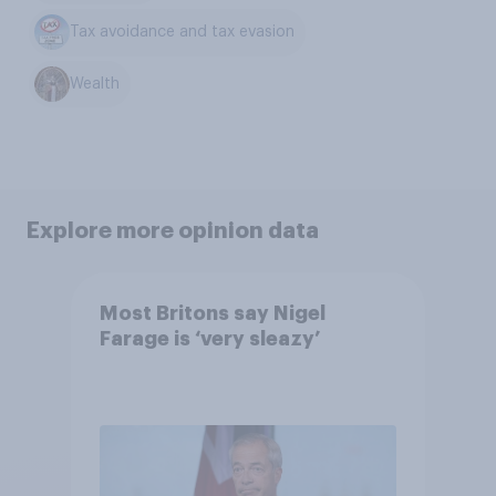
Tax avoidance and tax evasion
Wealth
Explore more opinion data
Most Britons say Nigel
Farage is ‘very sleazy’