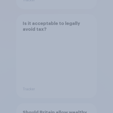
Tracker
Is it acceptable to legally
avoid tax?
Tracker
Should Britain allow wealthy