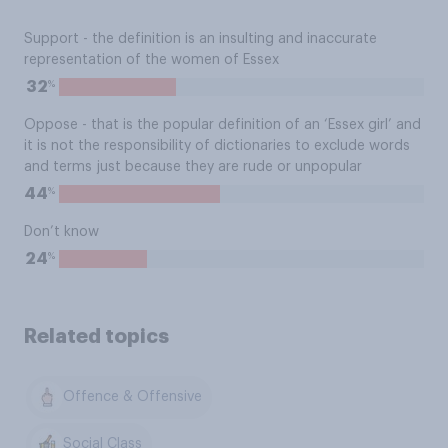
Support - the definition is an insulting and inaccurate
representation of the women of Essex
%
32
Oppose - that is the popular definition of an ‘Essex girl’ and
it is not the responsibility of dictionaries to exclude words
and terms just because they are rude or unpopular
%
44
Don’t know
%
24
Related topics
Offence & Offensive
Social Class