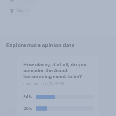
Gender
Explore more opinion data
How classy, if at all, do you
consider the Ascot
horseracing event to be?
Updated on 17/06/2026
34%
20%