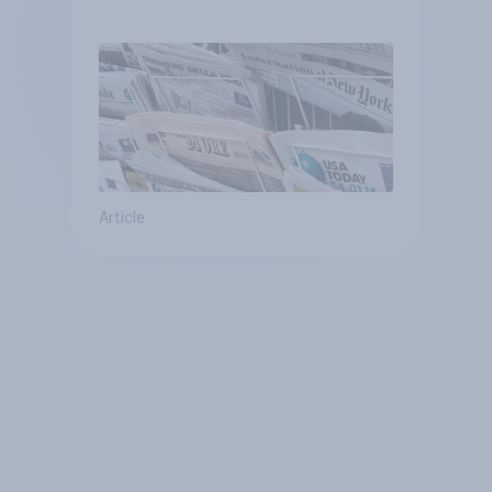
Article