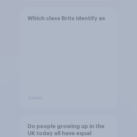
Which class Brits identify as
Tracker
Do people growing up in the
UK today all have equal