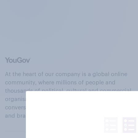
At the heart of our company is a global online
community, where millions of people and
thousands of political, cultural and commercial
organisations engage in a continuous
conversation about their beliefs, behaviours
and brands.