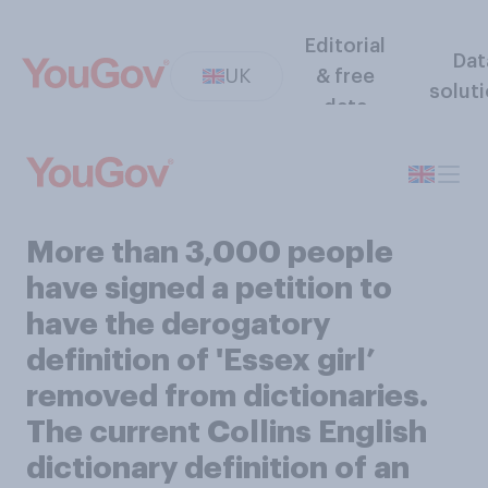
Editorial
Dat
UK
& free
solut
data
More than 3,000 people
have signed a petition to
have the derogatory
definition of 'Essex girl’
removed from dictionaries.
The current Collins English
dictionary definition of an