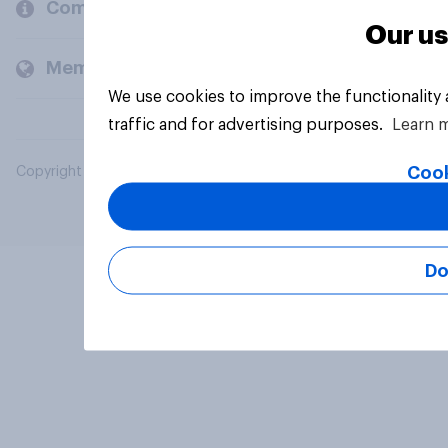
Company
Our us
Members and clients
We use cookies to improve the functionality
traffic and for advertising purposes.
Learn 
Cook
Copyright © 2026 YouGov PLC. All Rights Reserved.
Do