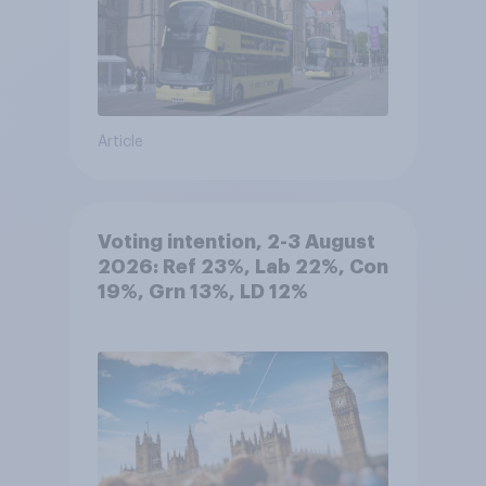
Article
Voting intention, 2-3 August
2026: Ref 23%, Lab 22%, Con
19%, Grn 13%, LD 12%