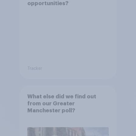
opportunities?
Tracker
What else did we find out
from our Greater
Manchester poll?