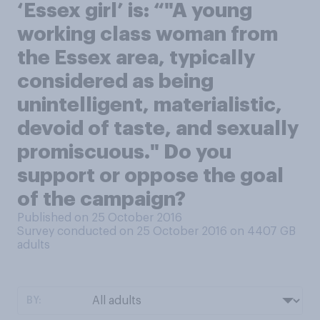
‘Essex girl’ is: “"A young
working class woman from
the Essex area, typically
considered as being
unintelligent, materialistic,
devoid of taste, and sexually
promiscuous." Do you
support or oppose the goal
of the campaign?
Published on 25 October 2016
Survey conducted on 25 October 2016 on 4407
GB
adults
BY: