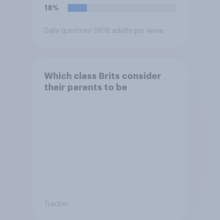
18%
Daily question
/ 5618 adults per wave
Which class Brits consider
their parents to be
Tracker