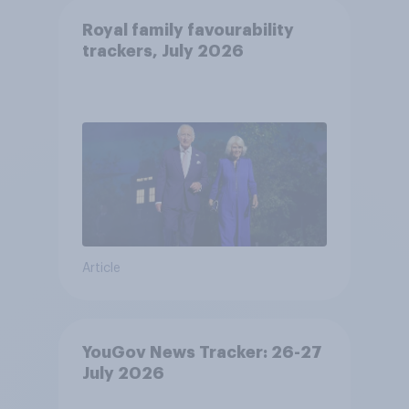
Royal family favourability
trackers, July 2026
Article
YouGov News Tracker: 26-27
July 2026