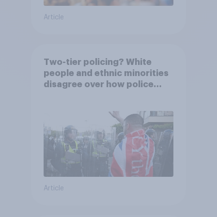
Article
Two-tier policing? White
people and ethnic minorities
disagree over how police
treat different groups
Article