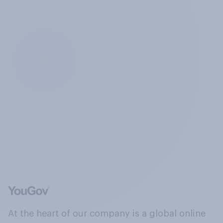
At the heart of our company is a global online