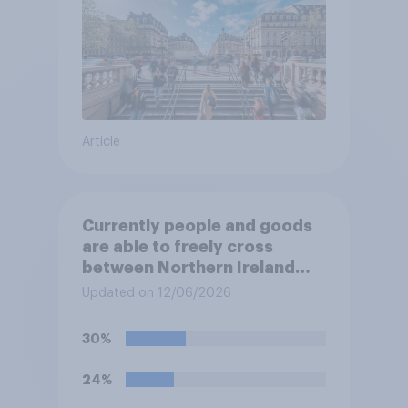
Article
Currently people and goods
are able to freely cross
between Northern Ireland
and the Republic of Ireland –
Updated on 12/06/2026
this is known as the Common
Travel Area. Would you
30%
support or oppose
introducing border controls
24%
at the border between