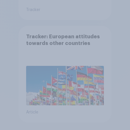
Tracker
Tracker: European attitudes
towards other countries
Article