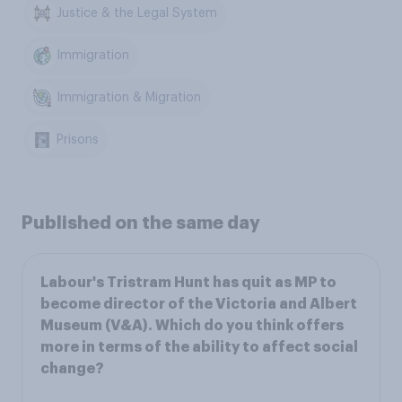
Justice & the Legal System
Immigration
Immigration & Migration
Prisons
Published on the same day
Labour's Tristram Hunt has quit as MP to
become director of the Victoria and Albert
Museum (V&A). Which do you think offers
more in terms of the ability to affect social
change?