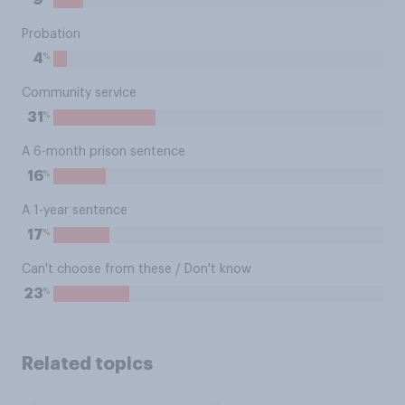
9
Probation
%
4
Community service
%
31
A 6-month prison sentence
%
16
A 1-year sentence
%
17
Can't choose from these / Don't know
%
23
Related topics