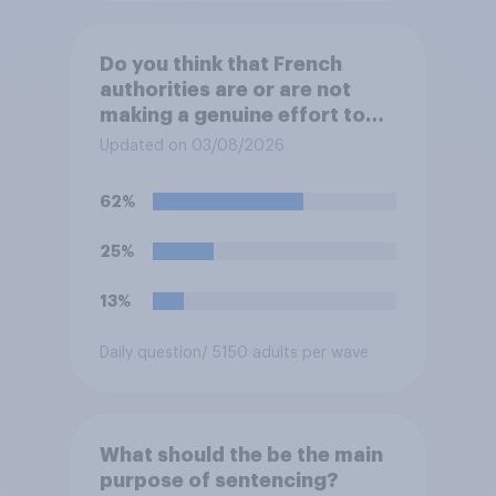
Do you think that French
authorities are or are not
making a genuine effort to
help stop migrants crossing
Updated on 03/08/2026
the Channel in small boats?
62%
25%
13%
Daily question
/ 5150 adults per wave
What should the be the main
purpose of sentencing?