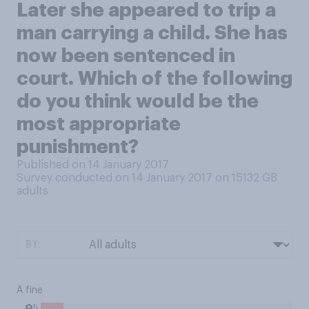
Later she appeared to trip a
man carrying a child. She has
now been sentenced in
court. Which of the following
do you think would be the
most appropriate
punishment?
Published on 14 January 2017
Survey conducted on 14 January 2017 on 15132
GB
adults
BY:
A fine
%