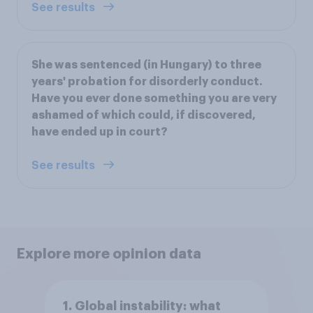
See results
She was sentenced (in Hungary) to three
years' probation for disorderly conduct.
Have you ever done something you are very
ashamed of which could, if discovered,
have ended up in court?
See results
Explore more opinion data
1. Global instability: what