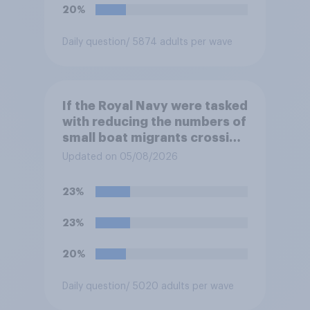
Northern Ireland and the
20%
Republic of Ireland?
Daily question
/ 5874 adults per wave
If the Royal Navy were tasked
with reducing the numbers of
small boat migrants crossing
the Channel, how much of a
Updated on 05/08/2026
reduction do you think they
would realistically be able to
23%
make?
23%
20%
Daily question
/ 5020 adults per wave