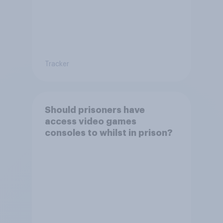
Tracker
Should prisoners have
access video games
consoles to whilst in prison?