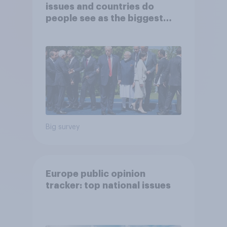
issues and countries do
people see as the biggest
threats?
Big survey
Europe public opinion
tracker: top national issues