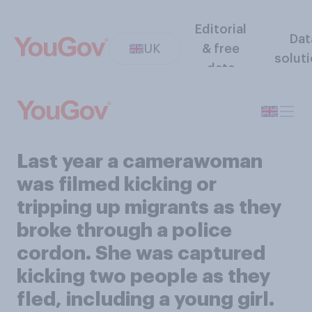
Editorial
Dat
UK
& free
solut
data
Last year a camerawoman
was filmed kicking or
tripping up migrants as they
broke through a police
cordon. She was captured
kicking two people as they
fled, including a young girl.