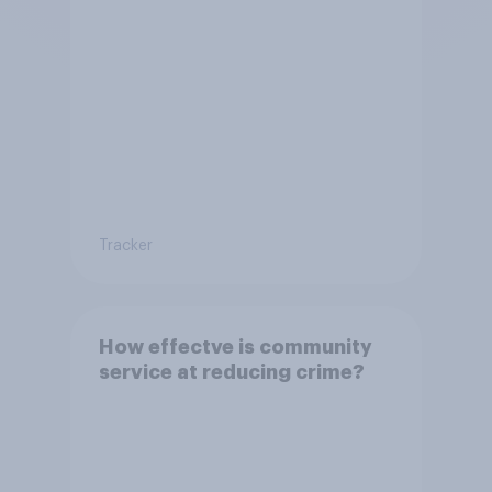
Tracker
How effectve is community
service at reducing crime?