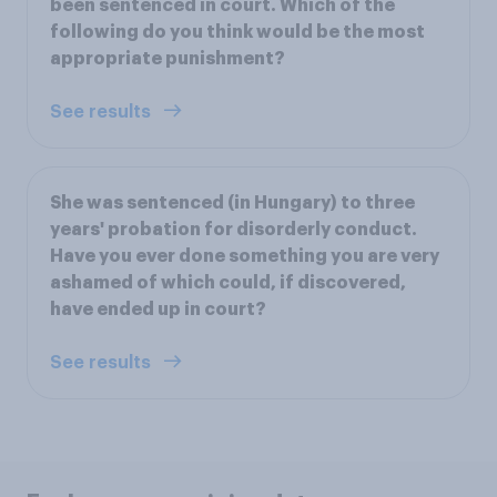
been sentenced in court. Which of the
following do you think would be the most
appropriate punishment?
See results
She was sentenced (in Hungary) to three
years' probation for disorderly conduct.
Have you ever done something you are very
ashamed of which could, if discovered,
have ended up in court?
See results