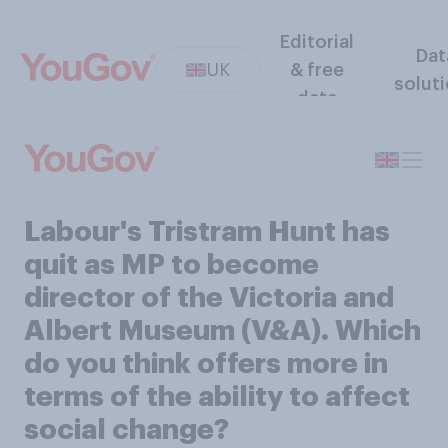
Editorial
Dat
UK
& free
solut
data
Labour's Tristram Hunt has
quit as MP to become
director of the Victoria and
Albert Museum (V&A). Which
do you think offers more in
terms of the ability to affect
social change?