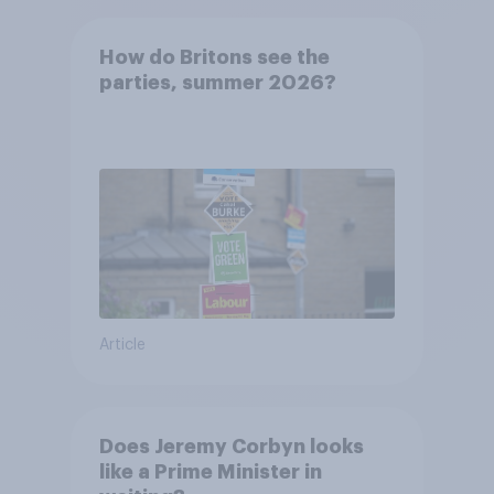
How do Britons see the
parties, summer 2026?
Article
Does Jeremy Corbyn looks
like a Prime Minister in