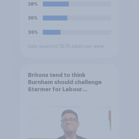
38%
36%
26%
Daily question
/ 5578 adults per wave
Britons tend to think
Burnham should challenge
Starmer for Labour
leadership