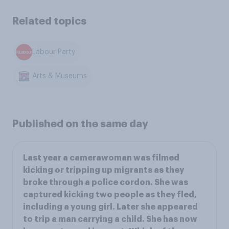
Related topics
Labour Party
Arts & Museums
Published on the same day
Last year a camerawoman was filmed
kicking or tripping up migrants as they
broke through a police cordon. She was
captured kicking two people as they fled,
including a young girl. Later she appeared
to trip a man carrying a child. She has now