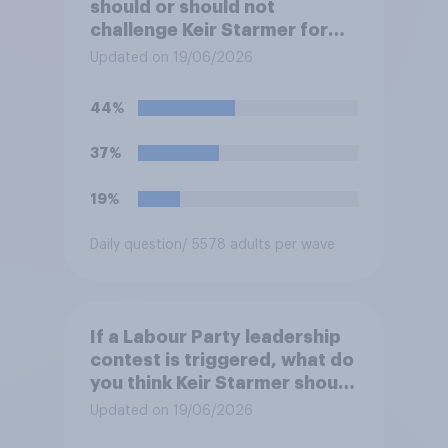
should or should not
challenge Keir Starmer for
the leadership of the Labour
Updated on 19/06/2026
party?
44%
37%
19%
Daily question
/ 5578 adults per wave
If a Labour Party leadership
contest is triggered, what do
you think Keir Starmer should
do?
Updated on 19/06/2026