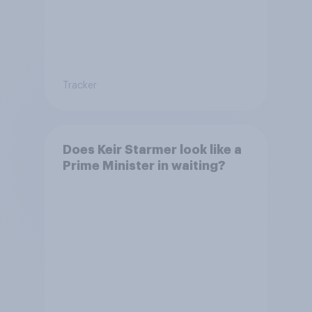
Tracker
Does Keir Starmer look like a
Prime Minister in waiting?