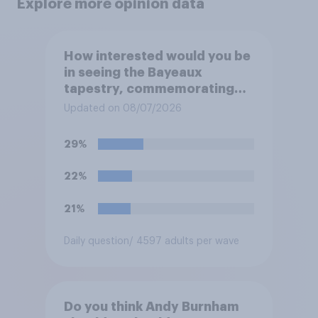
Explore more opinion data
How interested would you be
in seeing the Bayeaux
tapestry, commemorating
the events leading up the
Updated on 08/07/2026
Norman Conquest of England
in 1066, when it comes to the
29%
UK later this year?
22%
21%
Daily question
/ 4597 adults per wave
Do you think Andy Burnham