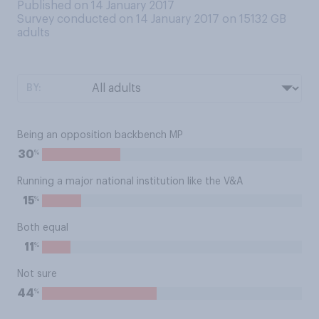
Published on 14 January 2017
Survey conducted on 14 January 2017 on 15132
GB
adults
BY:
Being an opposition backbench MP
%
30
Running a major national institution like the V&A
%
15
Both equal
%
11
Not sure
%
44