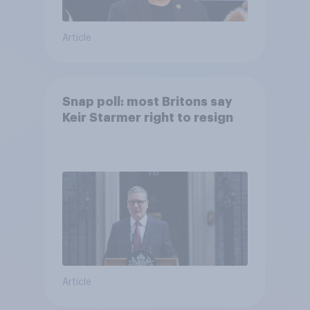
Article
Snap poll: most Britons say
Keir Starmer right to resign
Article