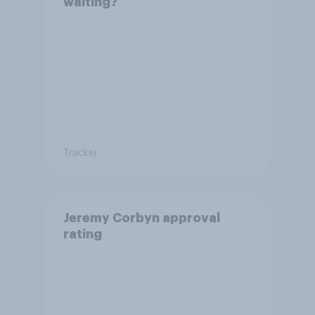
waiting?
Tracker
Jeremy Corbyn approval
rating