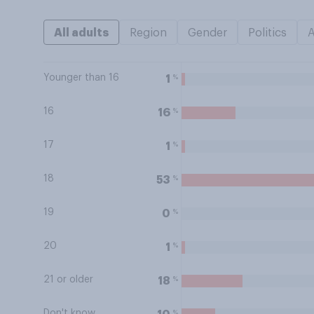
All adults
Region
Gender
Politics
Younger than 16
%
1
16
%
16
17
%
1
18
%
53
19
%
0
20
%
1
21 or older
%
18
Don't know
%