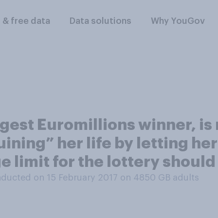
l & free data
Data solutions
Why YouGov
ngest Euromillions winner, is
ining” her life by letting her 
 limit for the lottery should
ducted on 15 February 2017 on 4850
GB adults