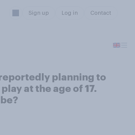
Sign up
Log in
Contact
 reportedly planning to
play at the age of 17.
 be?