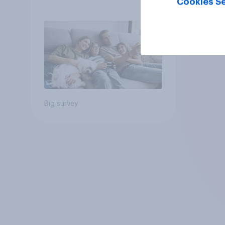
Cookies Se
Big survey