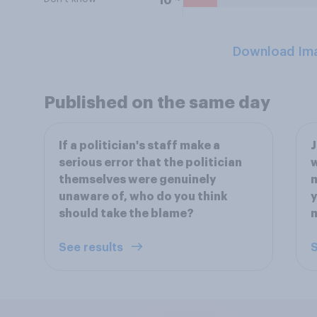
10
Download Im
Published on the same day
If a politician's staff make a
J
serious error that the politician
w
themselves were genuinely
m
unaware of, who do you think
y
should take the blame?
See results
S