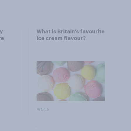
ay
What is Britain’s favourite
re
ice cream flavour?
Article