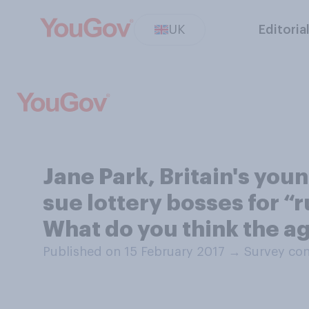
UK
Editoria
Jane Park, Britain's you
sue lottery bosses for “ru
What do you think the age
Published on 15 February 2017
→
Survey con