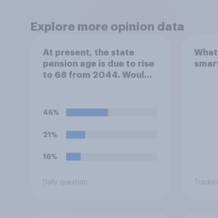
Explore more opinion data
At present, the state
What 
pension age is due to rise
smar
to 68 from 2044. Would
you support or oppose
bringing the increase
forward to 2037?
46%
21%
16%
Daily question
Tracker