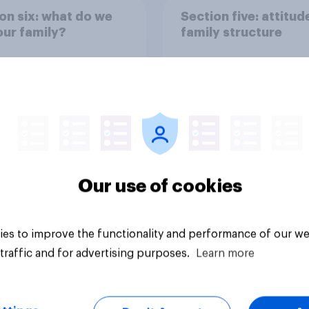
on six: what do we
Section five: attitud
ur family?
family structure
Our use of cookies
vey
Big survey
es to improve the functionality and performance of our we
traffic and for advertising purposes.
Learn more