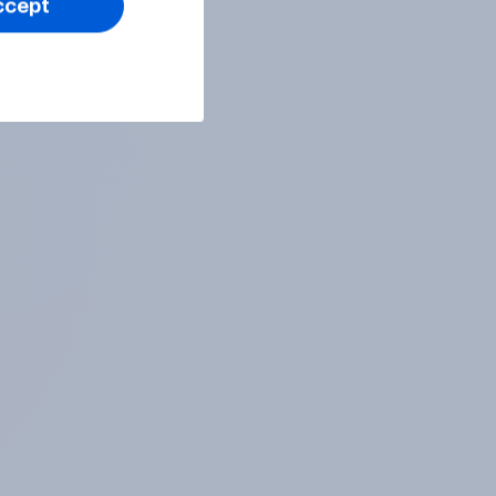
ccept