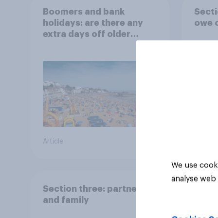
Boomers and bank
Secti
holidays: are there any
owe o
extra days off older
Britons would support?
Article
Big sur
We use cooki
analyse web 
Section three: partners
and family