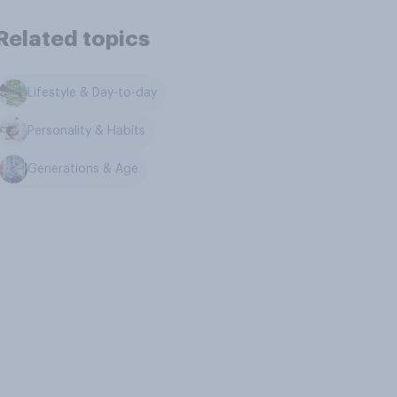
Related topics
Lifestyle & Day-to-day
Personality & Habits
Generations & Age