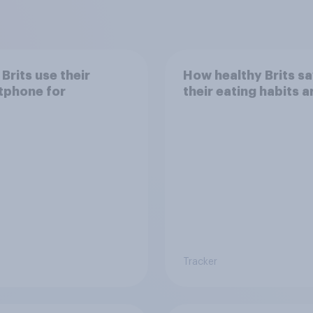
Brits use their
How healthy Brits s
tphone for
their eating habits a
Tracker