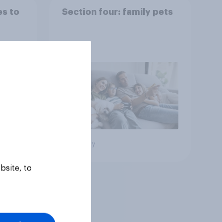
es to
Section four: family pets
Big survey
bsite, to