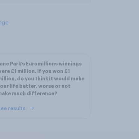
age
ane Park’s Euromillions winnings
ere £1 million. If you won £1
illion, do you think it would make
our life better, worse or not
make much difference?
ee results