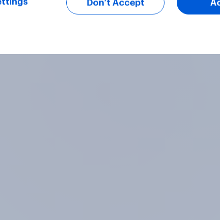
ttings
Don’t Accept
A