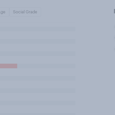
Age
Social Grade