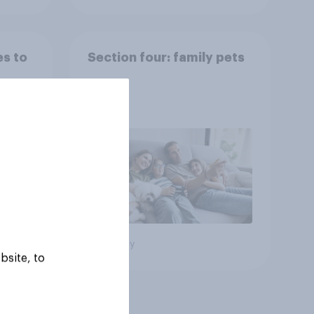
es to
Section four: family pets
Big survey
bsite, to