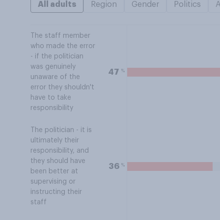
All adults
Region
Gender
Politics
The staff member
who made the error
- if the politician
was genuinely
%
47
unaware of the
error they shouldn't
have to take
responsibility
The politician - it is
ultimately their
responsibility, and
they should have
%
36
been better at
supervising or
instructing their
staff