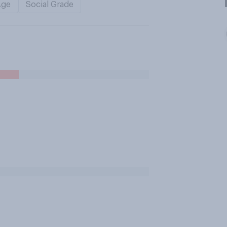
Age
Social Grade