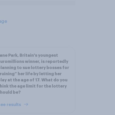
age
ane Park, Britain's youngest
uromillions winner, is reportedly
lanning to sue lottery bosses for
ruining” her life by letting her
lay at the age of 17. What do you
hink the age limit for the lottery
hould be?
ee results