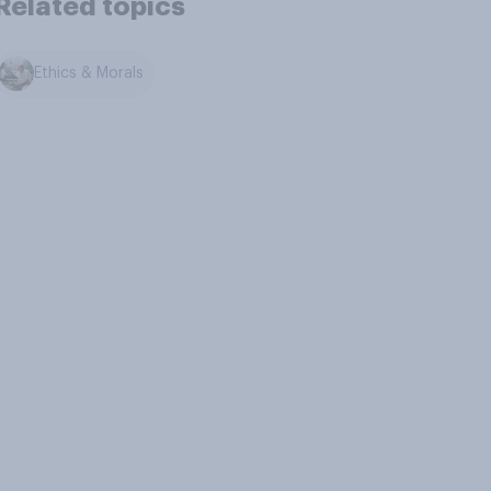
Related topics
Ethics & Morals