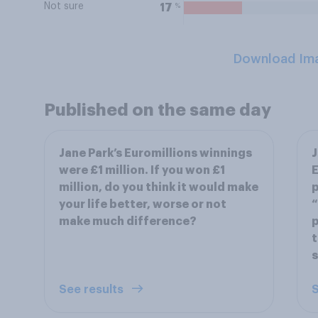
Not sure
%
17
Download Im
Published on the same day
Jane Park’s Euromillions winnings
J
were £1 million. If you won £1
E
million, do you think it would make
p
your life better, worse or not
“
make much difference?
p
t
s
See results
S