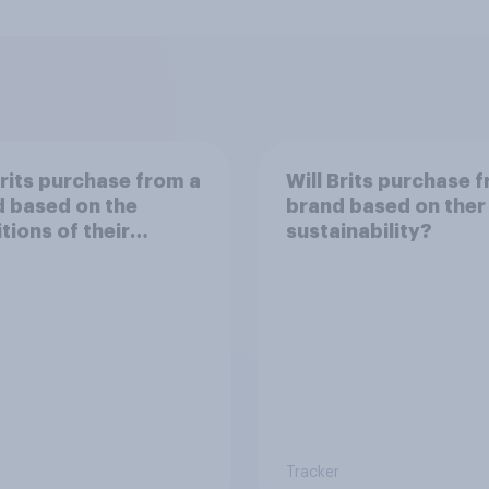
Brits purchase from a
Will Brits purchase 
 based on the
brand based on ther
tions of their
sustainability?
er?
Tracker