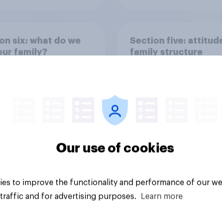
on six: what do we
Section five: attitud
ur family?
family structure
Our use of cookies
vey
Big survey
es to improve the functionality and performance of our we
traffic and for advertising purposes.
Learn more