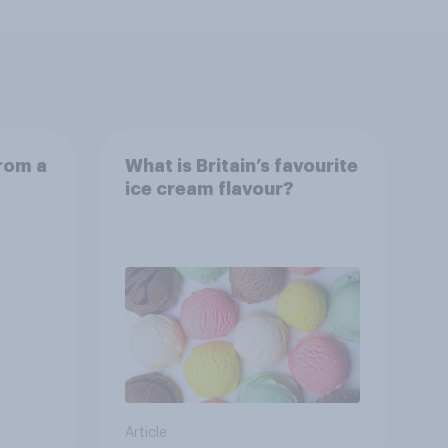
from a
What is Britain’s favourite
ice cream flavour?
Article