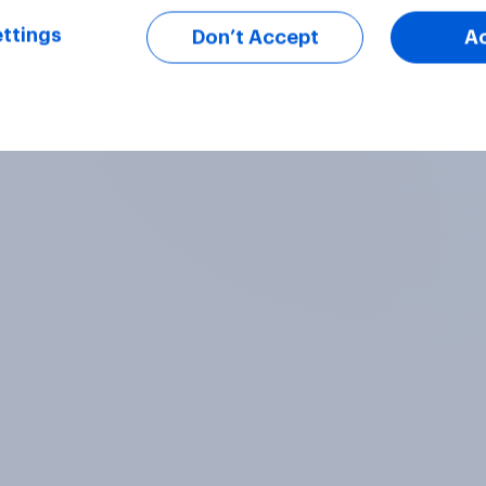
ttings
Don’t Accept
A