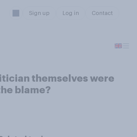
Sign up
Log in
Contact
olitician themselves were
 the blame?