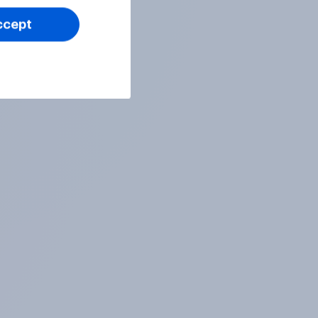
ccept