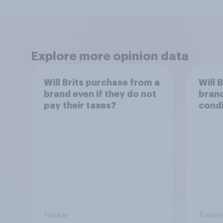
Explore more opinion data
Will Brits purchase from a
Will 
brand even if they do not
brand
pay their taxes?
condi
work
Tracker
Tracker