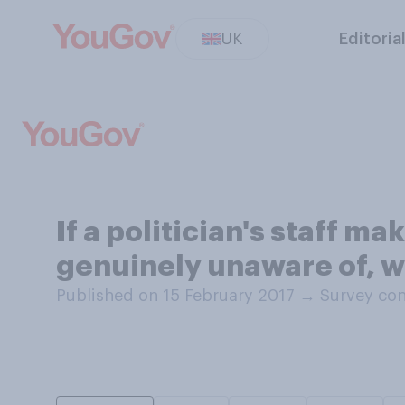
UK
Editoria
If a politician's staff m
genuinely unaware of, w
Published on 15 February 2017
→
Survey con