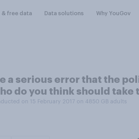
l & free data
Data solutions
Why YouGov
ake a serious error that the p
ho do you think should take
ducted on 15 February 2017 on 4850
GB adults