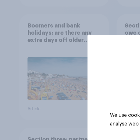
Boomers and bank
Secti
holidays: are there any
owe o
extra days off older
Britons would support?
Article
Big sur
We use cooki
analyse web 
Section three: partners