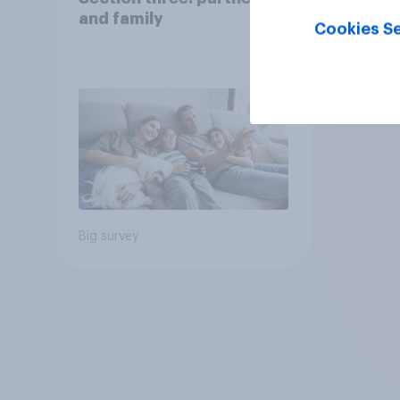
and family
Cookies Se
Big survey