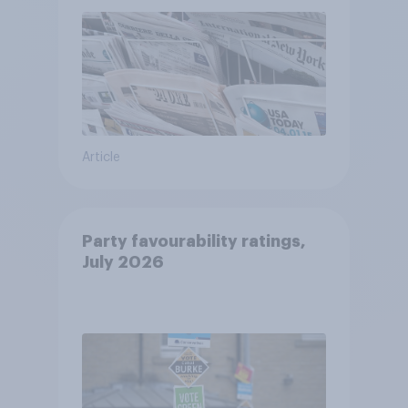
Article
Party favourability ratings,
July 2026