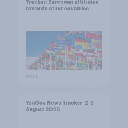
Tracker: European attitudes
towards other countries
Article
YouGov News Tracker: 2-3
August 2026