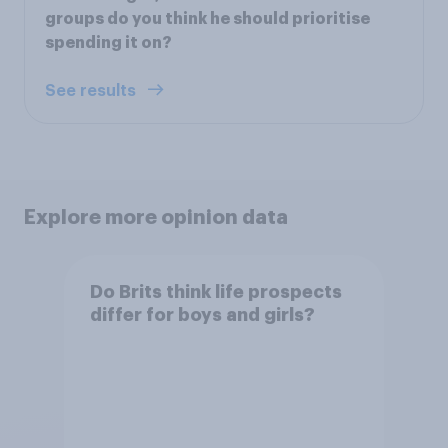
groups do you think he should prioritise
spending it on?
See results
Explore more opinion data
Do Brits think life prospects
differ for boys and girls?