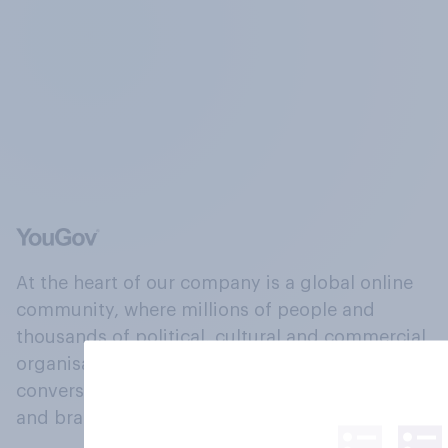
At the heart of our company is a global online
community, where millions of people and
thousands of political, cultural and commercial
organisations engage in a continuous
conversation about their beliefs, behaviours
and brands.