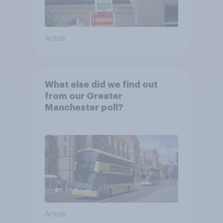
Article
What else did we find out
from our Greater
Manchester poll?
Article