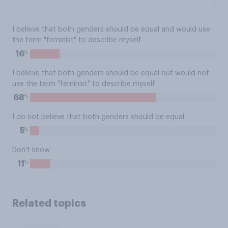
I believe that both genders should be equal and would use
the term "feminist" to describe myself
%
16
I believe that both genders should be equal but would not
use the term "feminist" to describe myself
%
68
I do not believe that both genders should be equal
%
5
Don't know
%
11
Related topics