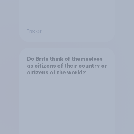
Tracker
Do Brits think of themselves
as citizens of their country or
citizens of the world?