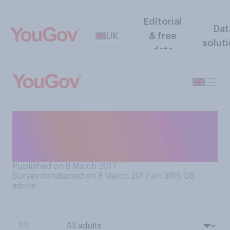
Editorial
Dat
UK
& free
solut
data
Which of the following
comes closest to how you
would describe yourself?
Published on 8 March 2017
Survey conducted on 8 March 2017 on 3815
GB
adults
BY: