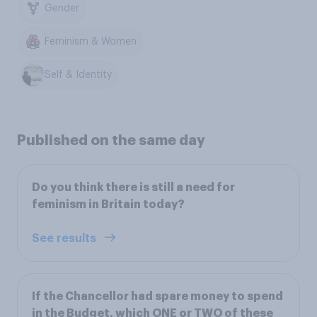
Gender
Feminism & Women
Self & Identity
Published on the same day
Do you think there is still a need for
feminism in Britain today?
See results
If the Chancellor had spare money to spend
in the Budget, which ONE or TWO of these