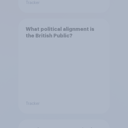
Tracker
What political alignment is
the British Public?
Tracker