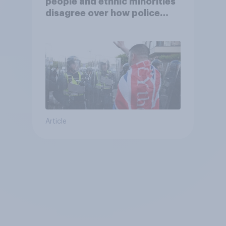
people and ethnic minorities
disagree over how police
treat different groups
Article