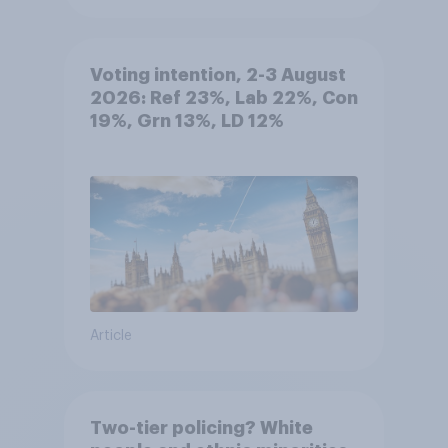
Voting intention, 2-3 August
2026: Ref 23%, Lab 22%, Con
19%, Grn 13%, LD 12%
Article
Two-tier policing? White