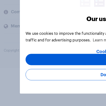
Company
Our us
Members and clients
We use cookies to improve the functionality
traffic and for advertising purposes.
Learn 
Copyright © 2026 YouGov PLC. All Rights Reserved.
Cook
Do