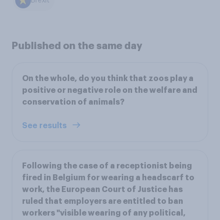
Brexit
Published on the same day
On the whole, do you think that zoos play a
positive or negative role on the welfare and
conservation of animals?
See results
Following the case of a receptionist being
fired in Belgium for wearing a headscarf to
work, the European Court of Justice has
ruled that employers are entitled to ban
workers "visible wearing of any political,