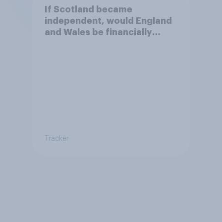
If Scotland became
independent, would England
and Wales be financially
better off?
Tracker