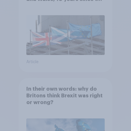
referendum?
Article
In their own words: why do
Britons think Brexit was right
or wrong?