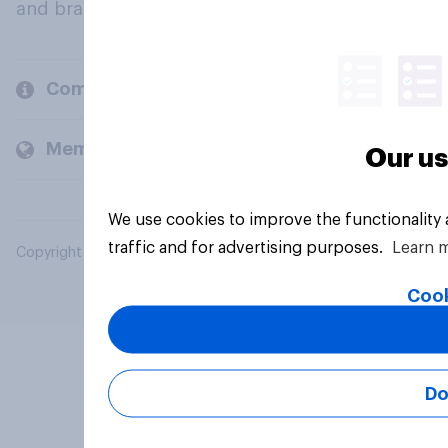
and brands.
Company
Members and clients
Our us
We use cookies to improve the functionality
traffic and for advertising purposes.
Learn 
Copyright © 2026 YouGov PLC. All Rights Reserved.
Cook
Do