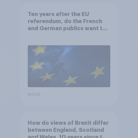
Ten years after the EU
referendum, do the French
and German publics want the
UK to rejoin?
Article
How do views of Brexit differ
between England, Scotland
and Wales, 10 years since the