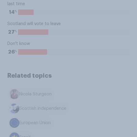
last time
%
14
Scotland will vote to leave
%
27
Don't know
%
26
Related topics
Nicola Sturgeon
Scottish independence
European Union