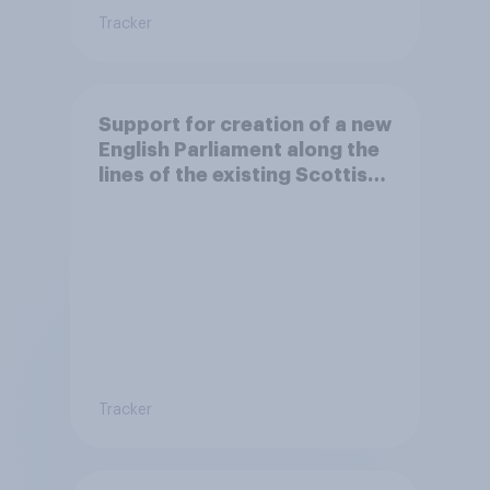
Tracker
Support for creation of a new
English Parliament along the
lines of the existing Scottish
Parliament
Tracker