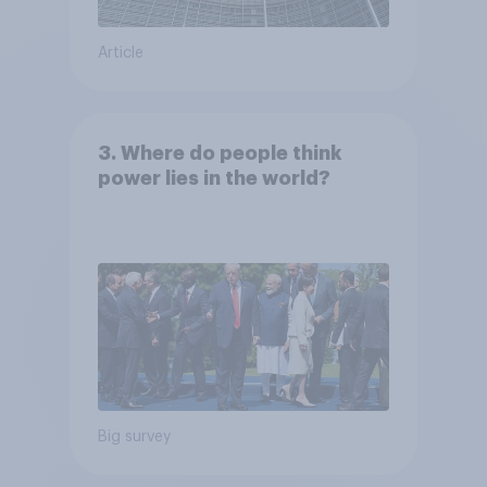
Article
3. Where do people think
power lies in the world?
Big survey