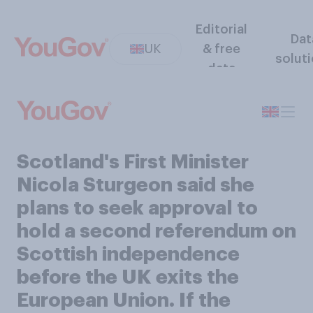
Editorial
Dat
UK
& free
solut
data
Scotland's First Minister
Nicola Sturgeon said she
plans to seek approval to
hold a second referendum on
Scottish independence
before the UK exits the
European Union. If the