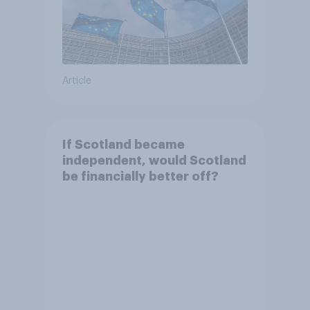
Article
If Scotland became
independent, would Scotland
be financially better off?