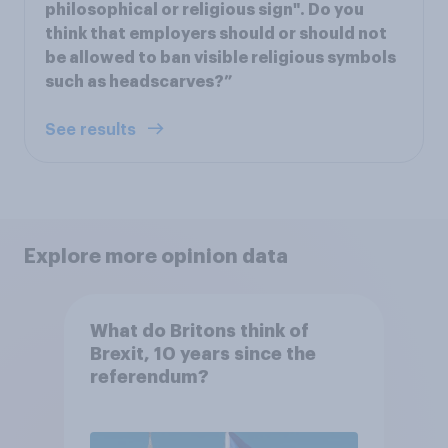
philosophical or religious sign". Do you
think that employers should or should not
be allowed to ban visible religious symbols
such as headscarves?”
See results
Explore more opinion data
What do Britons think of
Brexit, 10 years since the
referendum?