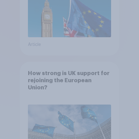
Article
How strong is UK support for
rejoining the European
Union?