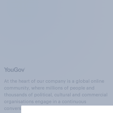
At the heart of our company is a global online
community, where millions of people and
thousands of political, cultural and commercial
organisations engage in a continuous
conversation about their beliefs, behaviours