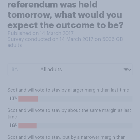
referendum was held
tomorrow, what would you
expect the outcome to be?
Published on 14 March 2017
Survey conducted on 14 March 2017 on 5036
GB
adults
BY:
Scotland will vote to stay by a larger margin than last time
%
17
Scotland will vote to stay by about the same margin as last
time
%
16
Scotland will vote to stay, but by a narrower margin than