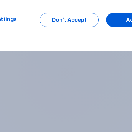
ttings
Don’t Accept
A