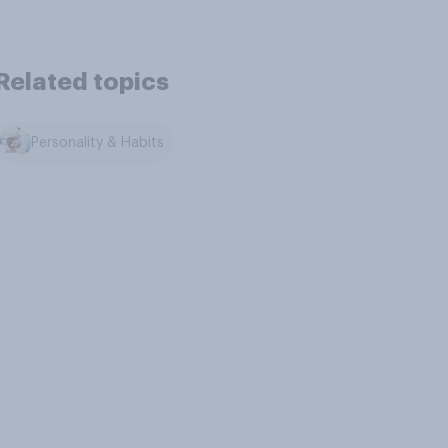
Related topics
Personality & Habits