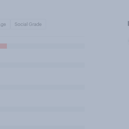
Age
Social Grade