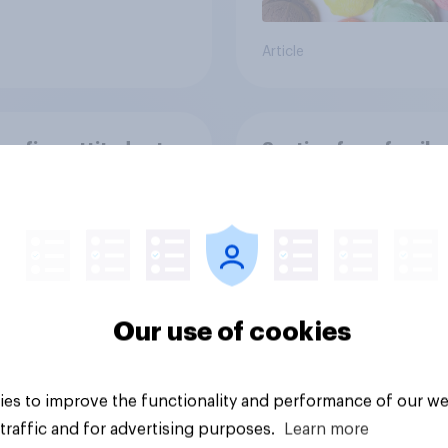
Article
on five: attitudes to
Section four: family
y structure
Our use of cookies
es to improve the functionality and performance of our we
vey
Big survey
traffic and for advertising purposes.
Learn more