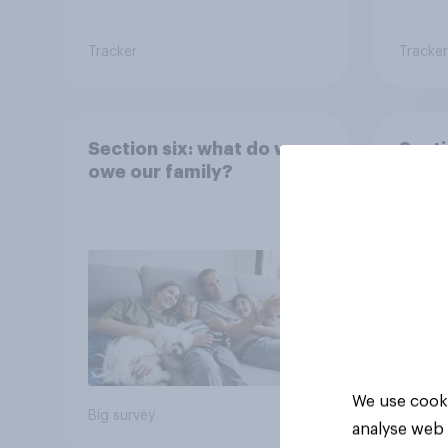
Tracker
Tracker
Section six: what do we
Secti
owe our family?
famil
We use cooki
Big survey
Big sur
analyse web 