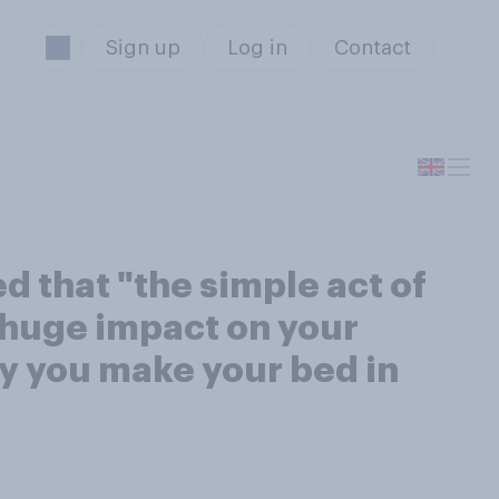
Sign up
Log in
Contact
d that "the simple act of
 huge impact on your
y you make your bed in