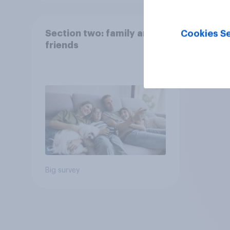
Section two: family and
Cookies Se
friends
Big survey