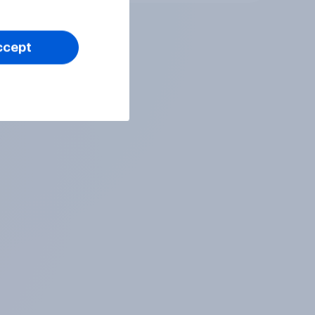
ccept