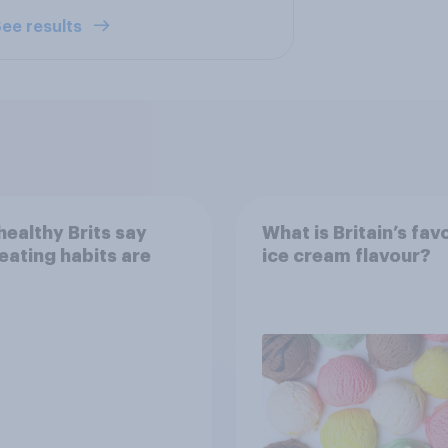
ee results
ealthy Brits say
What is Britain’s fav
 eating habits are
ice cream flavour?