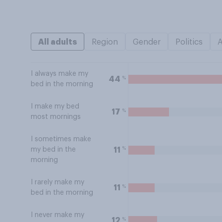
All adults
Region
Gender
Politics
I always make my
%
44
bed in the morning
I make my bed
%
17
most mornings
I sometimes make
%
11
my bed in the
morning
I rarely make my
%
11
bed in the morning
I never make my
%
12