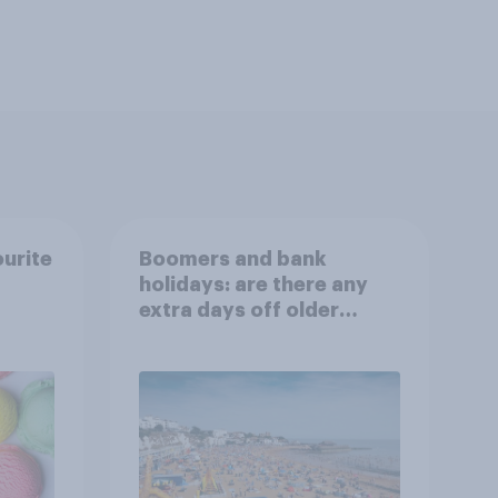
ourite
Boomers and bank
holidays: are there any
extra days off older
Britons would support?