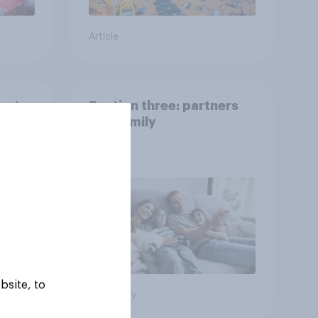
Article
 pets
Section three: partners
and family
bsite, to
Big survey