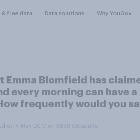
l & free data
Data solutions
Why YouGov
ist Emma Blomfield has claime
d every morning can have a
How frequently would you sa
ed on 4 May 2017 on 6856
GB adults