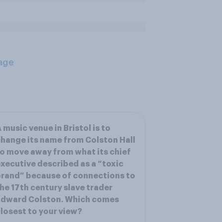
age
 music venue in Bristol is to
hange its name from Colston Hall
o move away from what its chief
xecutive described as a “toxic
rand” because of connections to
he 17th century slave trader
Edward Colston. Which comes
losest to your view?