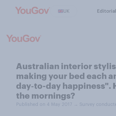
UK
Editoria
Australian interior styl
making your bed each an
day‑to-day happiness". 
the mornings?
Published on 4 May 2017
→
Survey conduct