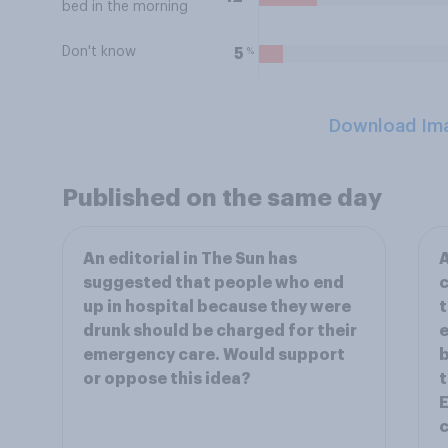
bed in the morning
Don't know
%
5
Download Im
Published on the same day
An editorial in The Sun has
A
suggested that people who end
c
up in hospital because they were
t
drunk should be charged for their
e
emergency care. Would support
b
or oppose this idea?
t
c