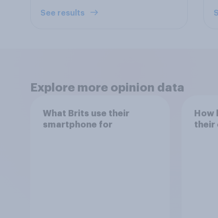
See results
S
Explore more opinion data
What Brits use their
How h
smartphone for
their