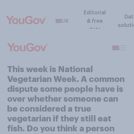
Editorial
Dat
UK
& free
solut
data
This week is National
Vegetarian Week. A common
dispute some people have is
over whether someone can
be considered a true
vegetarian if they still eat
fish. Do you think a person