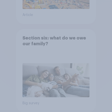
Article
Section six: what do we owe
our family?
Big survey