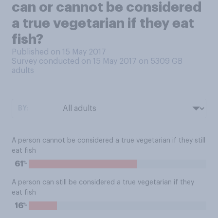
can or cannot be considered
a true vegetarian if they eat
fish?
Published on 15 May 2017
Survey conducted on 15 May 2017 on 5309
GB
adults
BY:
A person cannot be considered a true vegetarian if they still
eat fish
%
61
A person can still be considered a true vegetarian if they
eat fish
%
16