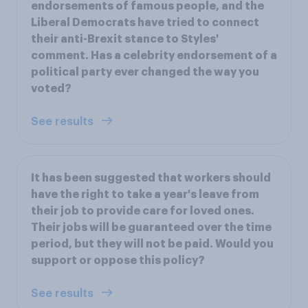
endorsements of famous people, and the
Liberal Democrats have tried to connect
their anti-Brexit stance to Styles'
comment. Has a celebrity endorsement of a
political party ever changed the way you
voted?
See results
It has been suggested that workers should
have the right to take a year's leave from
their job to provide care for loved ones.
Their jobs will be guaranteed over the time
period, but they will not be paid. Would you
support or oppose this policy?
See results