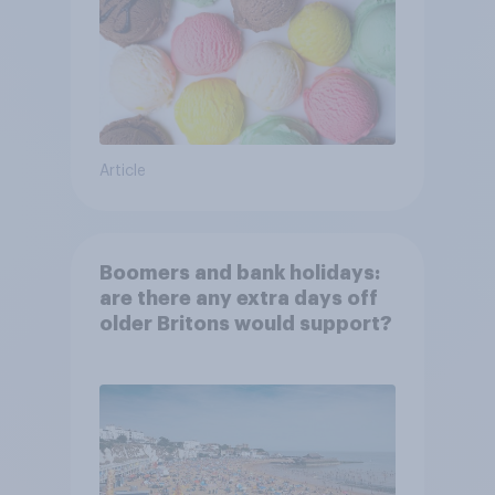
Article
Boomers and bank holidays:
are there any extra days off
older Britons would support?