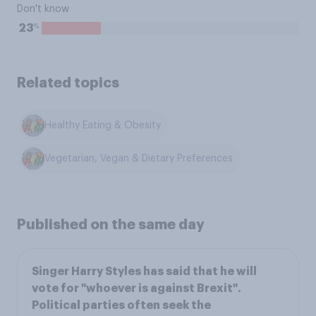
Don't know
%
23
Related topics
Healthy Eating & Obesity
Vegetarian, Vegan & Dietary Preferences
Published on the same day
Singer Harry Styles has said that he will
vote for "whoever is against Brexit".
Political parties often seek the