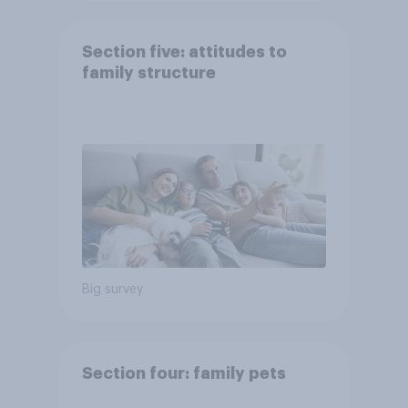
Section five: attitudes to
family structure
Big survey
Section four: family pets