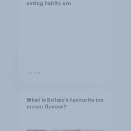
eating habits are
Tracker
What is Britain’s favourite ice
cream flavour?