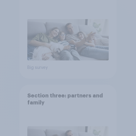
Big survey
Section three: partners and
family