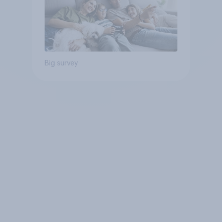
Big survey