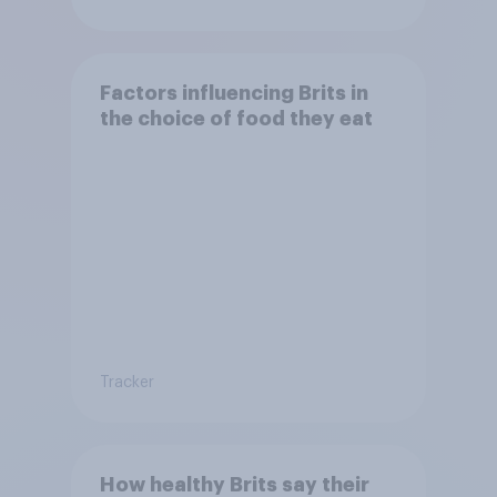
Factors influencing Brits in
the choice of food they eat
Tracker
How healthy Brits say their