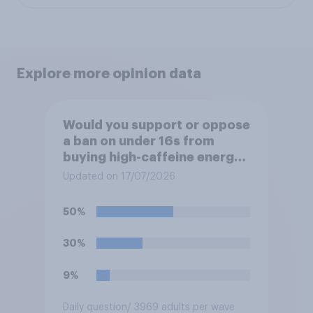
Explore more opinion data
Would you support or oppose
a ban on under 16s from
buying high-caffeine energy
drinks (such as Red Bull or
Updated on 17/07/2026
Monster)?
50%
30%
9%
Daily question
/ 3969 adults per wave