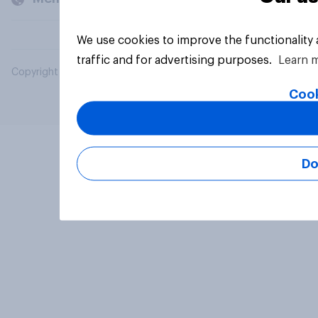
We use cookies to improve the functionality
traffic and for advertising purposes.
Learn 
Copyright © 2026 YouGov PLC. All Rights Reserved.
Cook
Do