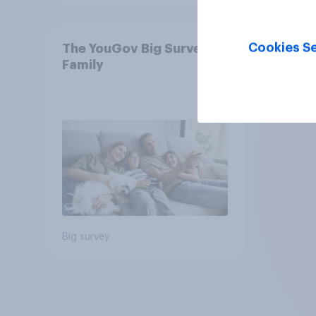
Cookies Se
The YouGov Big Survey on
Family
Big survey