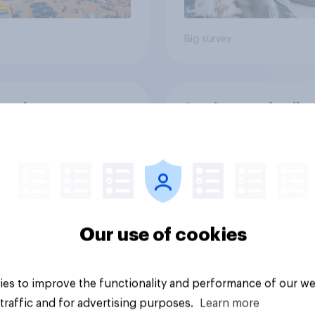
Big survey
on three: partners
Section two: family 
amily
friends
Our use of cookies
es to improve the functionality and performance of our we
vey
Big survey
traffic and for advertising purposes.
Learn more