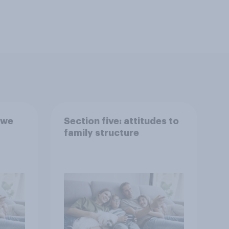
 we
Section five: attitudes to
family structure