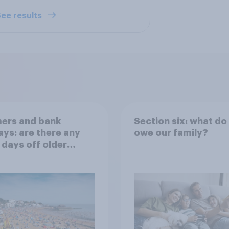
ee results
ers and bank
Section six: what do
ays: are there any
owe our family?
 days off older
ns would support?