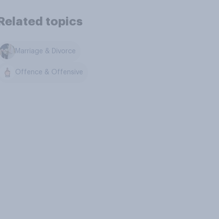
Related topics
Marriage & Divorce
Offence & Offensive