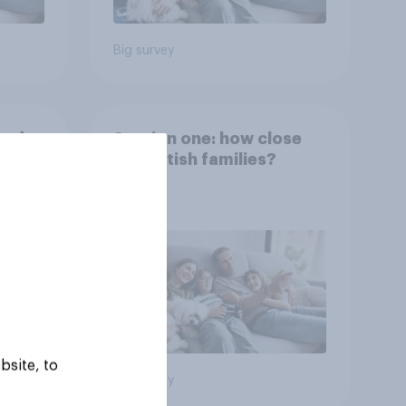
Big survey
and
Section one: how close
are British families?
bsite, to
Big survey