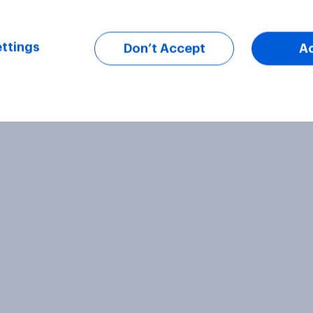
ttings
Don’t Accept
A