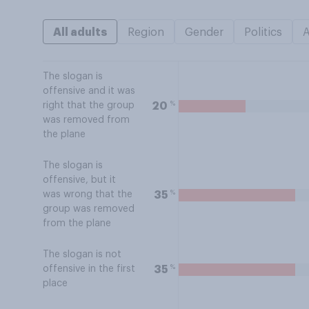
All adults
Region
Gender
Politics
The slogan is
offensive and it was
%
20
right that the group
was removed from
the plane
The slogan is
offensive, but it
%
35
was wrong that the
group was removed
from the plane
The slogan is not
%
35
offensive in the first
place