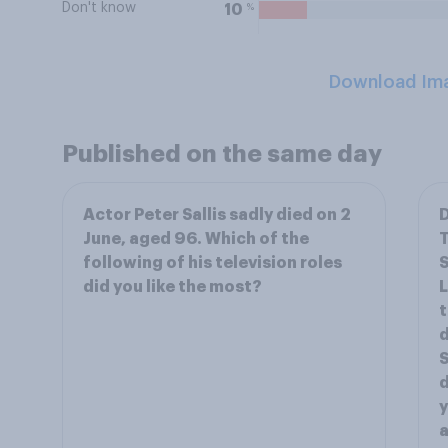
Don't know
%
10
Download Im
Published on the same day
Actor Peter Sallis sadly died on 2
D
June, aged 96. Which of the
T
following of his television roles
S
did you like the most?
L
t
d
S
d
y