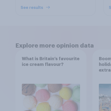
See results
S
Explore more opinion data
What is Britain’s favourite
Boom
ice cream flavour?
holid
extra
Brito