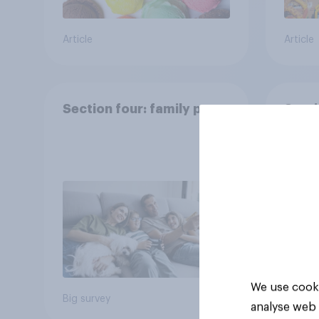
Article
Article
Section four: family pets
Secti
and f
We use cooki
Big survey
Big sur
analyse web 