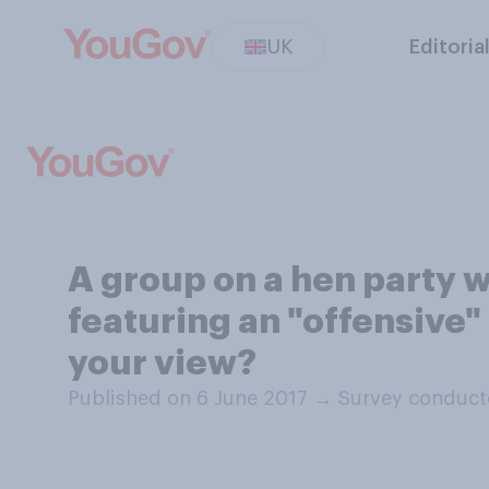
UK
Editoria
A group on a hen party w
featuring an "offensive"
your view?
Published on 6 June 2017
→
Survey conduct