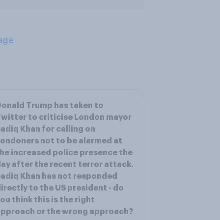
age
onald Trump has taken to
witter to criticise London mayor
adiq Khan for calling on
ondoners not to be alarmed at
he increased police presence the
ay after the recent terror attack.
adiq Khan has not responded
irectly to the US president - do
ou think this is the right
approach or the wrong approach?