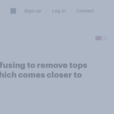
Sign up
Log in
Contact
refusing to remove tops
Which comes closer to