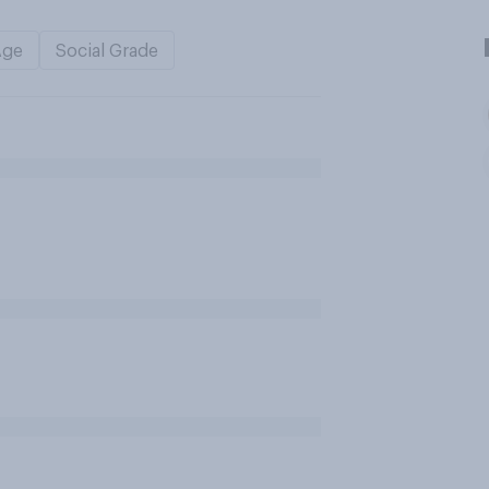
Age
Social Grade