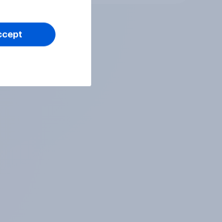
ccept