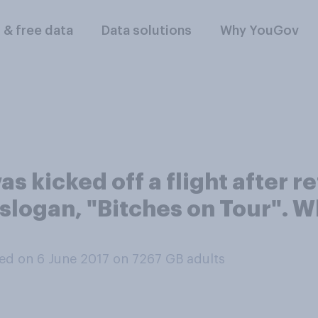
l & free data
Data solutions
Why YouGov
as kicked off a flight after 
 slogan, "Bitches on Tour". 
ed on 6 June 2017 on 7267
GB adults