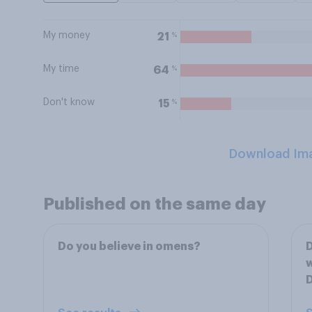
My money
%
21
My time
%
64
Don't know
%
15
Download Im
Published on the same day
Do you believe in omens?
w
D