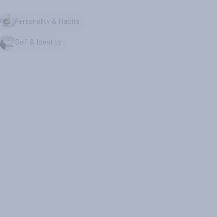
Personality & Habits
Self & Identity