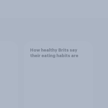
How healthy Brits say
their eating habits are