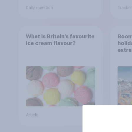
Daily question
Tracker
What is Britain’s favourite
Boom
ice cream flavour?
holid
extra
Brito
Article
Article