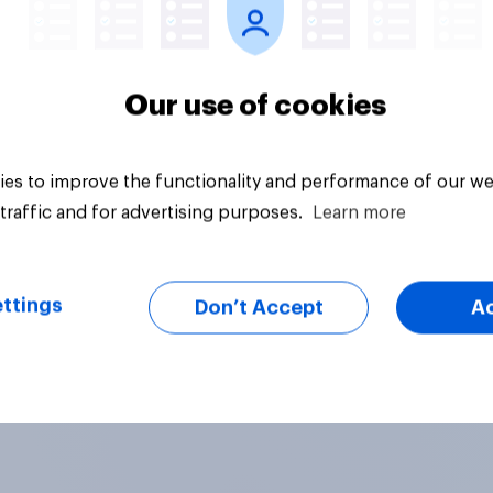
Our use of cookies
es to improve the functionality and performance of our we
traffic and for advertising purposes.
Learn more
ttings
Don’t Accept
A