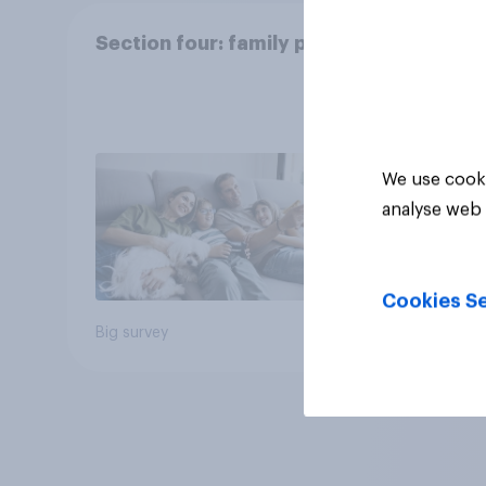
Section four: family pets
We use cooki
analyse web 
Cookies Se
Big survey