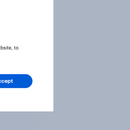
bsite, to
ccept