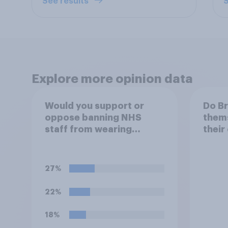
See results
S
Explore more opinion data
Would you support or
Do Br
oppose banning NHS
thems
staff from wearing
their
political badges on their
of th
uniforms?
27%
22%
18%