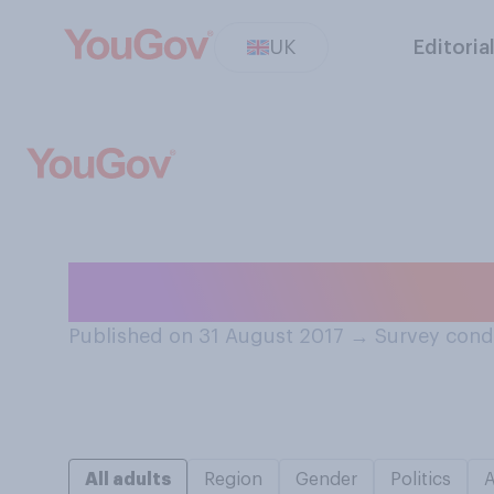
UK
Editoria
Which do you va
Published on 31 August 2017
→
Survey cond
All adults
Region
Gender
Politics