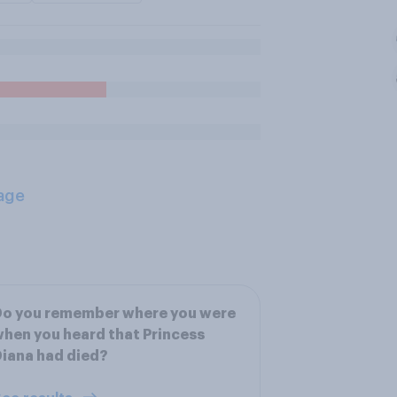
age
Do you remember where you were
hen you heard that Princess
iana had died?