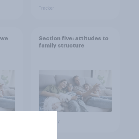
Tracker
 we
Section five: attitudes to
family structure
Big survey