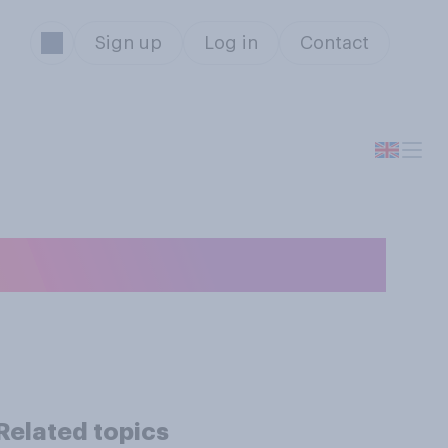
Sign up
Log in
Contact
ey or your time?
Related topics