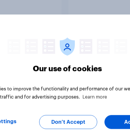
vey
Big survey
Our use of cookies
es to improve the functionality and performance of our we
traffic and for advertising purposes.
Learn more
ttings
Don’t Accept
A