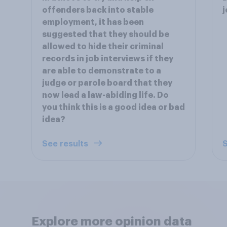
offenders back into stable
j
employment, it has been
suggested that they should be
allowed to hide their criminal
records in job interviews if they
are able to demonstrate to a
judge or parole board that they
now lead a law-abiding life. Do
you think this is a good idea or bad
idea?
See results
S
Explore more opinion data