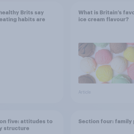
ealthy Brits say
What is Britain’s fav
 eating habits are
ice cream flavour?
Article
on five: attitudes to
Section four: family
y structure