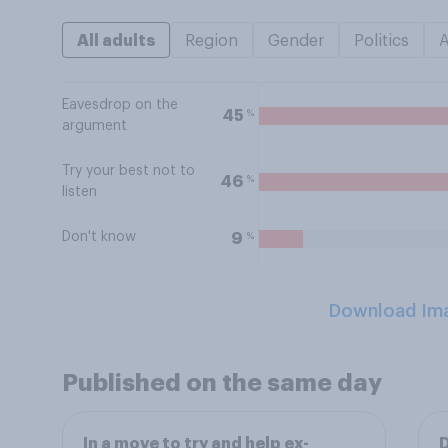
All adults
Region
Gender
Politics
Eavesdrop on the
%
45
argument
Try your best not to
%
46
listen
Don't know
%
9
Download Im
Published on the same day
In a move to try and help ex-
D