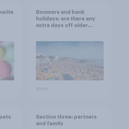
ourite
Boomers and bank
holidays: are there any
extra days off older
Britons would support?
Article
 pets
Section three: partners
and family