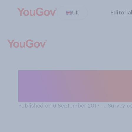
UK
Editoria
If a couple are a
to get away from
Published on 6 September 2017
→
Survey c