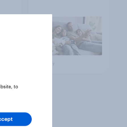
Big survey
bsite, to
ccept