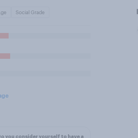
Age
Social Grade
age
o you consider yourself to have a