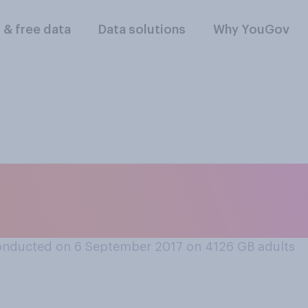
l & free data
Data solutions
Why YouGov
rguing in public and
 them, do you...
onducted on 6 September 2017 on 4126
GB adults