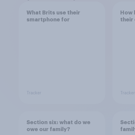
What Brits use their
How h
smartphone for
their
Tracker
Tracker
Section six: what do we
Secti
owe our family?
famil