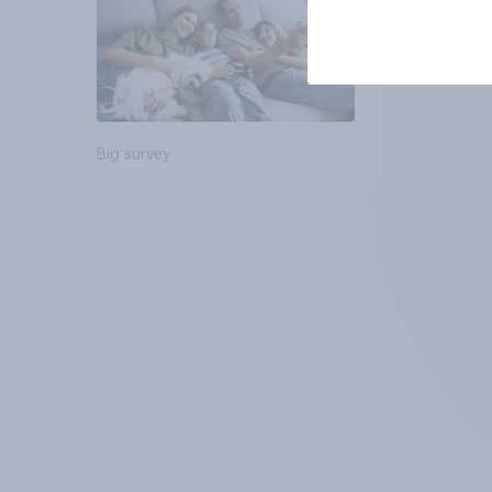
Big survey