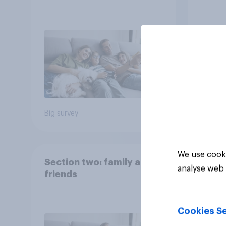
Big survey
Big sur
We use cooki
Section two: family and
analyse web 
friends
Cookies Se