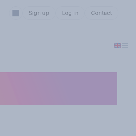
Sign up
Log in
Contact
 you are not able