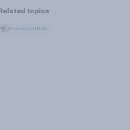
Related topics
Personality & Habits