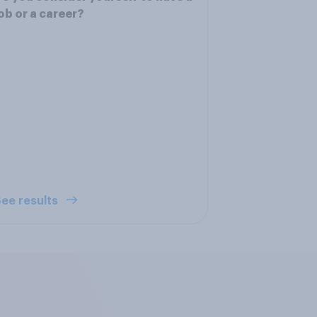
ob or a career?
ee results