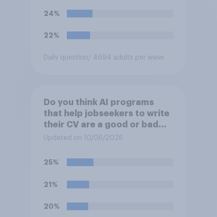
24%
22%
Daily question
/ 4694 adults per wave
Do you think AI programs
that help jobseekers to write
their CV are a good or bad
thing *for jobseekers*?
Updated on 10/06/2026
25%
21%
20%