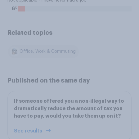
Not applicable - I have never had a job
%
6
Related topics
Office, Work & Commuting
Published on the same day
If someone offered you a non-illegal way to
dramatically reduce the amount of tax you
have to pay, would you take them up on it?
See results