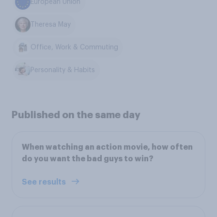
European Union
Theresa May
Office, Work & Commuting
Personality & Habits
Published on the same day
When watching an action movie, how often
do you want the bad guys to win?
See results