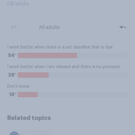
GB adults
BY:
I work better when there is a set deadline that is due
%
54
I work better when I am relaxed and there is no pressure
%
28
Don't know
%
18
Related topics