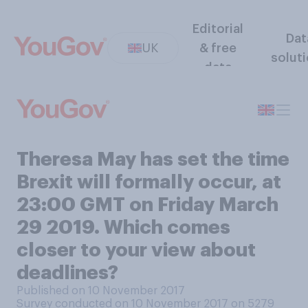
Editorial
Dat
UK
& free
solut
data
Theresa May has set the time
Brexit will formally occur, at
23:00 GMT on Friday March
29 2019. Which comes
closer to your view about
deadlines?
Published on 10 November 2017
Survey conducted on 10 November 2017 on 5279