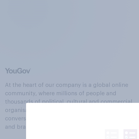
At the heart of our company is a global online
community, where millions of people and
thousands of political, cultural and commercial
organisations engage in a continuous
conversation about their beliefs, behaviours
and brands.