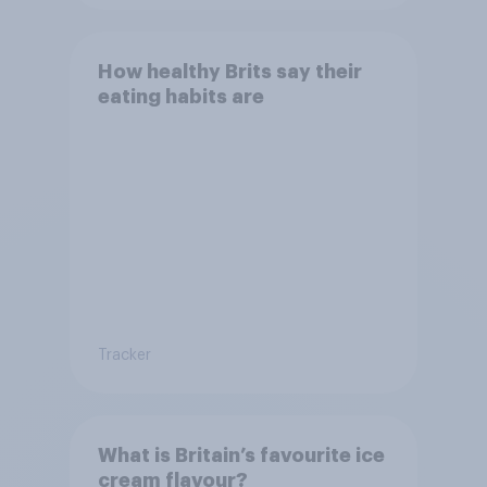
How healthy Brits say their
eating habits are
Tracker
What is Britain’s favourite ice
cream flavour?