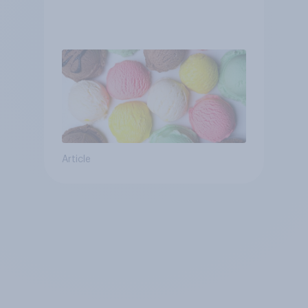
Article