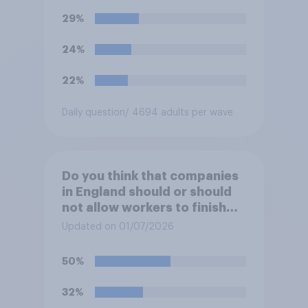
29%
24%
22%
Daily question
/ 4694 adults per wave
Do you think that companies
in England should or should
not allow workers to finish
work early if they want to
Updated on 01/07/2026
watch the 5pm England kick-
off in the World Cup?
50%
32%