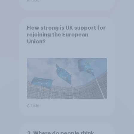
Article
How strong is UK support for
rejoining the European
Union?
Article
3. Where do people think