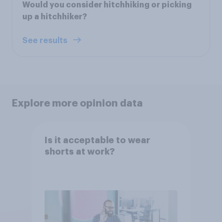
Would you consider hitchhiking or picking
up a hitchhiker?
See results
Explore more opinion data
Is it acceptable to wear
shorts at work?