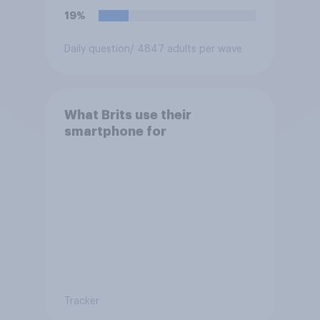
19%
Daily question
/ 4847 adults per wave
What Brits use their
smartphone for
Tracker