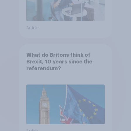
Article
What do Britons think of
Brexit, 10 years since the
referendum?