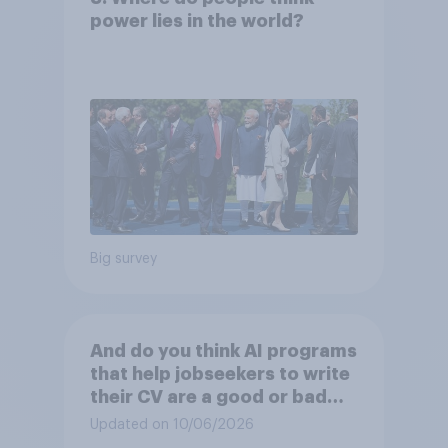
power lies in the world?
Big survey
And do you think AI programs
that help jobseekers to write
their CV are a good or bad
thing *for managers who are
Updated on 10/06/2026
hiring*?