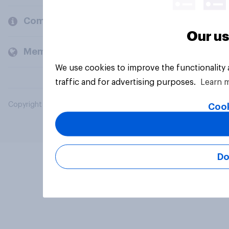
Company
Our us
Members and clients
We use cookies to improve the functionality
traffic and for advertising purposes.
Learn 
Copyright © 2026 YouGov PLC. All Rights Reserved.
Cook
Do