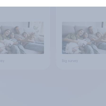
y structure
vey
Big survey