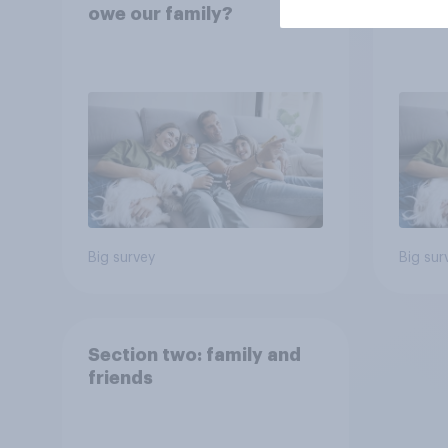
owe our family?
famil
Big survey
Big sur
Section two: family and
friends