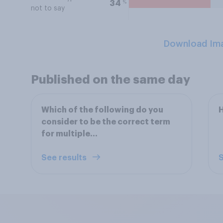
%
34
not to say
Download Im
Published on the same day
Which of the following do you
H
consider to be the correct term
for multiple...
See results
S