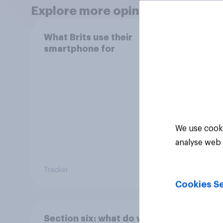
Explore more opinion data
What Brits use their
How h
smartphone for
their
We use cooki
analyse web 
Tracker
Tracker
Cookies Se
Section six: what do we
Secti