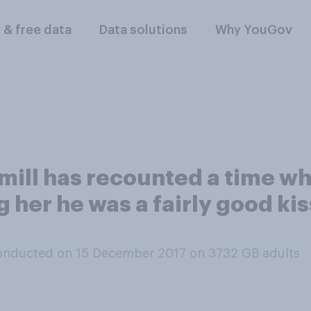
l & free data
Data solutions
Why YouGov
mill has recounted a time wh
ng her he was a fairly good k
onducted on 15 December 2017 on 3732
GB adults