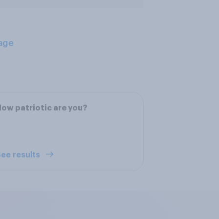
age
ow patriotic are you?
ee results