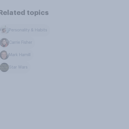
Related topics
Personality & Habits
Carrie Fisher
Mark Hamill
Star Wars