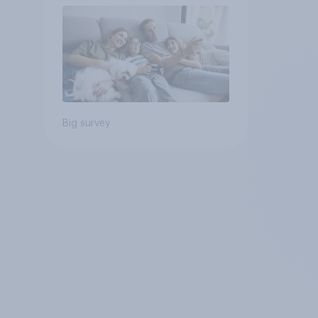
Big survey