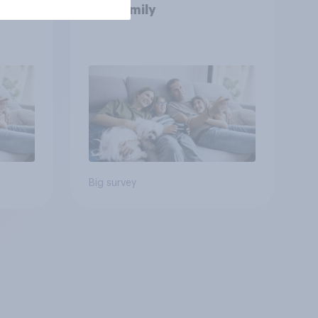
and family
Big survey