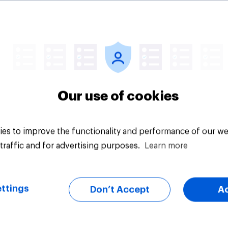
ealthy Brits say
What is Britain’s fav
 eating habits are
ice cream flavour?
Our use of cookies
es to improve the functionality and performance of our we
traffic and for advertising purposes.
Learn more
Article
ttings
Don’t Accept
A
on five: attitudes to
Section four: family