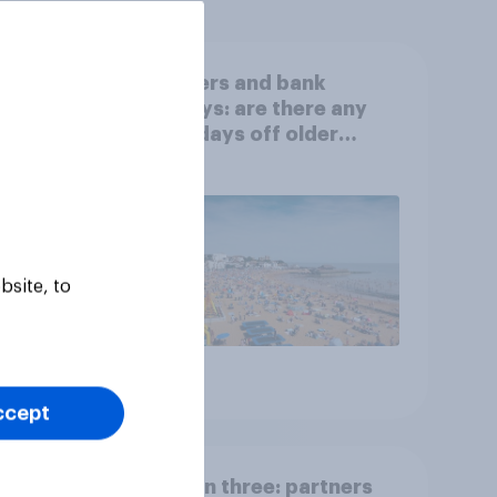
ourite
Boomers and bank
holidays: are there any
extra days off older
Britons would support?
bsite, to
Article
ccept
 pets
Section three: partners