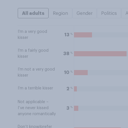
All adults
Region
Gender
Politics
I’m a very good
%
13
kisser
I’m a fairly good
%
38
kisser
I’m not a very good
%
10
kisser
I’m a terrible kisser
%
2
Not applicable –
%
3
I’ve never kissed
anyone romantically
Don’t know/prefer