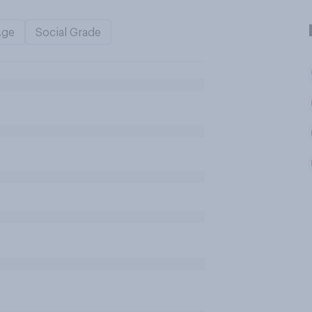
Age
Social Grade