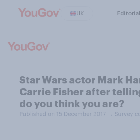
UK
Editoria
Star Wars actor Mark Ha
Carrie Fisher after telli
do you think you are?
Published on 15 December 2017
→
Survey c