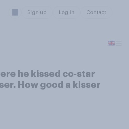
Sign up
Log in
Contact
ere he kissed co‑star
isser. How good a kisser