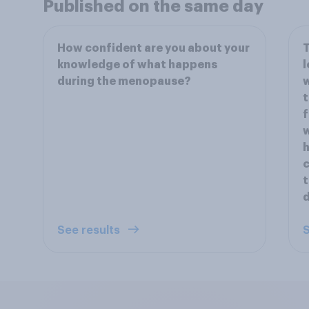
Published on the same day
How confident are you about your
T
knowledge of what happens
l
during the menopause?
w
t
f
w
h
c
t
See results
S