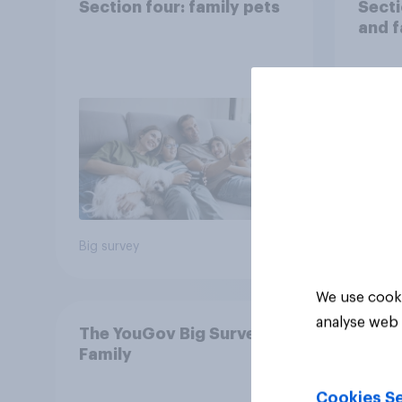
Section four: family pets
Secti
and f
Big survey
Big sur
We use cooki
analyse web 
The YouGov Big Survey on
Family
Cookies Se