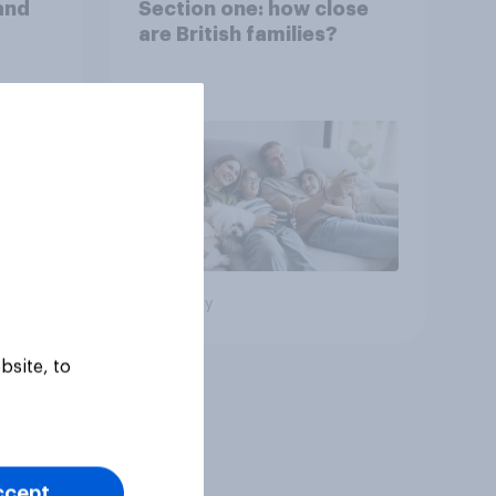
and
Section one: how close
are British families?
Big survey
bsite, to
ccept