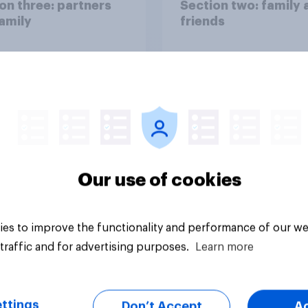
on three: partners
Section two: family 
amily
friends
Our use of cookies
vey
Big survey
es to improve the functionality and performance of our we
traffic and for advertising purposes.
Learn more
ttings
Don’t Accept
A