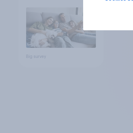
Big survey