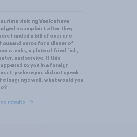
ourists visiting Venice have
odged a complaint after they
ere handed a bill of over one
housand euros for a dinner of
our steaks, a plate of fried fish,
ater, and service. If this
appened to you in a foreign
ountry where you did not speak
he language well, what would you
do?
ee results