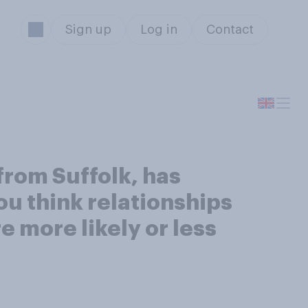
Sign up
Log in
Contact
from Suffolk, has
ou think relationships
 more likely or less