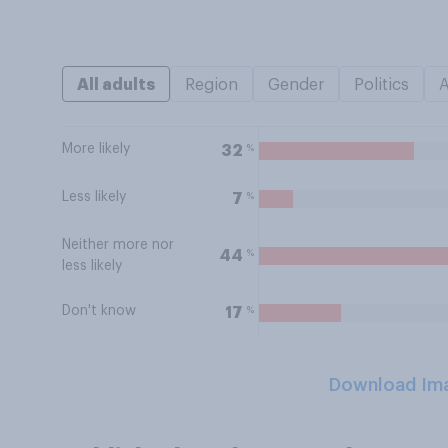
All adults
Region
Gender
Politics
More likely
%
32
Less likely
%
7
Neither more nor
%
44
less likely
Don't know
%
17
Download Im