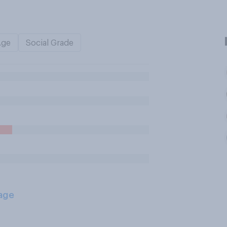
Age
Social Grade
age