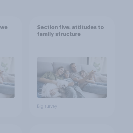
 we
Section five: attitudes to
family structure
Big survey