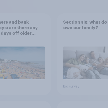
ers and bank
Section six: what do
ays: are there any
owe our family?
 days off older
ns would support?
Big survey