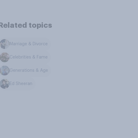
Related topics
Marriage & Divorce
Celebrities & Fame
Generations & Age
Ed Sheeran