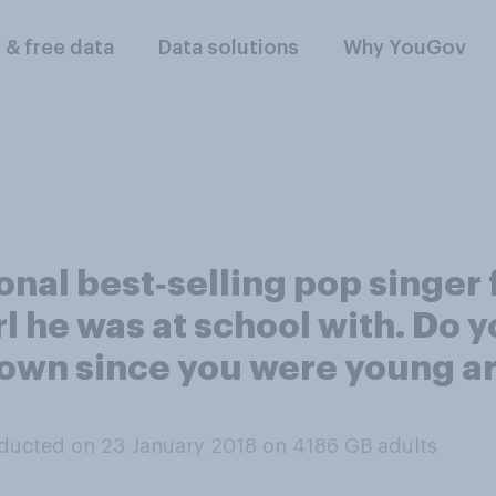
l & free data
Data solutions
Why YouGov
onal best‑selling pop singer 
 he was at school with. Do y
own since you were young are
ducted on 23 January 2018 on 4186
GB adults