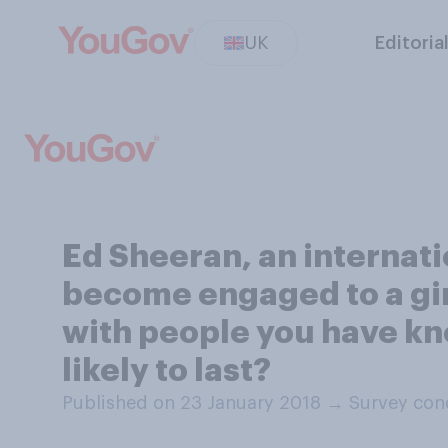
UK
Editoria
Ed Sheeran, an internati
become engaged to a girl
with people you have kn
likely to last?
Published on 23 January 2018
→
Survey con