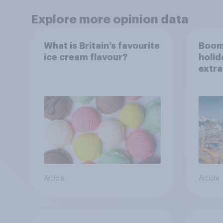
Explore more opinion data
What is Britain’s favourite
Boom
ice cream flavour?
holid
extra
Brito
Article
Article