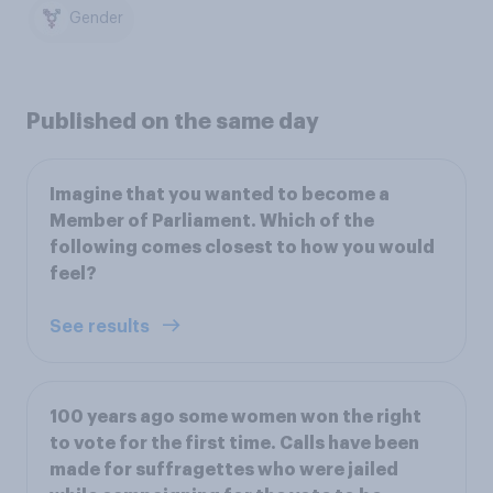
Gender
Published on the same day
Imagine that you wanted to become a
Member of Parliament. Which of the
following comes closest to how you would
feel?
See results
100 years ago some women won the right
to vote for the first time. Calls have been
made for suffragettes who were jailed