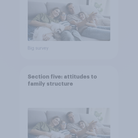
Big survey
Section five: attitudes to
family structure