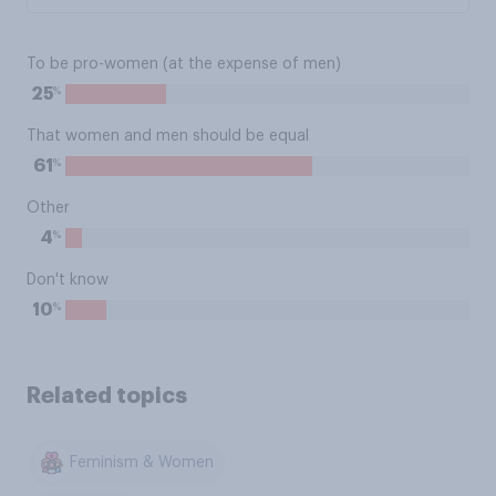
To be pro-women (at the expense of men)
%
25
That women and men should be equal
%
61
Other
%
4
Don't know
%
10
Related topics
Feminism & Women