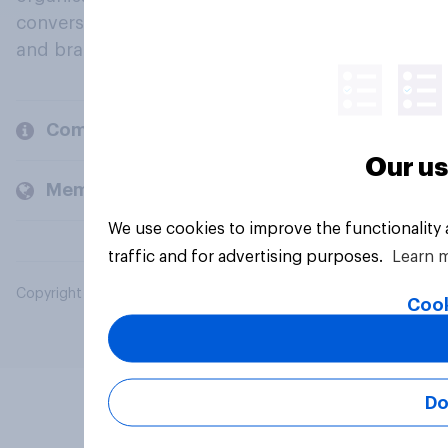
conversation about their beliefs, behaviours
and brands.
Company
Our us
Members and clients
We use cookies to improve the functionality
traffic and for advertising purposes.
Learn 
Copyright © 2026 YouGov PLC. All Rights Reserved.
Cook
Do