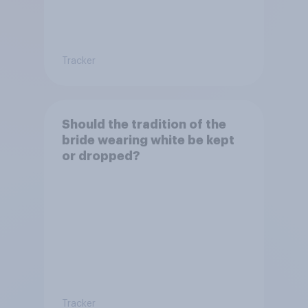
Tracker
Should the tradition of the
bride wearing white be kept
or dropped?
Tracker