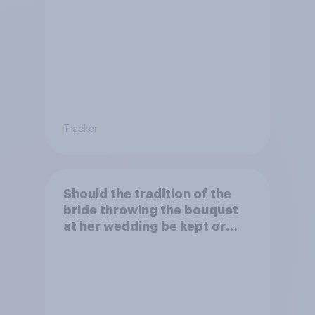
Tracker
Should the tradition of the
bride throwing the bouquet
at her wedding be kept or
dropped?