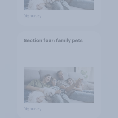
Big survey
Section four: family pets
Big survey