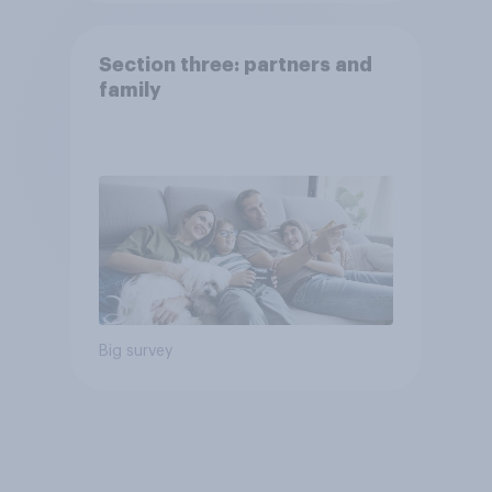
Section three: partners and
family
Big survey