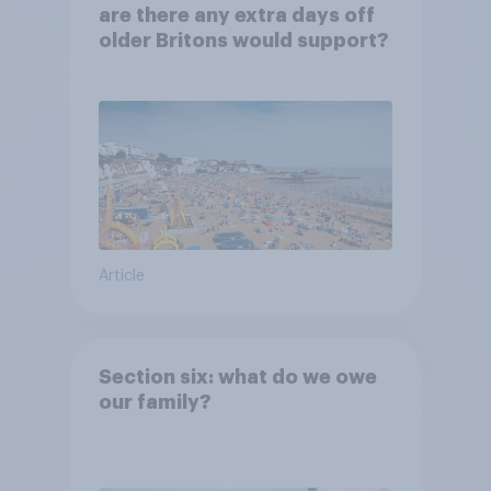
are there any extra days off
older Britons would support?
Article
Section six: what do we owe
our family?