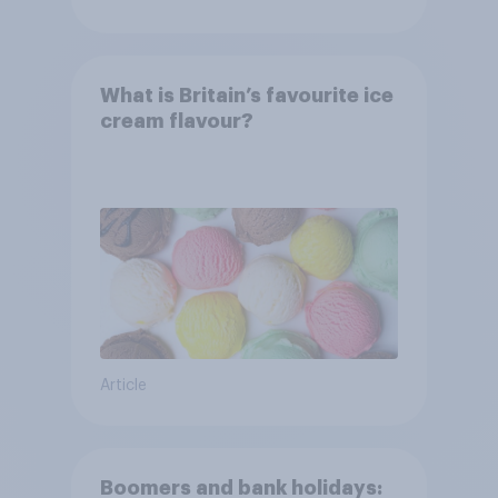
What is Britain’s favourite ice
cream flavour?
Article
Boomers and bank holidays: