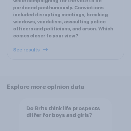
while campaigning for the vote to be
pardoned posthumously. Convictions
included disrupting meetings, breaking
windows, vandalism, assaulting police
officers and politicians, and arson. Which
comes closer to your view?
See results
Explore more opinion data
Do Brits think life prospects
differ for boys and girls?