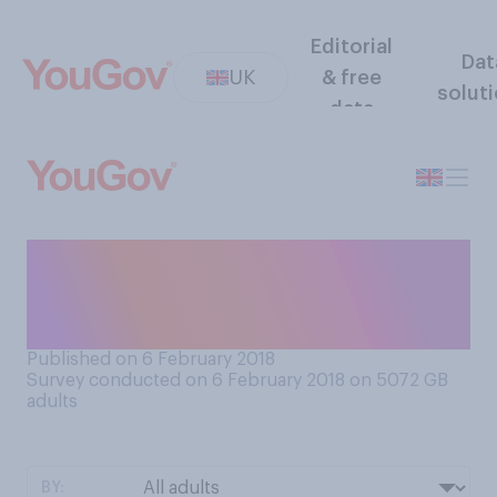
Editorial
Dat
UK
& free
solut
data
What is your understanding
of what is mainly meant by
‘feminism’?
Published on 6 February 2018
Survey conducted on 6 February 2018 on 5072
GB
adults
BY: