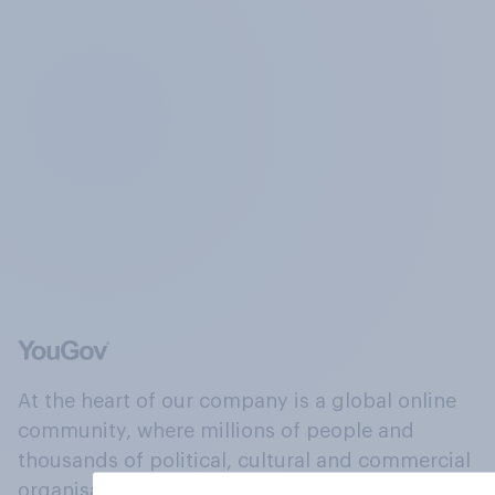
At the heart of our company is a global online
community, where millions of people and
thousands of political, cultural and commercial
organisations engage in a continuous