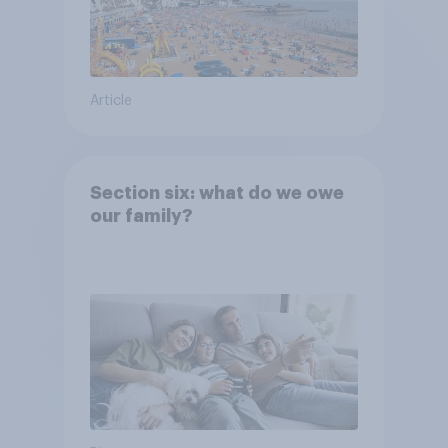
Article
Section six: what do we owe
our family?