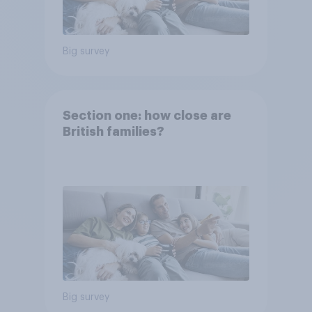
Big survey
Section one: how close are
British families?
Big survey