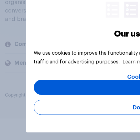
organisations engage in a continuous
conversation about their beliefs, behaviours
and brands.
Our us
Company
We use cookies to improve the functionality
traffic and for advertising purposes.
Learn 
Members and clients
Cook
Copyright © 2026 YouGov PLC. All Rights Reserved.
Do