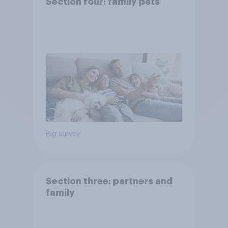
Section four: family pets
Big survey
Section three: partners and
family