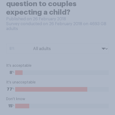
question to couples
expecting a child?
Published on 26 February 2018
Survey conducted on 26 February 2018 on 4693
GB
adults
BY:
It's acceptable
%
8
It's unacceptable
%
77
Don't know
%
15