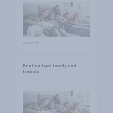
Big survey
Section two: family and
friends