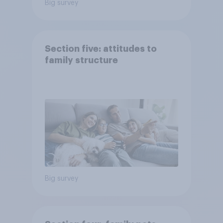
Big survey
Section five: attitudes to
family structure
Big survey