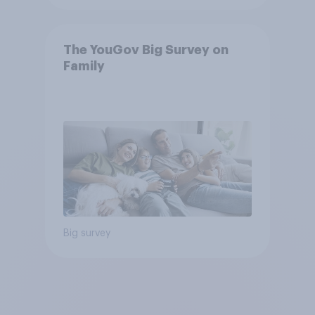
The YouGov Big Survey on
Family
Big survey