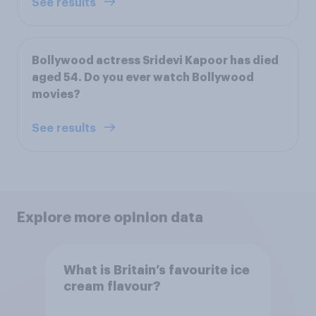
See results
Bollywood actress Sridevi Kapoor has died
aged 54. Do you ever watch Bollywood
movies?
See results
Explore more opinion data
What is Britain’s favourite ice
cream flavour?