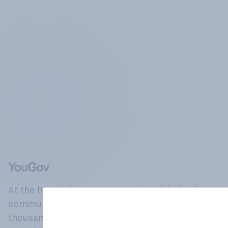
At the heart of our company is a global online
community, where millions of people and
thousands of political, cultural and commercial