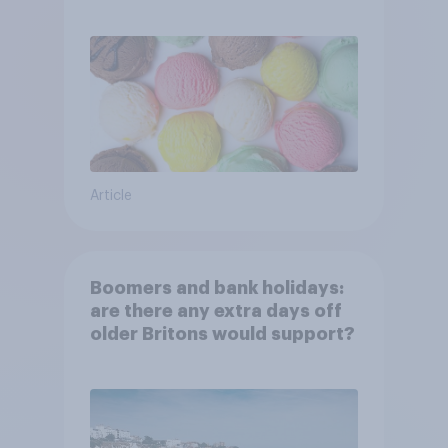
Article
Boomers and bank holidays:
are there any extra days off
older Britons would support?