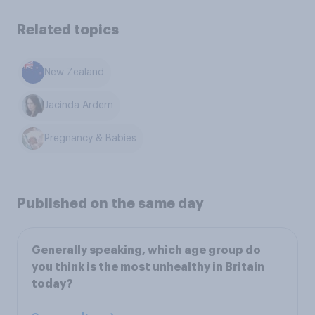
Related topics
New Zealand
Jacinda Ardern
Pregnancy & Babies
Published on the same day
Generally speaking, which age group do
you think is the most unhealthy in Britain
today?