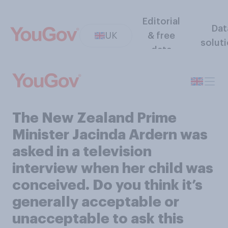
Editorial
Dat
UK
& free
solut
data
The New Zealand Prime
Minister Jacinda Ardern was
asked in a television
interview when her child was
conceived. Do you think it’s
generally acceptable or
unacceptable to ask this