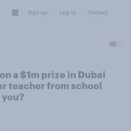
Sign up
Log in
Contact
on a $1m prize in Dubai
lar teacher from school
n you?