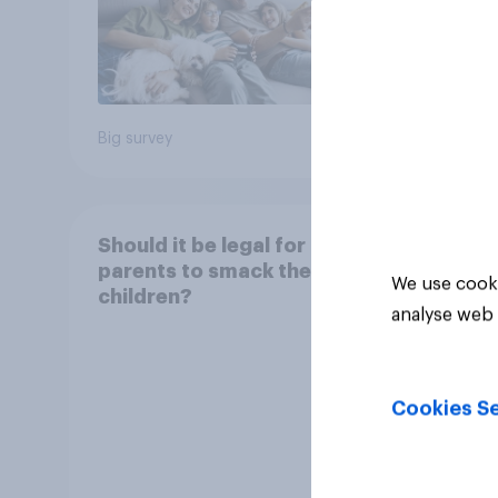
comes
22%
year
21%
Big survey
Daily q
Should it be legal for
parents to smack their
We use cooki
children?
analyse web 
Cookies Se