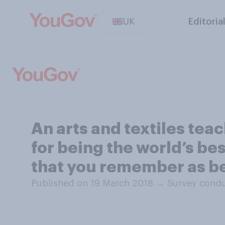
UK
Editoria
An arts and textiles tea
for being the world’s bes
that you remember as be
Published on 19 March 2018
→
Survey condu