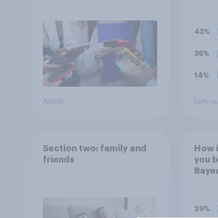
children
for 1
43%
36%
14%
Article
Daily q
Section two: family and
How 
friends
you b
Bayea
comm
event
Norm
29%
Engla