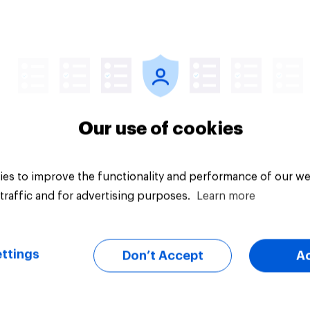
 to the UK later this
?
uestion
Tracker
Our use of cookies
es to improve the functionality and performance of our we
traffic and for advertising purposes.
Learn more
ttings
Don’t Accept
A