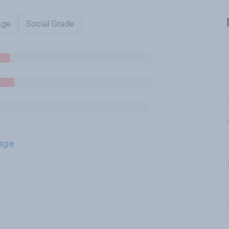
Age
Social Grade
age