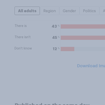
All adults
Region
Gender
Politics
There is
%
43
There isn't
%
45
Don't know
%
12
Download Im