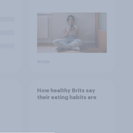
– in their own words
good
Article
How healthy Brits say
their eating habits are