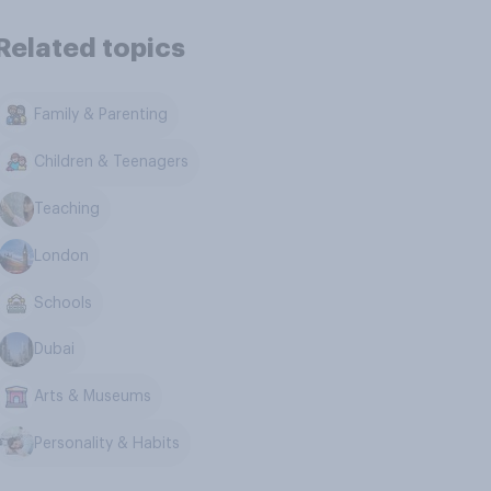
Related topics
Family & Parenting
Children & Teenagers
Teaching
London
Schools
Dubai
Arts & Museums
Personality & Habits