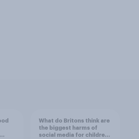
good
What do Britons think are
the biggest harms of
social media for children