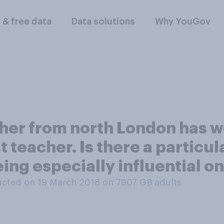
l & free data
Data solutions
Why YouGov
cher from north London has w
t teacher. Is there a particu
ing especially influential o
cted on 19 March 2018 on 7907
GB adults