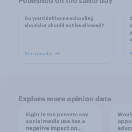
Published on the same day
Do you think home schooling
I
should or should not be allowed?
w
p
w
See results
S
Explore more opinion data
Eight in ten parents say
Would
social media use has a
oppo
negative impact on
educ