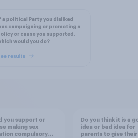
f a political Party you disliked
as campaigning or promoting a
olicy or cause you supported,
hich would you do?
ee results
 you support or
Do you think it is a 
se making sex
idea or bad idea for
ation compulsory
parents to give their