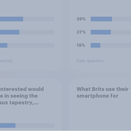
6 to 18 year olds?
children money as a
reward for getting 
grades in school?
39%
37%
18%
uestion
Daily question
interested would
What Brits use their
e in seeing the
smartphone for
ux tapestry,
emorating the
s leading up the
an Conquest of
nd in 1066, when it