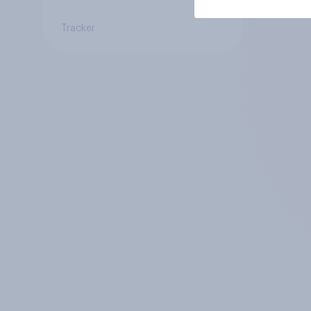
Tracker