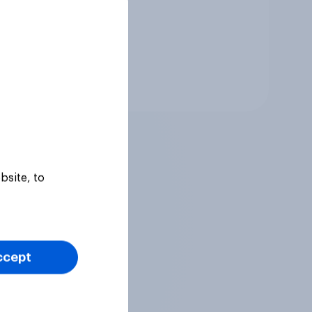
Tracker
bsite, to
ccept