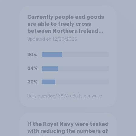
Currently people and goods
are able to freely cross
between Northern Ireland
and the Republic of Ireland –
Updated on 12/06/2026
this is known as the Common
Travel Area. Would you
30%
support or oppose
introducing border controls
24%
at the border between
Northern Ireland and the
20%
Republic of Ireland?
Daily question
/ 5874 adults per wave
If the Royal Navy were tasked
with reducing the numbers of