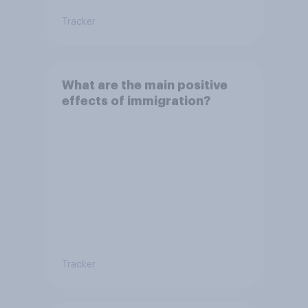
Tracker
What are the main positive
effects of immigration?
Tracker