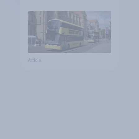
Article