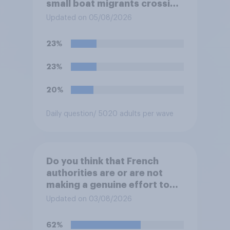
small boat migrants crossing
the Channel, how much of a
Updated on 05/08/2026
reduction do you think they
would realistically be able to
23%
make?
23%
20%
Daily question
/ 5020 adults per wave
Do you think that French
authorities are or are not
making a genuine effort to
help stop migrants crossing
Updated on 03/08/2026
the Channel in small boats?
62%