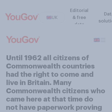
Editorial
Dat
UK
& free
solut
data
Until 1962 all citizens of
Commonwealth countries
had the right to come and
live in Britain. Many
Commonwealth citizens who
came here at that time do
not have paperwork proving