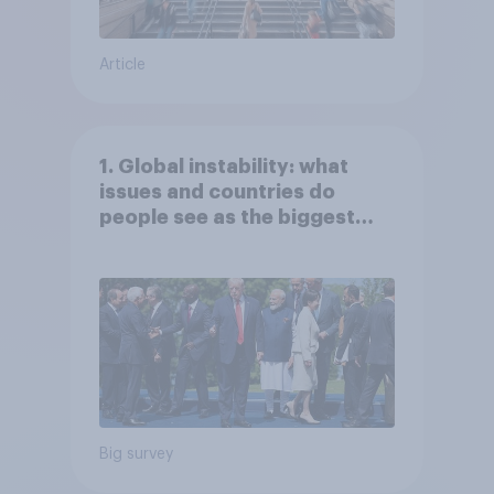
Article
1. Global instability: what
issues and countries do
people see as the biggest
threats?
Big survey