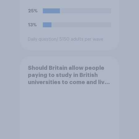
25%
13%
Daily question
/ 5150 adults per wave
Should Britain allow people
paying to study in British
universities to come and live
in Britain?