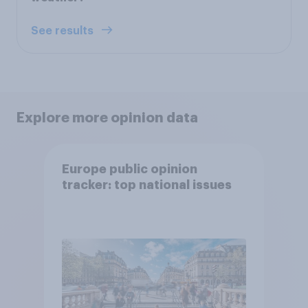
See results
Explore more opinion data
Europe public opinion
tracker: top national issues