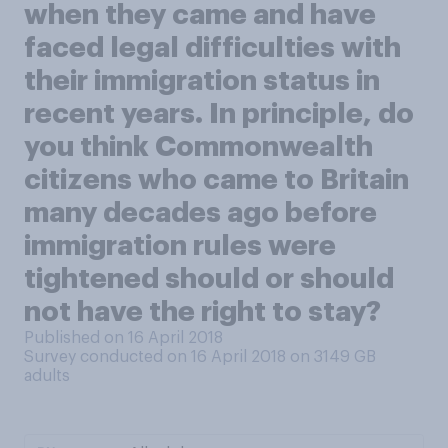
when they came and have
faced legal difficulties with
their immigration status in
recent years. In principle, do
you think Commonwealth
citizens who came to Britain
many decades ago before
immigration rules were
tightened should or should
not have the right to stay?
Published on 16 April 2018
Survey conducted on 16 April 2018 on 3149
GB
adults