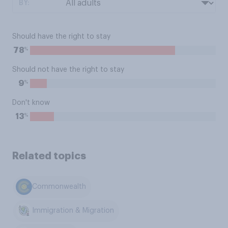
BY:
Should have the right to stay
%
78
Should not have the right to stay
%
9
Don't know
%
13
Related topics
Commonwealth
Immigration & Migration