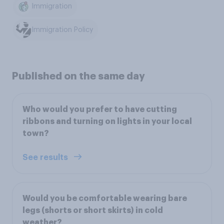
Immigration
Immigration Policy
Published on the same day
Who would you prefer to have cutting
ribbons and turning on lights in your local
town?
See results
Would you be comfortable wearing bare
legs (shorts or short skirts) in cold
weather?