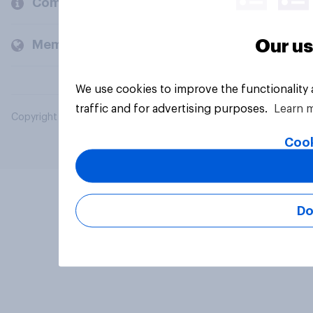
Company
Our us
Members and clients
We use cookies to improve the functionality
traffic and for advertising purposes.
Learn 
Copyright © 2026 YouGov PLC. All Rights Reserved.
Cook
Do