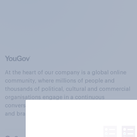
At the heart of our company is a global online
community, where millions of people and
thousands of political, cultural and commercial
organisations engage in a continuous
conversation about their beliefs, behaviours
and brands.