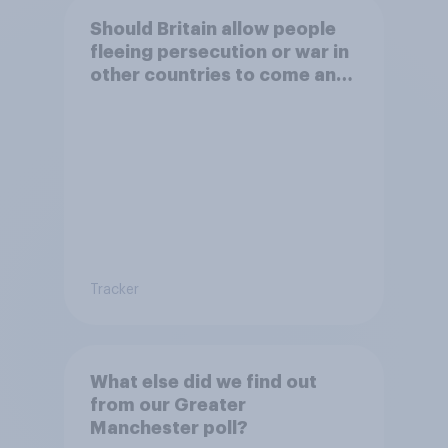
Should Britain allow people
fleeing persecution or war in
other countries to come and
live in Britain?
Tracker
What else did we find out
from our Greater
Manchester poll?