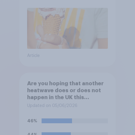
Article
Are you hoping that another
heatwave does or does not
happen in the UK this
summer?
Updated on 05/06/2026
46%
44%