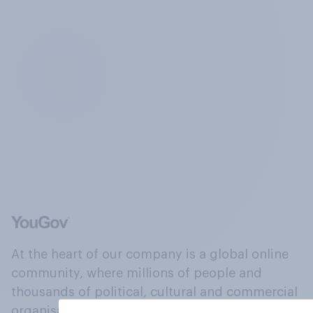
At the heart of our company is a global online
community, where millions of people and
thousands of political, cultural and commercial
organisations engage in a continuous