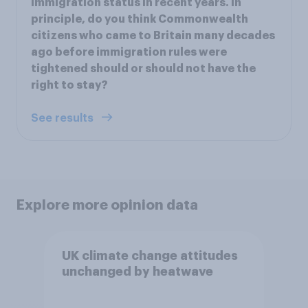
immigration status in recent years. In
principle, do you think Commonwealth
citizens who came to Britain many decades
ago before immigration rules were
tightened should or should not have the
right to stay?
See results
Explore more opinion data
UK climate change attitudes
unchanged by heatwave