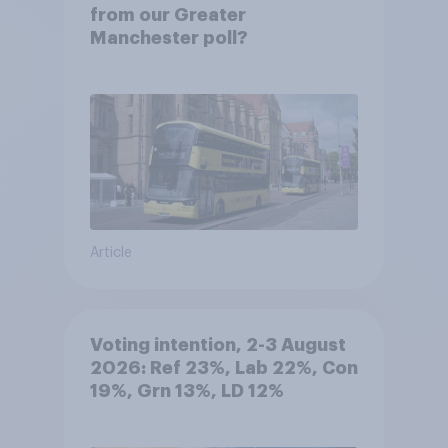
from our Greater
Manchester poll?
Article
Voting intention, 2-3 August
2026: Ref 23%, Lab 22%, Con
19%, Grn 13%, LD 12%