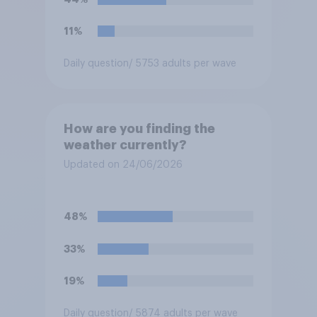
11%
Daily question
/ 5753 adults per wave
How are you finding the
weather currently?
Updated on 24/06/2026
48%
33%
19%
Daily question
/ 5874 adults per wave