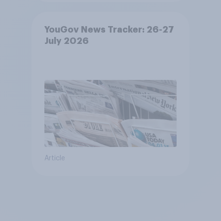
YouGov News Tracker: 26-27
July 2026
Article