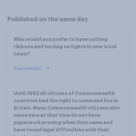
Published on the same day
Who would you prefer to have cutting
ribbons and turning on lights in your local
town?
See results
Until 1962 all citizens of Commonwealth
countries had the right to come and live in
Britain. Many Commonwealth citizens who
came here at that time do not have
paperwork proving when they came and
have faced legal difficulties with their