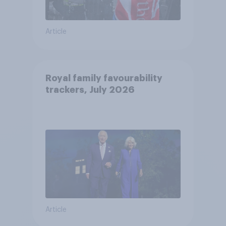
Article
Royal family favourability
trackers, July 2026
Article