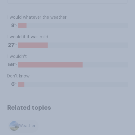
I would whatever the weather
%
8
I would if it was mild
%
27
I wouldn't
%
59
Don't know
%
6
Related topics
Weather