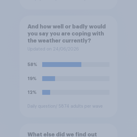
And how well or badly would
you say you are coping with
the weather currently?
Updated on 24/06/2026
58%
19%
12%
Daily question
/ 5874 adults per wave
What else did we find out