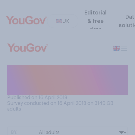
Editorial
Dat
UK
& free
solut
data
Would you be comfortable
wearing bare legs (shorts or
short skirts) in cold weather?
Published on 16 April 2018
Survey conducted on 16 April 2018 on 3149
GB
adults
BY: