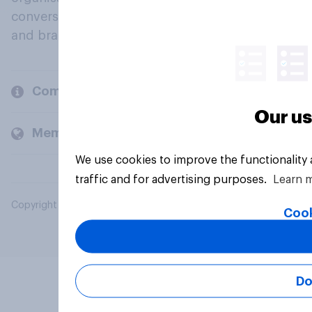
conversation about their beliefs, behaviours
and brands.
Company
Our us
Members and clients
We use cookies to improve the functionality
traffic and for advertising purposes.
Learn 
Copyright © 2026 YouGov PLC. All Rights Reserved.
Cook
Do