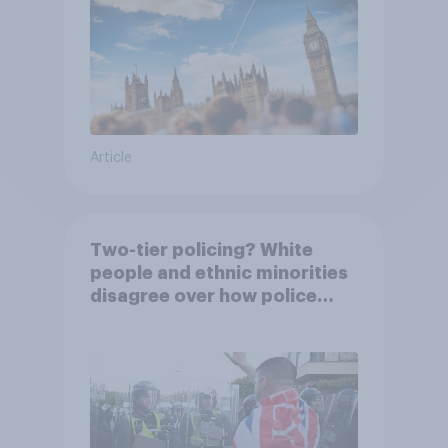
Article
Two-tier policing? White
people and ethnic minorities
disagree over how police
treat different groups